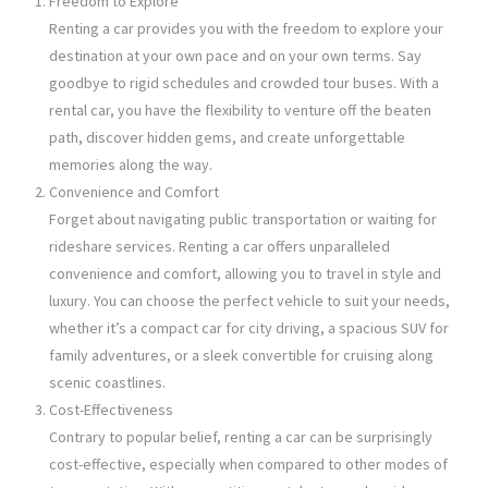
Freedom to Explore
Renting a car provides you with the freedom to explore your
destination at your own pace and on your own terms. Say
goodbye to rigid schedules and crowded tour buses. With a
rental car, you have the flexibility to venture off the beaten
path, discover hidden gems, and create unforgettable
memories along the way.
Convenience and Comfort
Forget about navigating public transportation or waiting for
rideshare services. Renting a car offers unparalleled
convenience and comfort, allowing you to travel in style and
luxury. You can choose the perfect vehicle to suit your needs,
whether it’s a compact car for city driving, a spacious SUV for
family adventures, or a sleek convertible for cruising along
scenic coastlines.
Cost-Effectiveness
Contrary to popular belief, renting a car can be surprisingly
cost-effective, especially when compared to other modes of