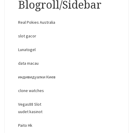
Blogroll/Sidebar
Real Pokies Australia
slot gacor
Lunatogel
data macau
индивидуалки Киев
clone watches
Vegas88 Slot
uudet kasinot
Paito Hk