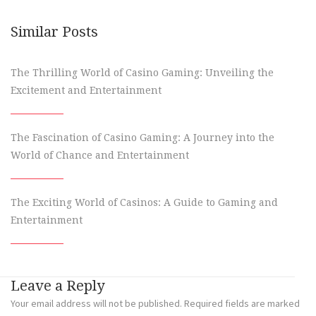
Similar Posts
The Thrilling World of Casino Gaming: Unveiling the
Excitement and Entertainment
The Fascination of Casino Gaming: A Journey into the
World of Chance and Entertainment
The Exciting World of Casinos: A Guide to Gaming and
Entertainment
Leave a Reply
Your email address will not be published.
Required fields are marked