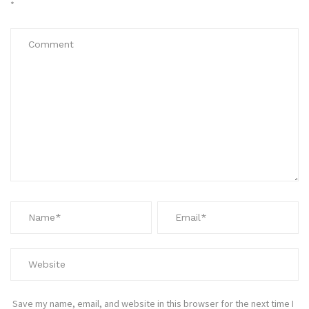
*
Save my name, email, and website in this browser for the next time I