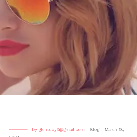
by
glentoby3@gmail.com
-
Blog
-
March 18,