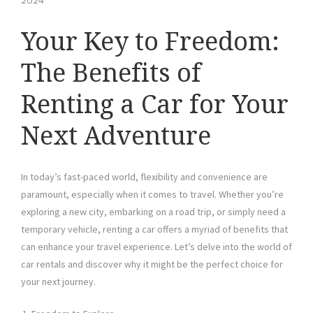
2024
Your Key to Freedom:
The Benefits of
Renting a Car for Your
Next Adventure
In today’s fast-paced world, flexibility and convenience are
paramount, especially when it comes to travel. Whether you’re
exploring a new city, embarking on a road trip, or simply need a
temporary vehicle, renting a car offers a myriad of benefits that
can enhance your travel experience. Let’s delve into the world of
car rentals and discover why it might be the perfect choice for
your next journey.