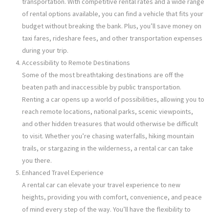
transportation. With competitive rental rates and a wide range
of rental options available, you can find a vehicle that fits your
budget without breaking the bank. Plus, you’ll save money on
taxi fares, rideshare fees, and other transportation expenses
during your trip.
Accessibility to Remote Destinations
Some of the most breathtaking destinations are off the
beaten path and inaccessible by public transportation.
Renting a car opens up a world of possibilities, allowing you to
reach remote locations, national parks, scenic viewpoints,
and other hidden treasures that would otherwise be difficult
to visit. Whether you’re chasing waterfalls, hiking mountain
trails, or stargazing in the wilderness, a rental car can take
you there.
Enhanced Travel Experience
A rental car can elevate your travel experience to new
heights, providing you with comfort, convenience, and peace
of mind every step of the way. You’ll have the flexibility to