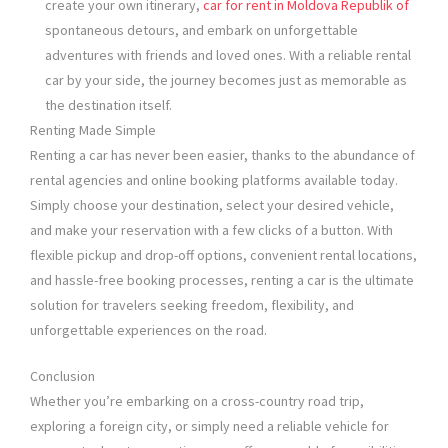
create your own itinerary,
car for rent in Moldova Republik of
spontaneous detours, and embark on unforgettable
adventures with friends and loved ones. With a reliable rental
car by your side, the journey becomes just as memorable as
the destination itself.
Renting Made Simple
Renting a car has never been easier, thanks to the abundance of
rental agencies and online booking platforms available today.
Simply choose your destination, select your desired vehicle,
and make your reservation with a few clicks of a button. With
flexible pickup and drop-off options, convenient rental locations,
and hassle-free booking processes, renting a car is the ultimate
solution for travelers seeking freedom, flexibility, and
unforgettable experiences on the road.
Conclusion
Whether you’re embarking on a cross-country road trip,
exploring a foreign city, or simply need a reliable vehicle for