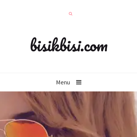
bisikbisi.com
Menu