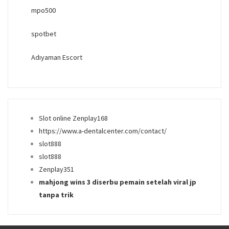
mpo500
spotbet
Adıyaman Escort
Slot online Zenplay168
https://www.a-dentalcenter.com/contact/
slot888
slot888
Zenplay351
mahjong wins 3 diserbu pemain setelah viral jp
tanpa trik