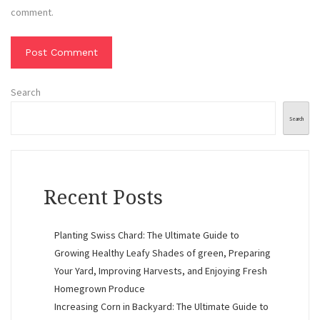
comment.
Search
Search
Recent Posts
Planting Swiss Chard: The Ultimate Guide to
Growing Healthy Leafy Shades of green, Preparing
Your Yard, Improving Harvests, and Enjoying Fresh
Homegrown Produce
Increasing Corn in Backyard: The Ultimate Guide to