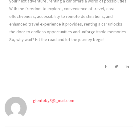
your next adventure, renting a car offers a world of possibilities.
With the freedom to explore, convenience of travel, cost-
effectiveness, accessibility to remote destinations, and
enhanced travel experience it provides, renting a car unlocks
the door to endless opportunities and unforgettable memories.
So, why wait? Hit the road and let the journey begin!
glentoby3@gmail.com