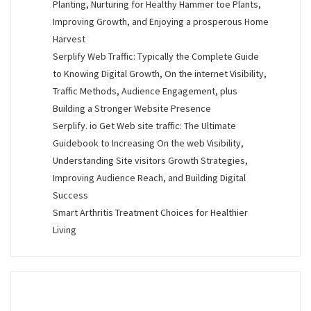
Planting, Nurturing for Healthy Hammer toe Plants,
Improving Growth, and Enjoying a prosperous Home
Harvest
Serplify Web Traffic: Typically the Complete Guide
to Knowing Digital Growth, On the internet Visibility,
Traffic Methods, Audience Engagement, plus
Building a Stronger Website Presence
Serplify. io Get Web site traffic: The Ultimate
Guidebook to Increasing On the web Visibility,
Understanding Site visitors Growth Strategies,
Improving Audience Reach, and Building Digital
Success
Smart Arthritis Treatment Choices for Healthier
Living