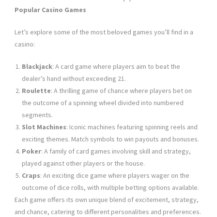
Popular Casino Games
Let’s explore some of the most beloved games you’ll find in a
casino:
Blackjack
: A card game where players aim to beat the
dealer’s hand without exceeding 21.
Roulette
: A thrilling game of chance where players bet on
the outcome of a spinning wheel divided into numbered
segments.
Slot Machines
: Iconic machines featuring spinning reels and
exciting themes. Match symbols to win payouts and bonuses.
Poker
: A family of card games involving skill and strategy,
played against other players or the house.
Craps
: An exciting dice game where players wager on the
outcome of dice rolls, with multiple betting options available.
Each game offers its own unique blend of excitement, strategy,
and chance, catering to different personalities and preferences.