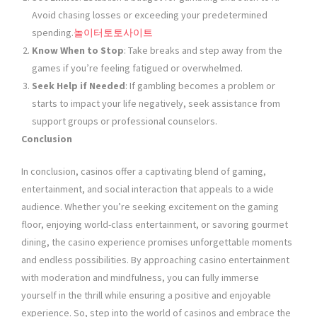
Avoid chasing losses or exceeding your predetermined
spending.
놀이터토토사이트
Know When to Stop
: Take breaks and step away from the
games if you’re feeling fatigued or overwhelmed.
Seek Help if Needed
: If gambling becomes a problem or
starts to impact your life negatively, seek assistance from
support groups or professional counselors.
Conclusion
In conclusion, casinos offer a captivating blend of gaming,
entertainment, and social interaction that appeals to a wide
audience. Whether you’re seeking excitement on the gaming
floor, enjoying world-class entertainment, or savoring gourmet
dining, the casino experience promises unforgettable moments
and endless possibilities. By approaching casino entertainment
with moderation and mindfulness, you can fully immerse
yourself in the thrill while ensuring a positive and enjoyable
experience. So, step into the world of casinos and embrace the