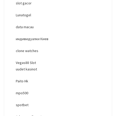
slot gacor
Lunatogel
data macau
индивидуалки Киев
clone watches
Vegas88 Slot
uudet kasinot
Paito Hk
mpo500
spotbet