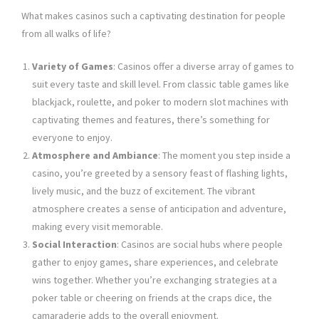
What makes casinos such a captivating destination for people
from all walks of life?
Variety of Games
: Casinos offer a diverse array of games to
suit every taste and skill level. From classic table games like
blackjack, roulette, and poker to modern slot machines with
captivating themes and features, there’s something for
everyone to enjoy.
Atmosphere and Ambiance
: The moment you step inside a
casino, you’re greeted by a sensory feast of flashing lights,
lively music, and the buzz of excitement. The vibrant
atmosphere creates a sense of anticipation and adventure,
making every visit memorable.
Social Interaction
: Casinos are social hubs where people
gather to enjoy games, share experiences, and celebrate
wins together. Whether you’re exchanging strategies at a
poker table or cheering on friends at the craps dice, the
camaraderie adds to the overall enjoyment.