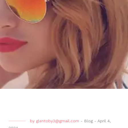
by
glentoby3@gmail.com
-
Blog
-
April 4,