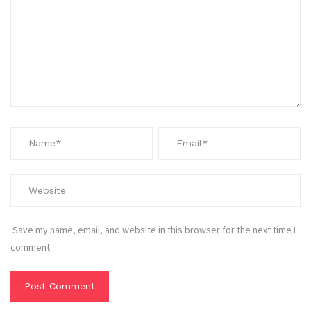
Save my name, email, and website in this browser for the next time I
comment.