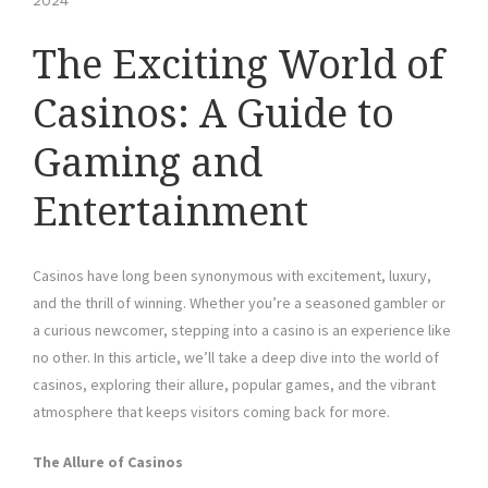
2024
The Exciting World of
Casinos: A Guide to
Gaming and
Entertainment
Casinos have long been synonymous with excitement, luxury,
and the thrill of winning. Whether you’re a seasoned gambler or
a curious newcomer, stepping into a casino is an experience like
no other. In this article, we’ll take a deep dive into the world of
casinos, exploring their allure, popular games, and the vibrant
atmosphere that keeps visitors coming back for more.
The Allure of Casinos