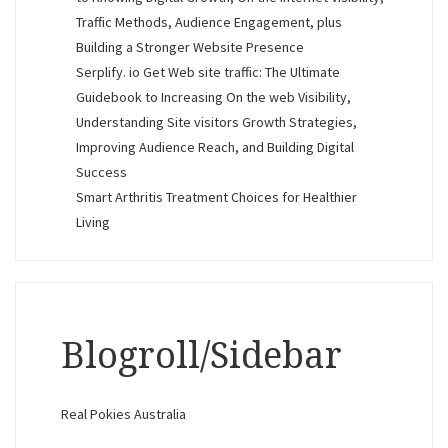
Traffic Methods, Audience Engagement, plus
Building a Stronger Website Presence
Serplify. io Get Web site traffic: The Ultimate
Guidebook to Increasing On the web Visibility,
Understanding Site visitors Growth Strategies,
Improving Audience Reach, and Building Digital
Success
Smart Arthritis Treatment Choices for Healthier
Living
Blogroll/Sidebar
Real Pokies Australia