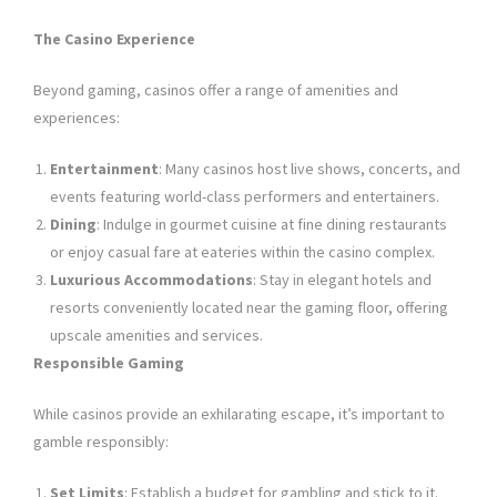
The Casino Experience
Beyond gaming, casinos offer a range of amenities and
experiences:
Entertainment
: Many casinos host live shows, concerts, and
events featuring world-class performers and entertainers.
Dining
: Indulge in gourmet cuisine at fine dining restaurants
or enjoy casual fare at eateries within the casino complex.
Luxurious Accommodations
: Stay in elegant hotels and
resorts conveniently located near the gaming floor, offering
upscale amenities and services.
Responsible Gaming
While casinos provide an exhilarating escape, it’s important to
gamble responsibly:
Set Limits
: Establish a budget for gambling and stick to it.