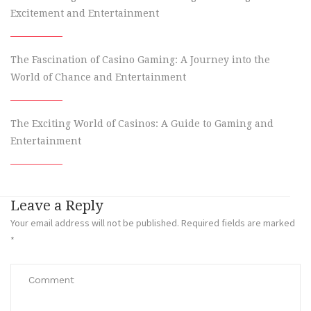
Excitement and Entertainment
The Fascination of Casino Gaming: A Journey into the
World of Chance and Entertainment
The Exciting World of Casinos: A Guide to Gaming and
Entertainment
Leave a Reply
Your email address will not be published.
Required fields are marked
*