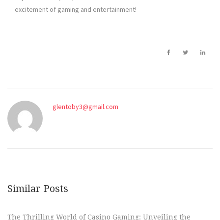
excitement of gaming and entertainment!
glentoby3@gmail.com
Similar Posts
The Thrilling World of Casino Gaming: Unveiling the