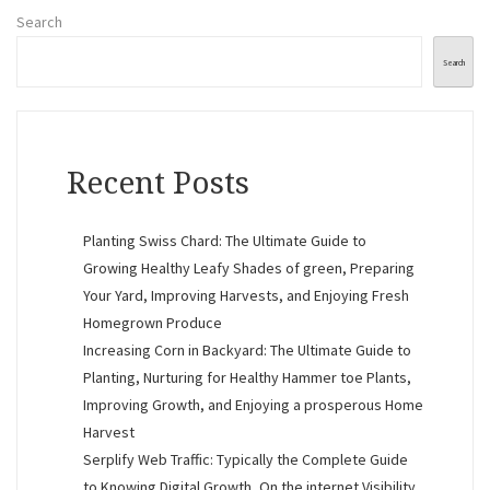
Search
Search
Recent Posts
Planting Swiss Chard: The Ultimate Guide to
Growing Healthy Leafy Shades of green, Preparing
Your Yard, Improving Harvests, and Enjoying Fresh
Homegrown Produce
Increasing Corn in Backyard: The Ultimate Guide to
Planting, Nurturing for Healthy Hammer toe Plants,
Improving Growth, and Enjoying a prosperous Home
Harvest
Serplify Web Traffic: Typically the Complete Guide
to Knowing Digital Growth, On the internet Visibility,