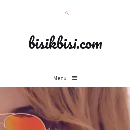
bisikbisi.com
Menu