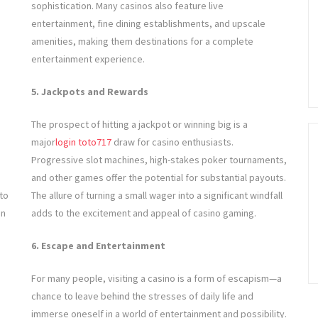
sophistication. Many casinos also feature live
entertainment, fine dining establishments, and upscale
amenities, making them destinations for a complete
entertainment experience.
5. Jackpots and Rewards
The prospect of hitting a jackpot or winning big is a
major
login toto717
draw for casino enthusiasts.
Progressive slot machines, high-stakes poker tournaments,
and other games offer the potential for substantial payouts.
nto
The allure of turning a small wager into a significant windfall
an
adds to the excitement and appeal of casino gaming.
6. Escape and Entertainment
For many people, visiting a casino is a form of escapism—a
chance to leave behind the stresses of daily life and
immerse oneself in a world of entertainment and possibility.