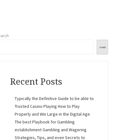
arch
Search
Recent Posts
Typically the Definitive Guide to be able to
Trusted Casino Playing How to Play
Properly and Win Large in the Digital Age
The best Playbook for Gambling
establishment Gambling and Wagering
Strategies, Tips, and even Secrets to