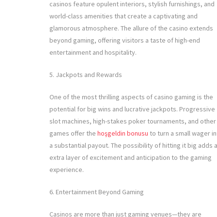
casinos feature opulent interiors, stylish furnishings, and
world-class amenities that create a captivating and
glamorous atmosphere. The allure of the casino extends
beyond gaming, offering visitors a taste of high-end
entertainment and hospitality.
5. Jackpots and Rewards
One of the most thrilling aspects of casino gaming is the
potential for big wins and lucrative jackpots. Progressive
slot machines, high-stakes poker tournaments, and other
games offer the
hoşgeldin bonusu
to turn a small wager i
a substantial payout. The possibility of hitting it big adds 
extra layer of excitement and anticipation to the gaming
experience.
6. Entertainment Beyond Gaming
Casinos are more than just gaming venues—they are