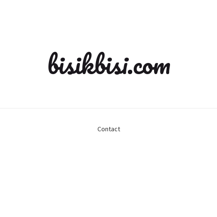
bisikbisi.com
Contact