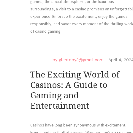
games, the social atmosphere, or the luxurious
surroundings, a visit to a casino promises an unforgettab
experience. Embrace the excitement, enjoy the games
responsibly, and savor every moment of the thrilling worl
of casino gaming.
by
glentoby3@gmail.com
-
April 4, 202
The Exciting World of
Casinos: A Guide to
Gaming and
Entertainment
Casinos have long been synonymous with excitement,
luxury, and the thrill of winning. Whether you’re a season