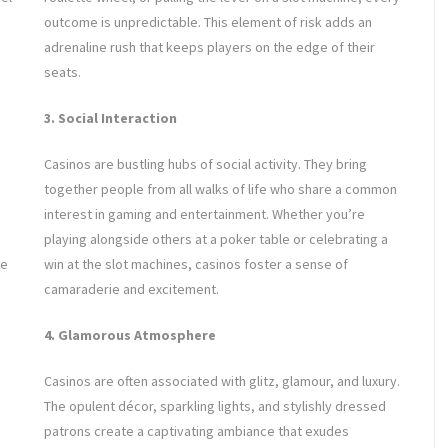
outcome is unpredictable. This element of risk adds an
adrenaline rush that keeps players on the edge of their
seats.
3. Social Interaction
Casinos are bustling hubs of social activity. They bring
together people from all walks of life who share a common
interest in gaming and entertainment. Whether you’re
playing alongside others at a poker table or celebrating a
he
win at the slot machines, casinos foster a sense of
camaraderie and excitement.
4. Glamorous Atmosphere
Casinos are often associated with glitz, glamour, and luxury.
The opulent décor, sparkling lights, and stylishly dressed
patrons create a captivating ambiance that exudes