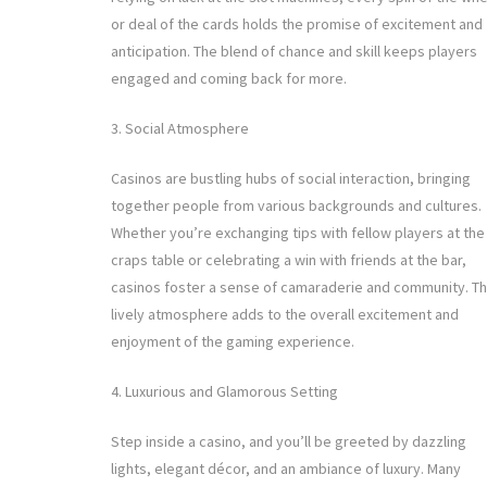
or deal of the cards holds the promise of excitement and
anticipation. The blend of chance and skill keeps players
engaged and coming back for more.
3. Social Atmosphere
Casinos are bustling hubs of social interaction, bringing
together people from various backgrounds and cultures.
Whether you’re exchanging tips with fellow players at the
craps table or celebrating a win with friends at the bar,
casinos foster a sense of camaraderie and community. T
lively atmosphere adds to the overall excitement and
enjoyment of the gaming experience.
4. Luxurious and Glamorous Setting
Step inside a casino, and you’ll be greeted by dazzling
lights, elegant décor, and an ambiance of luxury. Many