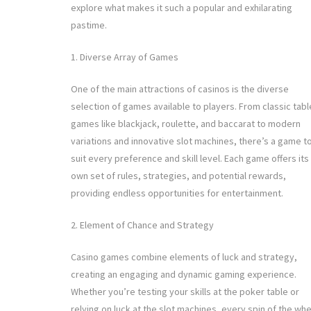
explore what makes it such a popular and exhilarating
pastime.
1. Diverse Array of Games
One of the main attractions of casinos is the diverse
selection of games available to players. From classic tabl
games like blackjack, roulette, and baccarat to modern
variations and innovative slot machines, there’s a game t
suit every preference and skill level. Each game offers its
own set of rules, strategies, and potential rewards,
providing endless opportunities for entertainment.
2. Element of Chance and Strategy
Casino games combine elements of luck and strategy,
creating an engaging and dynamic gaming experience.
Whether you’re testing your skills at the poker table or
relying on luck at the slot machines, every spin of the wh