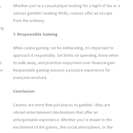
,
Whether you’re a casual player looking for a night of fun or a
serious gambler seeking thrills, casinos offer an escape
from the ordinary.
ing
7. Responsible Gaming
While casino gaming can be exhilarating, it’s important to
approach it responsibly. Set limits on spending, know when
to
to walk away, and prioritize enjoyment over financial gain.
en
Responsible gaming ensures a positive experience for
everyone involved.
Conclusion
Casinos are more than just places to gamble—they are
vibrant entertainment destinations that offer an
unforgettable experience. Whether you’re drawn to the
excitement of the games, the social atmosphere, or the