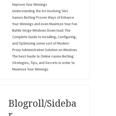
Improve Your Winnings
Understanding the Art involving Slot
Games Betting Proven Ways of Enhance
Your Winnings and even Maximize Your Fun
Battle Verge Windows Down load: The
Complete Guide to Installing, Configuring,
and Optimizing some sort of Modern
Proxy Administration Solution on Windows
The best Guide to Online casino Betting
Strategies, Tips, and Secrets in order to
Maximize Your Winnings
Blogroll/Sideba
r