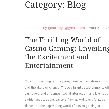
Category:
Blog
by
glentoby3@gmail.com
-
April 5, 202
The Thrilling World of
Casino Gaming: Unveilin
the Excitement and
Entertainment
Casinos have long been synonymous with excitement, thril
and the allure of chance. These vibrant establishments of
a unique blend of games, social interaction, and luxurious
ambiance, attracting visitors from all walks of life. Let’s
delve into the captivating world of casino gaming and