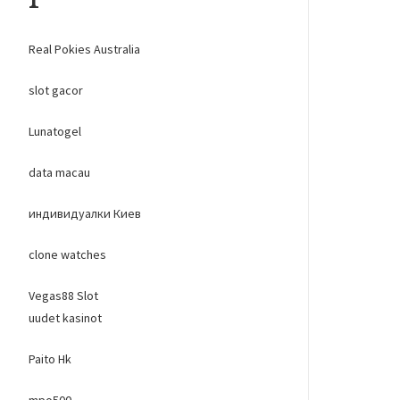
Real Pokies Australia
slot gacor
Lunatogel
data macau
индивидуалки Киев
clone watches
Vegas88 Slot
uudet kasinot
Paito Hk
mpo500