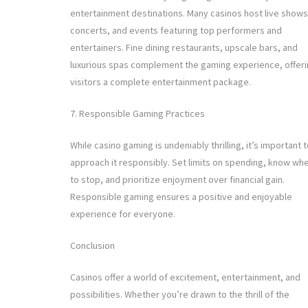
entertainment destinations. Many casinos host live shows
concerts, and events featuring top performers and
entertainers. Fine dining restaurants, upscale bars, and
luxurious spas complement the gaming experience, offer
visitors a complete entertainment package.
7. Responsible Gaming Practices
While casino gaming is undeniably thrilling, it’s important 
approach it responsibly. Set limits on spending, know wh
to stop, and prioritize enjoyment over financial gain.
Responsible gaming ensures a positive and enjoyable
experience for everyone.
Conclusion
Casinos offer a world of excitement, entertainment, and
possibilities. Whether you’re drawn to the thrill of the