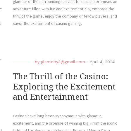
glamour of the surroundings, a visit to a casino promises an
le
adventure filled with fun and excitement. So, embrace the
thrill of the game, enjoy the company of fellow players, and
d
savor the excitement of casino gaming.
4
by
glentoby3@gmail.com
-
April 4, 2024
The Thrill of the Casino:
Exploring the Excitement
and Entertainment
Casinos have long been synonymous with glamour,
excitement, and the promise of winning big. From the iconic
ed
lights of Las Vegas to the bustling floors of Monte Carlo,