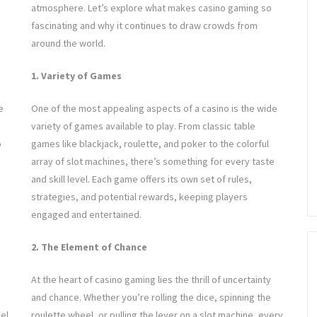
atmosphere. Let’s explore what makes casino gaming so
fascinating and why it continues to draw crowds from
around the world.
1. Variety of Games
e
One of the most appealing aspects of a casino is the wide
variety of games available to play. From classic table
o
games like blackjack, roulette, and poker to the colorful
array of slot machines, there’s something for every taste
and skill level. Each game offers its own set of rules,
strategies, and potential rewards, keeping players
engaged and entertained.
2. The Element of Chance
At the heart of casino gaming lies the thrill of uncertainty
and chance. Whether you’re rolling the dice, spinning the
eel
roulette wheel, or pulling the lever on a slot machine, every