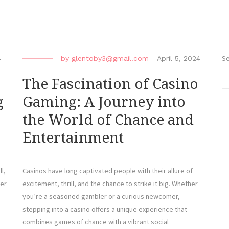
Se
4
by
glentoby3@gmail.com
-
April 5, 2024
The Fascination of Casino
g
Gaming: A Journey into
the World of Chance and
Entertainment
l,
Casinos have long captivated people with their allure of
fer
excitement, thrill, and the chance to strike it big. Whether
you’re a seasoned gambler or a curious newcomer,
stepping into a casino offers a unique experience that
combines games of chance with a vibrant social