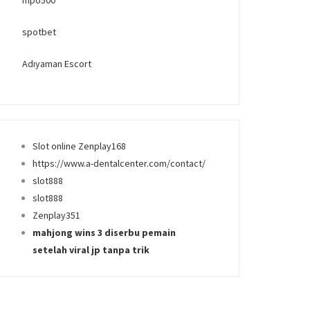
spotbet
Adıyaman Escort
Slot online Zenplay168
https://www.a-dentalcenter.com/contact/
slot888
slot888
Zenplay351
mahjong wins 3 diserbu pemain
setelah viral jp tanpa trik