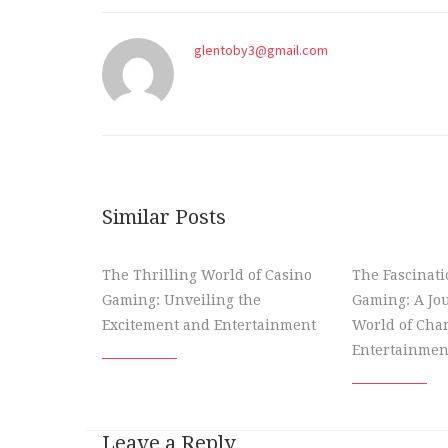
glentoby3@gmail.com
Similar Posts
The Thrilling World of Casino
The Fascinati
Gaming: Unveiling the
Gaming: A Jou
Excitement and Entertainment
World of Cha
Entertainmen
Leave a Reply