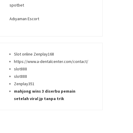
spotbet
Adıyaman Escort
Slot online Zenplay168
https://www.a-dentalcenter.com/contact/
slot888
slot888
Zenplay351
mahjong wins 3 diserbu pemain
setelah viral jp tanpa trik