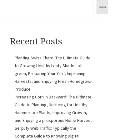
Search
Recent Posts
Planting Swiss Chard: The Ultimate Guide
to Growing Healthy Leafy Shades of
green, Preparing Your Yard, Improving
Harvests, and Enjoying Fresh Homegrown
Produce
Increasing Corn in Backyard: The Ultimate
Guide to Planting, Nurturing for Healthy
Hammer toe Plants, Improving Growth,
and Enjoying a prosperous Home Harvest
Serplify Web Traffic: Typically the
Complete Guide to Knowing Digital