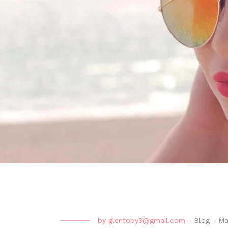
by
glentoby3@gmail.com
-
Blog
-
Ma