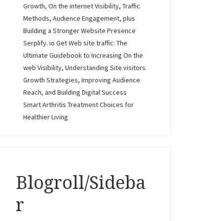
Growth, On the internet Visibility, Traffic
Methods, Audience Engagement, plus
Building a Stronger Website Presence
Serplify. io Get Web site traffic: The
Ultimate Guidebook to Increasing On the
web Visibility, Understanding Site visitors
Growth Strategies, Improving Audience
Reach, and Building Digital Success
Smart Arthritis Treatment Choices for
Healthier Living
Blogroll/Sideba
r