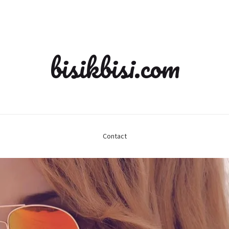
bisikbisi.com
Contact