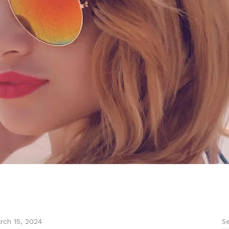
Se
rch 15, 2024