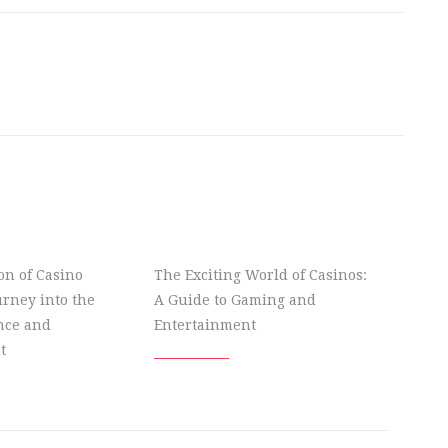
on of Casino
The Exciting World of Casinos:
rney into the
A Guide to Gaming and
nce and
Entertainment
t