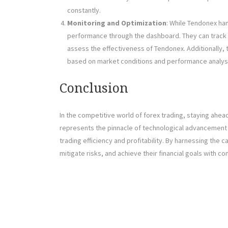
constantly.
Monitoring and Optimization
: While Tendonex han
performance through the dashboard. They can track k
assess the effectiveness of Tendonex. Additionally, 
based on market conditions and performance analys
Conclusion
In the competitive world of forex trading, staying ahea
represents the pinnacle of technological advancement i
trading efficiency and profitability. By harnessing the 
mitigate risks, and achieve their financial goals with c