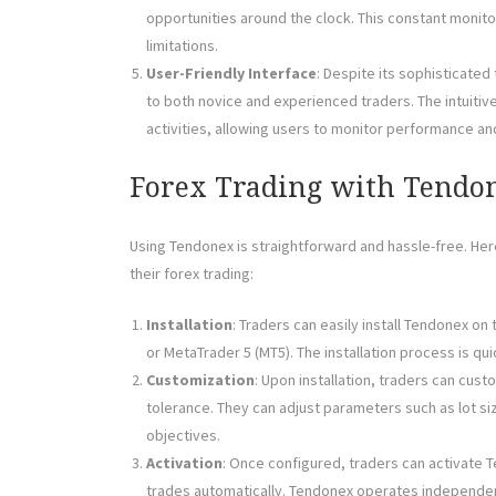
opportunities around the clock. This constant monit
limitations.
User-Friendly Interface
: Despite its sophisticated
to both novice and experienced traders. The intuiti
activities, allowing users to monitor performance an
Forex Trading with Tendo
Using Tendonex is straightforward and hassle-free. He
their forex trading:
Installation
: Traders can easily install Tendonex on
or MetaTrader 5 (MT5). The installation process is qu
Customization
: Upon installation, traders can cus
tolerance. They can adjust parameters such as lot size
objectives.
Activation
: Once configured, traders can activate T
trades automatically. Tendonex operates independen