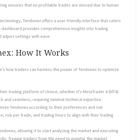
oring ensures that no profitable trades are missed due to human
 technology, Tendonex offers a user-friendly interface that caters
ve dashboard provides comprehensive insights into trading
d adjust settings with ease.
nex: How It Works
re’s how traders can harness the power of Tendonex to optimize
 their trading platform of choice, whether it’s MetaTrader 4 (MT4)
ick and seamless, requiring minimal technical expertise.
tomize Tendonex according to their preferences and risk
, risk per trade, and trading hours to align with their trading
endonex, allowing it to start analyzing the market and executing
tly, freeing traders from the need to monitor the market