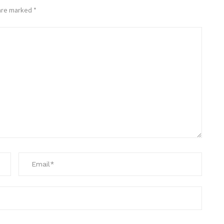
 are marked
*