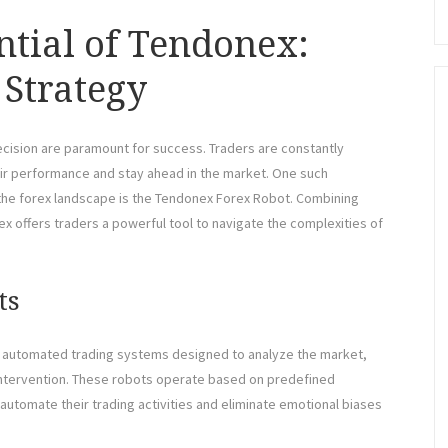
ntial of Tendonex:
 Strategy
recision are paramount for success. Traders are constantly
eir performance and stay ahead in the market. One such
 the forex landscape is the Tendonex Forex Robot. Combining
ex offers traders a powerful tool to navigate the complexities of
ts
re automated trading systems designed to analyze the market,
ntervention. These robots operate based on predefined
automate their trading activities and eliminate emotional biases