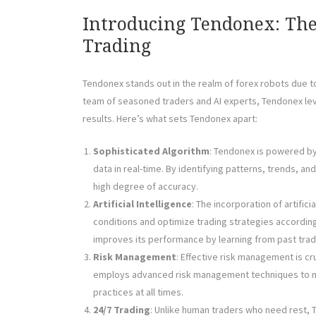
Introducing Tendonex: Th
Trading
Tendonex stands out in the realm of forex robots due 
team of seasoned traders and AI experts, Tendonex lev
results. Here’s what sets Tendonex apart:
Sophisticated Algorithm
: Tendonex is powered by
data in real-time. By identifying patterns, trends, a
high degree of accuracy.
Artificial Intelligence
: The incorporation of artific
conditions and optimize trading strategies accordin
improves its performance by learning from past trad
Risk Management
: Effective risk management is cru
employs advanced risk management techniques to mi
practices at all times.
24/7 Trading
: Unlike human traders who need rest, 