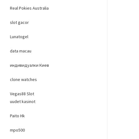
Real Pokies Australia
slot gacor
Lunatogel
data macau
индивидуалки Киев
clone watches
Vegas88 Slot
uudet kasinot
Paito Hk
mpo500