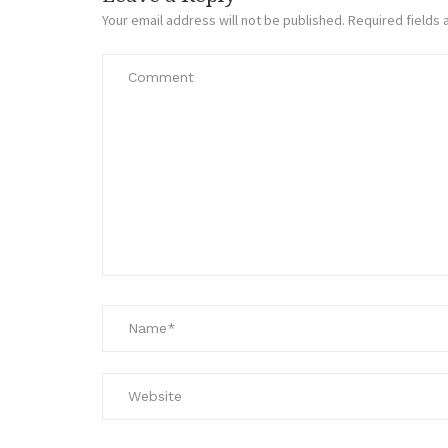
Your email address will not be published.
Required fields