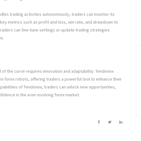
dles trading activities autonomously, traders can monitor its
ey metrics such as profit and loss, win rate, and drawdown to
traders can fine-tune settings or update trading strategies
is.
d of the curve requires innovation and adaptability. Tendonex
n forex robots, offering traders a powerful tool to enhance their
capabilities of Tendonex, traders can unlock new opportunities,
onfidence in the ever-evolving forex market.