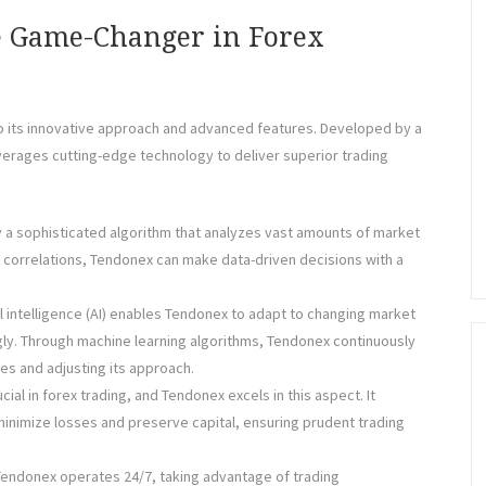
e Game-Changer in Forex
to its innovative approach and advanced features. Developed by a
erages cutting-edge technology to deliver superior trading
 a sophisticated algorithm that analyzes vast amounts of market
nd correlations, Tendonex can make data-driven decisions with a
ial intelligence (AI) enables Tendonex to adapt to changing market
gly. Through machine learning algorithms, Tendonex continuously
es and adjusting its approach.
cial in forex trading, and Tendonex excels in this aspect. It
nimize losses and preserve capital, ensuring prudent trading
Tendonex operates 24/7, taking advantage of trading