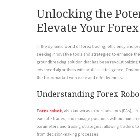
Unlocking the Pote
Elevate Your Forex
In the dynamic world of forex trading, efficiency and p
seeking innovative tools and strategies to enhance th
groundbreaking solution that has been revolutionizing
advanced algorithms with artificial intelligence, Tendon
the forex market with ease and effectiveness.
Understanding Forex Robo
Forex robot
, also known as expert advisors (EAs), a
execute trades, and manage positions without human i
parameters and trading strategies, allowing traders to 
from decision-making processes.