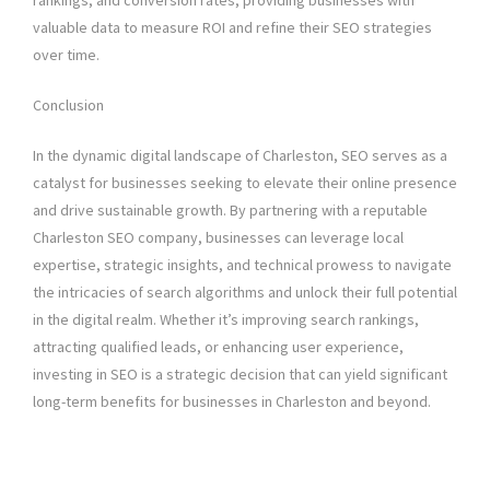
rankings, and conversion rates, providing businesses with
valuable data to measure ROI and refine their SEO strategies
over time.
Conclusion
In the dynamic digital landscape of Charleston, SEO serves as a
catalyst for businesses seeking to elevate their online presence
and drive sustainable growth. By partnering with a reputable
Charleston SEO company, businesses can leverage local
expertise, strategic insights, and technical prowess to navigate
the intricacies of search algorithms and unlock their full potential
in the digital realm. Whether it’s improving search rankings,
attracting qualified leads, or enhancing user experience,
investing in SEO is a strategic decision that can yield significant
long-term benefits for businesses in Charleston and beyond.