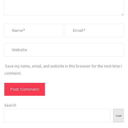
Save my name, email, and website in this browser for the next time I
comment.
Search
Search