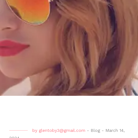
by
glentoby3@gmail.com
-
Blog
-
March 14,