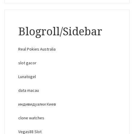
Blogroll/Sidebar
Real Pokies Australia
slot gacor
Lunatogel
data macau
индивидуалки Киев
clone watches
Vegas88 Slot