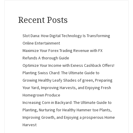
Recent Posts
Slot Dana: How Digital Technology Is Transforming
Online Entertainment
Maximize Your Forex Trading Revenue with FX
Refunds A thorough Guide
Optimize Your Income with Exness Cashback Offers!
Planting Swiss Chard: The Ultimate Guide to
Growing Healthy Leafy Shades of green, Preparing
Your Yard, Improving Harvests, and Enjoying Fresh
Homegrown Produce
Increasing Corn in Backyard: The Ultimate Guide to
Planting, Nurturing for Healthy Hammer toe Plants,
Improving Growth, and Enjoying a prosperous Home
Harvest