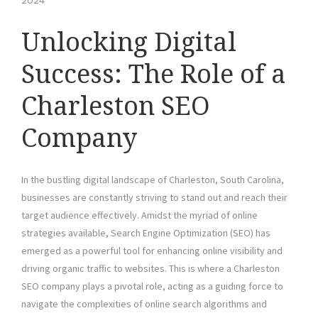
2024
Unlocking Digital
Success: The Role of a
Charleston SEO
Company
In the bustling digital landscape of Charleston, South Carolina,
businesses are constantly striving to stand out and reach their
target audience effectively. Amidst the myriad of online
strategies available, Search Engine Optimization (SEO) has
emerged as a powerful tool for enhancing online visibility and
driving organic traffic to websites. This is where a Charleston
SEO company plays a pivotal role, acting as a guiding force to
navigate the complexities of online search algorithms and