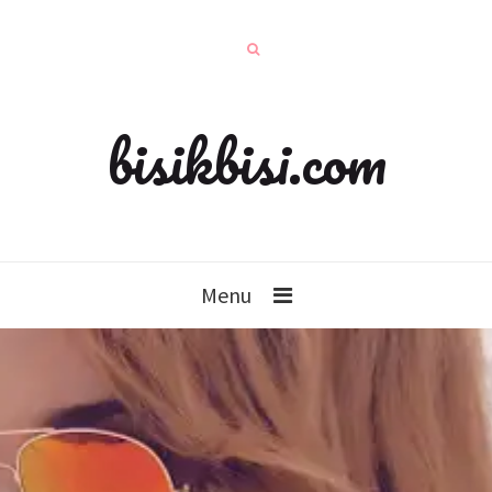
bisikbisi.com
Menu