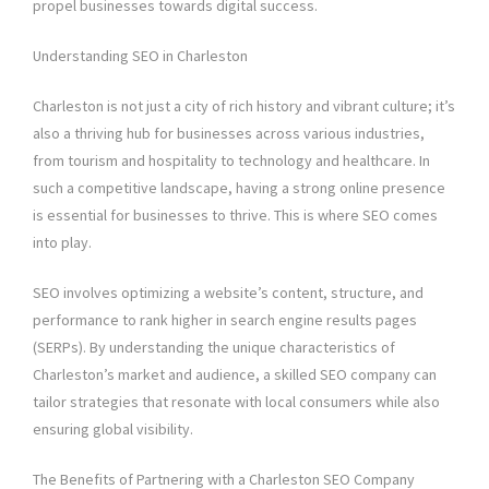
propel businesses towards digital success.
Understanding SEO in Charleston
Charleston is not just a city of rich history and vibrant culture; it’s
also a thriving hub for businesses across various industries,
from tourism and hospitality to technology and healthcare. In
such a competitive landscape, having a strong online presence
is essential for businesses to thrive. This is where SEO comes
into play.
SEO involves optimizing a website’s content, structure, and
performance to rank higher in search engine results pages
(SERPs). By understanding the unique characteristics of
Charleston’s market and audience, a skilled SEO company can
tailor strategies that resonate with local consumers while also
ensuring global visibility.
The Benefits of Partnering with a Charleston SEO Company