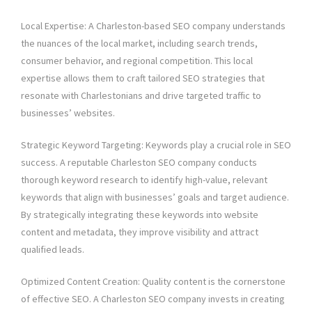
Local Expertise: A Charleston-based SEO company understands
the nuances of the local market, including search trends,
consumer behavior, and regional competition. This local
expertise allows them to craft tailored SEO strategies that
resonate with Charlestonians and drive targeted traffic to
businesses’ websites.
Strategic Keyword Targeting: Keywords play a crucial role in SEO
success. A reputable Charleston SEO company conducts
thorough keyword research to identify high-value, relevant
keywords that align with businesses’ goals and target audience.
By strategically integrating these keywords into website
content and metadata, they improve visibility and attract
qualified leads.
Optimized Content Creation: Quality content is the cornerstone
of effective SEO. A Charleston SEO company invests in creating