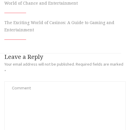
World of Chance and Entertainment
The Exciting World of Casinos: A Guide to Gaming and
Entertainment
Leave a Reply
Your email address will not be published.
Required fields are marked
*