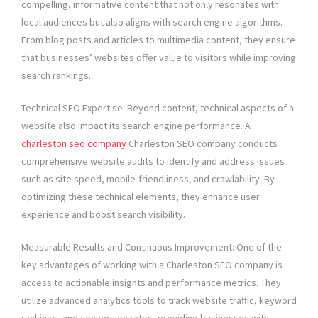
compelling, informative content that not only resonates with
local audiences but also aligns with search engine algorithms.
From blog posts and articles to multimedia content, they ensure
that businesses’ websites offer value to visitors while improving
search rankings.
Technical SEO Expertise: Beyond content, technical aspects of a
website also impact its search engine performance. A
charleston seo company
Charleston SEO company conducts
comprehensive website audits to identify and address issues
such as site speed, mobile-friendliness, and crawlability. By
optimizing these technical elements, they enhance user
experience and boost search visibility.
Measurable Results and Continuous Improvement: One of the
key advantages of working with a Charleston SEO company is
access to actionable insights and performance metrics. They
utilize advanced analytics tools to track website traffic, keyword