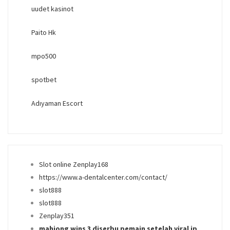
uudet kasinot
Paito Hk
mpo500
spotbet
Adıyaman Escort
Slot online Zenplay168
https://www.a-dentalcenter.com/contact/
slot888
slot888
Zenplay351
mahjong wins 3 diserbu pemain setelah viral jp