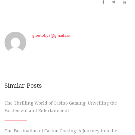
glentoby3@gmail.com
Similar Posts
The Thrilling World of Casino Gaming: Unveiling the
Excitement and Entertainment
The Fascination of Casino Gaming: A Journey into the