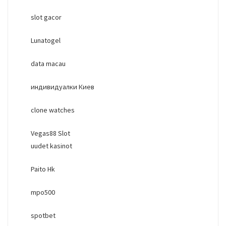
slot gacor
Lunatogel
data macau
индивидуалки Киев
clone watches
Vegas88 Slot
uudet kasinot
Paito Hk
mpo500
spotbet