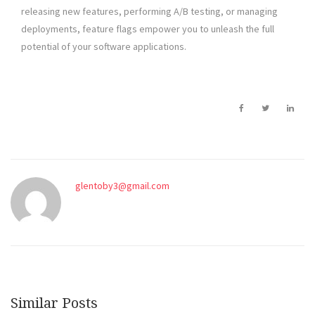
releasing new features, performing A/B testing, or managing
deployments, feature flags empower you to unleash the full
potential of your software applications.
glentoby3@gmail.com
Similar Posts