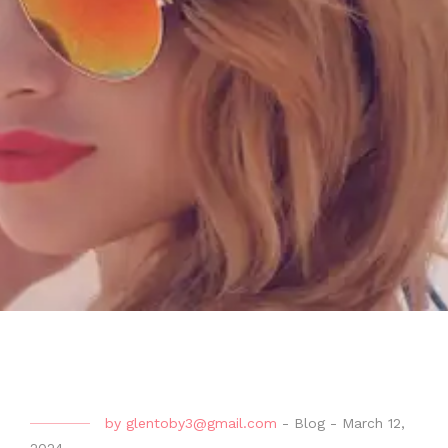
by
glentoby3@gmail.com
-
Blog
-
March 12,