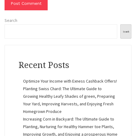
Search
Search
Recent Posts
Optimize Your Income with Exness Cashback Offers!
Planting Swiss Chard: The Ultimate Guide to
Growing Healthy Leafy Shades of green, Preparing
Your Yard, Improving Harvests, and Enjoying Fresh
Homegrown Produce
Increasing Corn in Backyard: The Ultimate Guide to
Planting, Nurturing for Healthy Hammer toe Plants,
Improving Growth, and Enjoying a prosperous Home