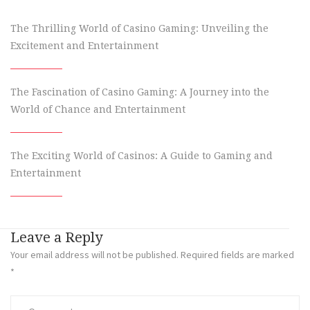
The Thrilling World of Casino Gaming: Unveiling the
Excitement and Entertainment
The Fascination of Casino Gaming: A Journey into the
World of Chance and Entertainment
The Exciting World of Casinos: A Guide to Gaming and
Entertainment
Leave a Reply
Your email address will not be published.
Required fields are marked
*