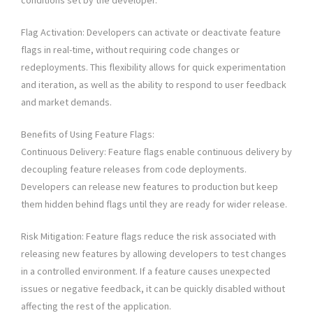
conditions set by the developer.
Flag Activation: Developers can activate or deactivate feature
flags in real-time, without requiring code changes or
redeployments. This flexibility allows for quick experimentation
and iteration, as well as the ability to respond to user feedback
and market demands.
Benefits of Using Feature Flags:
Continuous Delivery: Feature flags enable continuous delivery by
decoupling feature releases from code deployments.
Developers can release new features to production but keep
them hidden behind flags until they are ready for wider release.
Risk Mitigation: Feature flags reduce the risk associated with
releasing new features by allowing developers to test changes
in a controlled environment. If a feature causes unexpected
issues or negative feedback, it can be quickly disabled without
affecting the rest of the application.