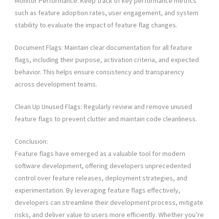
Monitor Performance: Keep track of key performance metrics
such as feature adoption rates, user engagement, and system
stability to evaluate the impact of feature flag changes.
Document Flags: Maintain clear documentation for all feature
flags, including their purpose, activation criteria, and expected
behavior. This helps ensure consistency and transparency
across development teams.
Clean Up Unused Flags: Regularly review and remove unused
feature flags to prevent clutter and maintain code cleanliness.
Conclusion:
Feature flags have emerged as a valuable tool for modern
software development, offering developers unprecedented
control over feature releases, deployment strategies, and
experimentation. By leveraging feature flags effectively,
developers can streamline their development process, mitigate
risks, and deliver value to users more efficiently. Whether you’re