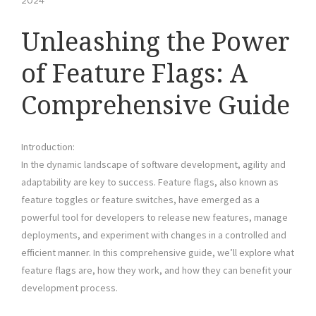
2024
Unleashing the Power
of Feature Flags: A
Comprehensive Guide
Introduction:
In the dynamic landscape of software development, agility and
adaptability are key to success. Feature flags, also known as
feature toggles or feature switches, have emerged as a
powerful tool for developers to release new features, manage
deployments, and experiment with changes in a controlled and
efficient manner. In this comprehensive guide, we’ll explore what
feature flags are, how they work, and how they can benefit your
development process.