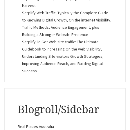
Harvest
Serplify Web Traffic: Typically the Complete Guide
to Knowing Digital Growth, On the internet Visibility,
Traffic Methods, Audience Engagement, plus
Building a Stronger Website Presence
Serplify. io Get Web site traffic: The Ultimate
Guidebook to Increasing On the web Visibility,
Understanding Site visitors Growth Strategies,
Improving Audience Reach, and Building Digital
Success
Blogroll/Sidebar
Real Pokies Australia