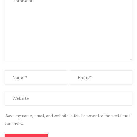
Save my name, email, and website in this browser for the next time I
comment.