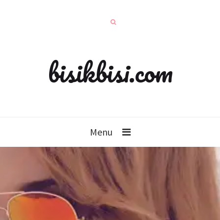
bisikbisi.com
Menu