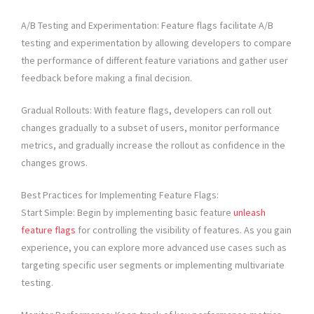
A/B Testing and Experimentation: Feature flags facilitate A/B
testing and experimentation by allowing developers to compare
the performance of different feature variations and gather user
feedback before making a final decision.
Gradual Rollouts: With feature flags, developers can roll out
changes gradually to a subset of users, monitor performance
metrics, and gradually increase the rollout as confidence in the
changes grows.
Best Practices for Implementing Feature Flags:
Start Simple: Begin by implementing basic feature
unleash
feature flags
for controlling the visibility of features. As you gain
experience, you can explore more advanced use cases such as
targeting specific user segments or implementing multivariate
testing.