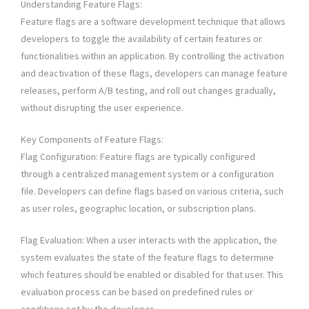
Understanding Feature Flags:
Feature flags are a software development technique that allows
developers to toggle the availability of certain features or
functionalities within an application. By controlling the activation
and deactivation of these flags, developers can manage feature
releases, perform A/B testing, and roll out changes gradually,
without disrupting the user experience.
Key Components of Feature Flags:
Flag Configuration: Feature flags are typically configured
through a centralized management system or a configuration
file. Developers can define flags based on various criteria, such
as user roles, geographic location, or subscription plans.
Flag Evaluation: When a user interacts with the application, the
system evaluates the state of the feature flags to determine
which features should be enabled or disabled for that user. This
evaluation process can be based on predefined rules or