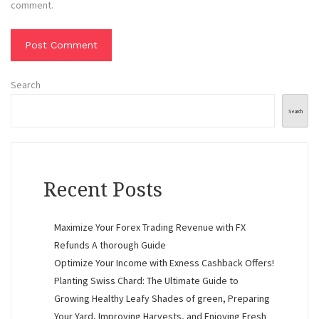
comment.
Search
Search
Recent Posts
Maximize Your Forex Trading Revenue with FX
Refunds A thorough Guide
Optimize Your Income with Exness Cashback Offers!
Planting Swiss Chard: The Ultimate Guide to
Growing Healthy Leafy Shades of green, Preparing
Your Yard, Improving Harvests, and Enjoying Fresh