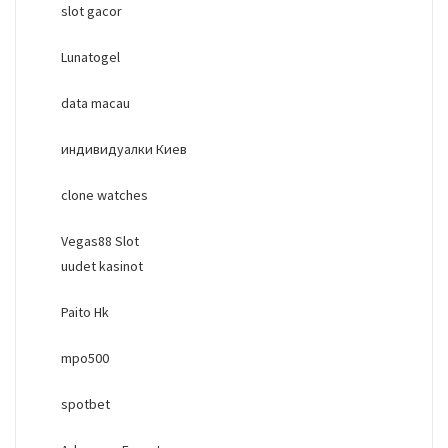
slot gacor
Lunatogel
data macau
индивидуалки Киев
clone watches
Vegas88 Slot
uudet kasinot
Paito Hk
mpo500
spotbet