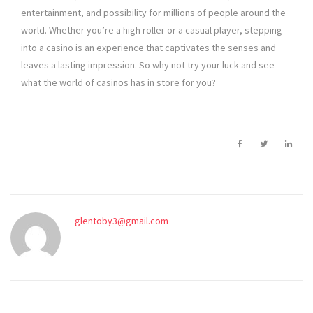
entertainment, and possibility for millions of people around the
world. Whether you’re a high roller or a casual player, stepping
into a casino is an experience that captivates the senses and
leaves a lasting impression. So why not try your luck and see
what the world of casinos has in store for you?
glentoby3@gmail.com