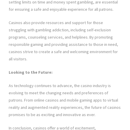
setting limits on time and money spent gambling, are essential
for ensuring a safe and enjoyable experience for all patrons.
Casinos also provide resources and support for those
struggling with gambling addiction, including self-exclusion
programs, counseling services, and helplines. By promoting
responsible gaming and providing assistance to those in need,
casinos strive to create a safe and welcoming environment for
all visitors.
Looking to the Future:
As technology continues to advance, the casino industry is
evolving to meet the changing needs and preferences of
patrons. From online casinos and mobile gaming apps to virtual
reality and augmented reality experiences, the future of casinos
promises to be as exciting and innovative as ever.
In conclusion, casinos offer a world of excitement,