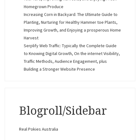
Homegrown Produce
Increasing Corn in Backyard: The Ultimate Guide to
Planting, Nurturing for Healthy Hammer toe Plants,
Improving Growth, and Enjoying a prosperous Home
Harvest
Serplify Web Traffic: Typically the Complete Guide
to Knowing Digital Growth, On the internet Visibility,
Traffic Methods, Audience Engagement, plus
Building a Stronger Website Presence
Blogroll/Sidebar
Real Pokies Australia