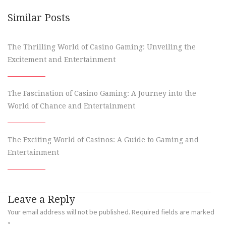
Similar Posts
The Thrilling World of Casino Gaming: Unveiling the
Excitement and Entertainment
The Fascination of Casino Gaming: A Journey into the
World of Chance and Entertainment
The Exciting World of Casinos: A Guide to Gaming and
Entertainment
Leave a Reply
Your email address will not be published.
Required fields are marked
*