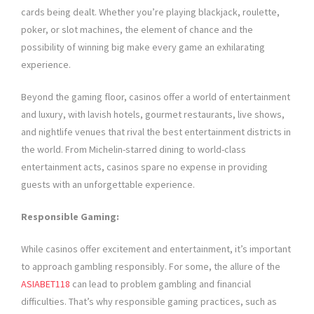
cards being dealt. Whether you’re playing blackjack, roulette,
poker, or slot machines, the element of chance and the
possibility of winning big make every game an exhilarating
experience.
Beyond the gaming floor, casinos offer a world of entertainment
and luxury, with lavish hotels, gourmet restaurants, live shows,
and nightlife venues that rival the best entertainment districts in
the world. From Michelin-starred dining to world-class
entertainment acts, casinos spare no expense in providing
guests with an unforgettable experience.
Responsible Gaming:
While casinos offer excitement and entertainment, it’s important
to approach gambling responsibly. For some, the allure of the
ASIABET118
can lead to problem gambling and financial
difficulties. That’s why responsible gaming practices, such as