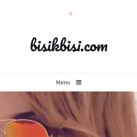
bisikbisi.com
Menu