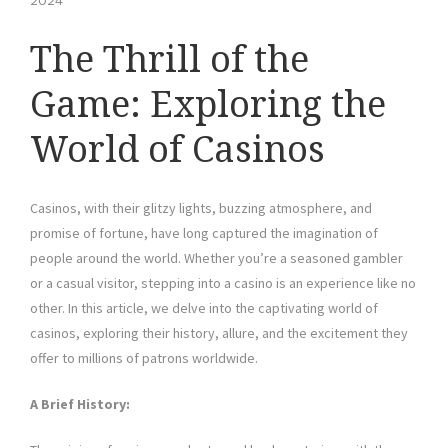
2024
The Thrill of the
Game: Exploring the
World of Casinos
Casinos, with their glitzy lights, buzzing atmosphere, and
promise of fortune, have long captured the imagination of
people around the world. Whether you’re a seasoned gambler
or a casual visitor, stepping into a casino is an experience like no
other. In this article, we delve into the captivating world of
casinos, exploring their history, allure, and the excitement they
offer to millions of patrons worldwide.
A Brief History: