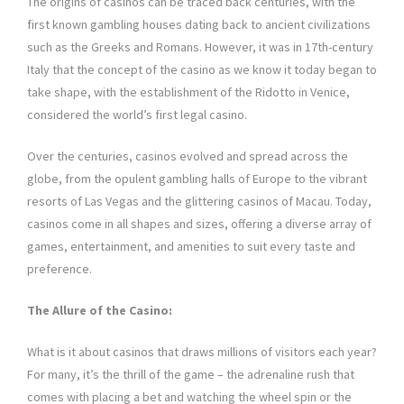
The origins of casinos can be traced back centuries, with the
first known gambling houses dating back to ancient civilizations
such as the Greeks and Romans. However, it was in 17th-century
Italy that the concept of the casino as we know it today began to
take shape, with the establishment of the Ridotto in Venice,
considered the world’s first legal casino.
Over the centuries, casinos evolved and spread across the
globe, from the opulent gambling halls of Europe to the vibrant
resorts of Las Vegas and the glittering casinos of Macau. Today,
casinos come in all shapes and sizes, offering a diverse array of
games, entertainment, and amenities to suit every taste and
preference.
The Allure of the Casino:
What is it about casinos that draws millions of visitors each year?
For many, it’s the thrill of the game – the adrenaline rush that
comes with placing a bet and watching the wheel spin or the