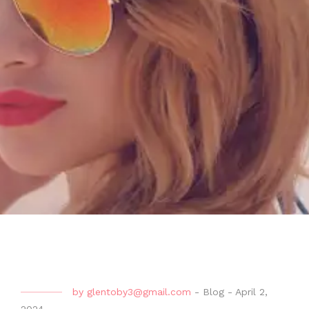
by
glentoby3@gmail.com
-
Blog
-
April 2,