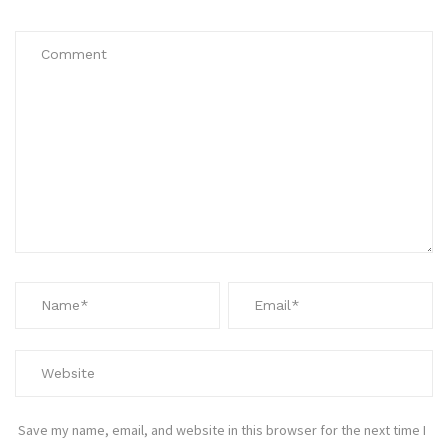
Save my name, email, and website in this browser for the next time I