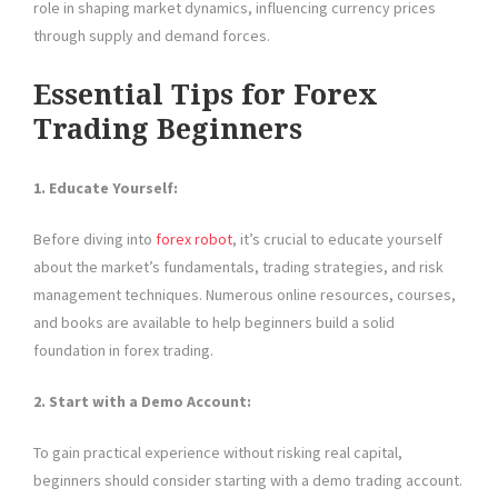
role in shaping market dynamics, influencing currency prices
through supply and demand forces.
Essential Tips for Forex
Trading Beginners
1. Educate Yourself:
Before diving into
forex robot
, it’s crucial to educate yourself
about the market’s fundamentals, trading strategies, and risk
management techniques. Numerous online resources, courses,
and books are available to help beginners build a solid
foundation in forex trading.
2. Start with a Demo Account:
To gain practical experience without risking real capital,
beginners should consider starting with a demo trading account.