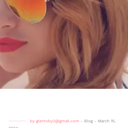
by
glentoby3@gmail.com
-
Blog
-
March 15,