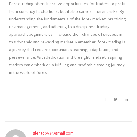
Forex trading offers lucrative opportunities for traders to profit
from currency fluctuations, but it also carries inherent risks. By
understanding the fundamentals of the forex market, practicing
risk management, and adhering to a disciplined trading
approach, beginners can increase their chances of success in
this dynamic and rewarding market. Remember, forex trading is
a journey that requires continuous learning, adaptation, and
perseverance. With dedication and the right mindset, aspiring
traders can embark on a fulfilling and profitable trading journey
in the world of forex.
glentoby3@gmail.com