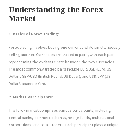
Understanding the Forex
Market
1. Basics of Forex Trading:
Forex trading involves buying one currency while simultaneously
selling another. Currencies are traded in pairs, with each pair
representing the exchange rate between the two currencies.
The most commonly traded pairs include EUR/USD (Euro/US
Dollar), GBP/USD (British Pound/US Dollar), and USD/JPY (US
Dollar/Japanese Yen).
2. Market Participants:
The forex market comprises various participants, including
central banks, commercial banks, hedge funds, multinational
corporations, and retail traders. Each participant plays a unique