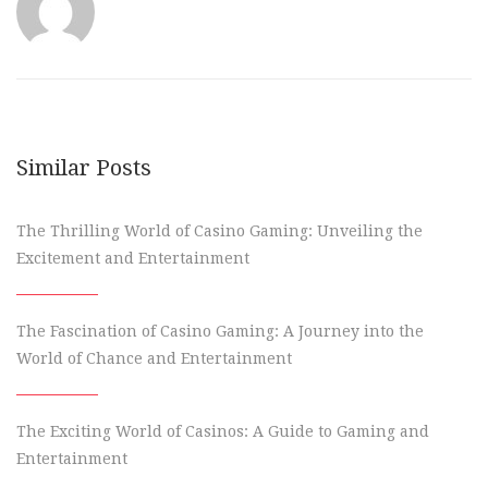
Similar Posts
The Thrilling World of Casino Gaming: Unveiling the
Excitement and Entertainment
The Fascination of Casino Gaming: A Journey into the
World of Chance and Entertainment
The Exciting World of Casinos: A Guide to Gaming and
Entertainment