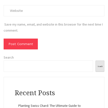
Save my name, email, and website in this browser for the next time I
comment.
Search
Search
Recent Posts
Planting Swiss Chard: The Ultimate Guide to