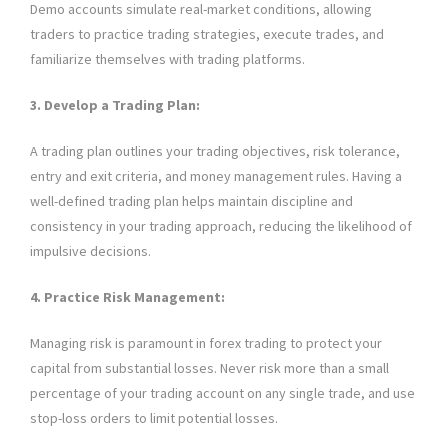
Demo accounts simulate real-market conditions, allowing
traders to practice trading strategies, execute trades, and
familiarize themselves with trading platforms.
3. Develop a Trading Plan:
A trading plan outlines your trading objectives, risk tolerance,
entry and exit criteria, and money management rules. Having a
well-defined trading plan helps maintain discipline and
consistency in your trading approach, reducing the likelihood of
impulsive decisions.
4. Practice Risk Management:
Managing risk is paramount in forex trading to protect your
capital from substantial losses. Never risk more than a small
percentage of your trading account on any single trade, and use
stop-loss orders to limit potential losses.