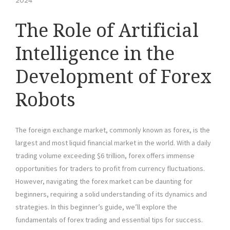
2024
The Role of Artificial
Intelligence in the
Development of Forex
Robots
The foreign exchange market, commonly known as forex, is the
largest and most liquid financial market in the world. With a daily
trading volume exceeding $6 trillion, forex offers immense
opportunities for traders to profit from currency fluctuations.
However, navigating the forex market can be daunting for
beginners, requiring a solid understanding of its dynamics and
strategies. In this beginner’s guide, we’ll explore the
fundamentals of forex trading and essential tips for success.