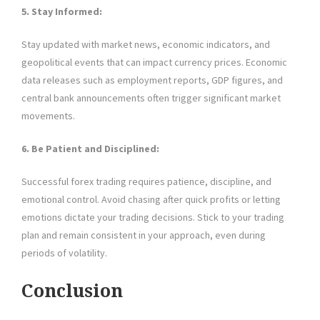
5. Stay Informed:
Stay updated with market news, economic indicators, and
geopolitical events that can impact currency prices. Economic
data releases such as employment reports, GDP figures, and
central bank announcements often trigger significant market
movements.
6. Be Patient and Disciplined:
Successful forex trading requires patience, discipline, and
emotional control. Avoid chasing after quick profits or letting
emotions dictate your trading decisions. Stick to your trading
plan and remain consistent in your approach, even during
periods of volatility.
Conclusion