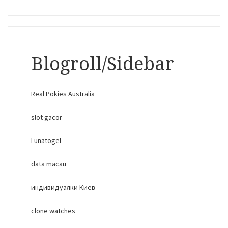
Blogroll/Sidebar
Real Pokies Australia
slot gacor
Lunatogel
data macau
индивидуалки Киев
clone watches