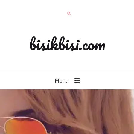
bisikbisi.com
Menu