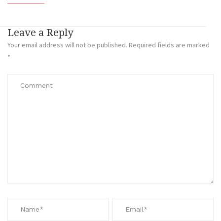
Leave a Reply
Your email address will not be published.
Required fields are marked
*