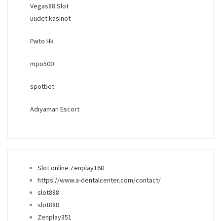
Vegas88 Slot
uudet kasinot
Paito Hk
mpo500
spotbet
Adıyaman Escort
Slot online Zenplay168
https://www.a-dentalcenter.com/contact/
slot888
slot888
Zenplay351