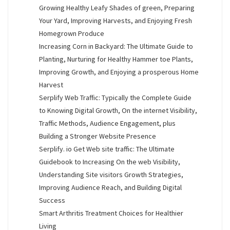
Growing Healthy Leafy Shades of green, Preparing
Your Yard, Improving Harvests, and Enjoying Fresh
Homegrown Produce
Increasing Corn in Backyard: The Ultimate Guide to
Planting, Nurturing for Healthy Hammer toe Plants,
Improving Growth, and Enjoying a prosperous Home
Harvest
Serplify Web Traffic: Typically the Complete Guide
to Knowing Digital Growth, On the internet Visibility,
Traffic Methods, Audience Engagement, plus
Building a Stronger Website Presence
Serplify. io Get Web site traffic: The Ultimate
Guidebook to Increasing On the web Visibility,
Understanding Site visitors Growth Strategies,
Improving Audience Reach, and Building Digital
Success
Smart Arthritis Treatment Choices for Healthier
Living