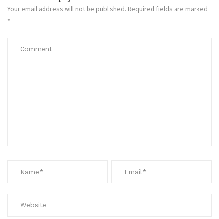
Your email address will not be published.
Required fields are marked
*