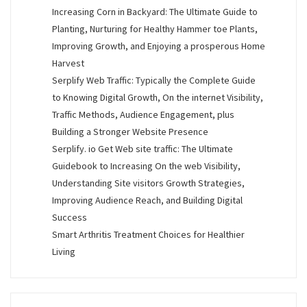
Increasing Corn in Backyard: The Ultimate Guide to
Planting, Nurturing for Healthy Hammer toe Plants,
Improving Growth, and Enjoying a prosperous Home
Harvest
Serplify Web Traffic: Typically the Complete Guide
to Knowing Digital Growth, On the internet Visibility,
Traffic Methods, Audience Engagement, plus
Building a Stronger Website Presence
Serplify. io Get Web site traffic: The Ultimate
Guidebook to Increasing On the web Visibility,
Understanding Site visitors Growth Strategies,
Improving Audience Reach, and Building Digital
Success
Smart Arthritis Treatment Choices for Healthier
Living