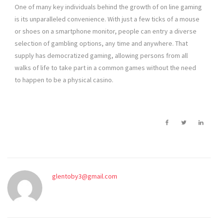
One of many key individuals behind the growth of on line gaming
is its unparalleled convenience. With just a few ticks of a mouse
or shoes on a smartphone monitor, people can entry a diverse
selection of gambling options, any time and anywhere. That
supply has democratized gaming, allowing persons from all
walks of life to take part in a common games without the need
to happen to be a physical casino.
glentoby3@gmail.com