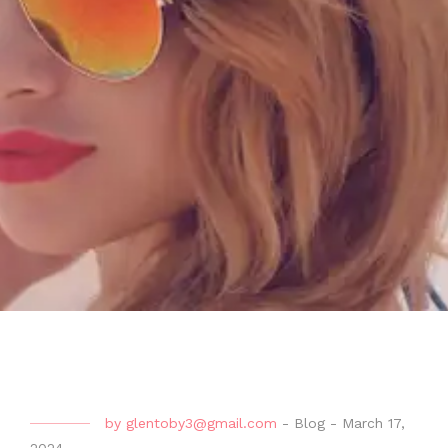
by
glentoby3@gmail.com
-
Blog
-
March 17,