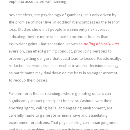
euphoria associated with winning.
Nevertheless, the psychology of gambling isn’t only driven by
the promise of incentive; in addition it encompasses the fear of
loss. Studies show that people are inherently risk-averse,
indicating they’re more sensitive to potential losses than
equivalent gains. That sensation, known as
những nhà cái uy tín
aversion, can effect gaming conduct, producing persons to
prevent getting dangers that could lead to losses. Paradoxically,
reduction aversion also can result in irrational decision-making,
as participants may dual down on the bets in an eager attempt
to recoup their losses.
Furthermore, the surroundings where gambling occurs can
significantly impact participant behavior. Casinos, with their
sporting lights, calling bells, and engaging environment, are
carefully made to generate an immersive and stimulating
experience for patrons. That physical clog can impair judgment
and decision-making, creating participants more prone to