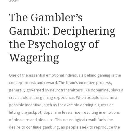
2024
The Gambler’s
Gambit: Deciphering
the Psychology of
Wagering
One of the essential emotional individuals behind gaming is the
concept of risk and reward. The brain’s incentive process,
generally governed by neurotransmitters like dopamine, plays a
crucial role in the gaming experience. When people assume a
possible incentive, such as for example earning a guess or
hitting the jackpot, dopamine levels rise, resulting in emotions
of pleasure and pleasure. This neurological result fuels the
desire to continue gambling, as people seek to reproduce the