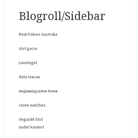
Blogroll/Sidebar
Real Pokies Australia
slot gacor
Lunatogel
data macau
индивидуалки Киев
clone watches
Vegas88 Slot
uudet kasinot