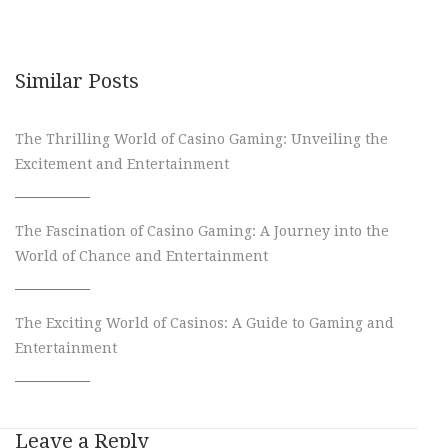
Similar Posts
The Thrilling World of Casino Gaming: Unveiling the
Excitement and Entertainment
The Fascination of Casino Gaming: A Journey into the
World of Chance and Entertainment
The Exciting World of Casinos: A Guide to Gaming and
Entertainment
Leave a Reply