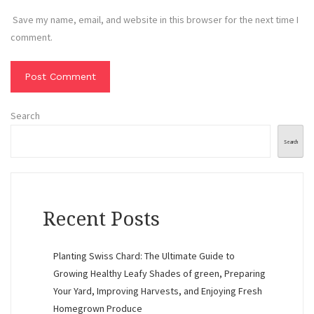
Save my name, email, and website in this browser for the next time I
comment.
Search
Search
Recent Posts
Planting Swiss Chard: The Ultimate Guide to
Growing Healthy Leafy Shades of green, Preparing
Your Yard, Improving Harvests, and Enjoying Fresh
Homegrown Produce