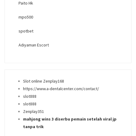
Paito Hk
mpo500
spotbet
Adıyaman Escort
Slot online Zenplay168
https://www.a-dentalcenter.com/contact/
slot888
slot888
Zenplay351
mahjong wins 3 diserbu pemain setelah viral jp
tanpa trik