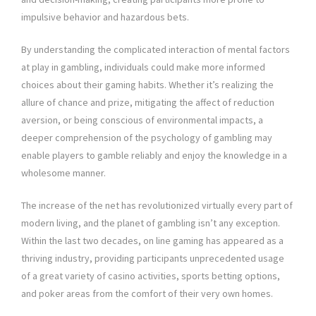
impulsive behavior and hazardous bets.
By understanding the complicated interaction of mental factors
at play in gambling, individuals could make more informed
choices about their gaming habits. Whether it’s realizing the
allure of chance and prize, mitigating the affect of reduction
aversion, or being conscious of environmental impacts, a
deeper comprehension of the psychology of gambling may
enable players to gamble reliably and enjoy the knowledge in a
wholesome manner.
The increase of the net has revolutionized virtually every part of
modern living, and the planet of gambling isn’t any exception.
Within the last two decades, on line gaming has appeared as a
thriving industry, providing participants unprecedented usage
of a great variety of casino activities, sports betting options,
and poker areas from the comfort of their very own homes.