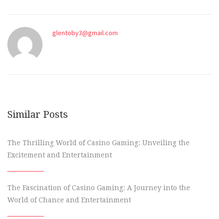
glentoby3@gmail.com
Similar Posts
The Thrilling World of Casino Gaming: Unveiling the
Excitement and Entertainment
The Fascination of Casino Gaming: A Journey into the
World of Chance and Entertainment