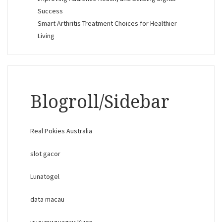
Success
Smart Arthritis Treatment Choices for Healthier
Living
Blogroll/Sidebar
Real Pokies Australia
slot gacor
Lunatogel
data macau
индивидуалки Киев