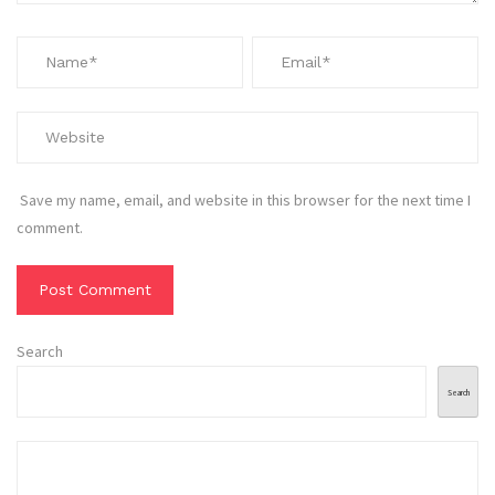
Save my name, email, and website in this browser for the next time I
comment.
Search
Search