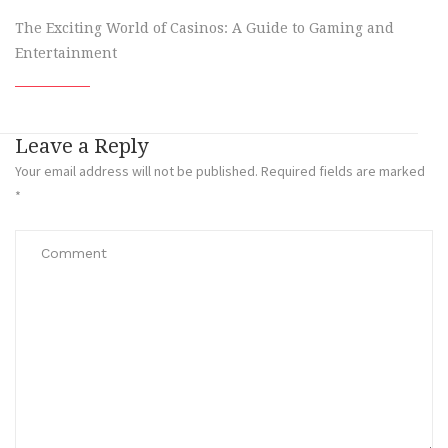
The Exciting World of Casinos: A Guide to Gaming and
Entertainment
Leave a Reply
Your email address will not be published.
Required fields are marked
*