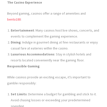
The Casino Experience
Beyond gaming, casinos offer a range of amenities and
bento188
:
Entertainment
: Many casinos host live shows, concerts, and
events to complement the gaming experience.
Dining
: Indulge in gourmet dining at fine restaurants or enjoy
casual fare at eateries within the casino.
Luxurious Accommodations
: Stay in stylish hotels and
resorts located conveniently near the gaming floor.
Responsible Gaming
While casinos provide an exciting escape, it’s important to
gamble responsibly:
Set Limits
: Determine a budget for gambling and stick to it.
Avoid chasing losses or exceeding your predetermined
spending.