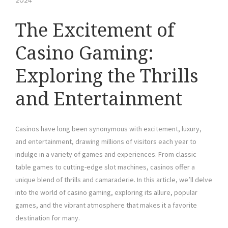
2024
The Excitement of
Casino Gaming:
Exploring the Thrills
and Entertainment
Casinos have long been synonymous with excitement, luxury,
and entertainment, drawing millions of visitors each year to
indulge in a variety of games and experiences. From classic
table games to cutting-edge slot machines, casinos offer a
unique blend of thrills and camaraderie. In this article, we’ll delve
into the world of casino gaming, exploring its allure, popular
games, and the vibrant atmosphere that makes it a favorite
destination for many.