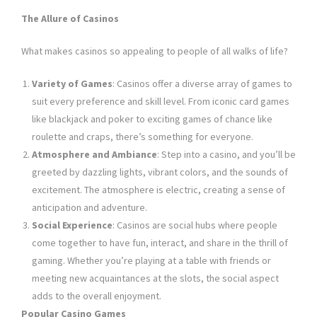
The Allure of Casinos
What makes casinos so appealing to people of all walks of life?
Variety of Games
: Casinos offer a diverse array of games to
suit every preference and skill level. From iconic card games
like blackjack and poker to exciting games of chance like
roulette and craps, there’s something for everyone.
Atmosphere and Ambiance
: Step into a casino, and you’ll be
greeted by dazzling lights, vibrant colors, and the sounds of
excitement. The atmosphere is electric, creating a sense of
anticipation and adventure.
Social Experience
: Casinos are social hubs where people
come together to have fun, interact, and share in the thrill of
gaming. Whether you’re playing at a table with friends or
meeting new acquaintances at the slots, the social aspect
adds to the overall enjoyment.
Popular Casino Games