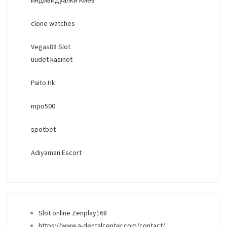
clone watches
Vegas88 Slot
uudet kasinot
Paito Hk
mpo500
spotbet
Adıyaman Escort
Slot online Zenplay168
https://www.a-dentalcenter.com/contact/