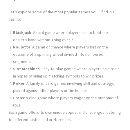
Let’s explore some of the most popular games you’ll find in a
casino:
Blackjack
: A card game where players aim to beat the
dealer’s hand without going over 21.
Roulette
: A game of chance where players bet on the
outcome of a spinning wheel divided into numbered
segments.
Slot Machines
: Easy-to-play games where players spin reels
in hopes of lining up matching symbols to win prizes.
Poker
: A family of card games involving skill and strategy,
played against other players or the house.
Craps
: A dice game where players wager on the outcome of
rolls.
Each game offers its own unique appeal and challenges, catering
to different tastes and preferences.