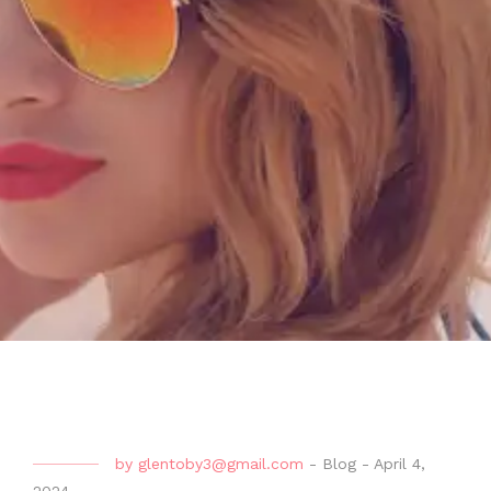
by
glentoby3@gmail.com
-
Blog
-
April 4,