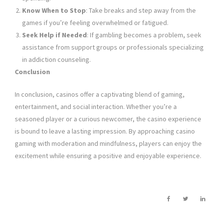
Know When to Stop
: Take breaks and step away from the
games if you’re feeling overwhelmed or fatigued.
Seek Help if Needed
: If gambling becomes a problem, seek
assistance from support groups or professionals specializing
in addiction counseling.
Conclusion
In conclusion, casinos offer a captivating blend of gaming,
entertainment, and social interaction. Whether you’re a
seasoned player or a curious newcomer, the casino experience
is bound to leave a lasting impression. By approaching casino
gaming with moderation and mindfulness, players can enjoy the
excitement while ensuring a positive and enjoyable experience.