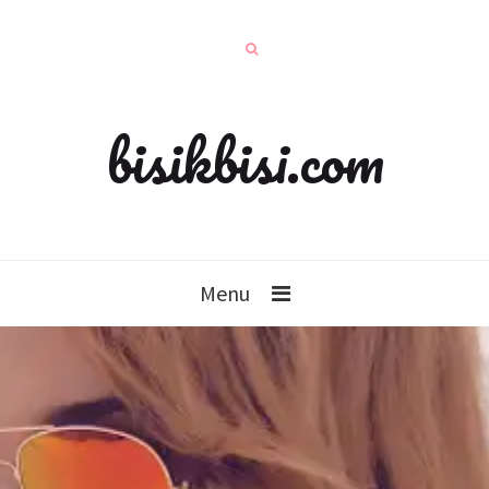
bisikbisi.com
Menu