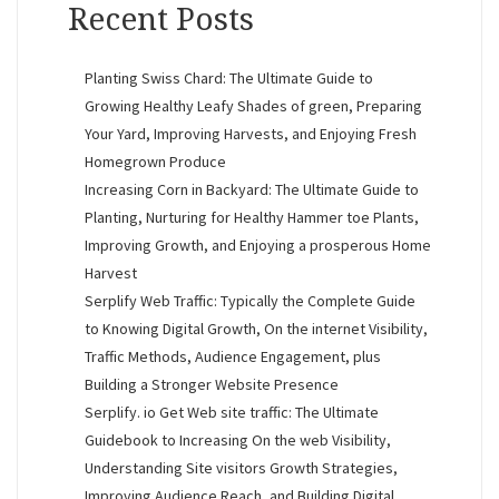
Recent Posts
Planting Swiss Chard: The Ultimate Guide to
Growing Healthy Leafy Shades of green, Preparing
Your Yard, Improving Harvests, and Enjoying Fresh
Homegrown Produce
Increasing Corn in Backyard: The Ultimate Guide to
Planting, Nurturing for Healthy Hammer toe Plants,
Improving Growth, and Enjoying a prosperous Home
Harvest
Serplify Web Traffic: Typically the Complete Guide
to Knowing Digital Growth, On the internet Visibility,
Traffic Methods, Audience Engagement, plus
Building a Stronger Website Presence
Serplify. io Get Web site traffic: The Ultimate
Guidebook to Increasing On the web Visibility,
Understanding Site visitors Growth Strategies,
Improving Audience Reach, and Building Digital