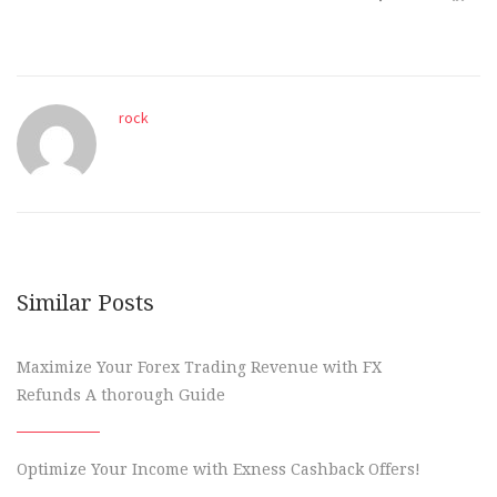
rock
Similar Posts
Maximize Your Forex Trading Revenue with FX
Refunds A thorough Guide
Optimize Your Income with Exness Cashback Offers!