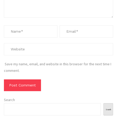
Save my name, email, and website in this browser for the next time I
comment.
Search
Search