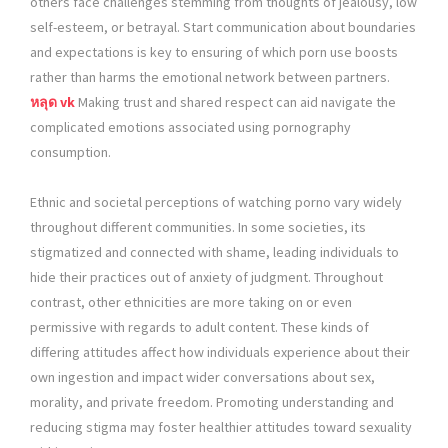
others face challenges stemming from thoughts of jealousy, low
self-esteem, or betrayal. Start communication about boundaries
and expectations is key to ensuring of which porn use boosts
rather than harms the emotional network between partners.
หลุด vk
Making trust and shared respect can aid navigate the
complicated emotions associated using pornography
consumption.
Ethnic and societal perceptions of watching porno vary widely
throughout different communities. In some societies, its
stigmatized and connected with shame, leading individuals to
hide their practices out of anxiety of judgment. Throughout
contrast, other ethnicities are more taking on or even
permissive with regards to adult content. These kinds of
differing attitudes affect how individuals experience about their
own ingestion and impact wider conversations about sex,
morality, and private freedom. Promoting understanding and
reducing stigma may foster healthier attitudes toward sexuality