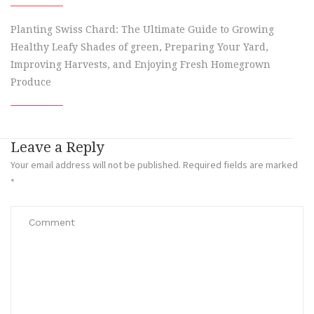
Planting Swiss Chard: The Ultimate Guide to Growing
Healthy Leafy Shades of green, Preparing Your Yard,
Improving Harvests, and Enjoying Fresh Homegrown
Produce
Leave a Reply
Your email address will not be published.
Required fields are marked
*