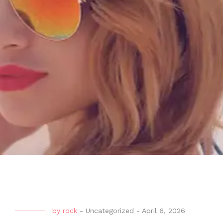
by
rock
-
Uncategorized
-
April 6, 2026