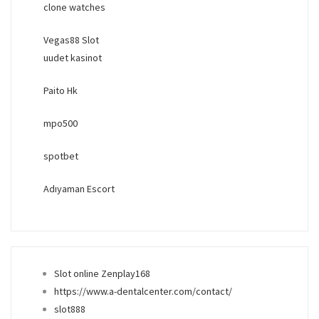
clone watches
Vegas88 Slot
uudet kasinot
Paito Hk
mpo500
spotbet
Adıyaman Escort
Slot online Zenplay168
https://www.a-dentalcenter.com/contact/
slot888