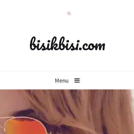
bisikbisi.com
Menu