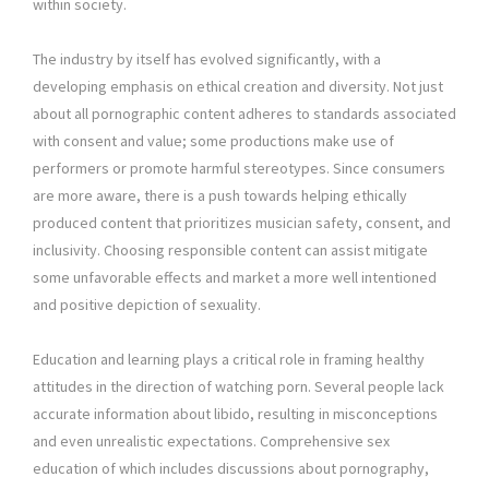
within society.
The industry by itself has evolved significantly, with a
developing emphasis on ethical creation and diversity. Not just
about all pornographic content adheres to standards associated
with consent and value; some productions make use of
performers or promote harmful stereotypes. Since consumers
are more aware, there is a push towards helping ethically
produced content that prioritizes musician safety, consent, and
inclusivity. Choosing responsible content can assist mitigate
some unfavorable effects and market a more well intentioned
and positive depiction of sexuality.
Education and learning plays a critical role in framing healthy
attitudes in the direction of watching porn. Several people lack
accurate information about libido, resulting in misconceptions
and even unrealistic expectations. Comprehensive sex
education of which includes discussions about pornography,