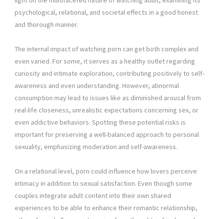
light on the multifaceted nature of watching adult, examining its
psychological, relational, and societal effects in a good honest
and thorough manner.
The internal impact of watching porn can get both complex and
even varied. For some, it serves as a healthy outlet regarding
curiosity and intimate exploration, contributing positively to self-
awareness and even understanding. However, abnormal
consumption may lead to issues like as diminished arousal from
real-life closeness, unrealistic expectations concerning sex, or
even addictive behaviors. Spotting these potential risks is
important for preserving a well-balanced approach to personal
sexuality, emphasizing moderation and self-awareness.
On a relational level, porn could influence how lovers perceive
intimacy in addition to sexual satisfaction. Even though some
couples integrate adult content into their own shared
experiences to be able to enhance their romantic relationship,