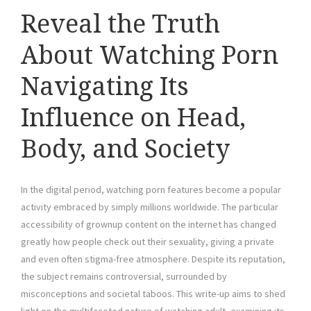
Reveal the Truth
About Watching Porn
Navigating Its
Influence on Head,
Body, and Society
In the digital period, watching porn features become a popular
activity embraced by simply millions worldwide. The particular
accessibility of grownup content on the internet has changed
greatly how people check out their sexuality, giving a private
and even often stigma-free atmosphere. Despite its reputation,
the subject remains controversial, surrounded by
misconceptions and societal taboos. This write-up aims to shed