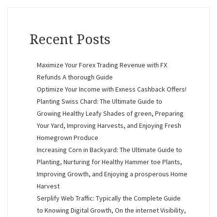
Recent Posts
Maximize Your Forex Trading Revenue with FX
Refunds A thorough Guide
Optimize Your Income with Exness Cashback Offers!
Planting Swiss Chard: The Ultimate Guide to
Growing Healthy Leafy Shades of green, Preparing
Your Yard, Improving Harvests, and Enjoying Fresh
Homegrown Produce
Increasing Corn in Backyard: The Ultimate Guide to
Planting, Nurturing for Healthy Hammer toe Plants,
Improving Growth, and Enjoying a prosperous Home
Harvest
Serplify Web Traffic: Typically the Complete Guide
to Knowing Digital Growth, On the internet Visibility,