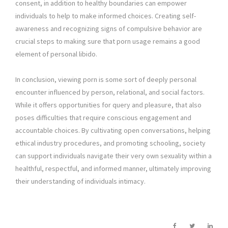
consent, in addition to healthy boundaries can empower
individuals to help to make informed choices. Creating self-
awareness and recognizing signs of compulsive behavior are
crucial steps to making sure that porn usage remains a good
element of personal libido.
In conclusion, viewing porn is some sort of deeply personal
encounter influenced by person, relational, and social factors.
While it offers opportunities for query and pleasure, that also
poses difficulties that require conscious engagement and
accountable choices. By cultivating open conversations, helping
ethical industry procedures, and promoting schooling, society
can support individuals navigate their very own sexuality within a
healthful, respectful, and informed manner, ultimately improving
their understanding of individuals intimacy.