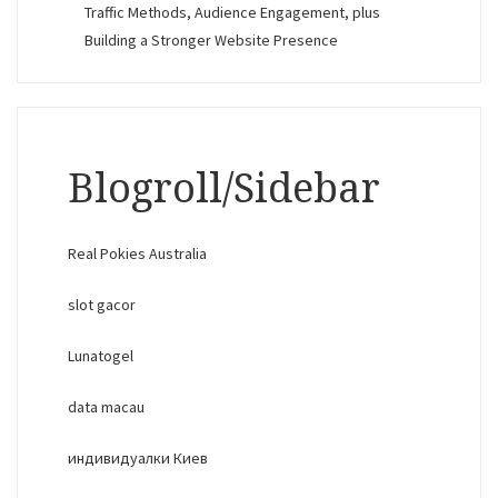
Traffic Methods, Audience Engagement, plus
Building a Stronger Website Presence
Blogroll/Sidebar
Real Pokies Australia
slot gacor
Lunatogel
data macau
индивидуалки Киев