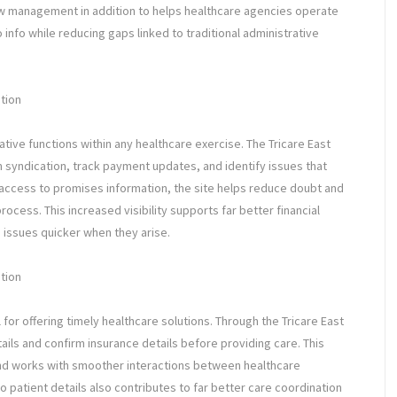
low management in addition to helps healthcare agencies operate
 info while reducing gaps linked to traditional administrative
tion
ative functions within any healthcare exercise. The Tricare East
m syndication, track payment updates, and identify issues that
e access to promises information, the site helps reduce doubt and
ess. This increased visibility supports far better financial
 issues quicker when they arise.
ation
al for offering timely healthcare solutions. Through the Tricare East
tails and confirm insurance details before providing care. This
and works with smoother interactions between healthcare
o patient details also contributes to far better care coordination