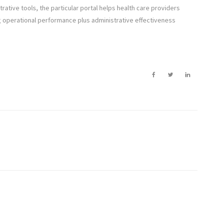
trative tools, the particular portal helps health care providers
g operational performance plus administrative effectiveness