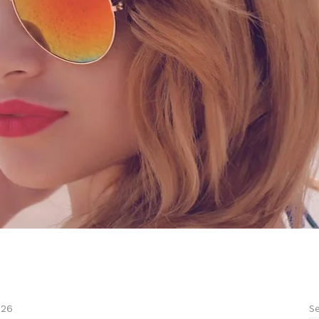
Se
026