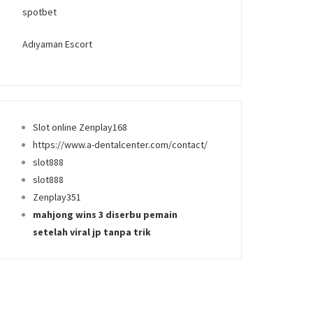
spotbet
Adıyaman Escort
Slot online Zenplay168
https://www.a-dentalcenter.com/contact/
slot888
slot888
Zenplay351
mahjong wins 3 diserbu pemain
setelah viral jp tanpa trik