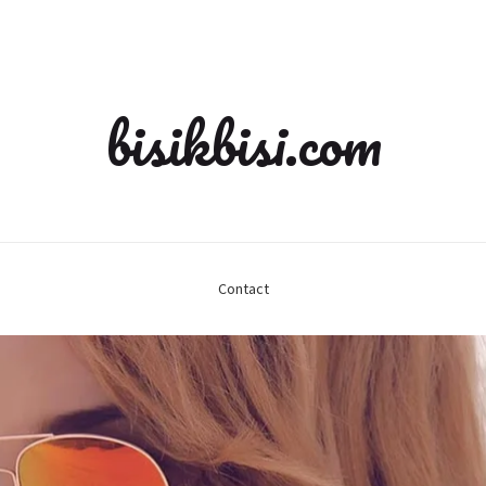
bisikbisi.com
Contact