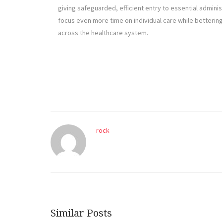
giving safeguarded, efficient entry to essential adminis
focus even more time on individual care while betterin
across the healthcare system.
rock
Similar Posts