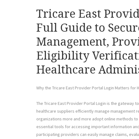
Tricare East Provi
Full Guide to Secur
Management, Provi
Eligibility Verifica
Healthcare Admini
Why the Tricare East Provider Portal Login Matters for 
The Tricare East Provider Portal Login is the gateway t
healthcare suppliers efficiently manage management res
organizations more and more adopt online methods to 
essential tools for accessing important information and f
participating providers can easily manage claims, evalua