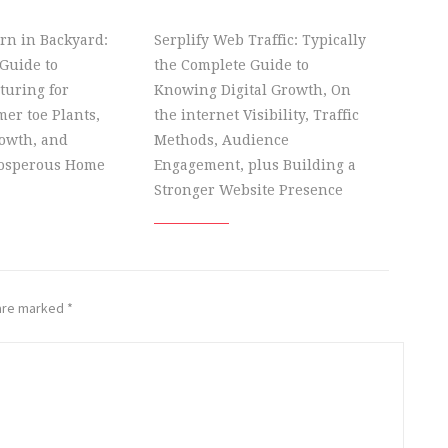
rn in Backyard:
Serplify Web Traffic: Typically
Guide to
the Complete Guide to
turing for
Knowing Digital Growth, On
er toe Plants,
the internet Visibility, Traffic
owth, and
Methods, Audience
rosperous Home
Engagement, plus Building a
Stronger Website Presence
 are marked
*