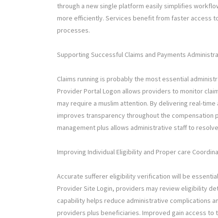
through a new single platform easily simplifies workf
more efficiently. Services benefit from faster access to
processes.
Supporting Successful Claims and Payments Administra
Claims running is probably the most essential administr
Provider Portal Logon allows providers to monitor clai
may require a muslim attention. By delivering real-tim
improves transparency throughout the compensation proc
management plus allows administrative staff to resolve
Improving Individual Eligibility and Proper care Coordin
Accurate sufferer eligibility verification will be essenti
Provider Site Login, providers may review eligibility de
capability helps reduce administrative complications 
providers plus beneficiaries. Improved gain access to t