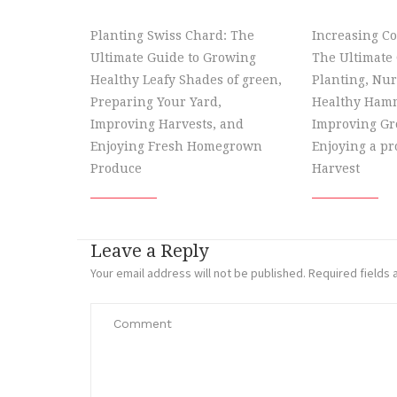
Planting Swiss Chard: The
Increasing Co
Ultimate Guide to Growing
The Ultimate 
Healthy Leafy Shades of green,
Planting, Nur
Preparing Your Yard,
Healthy Hamm
Improving Harvests, and
Improving Gr
Enjoying Fresh Homegrown
Enjoying a p
Produce
Harvest
Leave a Reply
Your email address will not be published.
Required fields