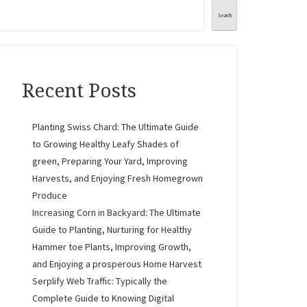
Search
Recent Posts
Planting Swiss Chard: The Ultimate Guide
to Growing Healthy Leafy Shades of
green, Preparing Your Yard, Improving
Harvests, and Enjoying Fresh Homegrown
Produce
Increasing Corn in Backyard: The Ultimate
Guide to Planting, Nurturing for Healthy
Hammer toe Plants, Improving Growth,
and Enjoying a prosperous Home Harvest
Serplify Web Traffic: Typically the
Complete Guide to Knowing Digital