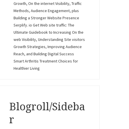
Growth, On the internet Visibility, Traffic
Methods, Audience Engagement, plus
Building a Stronger Website Presence
Serplify. io Get Web site traffic: The
Ultimate Guidebook to Increasing On the
web Visibility, Understanding Site visitors
Growth Strategies, Improving Audience
Reach, and Building Digital Success
Smart Arthritis Treatment Choices for
Healthier Living
Blogroll/Sideba
r