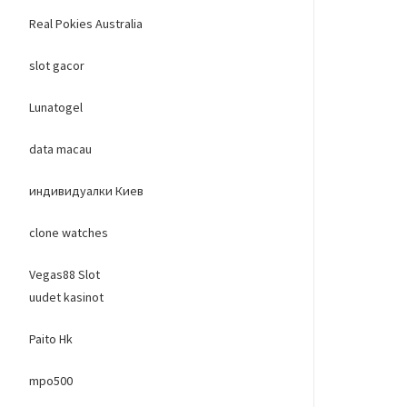
Real Pokies Australia
slot gacor
Lunatogel
data macau
индивидуалки Киев
clone watches
Vegas88 Slot
uudet kasinot
Paito Hk
mpo500