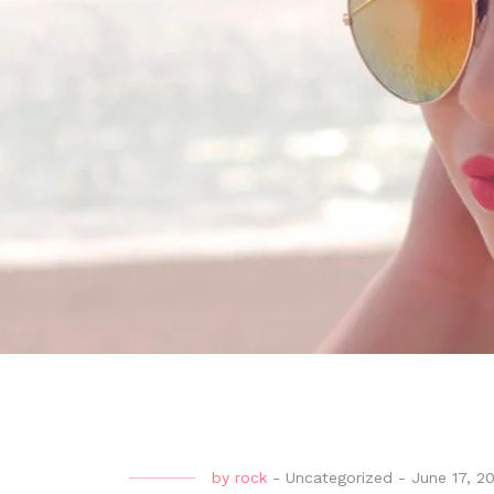
by
rock
-
Uncategorized
-
June 17, 2