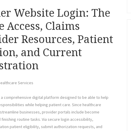
der Website Login: The
e Access, Claims
der Resources, Patient
tion, and Current
stration
Healthcare Services
o a comprehensive digital platform designed to be able to help
ponsibilities while helping patient care. Since healthcare
streamline businesses, provider portals include become
inishing routine tasks. Via secure login accessibility,
tion patient eligibility, submit authorization requests, and