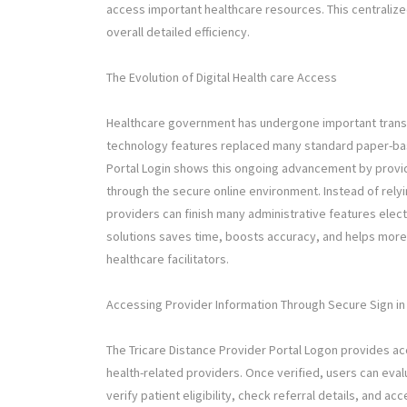
access important healthcare resources. This centrali
overall detailed efficiency.
The Evolution of Digital Health care Access
Healthcare government has undergone important transfo
technology features replaced many standard paper-base
Portal Login shows this ongoing advancement by providi
through the secure online environment. Instead of rely
providers can finish many administrative features elect
solutions saves time, boosts accuracy, and helps more
healthcare facilitators.
Accessing Provider Information Through Secure Sign in
The Tricare Distance Provider Portal Logon provides acc
health-related providers. Once verified, users can eva
verify patient eligibility, check referral details, and a