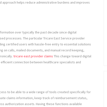
zed approach helps reduce administrative burdens and improves
rmation over typically the past decade since digital
d processes. The particular Tricare East Service provider
ng certified users with hassle-free entry to essential solutions
ing on calls, mailed documents, and manual record keeping,
ronically.
tricare east provider claims
This change toward digital
 efficient connection between healthcare specialists and
ess to be able to a wide range of tools created specifically for
luate claims information, keep track of reimbursement status,
ccess authorization assets. Having these functions available