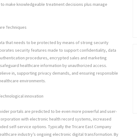
red to make knowledgeable treatment decisions plus manage
care Techniques
ata that needs to be protected by means of strong security
rporates security features made to support confidentiality, data
e authentication procedures, encrypted sales and marketing
safeguard healthcare information by unauthorized access.
 believe in, supporting privacy demands, and ensuring responsible
 healthcare environments.
Technological innovation
ovider portals are predicted to be even more powerful and user-
corporation with electronic health record systems, increased
ded self-service options. Typically the Tricare East Company
althcare industry’s ongoing electronic digital transformation. By