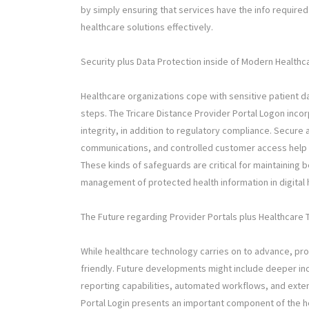
by simply ensuring that services have the info requi
healthcare solutions effectively.
Security plus Data Protection inside of Modern Health
Healthcare organizations cope with sensitive patient d
steps. The Tricare Distance Provider Portal Logon inco
integrity, in addition to regulatory compliance. Secur
communications, and controlled customer access help 
These kinds of safeguards are critical for maintaining
management of protected health information in digital
The Future regarding Provider Portals plus Healthcare 
While healthcare technology carries on to advance, pr
friendly. Future developments might include deeper in
reporting capabilities, automated workflows, and exten
Portal Login presents an important component of the he