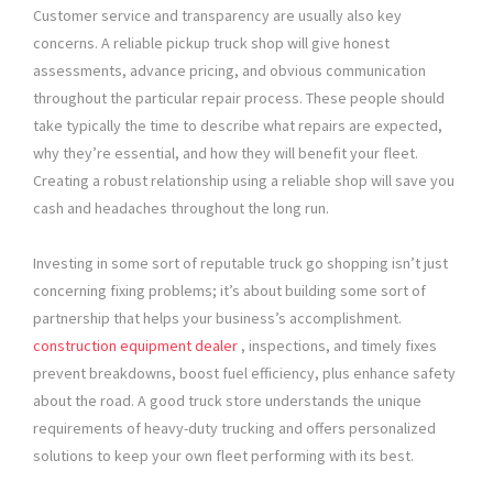
Customer service and transparency are usually also key
concerns. A reliable pickup truck shop will give honest
assessments, advance pricing, and obvious communication
throughout the particular repair process. These people should
take typically the time to describe what repairs are expected,
why they’re essential, and how they will benefit your fleet.
Creating a robust relationship using a reliable shop will save you
cash and headaches throughout the long run.
Investing in some sort of reputable truck go shopping isn’t just
concerning fixing problems; it’s about building some sort of
partnership that helps your business’s accomplishment.
construction equipment dealer
, inspections, and timely fixes
prevent breakdowns, boost fuel efficiency, plus enhance safety
about the road. A good truck store understands the unique
requirements of heavy-duty trucking and offers personalized
solutions to keep your own fleet performing with its best.