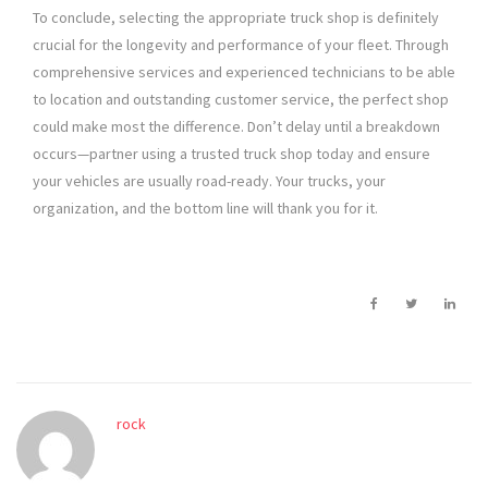
To conclude, selecting the appropriate truck shop is definitely
crucial for the longevity and performance of your fleet. Through
comprehensive services and experienced technicians to be able
to location and outstanding customer service, the perfect shop
could make most the difference. Don’t delay until a breakdown
occurs—partner using a trusted truck shop today and ensure
your vehicles are usually road-ready. Your trucks, your
organization, and the bottom line will thank you for it.
rock