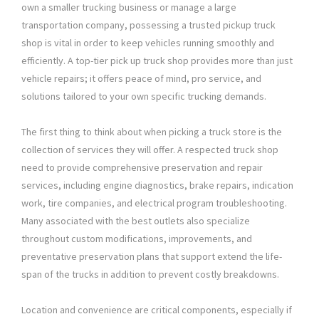
own a smaller trucking business or manage a large
transportation company, possessing a trusted pickup truck
shop is vital in order to keep vehicles running smoothly and
efficiently. A top-tier pick up truck shop provides more than just
vehicle repairs; it offers peace of mind, pro service, and
solutions tailored to your own specific trucking demands.
The first thing to think about when picking a truck store is the
collection of services they will offer. A respected truck shop
need to provide comprehensive preservation and repair
services, including engine diagnostics, brake repairs, indication
work, tire companies, and electrical program troubleshooting.
Many associated with the best outlets also specialize
throughout custom modifications, improvements, and
preventative preservation plans that support extend the life-
span of the trucks in addition to prevent costly breakdowns.
Location and convenience are critical components, especially if