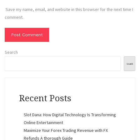
Save my name, email, and website in this browser for the next time I
comment.
Search
Search
Recent Posts
Slot Dana: How Digital Technology Is Transforming
Online Entertainment
Maximize Your Forex Trading Revenue with FX
Refunds A thorough Guide