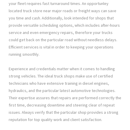
your fleet requires fast turnaround times. An opportunley
located truck store near major roads or freight ways can save
you time and cash. Additionally, look intended for shops that
provide versatile scheduling options, which includes after-hours
service and even emergency repairs, therefore your trucks
could get back on the particular road without needless delays.
Efficient services is vital in order to keeping your operations
running smoothly.
Experience and credentials matter when it comes to handling
strong vehicles. The ideal truck shops make use of certified
technicians who have extensive training in diesel engines,
hydraulics, and the particular latest automotive technologies.
Their expertise assures that repairs are performed correctly the
first time, decreasing downtime and steering clear of repeat
issues. Always verify that the particular shop provides a strong
reputation for top quality work and client satisfaction.