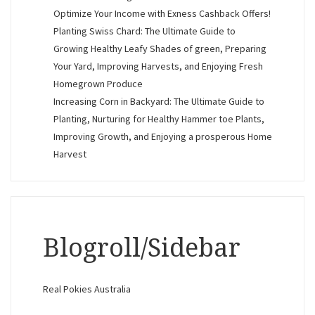
Optimize Your Income with Exness Cashback Offers!
Planting Swiss Chard: The Ultimate Guide to
Growing Healthy Leafy Shades of green, Preparing
Your Yard, Improving Harvests, and Enjoying Fresh
Homegrown Produce
Increasing Corn in Backyard: The Ultimate Guide to
Planting, Nurturing for Healthy Hammer toe Plants,
Improving Growth, and Enjoying a prosperous Home
Harvest
Blogroll/Sidebar
Real Pokies Australia