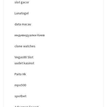
slot gacor
Lunatogel
data macau
индивидуалки Киев
clone watches
Vegas88 Slot
uudet kasinot
Paito Hk
mpo500
spotbet
Adıyaman Escort