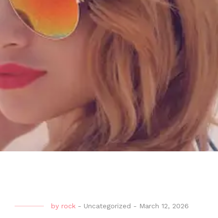
by
rock
-
Uncategorized
-
March 12, 2026