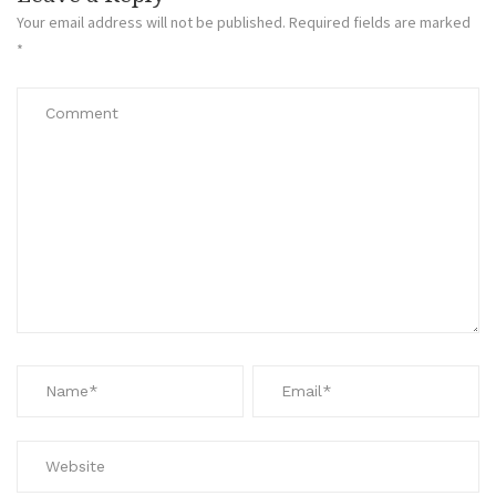
Your email address will not be published.
Required fields are marked
*