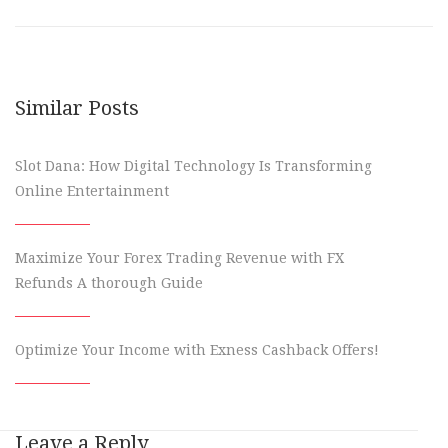
Similar Posts
Slot Dana: How Digital Technology Is Transforming
Online Entertainment
Maximize Your Forex Trading Revenue with FX
Refunds A thorough Guide
Optimize Your Income with Exness Cashback Offers!
Leave a Reply