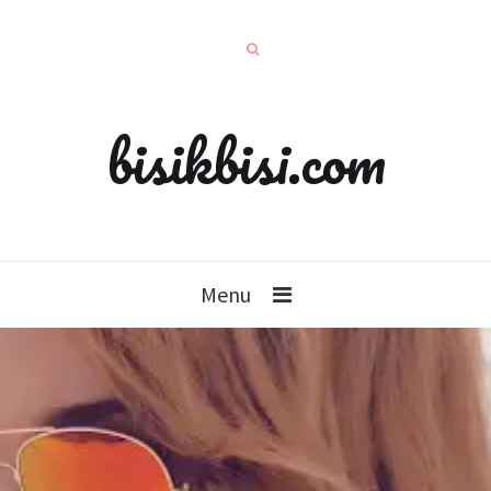
bisikbisi.com
Menu