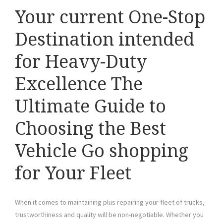
Your current One-Stop
Destination intended
for Heavy-Duty
Excellence The
Ultimate Guide to
Choosing the Best
Vehicle Go shopping
for Your Fleet
When it comes to maintaining plus repairing your fleet of trucks,
trustworthiness and quality will be non-negotiable. Whether you