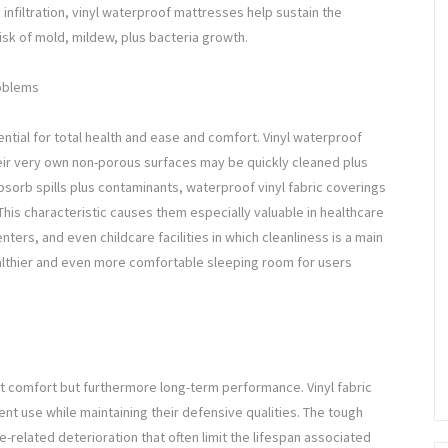
infiltration, vinyl waterproof mattresses help sustain the
risk of mold, mildew, plus bacteria growth.
roblems
ential for total health and ease and comfort. Vinyl waterproof
ir very own non-porous surfaces may be quickly cleaned plus
bsorb spills plus contaminants, waterproof vinyl fabric coverings
 This characteristic causes them especially valuable in healthcare
enters, and even childcare facilities in which cleanliness is a main
althier and even more comfortable sleeping room for users
st comfort but furthermore long-term performance. Vinyl fabric
t use while maintaining their defensive qualities. The tough
e-related deterioration that often limit the lifespan associated