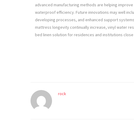
advanced manufacturing methods are helping improve fle
waterproof efficiency. Future innovations may well incl
developing processes, and enhanced support systems c
mattress longevity continually increase, vinyl water re
bed linen solution for residences and institutions close
rock