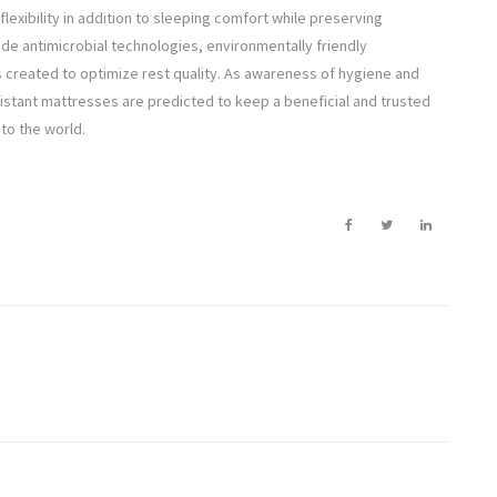
xibility in addition to sleeping comfort while preserving
ude antimicrobial technologies, environmentally friendly
reated to optimize rest quality. As awareness of hygiene and
sistant mattresses are predicted to keep a beneficial and trusted
 to the world.