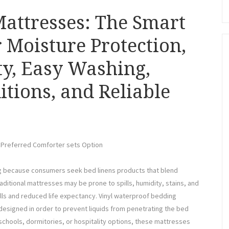
attresses: The Smart
 Moisture Protection,
ty, Easy Washing,
itions, and Reliable
a Preferred Comforter sets Option
ng because consumers seek bed linens products that blend
raditional mattresses may be prone to spills, humidity, stains, and
lls and reduced life expectancy. Vinyl waterproof bedding
esigned in order to prevent liquids from penetrating the bed
 schools, dormitories, or hospitality options, these mattresses