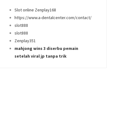
Slot online Zenplay168
https://www.a-dentalcenter.com/contact/
slot888
slot888
Zenplay351
mahjong wins 3 diserbu pemain
setelah viral jp tanpa trik