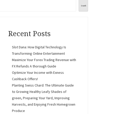
Search
Recent Posts
Slot Dana: How Digital Technology Is
Transforming Online Entertainment
Maximize Your Forex Trading Revenue with
FX Refunds A thorough Guide
Optimize Your Income with Exness
Cashback Offers!
Planting Swiss Chard: The Ultimate Guide
to Growing Healthy Leafy Shades of
green, Preparing Your Yard, Improving
Harvests, and Enjoying Fresh Homegrown
Produce