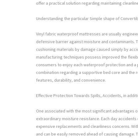
offer a practical solution regarding maintaining cleanl
Understanding the particular Simple shape of Convert
Vinyl fabric waterproof mattresses are usually engineer
defensive barrier against moisture and contaminants. T
cushioning materials by damage caused simply by acci
manufacturing techniques possess improved the flexible
consumers to enjoy each waterproof protection and a
combination regarding a supportive bed core and the r
features, durability, and convenience.
Effective Protection Towards Spills, Accidents, in addi
One associated with the most significant advantages of 
extraordinary moisture resistance. Each day accidents 
expensive replacements and cleanliness concerns. With a
and can be easily removed ahead of causing damage. Thi