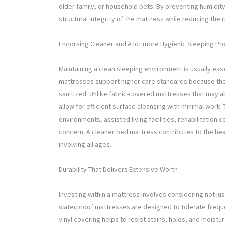
older family, or household pets. By preventing humidity 
structural integrity of the mattress while reducing the 
Endorsing Cleaner and A lot more Hygienic Sleeping P
Maintaining a clean sleeping environment is usually ess
mattresses support higher care standards because the
sanitized. Unlike fabric-covered mattresses that may a
allow for efficient surface cleansing with minimal work.
environments, assisted living facilities, rehabilitation c
concern. A cleaner bed mattress contributes to the he
involving all ages.
Durability That Delivers Extensive Worth
Investing within a mattress involves considering not ju
waterproof mattresses are designed to tolerate frequen
vinyl covering helps to resist stains, holes, and moistur