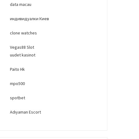
data macau
индивидуалки Киев
clone watches
Vegas88 Slot
uudet kasinot
Paito Hk
mpo500
spotbet
Adıyaman Escort