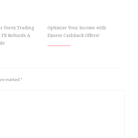
r Forex Trading
Optimize Your Income with
 FX Refunds A
Exness Cashback Offers!
de
 are marked
*