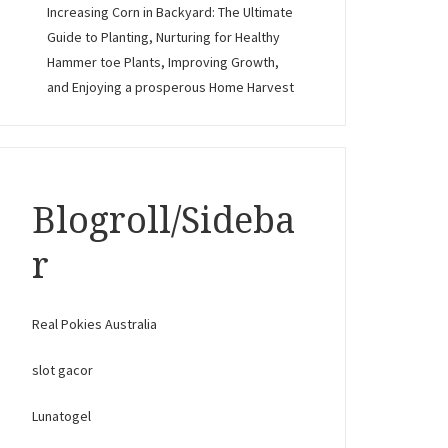
Increasing Corn in Backyard: The Ultimate
Guide to Planting, Nurturing for Healthy
Hammer toe Plants, Improving Growth,
and Enjoying a prosperous Home Harvest
Blogroll/Sideba
r
Real Pokies Australia
slot gacor
Lunatogel