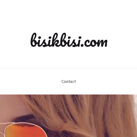
bisikbisi.com
Contact