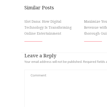
Similar Posts
Slot Dana: How Digital
Maximize You
Technology Is Transforming
Revenue with
Online Entertainment
thorough Gui
Leave a Reply
Your email address will not be published.
Required fields