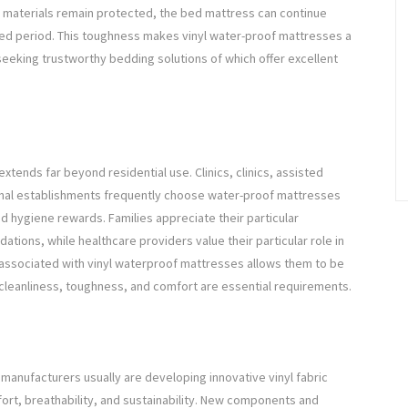
al materials remain protected, the bed mattress can continue
ded period. This toughness makes vinyl water-proof mattresses a
 seeking trustworthy bedding solutions of which offer excellent
xtends far beyond residential use. Clinics, clinics, assisted
ational establishments frequently choose water-proof mattresses
ed hygiene rewards. Families appreciate their particular
ions, while healthcare providers value their particular role in
y associated with vinyl waterproof mattresses allows them to be
cleanliness, toughness, and comfort are essential requirements.
manufacturers usually are developing innovative vinyl fabric
ort, breathability, and sustainability. New components and