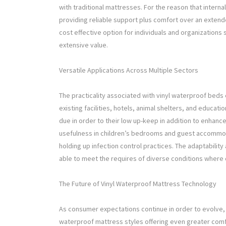
with traditional mattresses. For the reason that intern
providing reliable support plus comfort over an exten
cost effective option for individuals and organizations
extensive value.
Versatile Applications Across Multiple Sectors
The practicality associated with vinyl waterproof beds e
existing facilities, hotels, animal shelters, and educ
due in order to their low up-keep in addition to enhanc
usefulness in children’s bedrooms and guest accommodat
holding up infection control practices. The adaptabilit
able to meet the requires of diverse conditions where 
The Future of Vinyl Waterproof Mattress Technology
As consumer expectations continue in order to evolve, 
waterproof mattress styles offering even greater comf