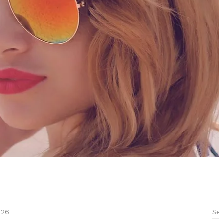
Se
026