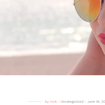
by
rock
-
Uncategorized
-
June 16, 2