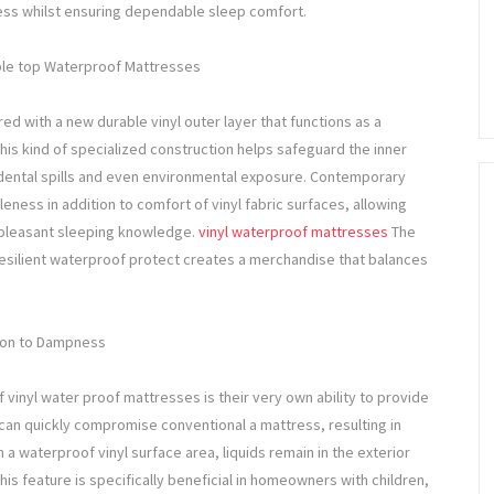
iness whilst ensuring dependable sleep comfort.
ible top Waterproof Mattresses
ed with a new durable vinyl outer layer that functions as a
his kind of specialized construction helps safeguard the inner
dental spills and even environmental exposure. Contemporary
ness in addition to comfort of vinyl fabric surfaces, allowing
 pleasant sleeping knowledge.
vinyl waterproof mattresses
The
esilient waterproof protect creates a merchandise that balances
tion to Dampness
vinyl water proof mattresses is their very own ability to provide
can quickly compromise conventional a mattress, resulting in
 waterproof vinyl surface area, liquids remain in the exterior
s feature is specifically beneficial in homeowners with children,