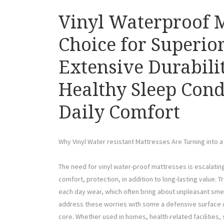
Vinyl Waterproof M
Choice for Superior
Extensive Durabili
Healthy Sleep Cond
Daily Comfort
Why Vinyl Water resistant Mattresses Are Turning into 
The need for vinyl water-proof mattresses is escalati
comfort, protection, in addition to long-lasting value. T
each day wear, which often bring about unpleasant sme
address these worries with some a defensive surface d
core. Whether used in homes, health-related facilities,