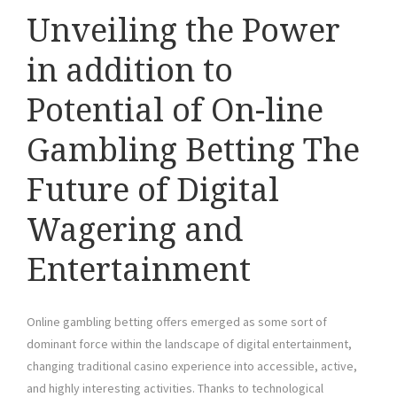
Unveiling the Power
in addition to
Potential of On-line
Gambling Betting The
Future of Digital
Wagering and
Entertainment
Online gambling betting offers emerged as some sort of
dominant force within the landscape of digital entertainment,
changing traditional casino experience into accessible, active,
and highly interesting activities. Thanks to technological