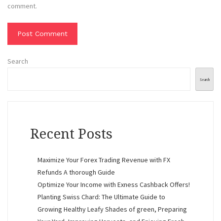
comment.
Search
Search
Recent Posts
Maximize Your Forex Trading Revenue with FX
Refunds A thorough Guide
Optimize Your Income with Exness Cashback Offers!
Planting Swiss Chard: The Ultimate Guide to
Growing Healthy Leafy Shades of green, Preparing