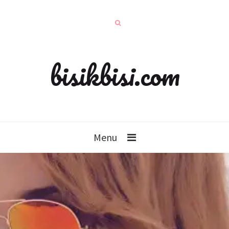
bisikbisi.com
Menu