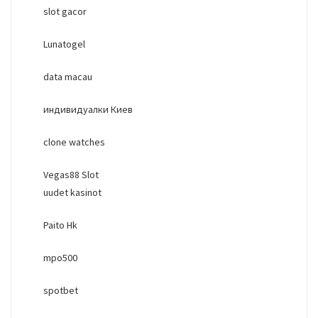
slot gacor
Lunatogel
data macau
индивидуалки Киев
clone watches
Vegas88 Slot
uudet kasinot
Paito Hk
mpo500
spotbet