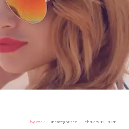
by
rock
-
Uncategorized
-
February 12, 2026