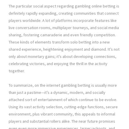
The particular social aspect regarding gambling online betting is
definitely rapidly expanding, creating communities that connect
players worldwide. A lot of platforms incorporate features like
live conversation rooms, multiplayer tourneys, and social media
sharing, fostering camaraderie and even friendly competition.
These kinds of elements transform solo betting into a new
shared experience, heightening enjoyment and diamond. It’s not
only about monetary gains; it’s about developing connections,
celebrating victories, and enjoying the thrill in the activity
together.
To summarize, on the internet gambling betting is usually more
than just a pastime—it’s a dynamic, modern, and socially
attached sort of entertainment of which continue to be evolve.
Using its vast activity selection, cutting-edge functions, secure
environment, plus vibrant community, this appeals to informal
players and substantial rollers alike. The near future promises
even even more immersive experiences, larger jackpots, and