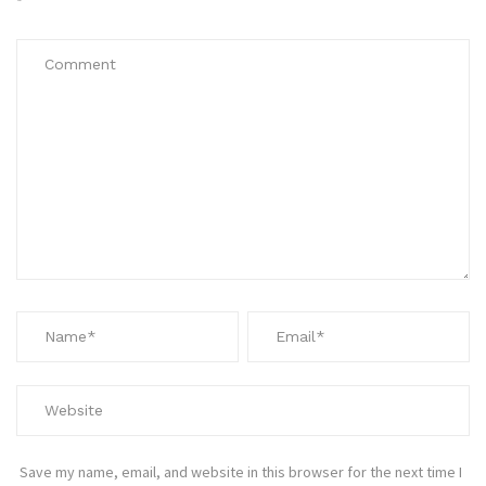
*
Save my name, email, and website in this browser for the next time I