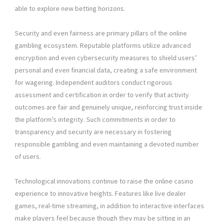
able to explore new betting horizons.
Security and even fairness are primary pillars of the online
gambling ecosystem. Reputable platforms utilize advanced
encryption and even cybersecurity measures to shield users’
personal and even financial data, creating a safe environment
for wagering. Independent auditors conduct rigorous
assessment and certification in order to verify that activity
outcomes are fair and genuinely unique, reinforcing trust inside
the platform’s integrity. Such commitments in order to
transparency and security are necessary in fostering
responsible gambling and even maintaining a devoted number
of users.
Technological innovations continue to raise the online casino
experience to innovative heights. Features like live dealer
games, real-time streaming, in addition to interactive interfaces
make players feel because though they may be sitting in an