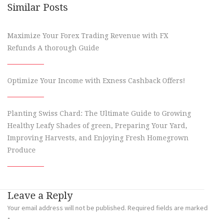
Similar Posts
Maximize Your Forex Trading Revenue with FX
Refunds A thorough Guide
Optimize Your Income with Exness Cashback Offers!
Planting Swiss Chard: The Ultimate Guide to Growing
Healthy Leafy Shades of green, Preparing Your Yard,
Improving Harvests, and Enjoying Fresh Homegrown
Produce
Leave a Reply
Your email address will not be published.
Required fields are marked