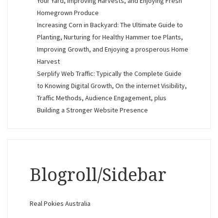
Your Yard, Improving Harvests, and Enjoying Fresh
Homegrown Produce
Increasing Corn in Backyard: The Ultimate Guide to
Planting, Nurturing for Healthy Hammer toe Plants,
Improving Growth, and Enjoying a prosperous Home
Harvest
Serplify Web Traffic: Typically the Complete Guide
to Knowing Digital Growth, On the internet Visibility,
Traffic Methods, Audience Engagement, plus
Building a Stronger Website Presence
Blogroll/Sidebar
Real Pokies Australia