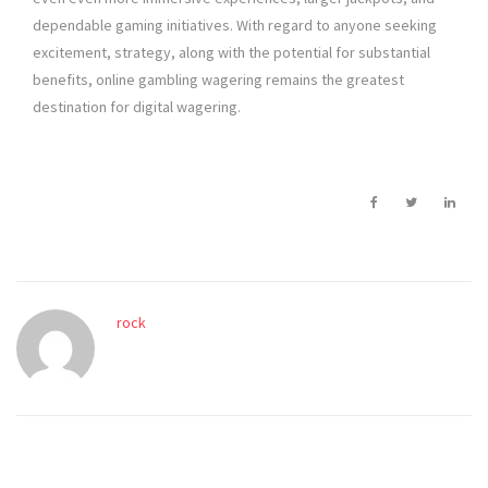
dependable gaming initiatives. With regard to anyone seeking
excitement, strategy, along with the potential for substantial
benefits, online gambling wagering remains the greatest
destination for digital wagering.
rock