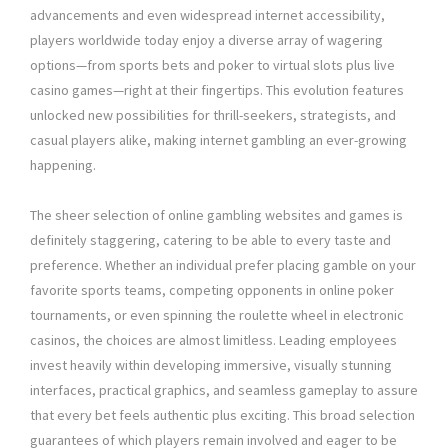
advancements and even widespread internet accessibility,
players worldwide today enjoy a diverse array of wagering
options—from sports bets and poker to virtual slots plus live
casino games—right at their fingertips. This evolution features
unlocked new possibilities for thrill-seekers, strategists, and
casual players alike, making internet gambling an ever-growing
happening.
The sheer selection of online gambling websites and games is
definitely staggering, catering to be able to every taste and
preference. Whether an individual prefer placing gamble on your
favorite sports teams, competing opponents in online poker
tournaments, or even spinning the roulette wheel in electronic
casinos, the choices are almost limitless. Leading employees
invest heavily within developing immersive, visually stunning
interfaces, practical graphics, and seamless gameplay to assure
that every bet feels authentic plus exciting. This broad selection
guarantees of which players remain involved and eager to be