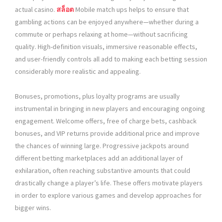
actual casino.
สล็อต
Mobile match ups helps to ensure that
gambling actions can be enjoyed anywhere—whether during a
commute or perhaps relaxing at home—without sacrificing
quality. High-definition visuals, immersive reasonable effects,
and user-friendly controls all add to making each betting session
considerably more realistic and appealing.
Bonuses, promotions, plus loyalty programs are usually
instrumental in bringing in new players and encouraging ongoing
engagement. Welcome offers, free of charge bets, cashback
bonuses, and VIP returns provide additional price and improve
the chances of winning large. Progressive jackpots around
different betting marketplaces add an additional layer of
exhilaration, often reaching substantive amounts that could
drastically change a player’s life. These offers motivate players
in order to explore various games and develop approaches for
bigger wins.