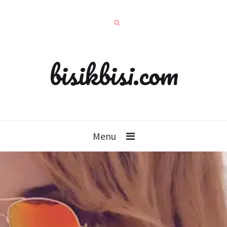
bisikbisi.com
Menu