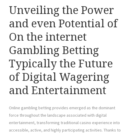
Unveiling the Power
and even Potential of
On the internet
Gambling Betting
Typically the Future
of Digital Wagering
and Entertainment
Online gambling betting provides emerged as the dominant
force throughout the landscape associated with digital
entertainment, transforming traditional casino experience into
accessible, active, and highly participating activities. Thanks to