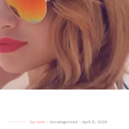
by
rock
-
Uncategorized
-
April 6, 2026