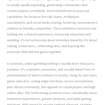
is usually rapidly expanding, generating communities that
connect players worldwide. Several platforms incorporate
capabilities for instance live talk rooms, multiplayer
tournaments, and social media sharing, fostering camaraderie in
addition to friendly competition. These elements transform one
betting into a shared experience, increasing enjoyment and
wedding. It’s not exclusively about monetary benefits; it’s about
making connections, celebrating wins, and enjoying the
particular thrill with the game together.
In summary, online gambling betting is usually more than just a
pastime—it’s a dynamic, innovative, and socially linked form of
entertainment of which continues to evolve. Using its vast video
game selection, cutting-edge functions, secure environment,
plus vibrant community, this appeals to casual players and high
rollers alike. The forthcoming promises even considerably more
immersive experiences, greater jackpots, and liable gaming
initiatives. With regard to anyone seeking pleasure, strategy,