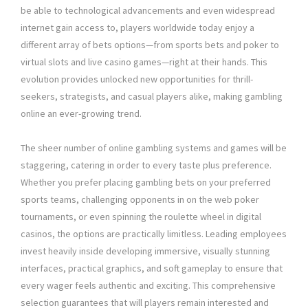
be able to technological advancements and even widespread
internet gain access to, players worldwide today enjoy a
different array of bets options—from sports bets and poker to
virtual slots and live casino games—right at their hands. This
evolution provides unlocked new opportunities for thrill-
seekers, strategists, and casual players alike, making gambling
online an ever-growing trend.
The sheer number of online gambling systems and games will be
staggering, catering in order to every taste plus preference.
Whether you prefer placing gambling bets on your preferred
sports teams, challenging opponents in on the web poker
tournaments, or even spinning the roulette wheel in digital
casinos, the options are practically limitless. Leading employees
invest heavily inside developing immersive, visually stunning
interfaces, practical graphics, and soft gameplay to ensure that
every wager feels authentic and exciting. This comprehensive
selection guarantees that will players remain interested and