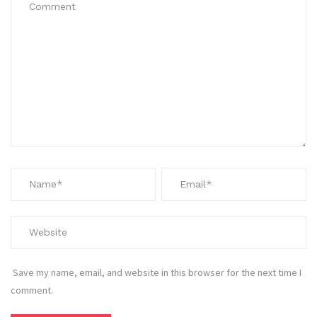
Save my name, email, and website in this browser for the next time I
comment.