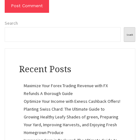
Search
Search
Recent Posts
Maximize Your Forex Trading Revenue with FX
Refunds A thorough Guide
Optimize Your Income with Exness Cashback Offers!
Planting Swiss Chard: The Ultimate Guide to
Growing Healthy Leafy Shades of green, Preparing
Your Yard, Improving Harvests, and Enjoying Fresh
Homegrown Produce