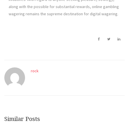
along with the possible for substantial rewards, online gambling
wagering remains the supreme destination for digital wagering.
rock
Similar Posts