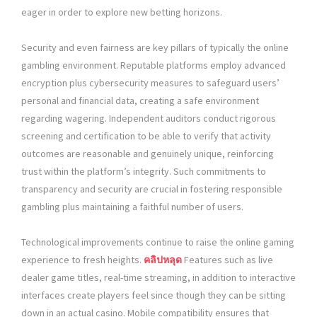
eager in order to explore new betting horizons.
Security and even fairness are key pillars of typically the online
gambling environment. Reputable platforms employ advanced
encryption plus cybersecurity measures to safeguard users’
personal and financial data, creating a safe environment
regarding wagering. Independent auditors conduct rigorous
screening and certification to be able to verify that activity
outcomes are reasonable and genuinely unique, reinforcing
trust within the platform’s integrity. Such commitments to
transparency and security are crucial in fostering responsible
gambling plus maintaining a faithful number of users.
Technological improvements continue to raise the online gaming
experience to fresh heights.
คลิปหลุด
Features such as live
dealer game titles, real-time streaming, in addition to interactive
interfaces create players feel since though they can be sitting
down in an actual casino. Mobile compatibility ensures that