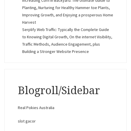
Increasing Corn in Backyard: The Ultimate Guide to
Planting, Nurturing for Healthy Hammer toe Plants,
Improving Growth, and Enjoying a prosperous Home
Harvest
Serplify Web Traffic: Typically the Complete Guide
to Knowing Digital Growth, On the internet Visibility,
Traffic Methods, Audience Engagement, plus
Building a Stronger Website Presence
Blogroll/Sidebar
Real Pokies Australia
slot gacor