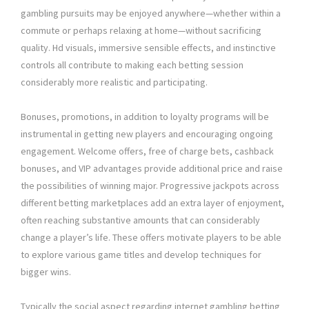
gambling pursuits may be enjoyed anywhere—whether within a
commute or perhaps relaxing at home—without sacrificing
quality. Hd visuals, immersive sensible effects, and instinctive
controls all contribute to making each betting session
considerably more realistic and participating.
Bonuses, promotions, in addition to loyalty programs will be
instrumental in getting new players and encouraging ongoing
engagement. Welcome offers, free of charge bets, cashback
bonuses, and VIP advantages provide additional price and raise
the possibilities of winning major. Progressive jackpots across
different betting marketplaces add an extra layer of enjoyment,
often reaching substantive amounts that can considerably
change a player’s life. These offers motivate players to be able
to explore various game titles and develop techniques for
bigger wins.
Typically the social aspect regarding internet gambling betting