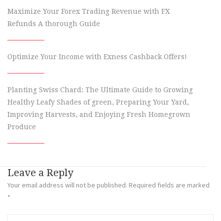
Maximize Your Forex Trading Revenue with FX
Refunds A thorough Guide
Optimize Your Income with Exness Cashback Offers!
Planting Swiss Chard: The Ultimate Guide to Growing
Healthy Leafy Shades of green, Preparing Your Yard,
Improving Harvests, and Enjoying Fresh Homegrown
Produce
Leave a Reply
Your email address will not be published.
Required fields are marked
*