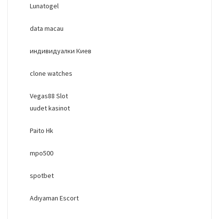
Lunatogel
data macau
индивидуалки Киев
clone watches
Vegas88 Slot
uudet kasinot
Paito Hk
mpo500
spotbet
Adıyaman Escort