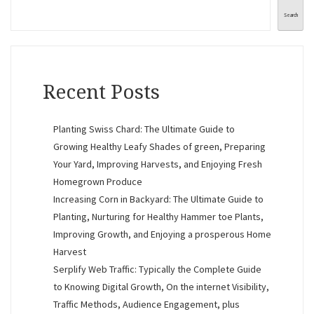
Search
Recent Posts
Planting Swiss Chard: The Ultimate Guide to
Growing Healthy Leafy Shades of green, Preparing
Your Yard, Improving Harvests, and Enjoying Fresh
Homegrown Produce
Increasing Corn in Backyard: The Ultimate Guide to
Planting, Nurturing for Healthy Hammer toe Plants,
Improving Growth, and Enjoying a prosperous Home
Harvest
Serplify Web Traffic: Typically the Complete Guide
to Knowing Digital Growth, On the internet Visibility,
Traffic Methods, Audience Engagement, plus