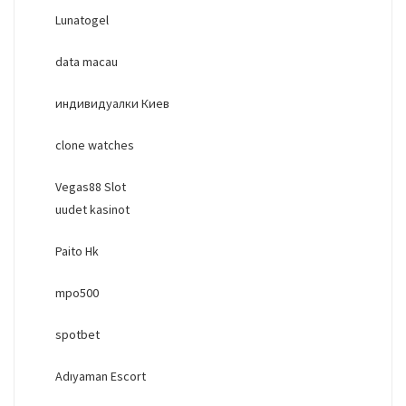
Lunatogel
data macau
индивидуалки Киев
clone watches
Vegas88 Slot
uudet kasinot
Paito Hk
mpo500
spotbet
Adıyaman Escort