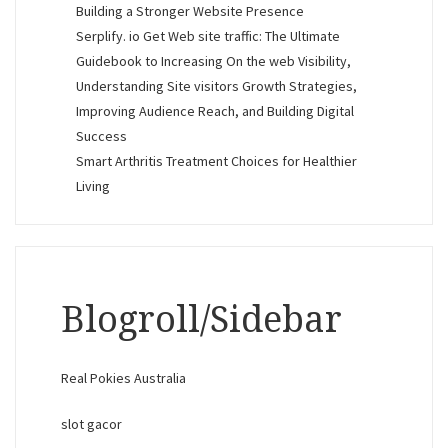
Building a Stronger Website Presence
Serplify. io Get Web site traffic: The Ultimate
Guidebook to Increasing On the web Visibility,
Understanding Site visitors Growth Strategies,
Improving Audience Reach, and Building Digital
Success
Smart Arthritis Treatment Choices for Healthier
Living
Blogroll/Sidebar
Real Pokies Australia
slot gacor