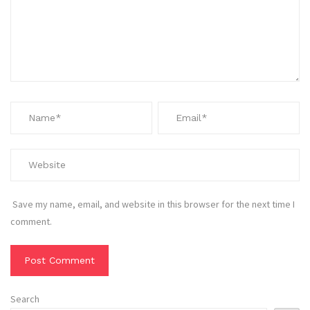
Save my name, email, and website in this browser for the next time I
comment.
Search