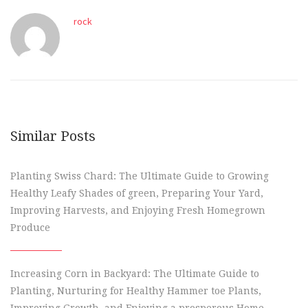
rock
Similar Posts
Planting Swiss Chard: The Ultimate Guide to Growing
Healthy Leafy Shades of green, Preparing Your Yard,
Improving Harvests, and Enjoying Fresh Homegrown
Produce
Increasing Corn in Backyard: The Ultimate Guide to
Planting, Nurturing for Healthy Hammer toe Plants,