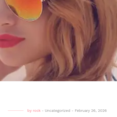
by
rock
-
Uncategorized
-
February 26, 2026