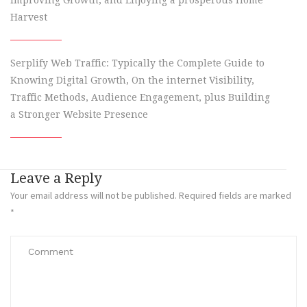
Improving Growth, and Enjoying a prosperous Home
Harvest
Serplify Web Traffic: Typically the Complete Guide to
Knowing Digital Growth, On the internet Visibility,
Traffic Methods, Audience Engagement, plus Building
a Stronger Website Presence
Leave a Reply
Your email address will not be published.
Required fields are marked
*