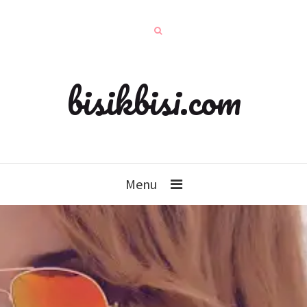
bisikbisi.com
Menu