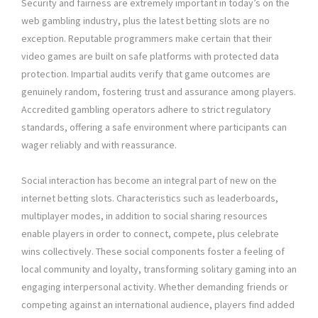
Security and fairness are extremely important in today’s on the
web gambling industry, plus the latest betting slots are no
exception. Reputable programmers make certain that their
video games are built on safe platforms with protected data
protection. Impartial audits verify that game outcomes are
genuinely random, fostering trust and assurance among players.
Accredited gambling operators adhere to strict regulatory
standards, offering a safe environment where participants can
wager reliably and with reassurance.
Social interaction has become an integral part of new on the
internet betting slots. Characteristics such as leaderboards,
multiplayer modes, in addition to social sharing resources
enable players in order to connect, compete, plus celebrate
wins collectively. These social components foster a feeling of
local community and loyalty, transforming solitary gaming into an
engaging interpersonal activity. Whether demanding friends or
competing against an international audience, players find added