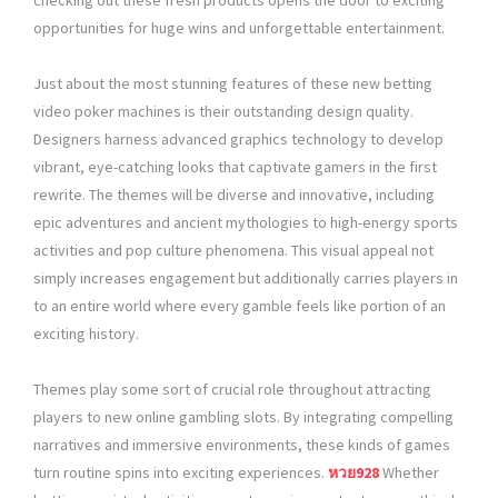
checking out these fresh products opens the door to exciting
opportunities for huge wins and unforgettable entertainment.
Just about the most stunning features of these new betting
video poker machines is their outstanding design quality.
Designers harness advanced graphics technology to develop
vibrant, eye-catching looks that captivate gamers in the first
rewrite. The themes will be diverse and innovative, including
epic adventures and ancient mythologies to high-energy sports
activities and pop culture phenomena. This visual appeal not
simply increases engagement but additionally carries players in
to an entire world where every gamble feels like portion of an
exciting history.
Themes play some sort of crucial role throughout attracting
players to new online gambling slots. By integrating compelling
narratives and immersive environments, these kinds of games
turn routine spins into exciting experiences.
หวย928
Whether