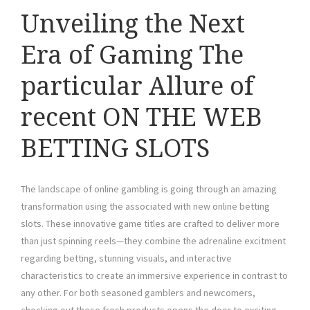
Unveiling the Next
Era of Gaming The
particular Allure of
recent ON THE WEB
BETTING SLOTS
The landscape of online gambling is going through an amazing
transformation using the associated with new online betting
slots. These innovative game titles are crafted to deliver more
than just spinning reels—they combine the adrenaline excitment
regarding betting, stunning visuals, and interactive
characteristics to create an immersive experience in contrast to
any other. For both seasoned gamblers and newcomers,