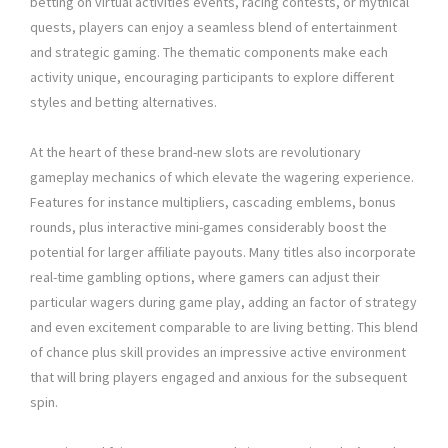
betting on virtual activities events, racing contests, or mythical
quests, players can enjoy a seamless blend of entertainment
and strategic gaming. The thematic components make each
activity unique, encouraging participants to explore different
styles and betting alternatives.
At the heart of these brand-new slots are revolutionary
gameplay mechanics of which elevate the wagering experience.
Features for instance multipliers, cascading emblems, bonus
rounds, plus interactive mini-games considerably boost the
potential for larger affiliate payouts. Many titles also incorporate
real-time gambling options, where gamers can adjust their
particular wagers during game play, adding an factor of strategy
and even excitement comparable to are living betting. This blend
of chance plus skill provides an impressive active environment
that will bring players engaged and anxious for the subsequent
spin.