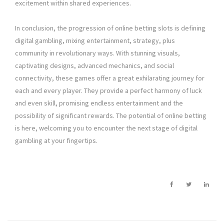
excitement within shared experiences.
In conclusion, the progression of online betting slots is defining
digital gambling, mixing entertainment, strategy, plus
community in revolutionary ways. With stunning visuals,
captivating designs, advanced mechanics, and social
connectivity, these games offer a great exhilarating journey for
each and every player. They provide a perfect harmony of luck
and even skill, promising endless entertainment and the
possibility of significant rewards. The potential of online betting
is here, welcoming you to encounter the next stage of digital
gambling at your fingertips.