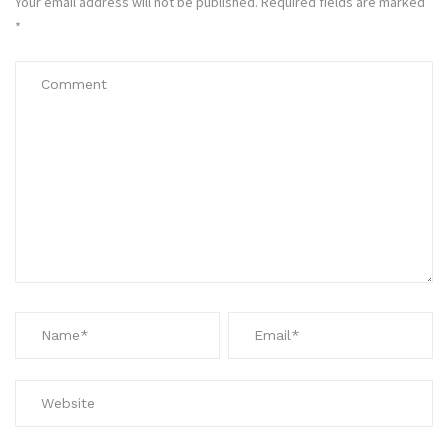
Your email address will not be published.
Required fields are marked
*