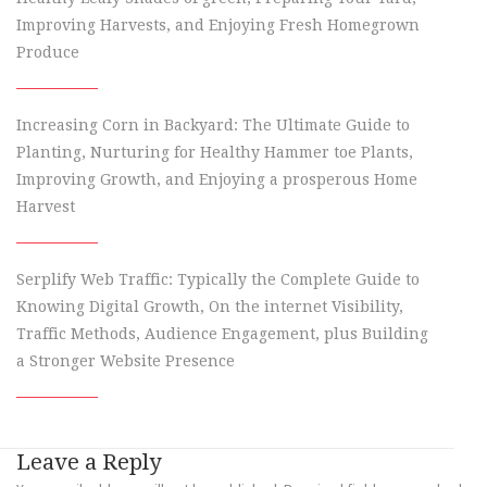
Improving Harvests, and Enjoying Fresh Homegrown
Produce
Increasing Corn in Backyard: The Ultimate Guide to
Planting, Nurturing for Healthy Hammer toe Plants,
Improving Growth, and Enjoying a prosperous Home
Harvest
Serplify Web Traffic: Typically the Complete Guide to
Knowing Digital Growth, On the internet Visibility,
Traffic Methods, Audience Engagement, plus Building
a Stronger Website Presence
Leave a Reply