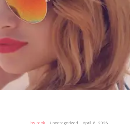
by
rock
-
Uncategorized
-
April 6, 2026