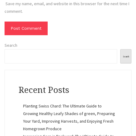
Save my name, email, and website in this browser for the next time I
comment.
Search
Search
Recent Posts
Planting Swiss Chard: The Ultimate Guide to
Growing Healthy Leafy Shades of green, Preparing
Your Yard, Improving Harvests, and Enjoying Fresh
Homegrown Produce