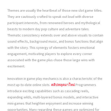
Themes are usually the heartbeat of those new slot game titles.
They are cautiously crafted to speak out loud with diverse
participant interests, from renowned heroes and mythological
beasts to modern day pop culture and adventure tales.
Thematic consistency extends over and above visuals to contain
sound effects, background music, and bonus functions that align
with the story. This synergy of elements fosters emotional
engagement, motivating players to explore every corner
associated with the game plus chase those large wins with
excitement.
Innovation in game play mechanics is also a characteristic of the
most up-to-date online slots.
คลิปหลุดมาใหม่
Programmers
introduce exciting capabilities such as cascading reels,
expanding wilds, multi-layered bonus models, and interactive
mini-games that heighten enjoyment and increase winning
opportunities. Many regarding these games are optimized for