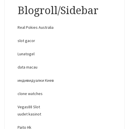
Blogroll/Sidebar
Real Pokies Australia
slot gacor
Lunatogel
data macau
индивидуалки Киев
clone watches
Vegas88 Slot
uudet kasinot
Paito Hk