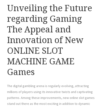
Unveiling the Future
regarding Gaming
The Appeal and
Innovation of New
ONLINE SLOT
MACHINE GAME
Games
The digital gambling arena is regularly evolving, attracting
millions of players using its innovative twists and captivating
patterns. Among these improvements, new online slot games
stand out there as the most exciting in addition to dynamic