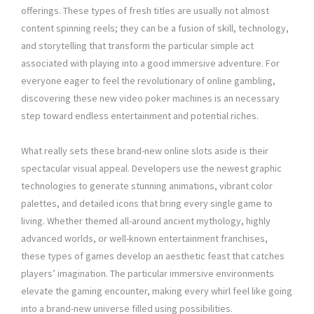
offerings. These types of fresh titles are usually not almost
content spinning reels; they can be a fusion of skill, technology,
and storytelling that transform the particular simple act
associated with playing into a good immersive adventure. For
everyone eager to feel the revolutionary of online gambling,
discovering these new video poker machines is an necessary
step toward endless entertainment and potential riches.
What really sets these brand-new online slots aside is their
spectacular visual appeal. Developers use the newest graphic
technologies to generate stunning animations, vibrant color
palettes, and detailed icons that bring every single game to
living. Whether themed all-around ancient mythology, highly
advanced worlds, or well-known entertainment franchises,
these types of games develop an aesthetic feast that catches
players’ imagination. The particular immersive environments
elevate the gaming encounter, making every whirl feel like going
into a brand-new universe filled using possibilities.