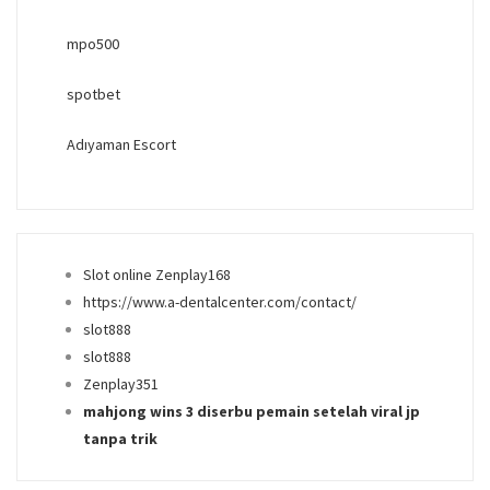
mpo500
spotbet
Adıyaman Escort
Slot online Zenplay168
https://www.a-dentalcenter.com/contact/
slot888
slot888
Zenplay351
mahjong wins 3 diserbu pemain setelah viral jp
tanpa trik