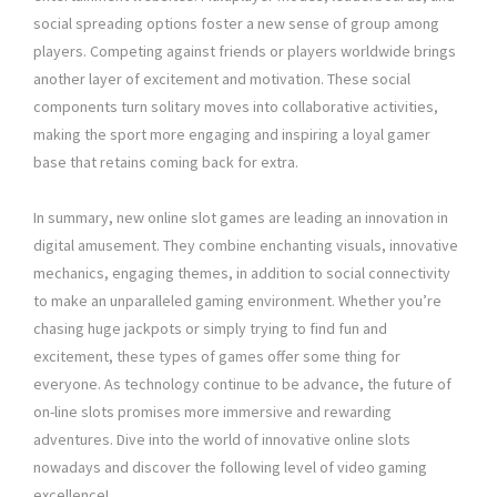
social spreading options foster a new sense of group among
players. Competing against friends or players worldwide brings
another layer of excitement and motivation. These social
components turn solitary moves into collaborative activities,
making the sport more engaging and inspiring a loyal gamer
base that retains coming back for extra.
In summary, new online slot games are leading an innovation in
digital amusement. They combine enchanting visuals, innovative
mechanics, engaging themes, in addition to social connectivity
to make an unparalleled gaming environment. Whether you’re
chasing huge jackpots or simply trying to find fun and
excitement, these types of games offer some thing for
everyone. As technology continue to be advance, the future of
on-line slots promises more immersive and rewarding
adventures. Dive into the world of innovative online slots
nowadays and discover the following level of video gaming
excellence!