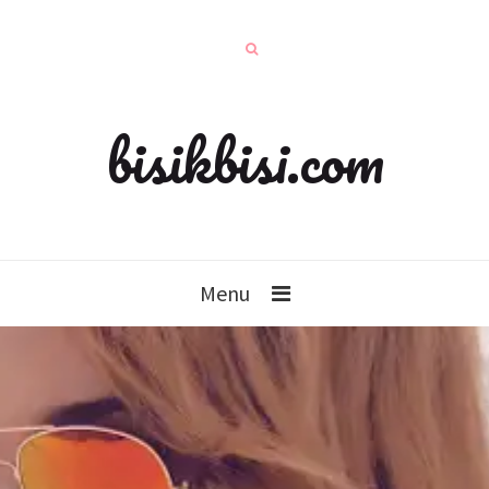
bisikbisi.com
Menu