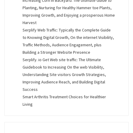
Increasing Corn in Backyard: The Ultimate Guide to
Planting, Nurturing for Healthy Hammer toe Plants,
Improving Growth, and Enjoying a prosperous Home
Harvest
Serplify Web Traffic: Typically the Complete Guide
to Knowing Digital Growth, On the internet Visibility,
Traffic Methods, Audience Engagement, plus
Building a Stronger Website Presence
Serplify. io Get Web site traffic: The Ultimate
Guidebook to Increasing On the web Visibility,
Understanding Site visitors Growth Strategies,
Improving Audience Reach, and Building Digital
Success
Smart Arthritis Treatment Choices for Healthier
Living