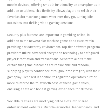
mobile devices, offering smooth functionality on smartphones in
addition to tablets. This flexibility allows players to relish their
favorite slot machine games wherever they go, turning idle
occasions into thrilling video gaming sessions.
Security plus fairness are important in gambling online, in
addition to the newest slot machine game titles excel within
providing a trustworthy environment. Top-tier software program
providers utilize advanced encryption technology to safeguard
player information and transactions. Separate audits make
certain that game outcomes are reasonable and random,
supplying players confidence throughout the integrity with their
gameplay. Licensed in addition to regulated operators further
more reinforce the trustworthiness of these game titles,
ensuring a safe and honest gaming experience for all those.
Sociable features are modifying online slots into shared
entertainment websites. Multiplayer modes, leaderboards, and