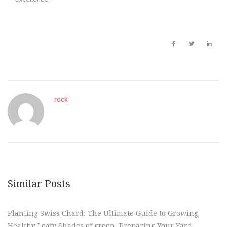
rock
Similar Posts
Planting Swiss Chard: The Ultimate Guide to Growing
Healthy Leafy Shades of green, Preparing Your Yard,