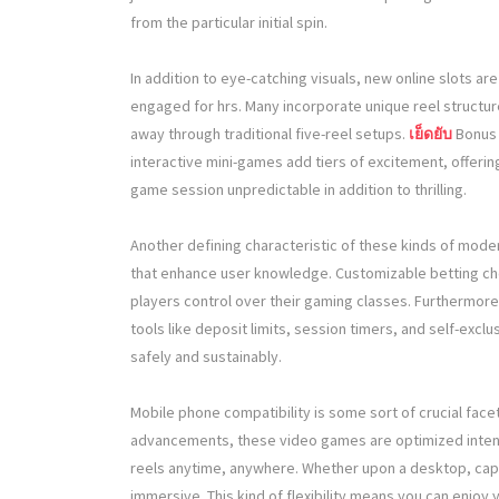
from the particular initial spin.
In addition to eye-catching visuals, new online slots 
engaged for hrs. Many incorporate unique reel structure
away through traditional five-reel setups.
เย็ดยับ
Bonus f
interactive mini-games add tiers of excitement, offeri
game session unpredictable in addition to thrilling.
Another defining characteristic of these kinds of mode
that enhance user knowledge. Customizable betting cho
players control over their gaming classes. Furthermore
tools like deposit limits, session timers, and self-excl
safely and sustainably.
Mobile phone compatibility is some sort of crucial facet
advancements, these video games are optimized intende
reels anytime, anywhere. Whether upon a desktop, caps
immersive. This kind of flexibility means you can enjoy