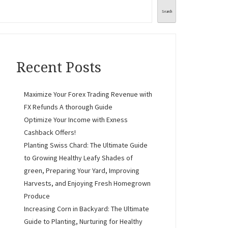
Search
Recent Posts
Maximize Your Forex Trading Revenue with
FX Refunds A thorough Guide
Optimize Your Income with Exness
Cashback Offers!
Planting Swiss Chard: The Ultimate Guide
to Growing Healthy Leafy Shades of
green, Preparing Your Yard, Improving
Harvests, and Enjoying Fresh Homegrown
Produce
Increasing Corn in Backyard: The Ultimate
Guide to Planting, Nurturing for Healthy