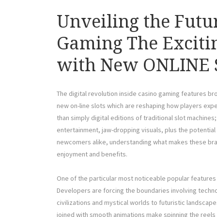
Unveiling the Futu
Gaming The Exciti
with New ONLINE 
The digital revolution inside casino gaming features br
new on-line slots which are reshaping how players expe
than simply digital editions of traditional slot machin
entertainment, jaw-dropping visuals, plus the potential 
newcomers alike, understanding what makes these bran
enjoyment and benefits.
One of the particular most noticeable popular features o
Developers are forcing the boundaries involving techno
civilizations and mystical worlds to futuristic landscape
joined with smooth animations make spinning the reels a