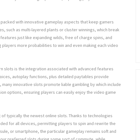
are packed with innovative gameplay aspects that keep gamers
s, such as multi-layered plants or cluster winnings, which break
eatures just like expanding wilds, free of charge spins, and
ng players more probabilities to win and even making each video
rn slots is the integration associated with advanced features
ices, autoplay functions, plus detailed paytables provide
, many innovative slots promote liable gambling by which include
usion options, ensuring players can easily enjoy the video game
 of typically the newest online slots. Thanks to technologies
d for all devices, permitting players to spin and rewrite the
ule, or smartphone, the particular gameplay remains soft and
 your preferred slots during some sort of commute, while