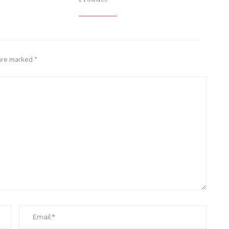
 are marked
*