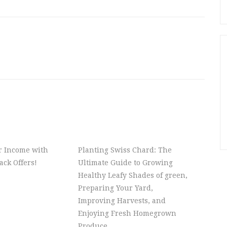
r Income with
Planting Swiss Chard: The
ck Offers!
Ultimate Guide to Growing
Healthy Leafy Shades of green,
Preparing Your Yard,
Improving Harvests, and
Enjoying Fresh Homegrown
Produce