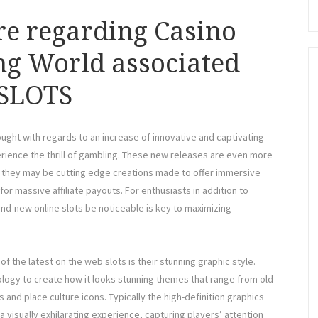
re regarding Casino
ng World associated
SLOTS
ought with regards to an increase of innovative and captivating
rience the thrill of gambling. These new releases are even more
es; they may be cutting edge creations made to offer immersive
for massive affiliate payouts. For enthusiasts in addition to
d-new online slots be noticeable is key to maximizing
f the latest on the web slots is their stunning graphic style.
logy to create how it looks stunning themes that range from old
s and place culture icons. Typically the high-definition graphics
 visually exhilarating experience, capturing players’ attention