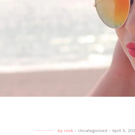
by
rock
-
Uncategorized
-
April 5, 20