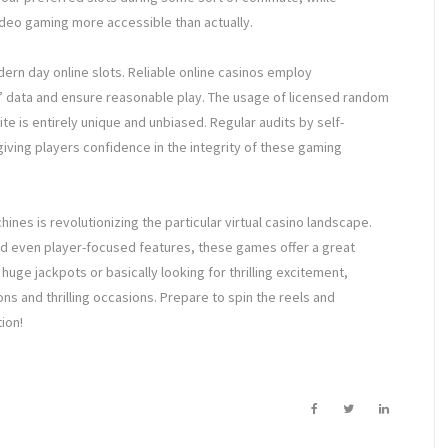
ideo gaming more accessible than actually.
dern day online slots. Reliable online casinos employ
s’ data and ensure reasonable play. The usage of licensed random
e is entirely unique and unbiased. Regular audits by self-
ving players confidence in the integrity of these gaming
nes is revolutionizing the particular virtual casino landscape.
nd even player-focused features, these games offer a great
uge jackpots or basically looking for thrilling excitement,
ns and thrilling occasions. Prepare to spin the reels and
ion!