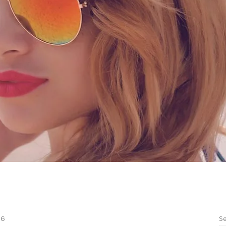
Se
26