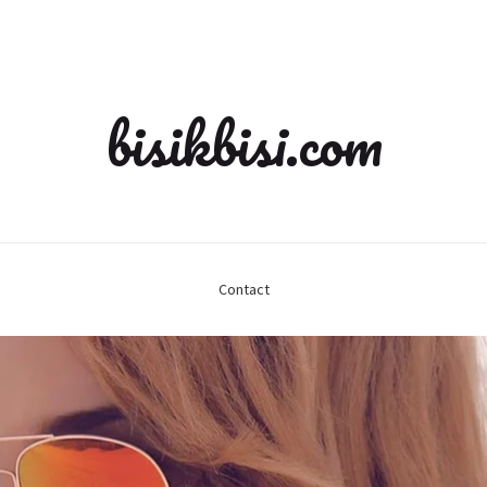
bisikbisi.com
Contact