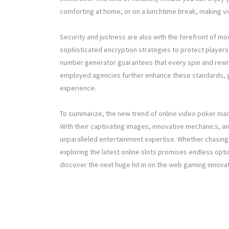
comforting at home, or on a lunchtime break, making v
Security and justness are also with the forefront of mo
sophisticated encryption strategies to protect player
number generator guarantees that every spin and rewrit
employed agencies further enhance these standards, gi
experience.
To summarize, the new trend of online video poker machi
With their captivating images, innovative mechanics, a
unparalleled entertainment expertise. Whether chasing h
exploring the latest online slots promises endless optio
discover the next huge hit in on the web gaming innovat