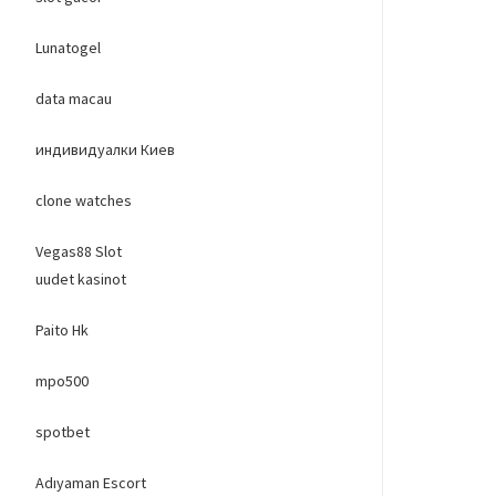
Lunatogel
data macau
индивидуалки Киев
clone watches
Vegas88 Slot
uudet kasinot
Paito Hk
mpo500
spotbet
Adıyaman Escort