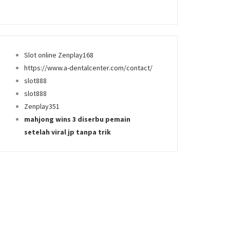
Slot online Zenplay168
https://www.a-dentalcenter.com/contact/
slot888
slot888
Zenplay351
mahjong wins 3 diserbu pemain
setelah viral jp tanpa trik