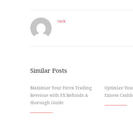
rock
Similar Posts
Maximize Your Forex Trading
Optimize You
Revenue with FX Refunds A
Exness Cashba
thorough Guide