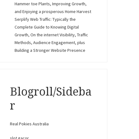
Hammer toe Plants, Improving Growth,
and Enjoying a prosperous Home Harvest
Serplify Web Traffic: Typically the
Complete Guide to Knowing Digital
Growth, On the internet Visibility, Traffic
Methods, Audience Engagement, plus
Building a Stronger Website Presence
Blogroll/Sideba
r
Real Pokies Australia
slot gacor