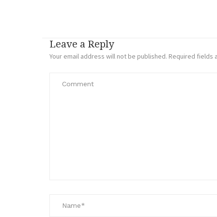
Leave a Reply
Your email address will not be published.
Required fields