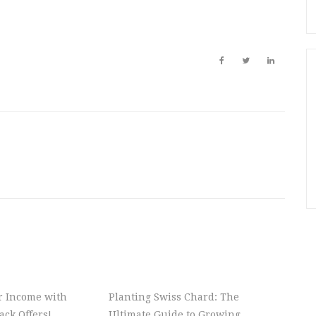
r Income with
Planting Swiss Chard: The
ck Offers!
Ultimate Guide to Growing