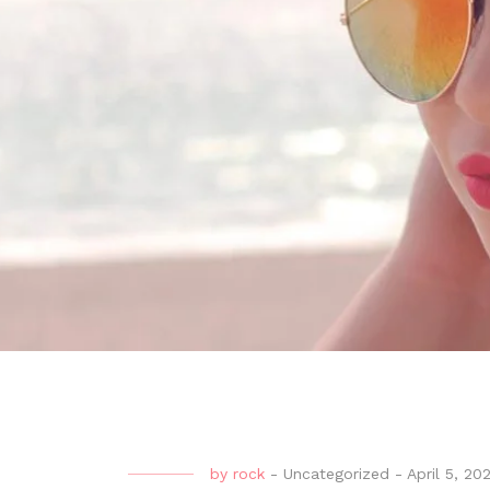
by
rock
-
Uncategorized
-
April 5, 20