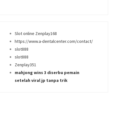
Slot online Zenplay168
https://www.a-dentalcenter.com/contact/
slot888
slot888
Zenplay351
mahjong wins 3 diserbu pemain
setelah viral jp tanpa trik