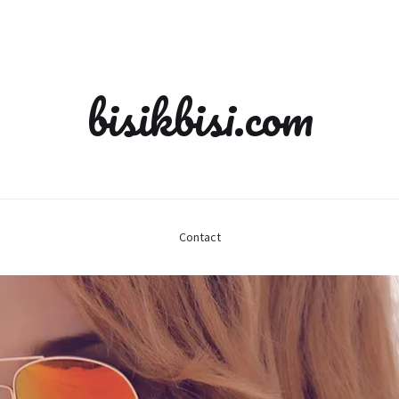
bisikbisi.com
Contact