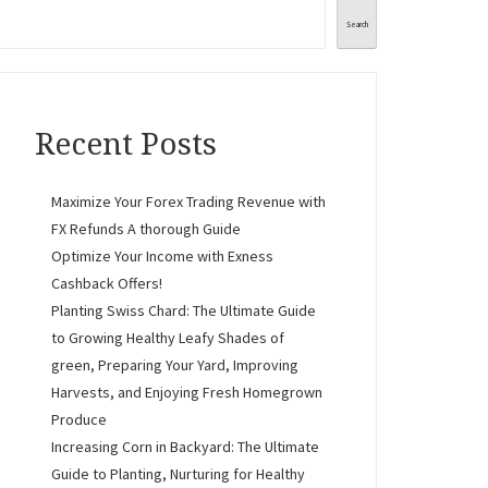
Search
Recent Posts
Maximize Your Forex Trading Revenue with
FX Refunds A thorough Guide
Optimize Your Income with Exness
Cashback Offers!
Planting Swiss Chard: The Ultimate Guide
to Growing Healthy Leafy Shades of
green, Preparing Your Yard, Improving
Harvests, and Enjoying Fresh Homegrown
Produce
Increasing Corn in Backyard: The Ultimate
Guide to Planting, Nurturing for Healthy