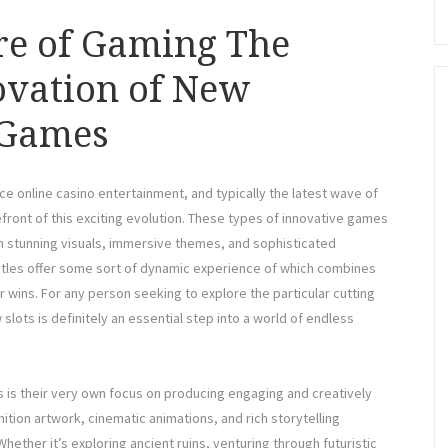
re of Gaming The
ovation of New
 Games
e online casino entertainment, and typically the latest wave of
efront of this exciting evolution. These types of innovative games
wn stunning visuals, immersive themes, and sophisticated
 titles offer some sort of dynamic experience of which combines
or wins. For any person seeking to explore the particular cutting
lots is definitely an essential step into a world of endless
ts is their very own focus on producing engaging and creatively
tion artwork, cinematic animations, and rich storytelling
hether it’s exploring ancient ruins, venturing through futuristic