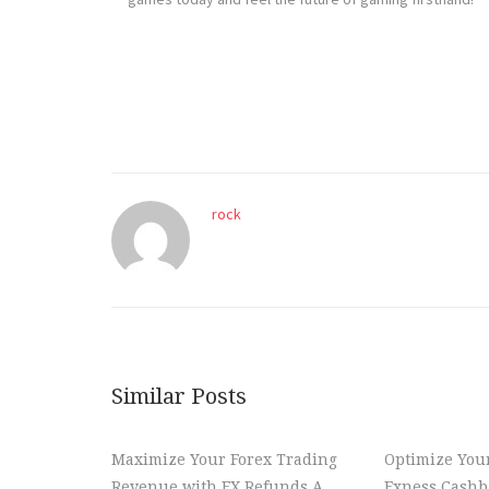
rock
Similar Posts
Maximize Your Forex Trading
Optimize You
Revenue with FX Refunds A
Exness Cashba