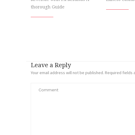
thorough Guide
Leave a Reply
Your email address will not be published.
Required fields