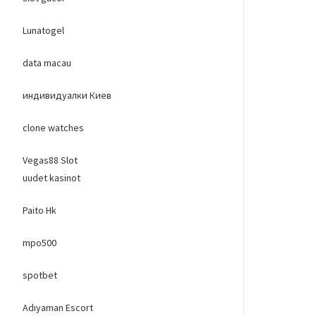
Lunatogel
data macau
индивидуалки Киев
clone watches
Vegas88 Slot
uudet kasinot
Paito Hk
mpo500
spotbet
Adıyaman Escort