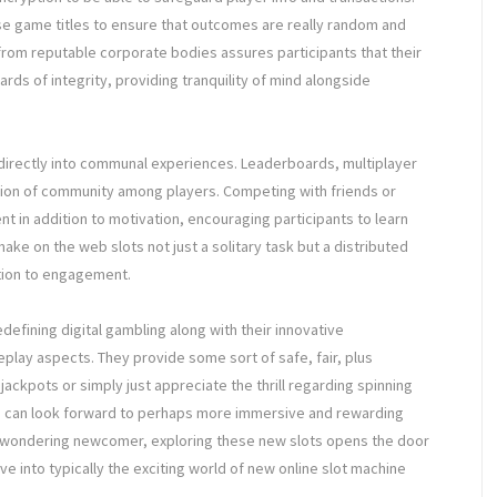
se game titles to ensure that outcomes are really random and
 from reputable corporate bodies assures participants that their
rds of integrity, providing tranquility of mind alongside
 directly into communal experiences. Leaderboards, multiplayer
ption of community among players. Competing with friends or
ment in addition to motivation, encouraging participants to learn
ke on the web slots not just a solitary task but a distributed
tion to engagement.
defining digital gambling along with their innovative
eplay aspects. They provide some sort of safe, fair, plus
ackpots or simply just appreciate the thrill regarding spinning
rs can look forward to perhaps more immersive and rewarding
a wondering newcomer, exploring these new slots opens the door
e into typically the exciting world of new online slot machine