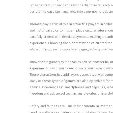
urban centers, or wandering wonderful forests, each ac
transforms easy spinning reels into a journey, produci
Themes play a crucial role in attracting players in ord
and historical epics to modern place culture references
carefully crafted with detailed symbols, exciting sound
experience. Choosing the slot that when calculated reso
into a thrilling psychologically engaging activity, moti
Innovation in gameplay mechanics can be another hallmar
experimenting with multi-reel formats, multi-way payli
These characteristics add layers associated with comple
Many of these types of games are also optimized for m
gaming experiences in smartphones and capsules, whe
freedom and advanced technicians elevates online slot
Safety and fairness are usually fundamental in internet
Leading software providers carry out state-of-the-art e