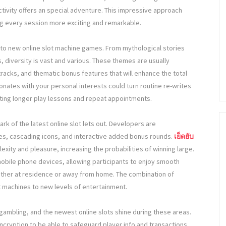
tivity offers an special adventure. This impressive approach
ng every session more exciting and remarkable.
er to new online slot machine games. From mythological stories
, diversity is vast and various. These themes are usually
tracks, and thematic bonus features that will enhance the total
nates with your personal interests could turn routine re-writes
vating longer play lessons and repeat appointments.
k of the latest online slot lets out. Developers are
nes, cascading icons, and interactive added bonus rounds.
เย็ดยับ
xity and pleasure, increasing the probabilities of winning large.
obile phone devices, allowing participants to enjoy smooth
ther at residence or away from home. The combination of
 machines to new levels of entertainment.
 gambling, and the newest online slots shine during these areas.
ncryption to be able to safeguard player info and transactions.