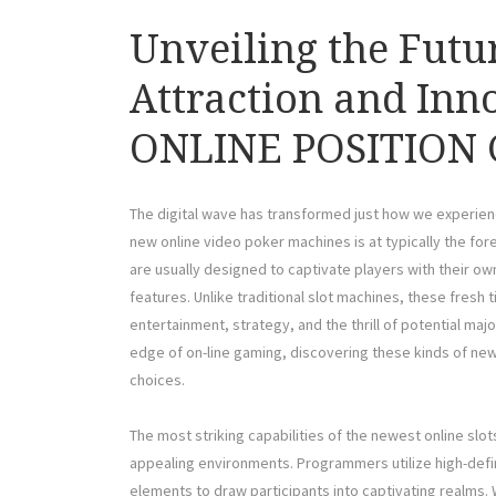
Unveiling the Futu
Attraction and Inn
ONLINE POSITION
The digital wave has transformed just how we experienc
new online video poker machines is at typically the for
are usually designed to captivate players with their o
features. Unlike traditional slot machines, these fresh
entertainment, strategy, and the thrill of potential maj
edge of on-line gaming, discovering these kinds of new s
choices.
The most striking capabilities of the newest online slo
appealing environments. Programmers utilize high-defini
elements to draw participants into captivating realms. W