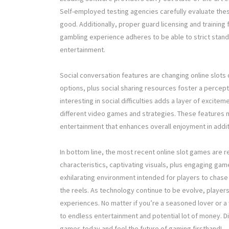
Self-employed testing agencies carefully evaluate the
good. Additionally, proper guard licensing and training
gambling experience adheres to be able to strict standa
entertainment.
Social conversation features are changing online slots
options, plus social sharing resources foster a perce
interesting in social difficulties adds a layer of excite
different video games and strategies. These features ma
entertainment that enhances overall enjoyment in addi
In bottom line, the most recent online slot games are re
characteristics, captivating visuals, plus engaging gam
exhilarating environment intended for players to chase j
the reels. As technology continue to be evolve, playe
experiences. No matter if you’re a seasoned lover or 
to endless entertainment and potential lot of money. Div
games today and feel the future of gaming firsthand!