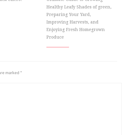
Healthy Leafy Shades of green,
Preparing Your Yard,
Improving Harvests, and
Enjoying Fresh Homegrown
Produce
 are marked
*