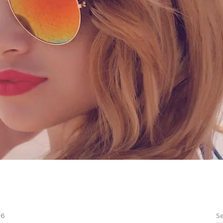
Se
26