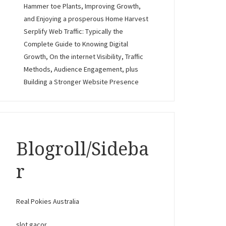
Hammer toe Plants, Improving Growth,
and Enjoying a prosperous Home Harvest
Serplify Web Traffic: Typically the
Complete Guide to Knowing Digital
Growth, On the internet Visibility, Traffic
Methods, Audience Engagement, plus
Building a Stronger Website Presence
Blogroll/Sideba
r
Real Pokies Australia
slot gacor