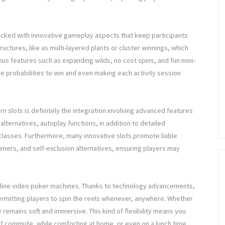
 packed with innovative gameplay aspects that keep participants
uctures, like as multi-layered plants or cluster winnings, which
us features such as expanding wilds, no cost spins, and fun mini-
 probabilities to win and even making each activity session
n slots is definitely the integration involving advanced features
lternatives, autoplay functions, in addition to detailed
classes. Furthermore, many innovative slots promote liable
 timers, and self-exclusion alternatives, ensuring players may
 online video poker machines. Thanks to technology advancements,
ermitting players to spin the reels whenever, anywhere. Whether
emains soft and immersive. This kind of flexibility means you
of commute, while comforting at home, or even on a lunch time