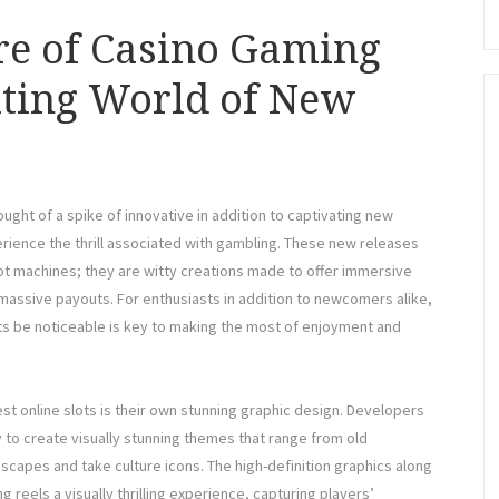
re of Casino Gaming
iting World of New
ught of a spike of innovative in addition to captivating new
rience the thrill associated with gambling. These new releases
slot machines; they are witty creations made to offer immersive
 massive payouts. For enthusiasts in addition to newcomers alike,
ts be noticeable is key to making the most of enjoyment and
st online slots is their own stunning graphic design. Developers
to create visually stunning themes that range from old
dscapes and take culture icons. The high-definition graphics along
 reels a visually thrilling experience, capturing players’