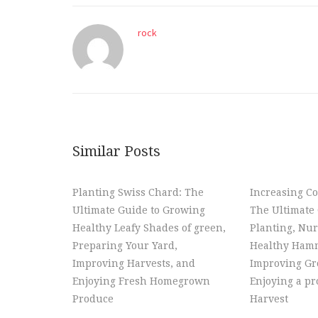
rock
Similar Posts
Planting Swiss Chard: The
Increasing Co
Ultimate Guide to Growing
The Ultimate 
Healthy Leafy Shades of green,
Planting, Nur
Preparing Your Yard,
Healthy Hamm
Improving Harvests, and
Improving Gr
Enjoying Fresh Homegrown
Enjoying a p
Produce
Harvest