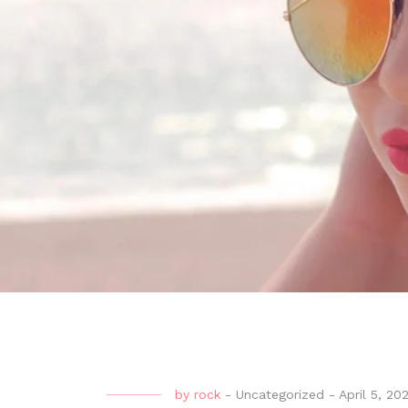
by
rock
-
Uncategorized
-
April 5, 20