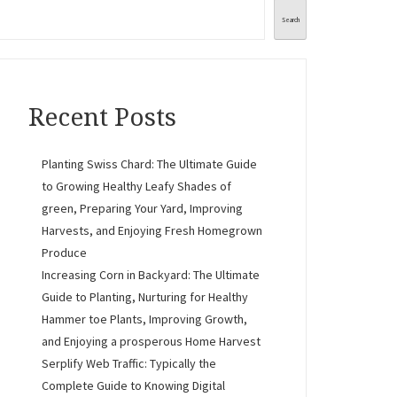
Search
Recent Posts
Planting Swiss Chard: The Ultimate Guide
to Growing Healthy Leafy Shades of
green, Preparing Your Yard, Improving
Harvests, and Enjoying Fresh Homegrown
Produce
Increasing Corn in Backyard: The Ultimate
Guide to Planting, Nurturing for Healthy
Hammer toe Plants, Improving Growth,
and Enjoying a prosperous Home Harvest
Serplify Web Traffic: Typically the
Complete Guide to Knowing Digital