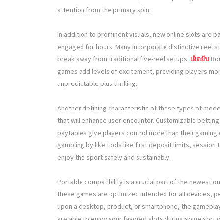
attention from the primary spin.
In addition to prominent visuals, new online slots are
engaged for hours. Many incorporate distinctive reel str
break away from traditional five-reel setups.
เย็ดยับ
Bon
games add levels of excitement, providing players more
unpredictable plus thrilling.
Another defining characteristic of these types of moder
that will enhance user encounter. Customizable betting a
paytables give players control more than their gaming 
gambling by like tools like first deposit limits, session
enjoy the sport safely and sustainably.
Portable compatibility is a crucial part of the newest
these games are optimized intended for all devices, p
upon a desktop, product, or smartphone, the gameplay r
are able to enjoy your favored slots during some sort 