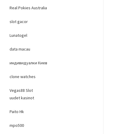
Real Pokies Australia
slot gacor
Lunatogel
data macau
индивидуалки Киев
clone watches
Vegas88 Slot
uudet kasinot
Paito Hk
mpo500