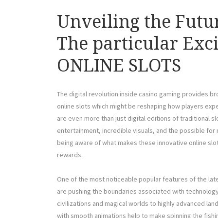
Unveiling the Futu
The particular Exc
ONLINE SLOTS
The digital revolution inside casino gaming provides bro
online slots which might be reshaping how players expe
are even more than just digital editions of traditional 
entertainment, incredible visuals, and the possible for
being aware of what makes these innovative online slo
rewards.
One of the most noticeable popular features of the late
are pushing the boundaries associated with technology 
civilizations and magical worlds to highly advanced lan
with smooth animations help to make spinning the fishing