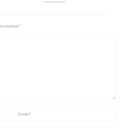
 are marked
*