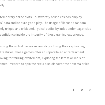
lly.
ontemporary online slots. Trustworthy online casinos employ
s’ data and be sure good play. The usage of licensed random
rely unique and unbiased. Typical audits by independent agencies
confidence inside the integrity of these gaming experience.
izing the virtual casino surroundings. Using their captivating
d features, these games offer an unparalleled entertainment
ing for thrilling excitement, exploring the latest online slot
mes. Prepare to spin the reels plus discover the next major hit