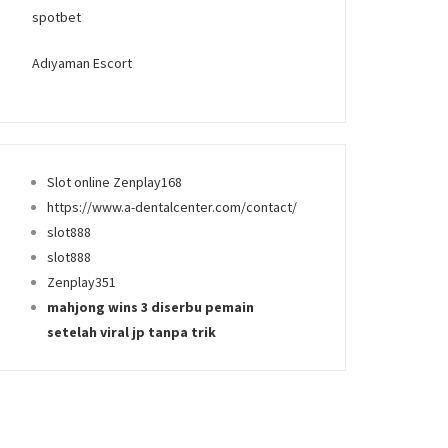
spotbet
Adıyaman Escort
Slot online Zenplay168
https://www.a-dentalcenter.com/contact/
slot888
slot888
Zenplay351
mahjong wins 3 diserbu pemain
setelah viral jp tanpa trik