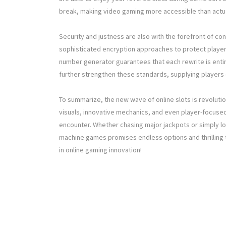
break, making video gaming more accessible than actua
Security and justness are also with the forefront of c
sophisticated encryption approaches to protect player
number generator guarantees that each rewrite is enti
further strengthen these standards, supplying players 
To summarize, the new wave of online slots is revolution
visuals, innovative mechanics, and even player-focuse
encounter. Whether chasing major jackpots or simply look
machine games promises endless options and thrilling ti
in online gaming innovation!