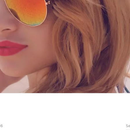
Se
26