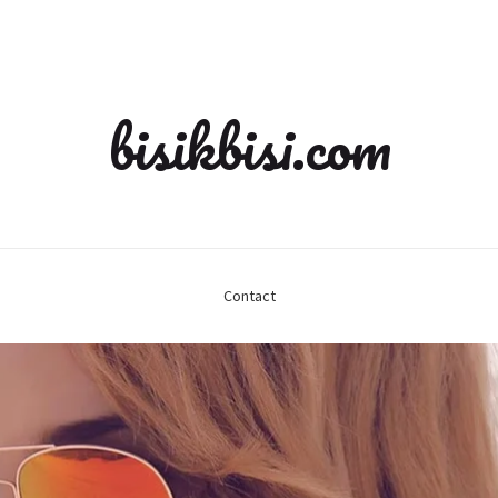
bisikbisi.com
Contact