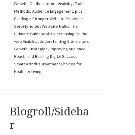
Growth, On the internet Visibility, Traffic
Methods, Audience Engagement, plus
Building a Stronger Website Presence
Serplify. io Get Web site traffic: The
Ultimate Guidebook to Increasing On the
web Visibility, Understanding Site visitors
Growth Strategies, Improving Audience
Reach, and Building Digital Success
Smart Arthritis Treatment Choices for
Healthier Living
Blogroll/Sideba
r