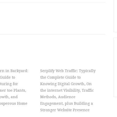
rn in Backyard:
Serplify Web Traffic: Typically
Guide to
the Complete Guide to
turing for
Knowing Digital Growth, On
er toe Plants,
the internet Visibility, Traffic
owth, and
Methods, Audience
rosperous Home
Engagement, plus Building a
Stronger Website Presence