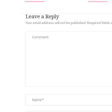
Leave a Reply
Your email address will not be published.
Required fields