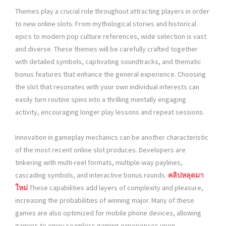
Themes play a crucial role throughout attracting players in order
to new online slots. From mythological stories and historical
epics to modern pop culture references, wide selection is vast
and diverse. These themes will be carefully crafted together
with detailed symbols, captivating soundtracks, and thematic
bonus features that enhance the general experience. Choosing
the slot that resonates with your own individual interests can
easily turn routine spins into a thrilling mentally engaging
activity, encouraging longer play lessons and repeat sessions.
Innovation in gameplay mechanics can be another characteristic
of the most recent online slot produces. Developers are
tinkering with multi-reel formats, multiple-way paylines,
cascading symbols, and interactive bonus rounds.
คลิปหลุดมา
ใหม่
These capabilities add layers of complexity and pleasure,
increasing the probabilities of winning major. Many of these
games are also optimized for mobile phone devices, allowing
gamers to enjoy seamless gaming experiences upon