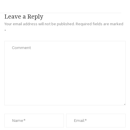
Leave a Reply
Your email address will not be published.
Required fields are marked
*