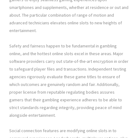
smartphones and supplements, whether at residence or out and
about. The particular combination of range of motion and
advanced technicians elevates online slots to new heights of
entertainment.
Safety and fairness happen to be fundamental in gambling
online, and the hottest online slots excel in these areas. Major
software providers carry out state-of-the-art encryption in order
to safeguard player files and transactions. Independent testing
agencies rigorously evaluate these game titles to ensure of
which outcomes are genuinely random and fair. Additionally,
proper license from reputable regulating bodies assures
gamers that their gambling experience adheres to be able to
strict standards regarding integrity, providing peace of mind
alongside entertainment.
Social connection features are modifying online slots in to