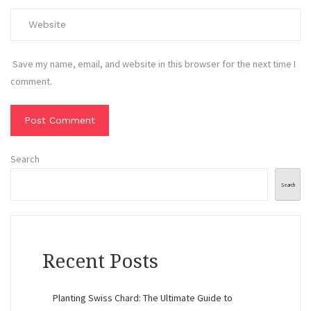
Save my name, email, and website in this browser for the next time I
comment.
Search
Search
Recent Posts
Planting Swiss Chard: The Ultimate Guide to