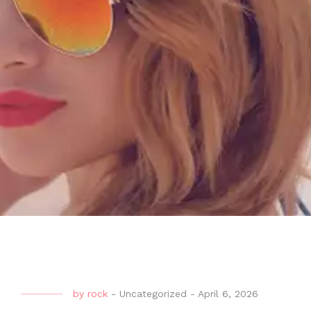
by
rock
-
Uncategorized
-
April 6, 2026