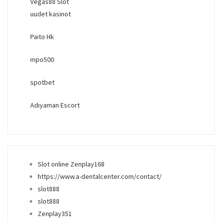
Vegas88 Slot
uudet kasinot
Paito Hk
mpo500
spotbet
Adıyaman Escort
Slot online Zenplay168
https://www.a-dentalcenter.com/contact/
slot888
slot888
Zenplay351