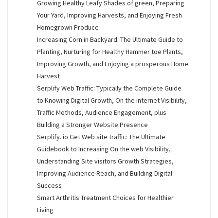
Growing Healthy Leafy Shades of green, Preparing
Your Yard, Improving Harvests, and Enjoying Fresh
Homegrown Produce
Increasing Corn in Backyard: The Ultimate Guide to
Planting, Nurturing for Healthy Hammer toe Plants,
Improving Growth, and Enjoying a prosperous Home
Harvest
Serplify Web Traffic: Typically the Complete Guide
to Knowing Digital Growth, On the internet Visibility,
Traffic Methods, Audience Engagement, plus
Building a Stronger Website Presence
Serplify. io Get Web site traffic: The Ultimate
Guidebook to Increasing On the web Visibility,
Understanding Site visitors Growth Strategies,
Improving Audience Reach, and Building Digital
Success
Smart Arthritis Treatment Choices for Healthier
Living