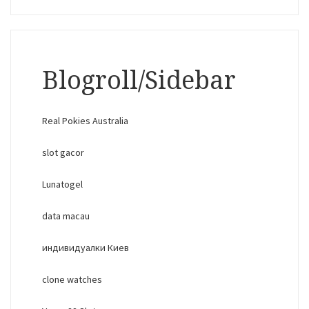
Blogroll/Sidebar
Real Pokies Australia
slot gacor
Lunatogel
data macau
индивидуалки Киев
clone watches