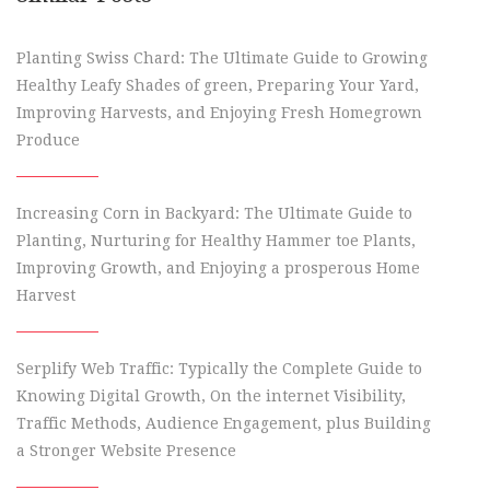
Planting Swiss Chard: The Ultimate Guide to Growing
Healthy Leafy Shades of green, Preparing Your Yard,
Improving Harvests, and Enjoying Fresh Homegrown
Produce
Increasing Corn in Backyard: The Ultimate Guide to
Planting, Nurturing for Healthy Hammer toe Plants,
Improving Growth, and Enjoying a prosperous Home
Harvest
Serplify Web Traffic: Typically the Complete Guide to
Knowing Digital Growth, On the internet Visibility,
Traffic Methods, Audience Engagement, plus Building
a Stronger Website Presence