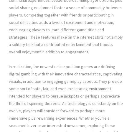
communal experiences. Leaderboards, multiplayer options, plus
social sharing equipment foster a sense of community between
players. Competing together with friends or participating in
social difficulties adds a level of excitement and motivation,
encouraging players to learn different game titles and
strategies. These features make on the internet slots not simply
a solitary task but a contributed entertainment that boosts
overall enjoyment in addition to engagement.
In realization, the newest online position games are defining
digital gambling with their innovative characteristics, captivating
visuals, in addition to engaging gameplay aspects. They provide
some sort of safe, fair, and even exhilarating environment
intended for players to pursue jackpots or perhaps appreciate
the thrill of spinning the reels. As technology is constantly on the
evolve, players will consider forward to perhaps more
immersive plus rewarding experiences. Whether you’re a
seasoned lover or an interested newcomer, exploring these