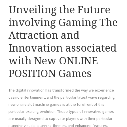
Unveiling the Future
involving Gaming The
Attraction and
Innovation associated
with New ONLINE
POSITION Games
The digital innovation has transformed the way we experience
casino entertainment, and the particular latest wave regarding
new online slot machine games is at the forefront of this
particular exciting evolution. These types of innovative games
are usually designed to captivate players with their particular
stunning visuals, stunning themes, and enhanced features.