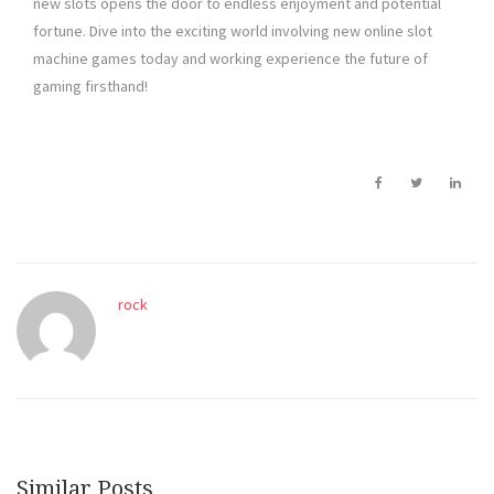
new slots opens the door to endless enjoyment and potential
fortune. Dive into the exciting world involving new online slot
machine games today and working experience the future of
gaming firsthand!
rock
Similar Posts