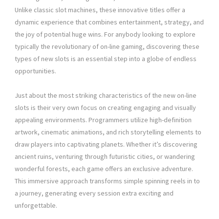
Unlike classic slot machines, these innovative titles offer a
dynamic experience that combines entertainment, strategy, and
the joy of potential huge wins. For anybody looking to explore
typically the revolutionary of on-line gaming, discovering these
types of new slots is an essential step into a globe of endless
opportunities.
Just about the most striking characteristics of the new on-line
slots is their very own focus on creating engaging and visually
appealing environments. Programmers utilize high-definition
artwork, cinematic animations, and rich storytelling elements to
draw players into captivating planets. Whether it’s discovering
ancient ruins, venturing through futuristic cities, or wandering
wonderful forests, each game offers an exclusive adventure.
This immersive approach transforms simple spinning reels in to
a journey, generating every session extra exciting and
unforgettable.