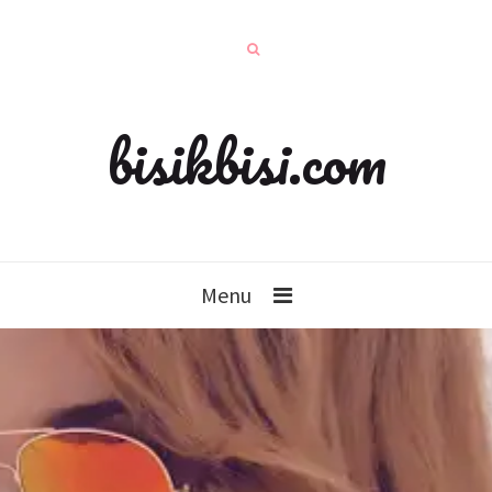
bisikbisi.com
Menu