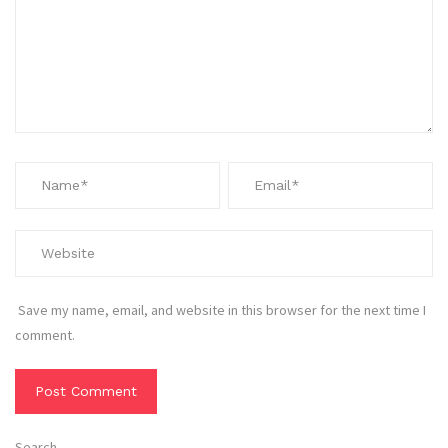
Save my name, email, and website in this browser for the next time I
comment.
Search