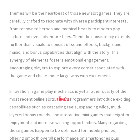
Themes will be the heartbeat of those new slot games. They are
carefully crafted to resonate with diverse participant interests,
from renowned heroes and mythical beasts to modern pop
culture and even adventure tales. Thematic consistency extends
further than visuals to consist of sound effects, background
music, and bonus capabilities that align with the story. This
synergy of elements fosters emotional engagement,
encouraging players to explore every corner associated with
the game and chase those large wins with excitement.
Innovation in game play mechanics is yet another quality of the
most recent online slots.
เย็ดยับ
Programmers introduce exciting
capabilities such as cascading reels, expanding wilds, multi-
layered bonus rounds, and interactive mini-games that heighten
enjoyment and increase winning opportunities. Many regarding
these games happen to be optimized for mobile phones,
offering smooth overall performance on smartphones plus