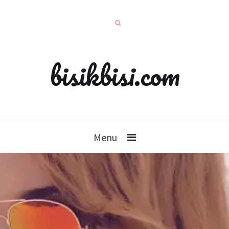
bisikbisi.com
Menu