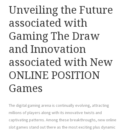
Unveiling the Future
associated with
Gaming The Draw
and Innovation
associated with New
ONLINE POSITION
Games
The digital gaming arena is continually evolving, attracting
millions of players along with its innovative twists and
captivating patterns. Among these breakthroughs, new online
slot games stand out there as the most exciting plus dynamic