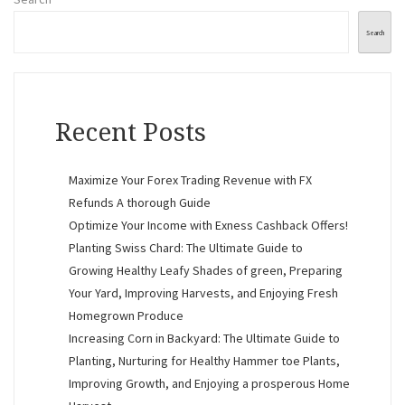
Search
Recent Posts
Maximize Your Forex Trading Revenue with FX
Refunds A thorough Guide
Optimize Your Income with Exness Cashback Offers!
Planting Swiss Chard: The Ultimate Guide to
Growing Healthy Leafy Shades of green, Preparing
Your Yard, Improving Harvests, and Enjoying Fresh
Homegrown Produce
Increasing Corn in Backyard: The Ultimate Guide to
Planting, Nurturing for Healthy Hammer toe Plants,
Improving Growth, and Enjoying a prosperous Home