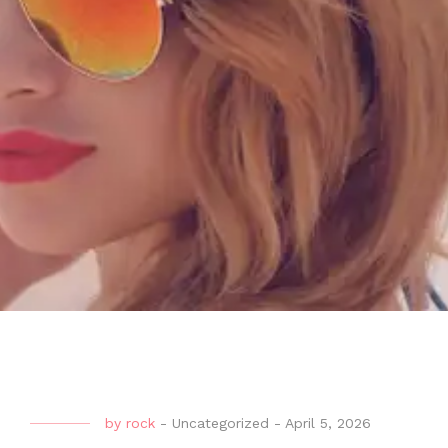
by
rock
-
Uncategorized
-
April 5, 2026