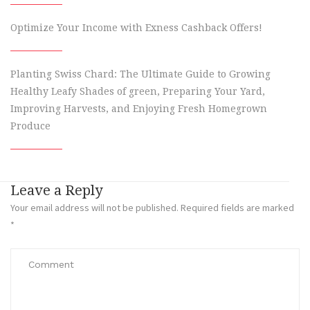
Optimize Your Income with Exness Cashback Offers!
Planting Swiss Chard: The Ultimate Guide to Growing
Healthy Leafy Shades of green, Preparing Your Yard,
Improving Harvests, and Enjoying Fresh Homegrown
Produce
Leave a Reply
Your email address will not be published.
Required fields are marked
*