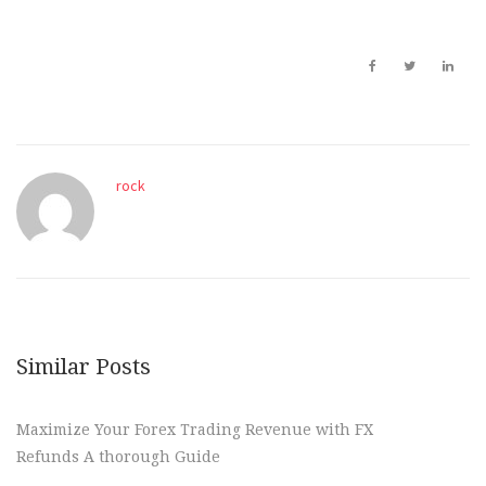
rock
Similar Posts
Maximize Your Forex Trading Revenue with FX
Refunds A thorough Guide