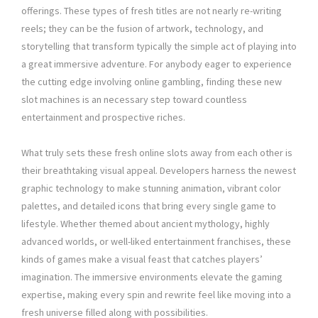
offerings. These types of fresh titles are not nearly re-writing
reels; they can be the fusion of artwork, technology, and
storytelling that transform typically the simple act of playing into
a great immersive adventure. For anybody eager to experience
the cutting edge involving online gambling, finding these new
slot machines is an necessary step toward countless
entertainment and prospective riches.
What truly sets these fresh online slots away from each other is
their breathtaking visual appeal. Developers harness the newest
graphic technology to make stunning animation, vibrant color
palettes, and detailed icons that bring every single game to
lifestyle. Whether themed about ancient mythology, highly
advanced worlds, or well-liked entertainment franchises, these
kinds of games make a visual feast that catches players’
imagination. The immersive environments elevate the gaming
expertise, making every spin and rewrite feel like moving into a
fresh universe filled along with possibilities.