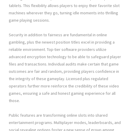
tablets. This flexibility allows players to enjoy their favorite slot
machines wherever they go, turning idle moments into thrilling
game playing sessions.
Security in addition to fairness are fundamental in online
gambling, plus the newest position titles excel in providing a
reliable environment. Top-tier software providers utilize
advanced encryption technology to be able to safeguard player
files and transactions. Individual audits make certain that game
outcomes are fair and random, providing players confidence in
the integrity of these gameplay. Licensed plus regulated
operators further more reinforce the credibility of these video
games, ensuring a safe and honest gaming experience for all
those.
Public features are transforming online slots into shared
entertainment programs. Multiplayer modes, leaderboards, and
social revealing options foster a new sense of group among