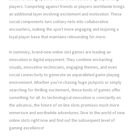
players. Competing against friends or players worldwide brings
an additional layer involving excitement and motivation. These
social components turn solitary nets into collaborative
encounters, making the sport more engaging and inspiring a
loyal player base that maintains rebounding for more.
In summary, brand-new online slot games are leading an
innovation in digital enjoyment. They combine enchanting
visuals, innovative technicians, engaging themes, and even
social connectivity to generate an unparalleled game playing
environment. Whether you’re chasing huge jackpots or simply
searching for thrilling excitement, these kinds of games offer
something for all. As technological innovation is constantly on
the advance, the future of on-line slots promises much more
immersive and worthwhile adventures. Dive to the world of new
online slots right now and find out the subsequent level of
gaming excellence!