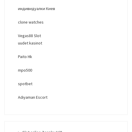
индивидуалки Киев
clone watches
Vegas88 Slot
uudet kasinot
Paito Hk
mpo500
spotbet
Adıyaman Escort