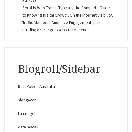
Harvest
Serplify Web Traffic: Typically the Complete Guide
to Knowing Digital Growth, On the internet Visibility,
Traffic Methods, Audience Engagement, plus
Building a Stronger Website Presence
Blogroll/Sidebar
Real Pokies Australia
slot gacor
Lunatogel
data macau