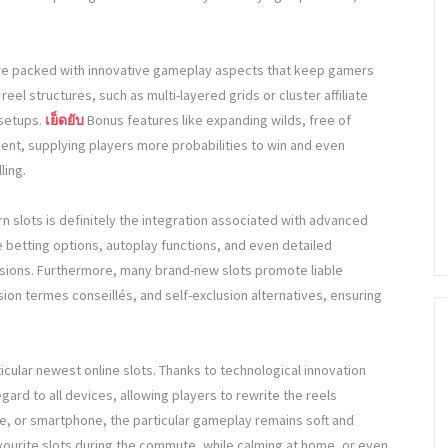
s are packed with innovative gameplay aspects that keep gamers
el structures, such as multi-layered grids or cluster affiliate
 setups.
เย็ดยับ
Bonus features like expanding wilds, free of
ent, supplying players more probabilities to win and even
ling.
n slots is definitely the integration associated with advanced
e betting options, autoplay functions, and even detailed
ssions. Furthermore, many brand-new slots promote liable
sion termes conseillés, and self-exclusion alternatives, ensuring
rticular newest online slots. Thanks to technological innovation
rd to all devices, allowing players to rewrite the reels
, or smartphone, the particular gameplay remains soft and
avourite slots during the commute, while calming at home, or even