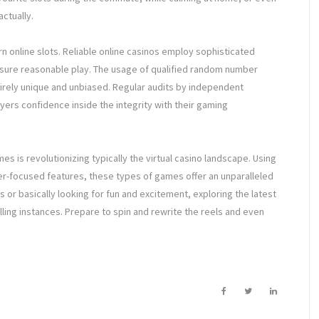
ctually.
rn online slots. Reliable online casinos employ sophisticated
sure reasonable play. The usage of qualified random number
irely unique and unbiased. Regular audits by independent
yers confidence inside the integrity with their gaming
s is revolutionizing typically the virtual casino landscape. Using
yer-focused features, these types of games offer an unparalleled
 or basically looking for fun and excitement, exploring the latest
ling instances. Prepare to spin and rewrite the reels and even