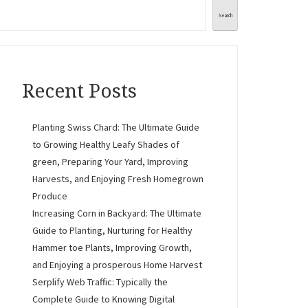
Search
Recent Posts
Planting Swiss Chard: The Ultimate Guide
to Growing Healthy Leafy Shades of
green, Preparing Your Yard, Improving
Harvests, and Enjoying Fresh Homegrown
Produce
Increasing Corn in Backyard: The Ultimate
Guide to Planting, Nurturing for Healthy
Hammer toe Plants, Improving Growth,
and Enjoying a prosperous Home Harvest
Serplify Web Traffic: Typically the
Complete Guide to Knowing Digital