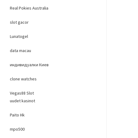
Real Pokies Australia
slot gacor
Lunatogel
data macau
индивидуалки Киев
clone watches
Vegas88 Slot
uudet kasinot
Paito Hk
mpo500