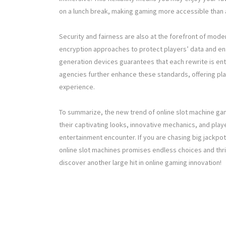
on a lunch break, making gaming more accessible than a
Security and fairness are also at the forefront of mode
encryption approaches to protect players’ data and en
generation devices guarantees that each rewrite is ent
agencies further enhance these standards, offering pla
experience.
To summarize, the new trend of online slot machine game
their captivating looks, innovative mechanics, and pla
entertainment encounter. If you are chasing big jackpots
online slot machines promises endless choices and thril
discover another large hit in online gaming innovation!