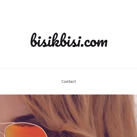
bisikbisi.com
Contact