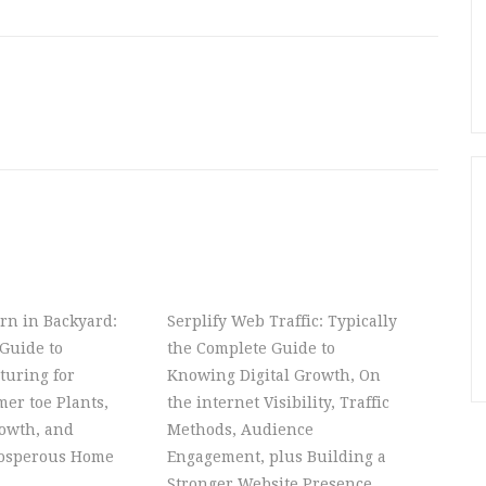
rn in Backyard:
Serplify Web Traffic: Typically
Guide to
the Complete Guide to
turing for
Knowing Digital Growth, On
er toe Plants,
the internet Visibility, Traffic
owth, and
Methods, Audience
rosperous Home
Engagement, plus Building a
Stronger Website Presence