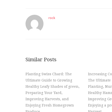
rock
Similar Posts
Planting Swiss Chard: The
Increasing Co
Ultimate Guide to Growing
The Ultimate 
Healthy Leafy Shades of green,
Planting, Nur
Preparing Your Yard,
Healthy Hamm
Improving Harvests, and
Improving Gr
Enjoying Fresh Homegrown
Enjoying a p
Produce
Harvest