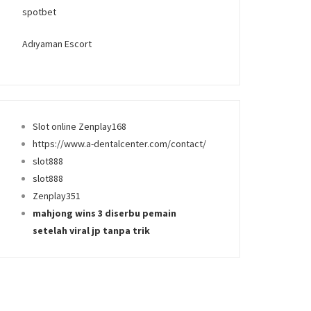
spotbet
Adıyaman Escort
Slot online Zenplay168
https://www.a-dentalcenter.com/contact/
slot888
slot888
Zenplay351
mahjong wins 3 diserbu pemain
setelah viral jp tanpa trik