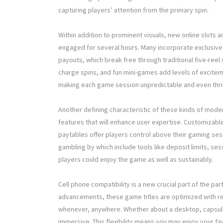
capturing players’ attention from the primary spin.
Within addition to prominent visuals, new online slot
engaged for several hours. Many incorporate exclusive re
payouts, which break free through traditional five-reel
charge spins, and fun mini-games add levels of excitem
making each game session unpredictable and even thril
Another defining characteristic of these kinds of moder
features that will enhance user expertise. Customizabl
paytables offer players control above their gaming se
gambling by which include tools like deposit limits, ses
players could enjoy the game as well as sustainably.
Cell phone compatibility is a new crucial part of the pa
advancements, these game titles are optimized with rega
whenever, anywhere. Whether about a desktop, capsule
immersive. This flexibility means you may enjoy your f