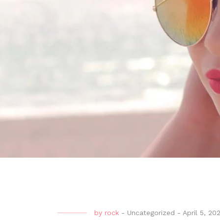
by
rock
-
Uncategorized
-
April 5, 20