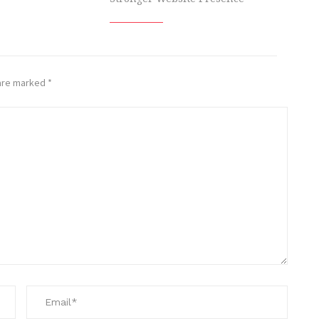
 are marked
*