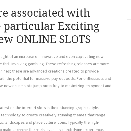
re associated with
particular Exciting
New ONLINE SLOTS
ought of an increase of innovative and even captivating new
e thrill involving gambling. These refreshing releases are more
machines; these are advanced creations created to provide
ith the potential for massive pay-out odds. For enthusiasts and
 new online slots jump out is key to maximizing enjoyment and
atest on the internet slots is their stunning graphic style.
 technology to create creatively stunning themes that range
tic landscapes and place culture icons. Typically the high-
o make spinning the reels a visually electrifying experience,