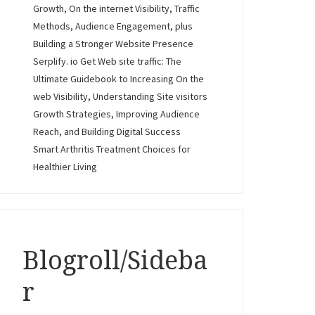
Growth, On the internet Visibility, Traffic
Methods, Audience Engagement, plus
Building a Stronger Website Presence
Serplify. io Get Web site traffic: The
Ultimate Guidebook to Increasing On the
web Visibility, Understanding Site visitors
Growth Strategies, Improving Audience
Reach, and Building Digital Success
Smart Arthritis Treatment Choices for
Healthier Living
Blogroll/Sideba
r