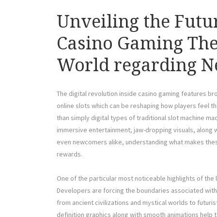
Unveiling the Futu
Casino Gaming The 
World regarding 
The digital revolution inside casino gaming features br
online slots which can be reshaping how players feel th
than simply digital types of traditional slot machine 
immersive entertainment, jaw-dropping visuals, along w
even newcomers alike, understanding what makes these
rewards.
One of the particular most noticeable highlights of the l
Developers are forcing the boundaries associated with
from ancient civilizations and mystical worlds to futuris
definition graphics along with smooth animations help t