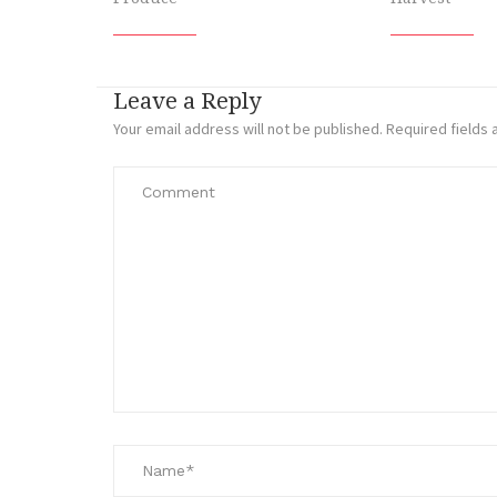
Leave a Reply
Your email address will not be published.
Required fields