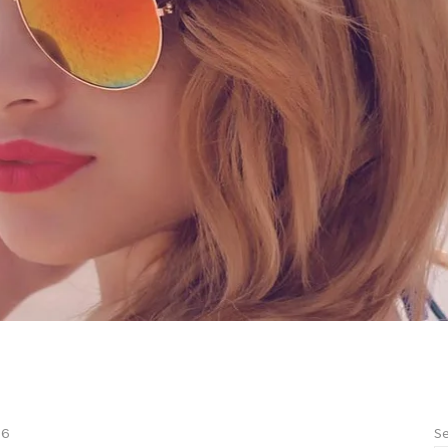
Se
26