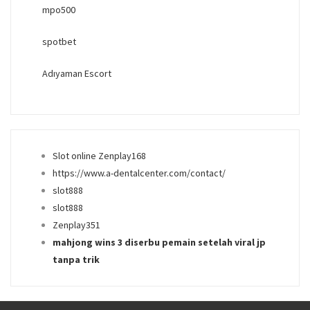
mpo500
spotbet
Adıyaman Escort
Slot online Zenplay168
https://www.a-dentalcenter.com/contact/
slot888
slot888
Zenplay351
mahjong wins 3 diserbu pemain setelah viral jp
tanpa trik