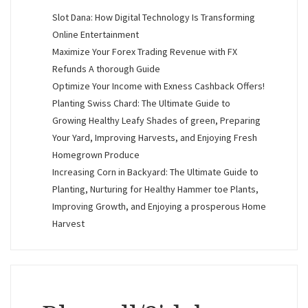
Slot Dana: How Digital Technology Is Transforming
Online Entertainment
Maximize Your Forex Trading Revenue with FX
Refunds A thorough Guide
Optimize Your Income with Exness Cashback Offers!
Planting Swiss Chard: The Ultimate Guide to
Growing Healthy Leafy Shades of green, Preparing
Your Yard, Improving Harvests, and Enjoying Fresh
Homegrown Produce
Increasing Corn in Backyard: The Ultimate Guide to
Planting, Nurturing for Healthy Hammer toe Plants,
Improving Growth, and Enjoying a prosperous Home
Harvest