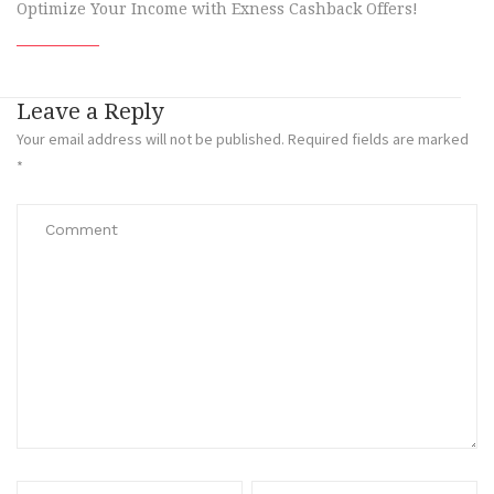
Optimize Your Income with Exness Cashback Offers!
Leave a Reply
Your email address will not be published.
Required fields are marked
*