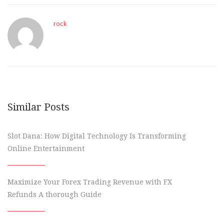
rock
Similar Posts
Slot Dana: How Digital Technology Is Transforming
Online Entertainment
Maximize Your Forex Trading Revenue with FX
Refunds A thorough Guide