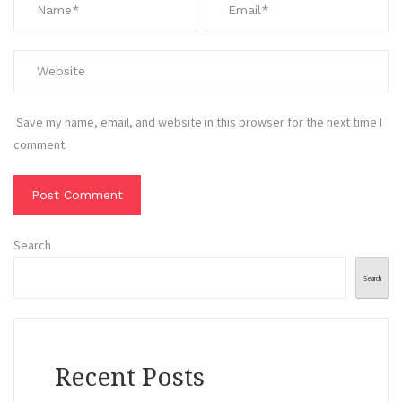
Save my name, email, and website in this browser for the next time I
comment.
Search
Search
Recent Posts