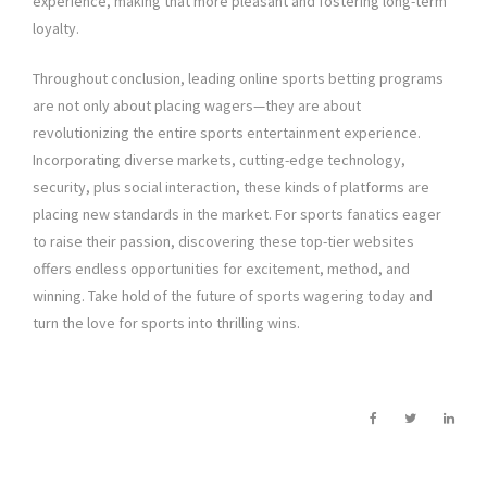
experience, making that more pleasant and fostering long-term
loyalty.
Throughout conclusion, leading online sports betting programs
are not only about placing wagers—they are about
revolutionizing the entire sports entertainment experience.
Incorporating diverse markets, cutting-edge technology,
security, plus social interaction, these kinds of platforms are
placing new standards in the market. For sports fanatics eager
to raise their passion, discovering these top-tier websites
offers endless opportunities for excitement, method, and
winning. Take hold of the future of sports wagering today and
turn the love for sports into thrilling wins.