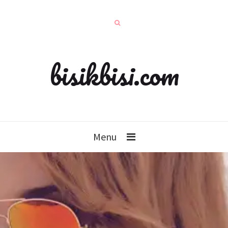
bisikbisi.com
Menu