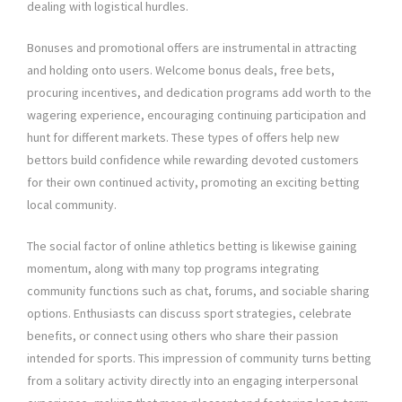
dealing with logistical hurdles.
Bonuses and promotional offers are instrumental in attracting
and holding onto users. Welcome bonus deals, free bets,
procuring incentives, and dedication programs add worth to the
wagering experience, encouraging continuing participation and
hunt for different markets. These types of offers help new
bettors build confidence while rewarding devoted customers
for their own continued activity, promoting an exciting betting
local community.
The social factor of online athletics betting is likewise gaining
momentum, along with many top programs integrating
community functions such as chat, forums, and sociable sharing
options. Enthusiasts can discuss sport strategies, celebrate
benefits, or connect using others who share their passion
intended for sports. This impression of community turns betting
from a solitary activity directly into an engaging interpersonal