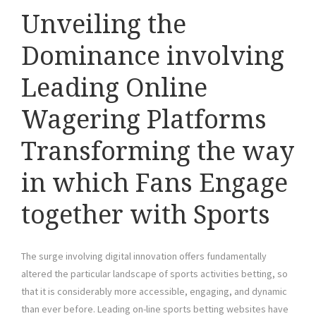
Unveiling the
Dominance involving
Leading Online
Wagering Platforms
Transforming the way
in which Fans Engage
together with Sports
The surge involving digital innovation offers fundamentally
altered the particular landscape of sports activities betting, so
that it is considerably more accessible, engaging, and dynamic
than ever before. Leading on-line sports betting websites have