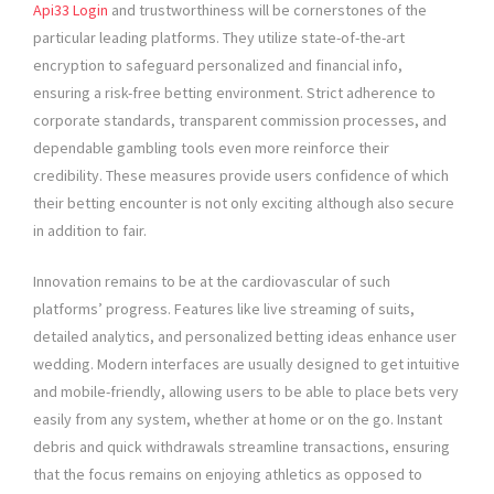
Api33 Login
and trustworthiness will be cornerstones of the
particular leading platforms. They utilize state-of-the-art
encryption to safeguard personalized and financial info,
ensuring a risk-free betting environment. Strict adherence to
corporate standards, transparent commission processes, and
dependable gambling tools even more reinforce their
credibility. These measures provide users confidence of which
their betting encounter is not only exciting although also secure
in addition to fair.
Innovation remains to be at the cardiovascular of such
platforms’ progress. Features like live streaming of suits,
detailed analytics, and personalized betting ideas enhance user
wedding. Modern interfaces are usually designed to get intuitive
and mobile-friendly, allowing users to be able to place bets very
easily from any system, whether at home or on the go. Instant
debris and quick withdrawals streamline transactions, ensuring
that the focus remains on enjoying athletics as opposed to