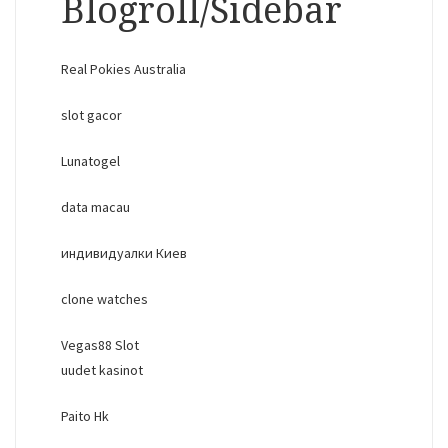
Blogroll/Sidebar
Real Pokies Australia
slot gacor
Lunatogel
data macau
индивидуалки Киев
clone watches
Vegas88 Slot
uudet kasinot
Paito Hk