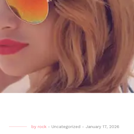
by
rock
-
Uncategorized
-
January 17, 2026