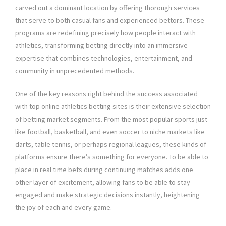
carved out a dominant location by offering thorough services
that serve to both casual fans and experienced bettors. These
programs are redefining precisely how people interact with
athletics, transforming betting directly into an immersive
expertise that combines technologies, entertainment, and
community in unprecedented methods.
One of the key reasons right behind the success associated
with top online athletics betting sites is their extensive selection
of betting market segments. From the most popular sports just
like football, basketball, and even soccer to niche markets like
darts, table tennis, or perhaps regional leagues, these kinds of
platforms ensure there’s something for everyone. To be able to
place in real time bets during continuing matches adds one
other layer of excitement, allowing fans to be able to stay
engaged and make strategic decisions instantly, heightening
the joy of each and every game.