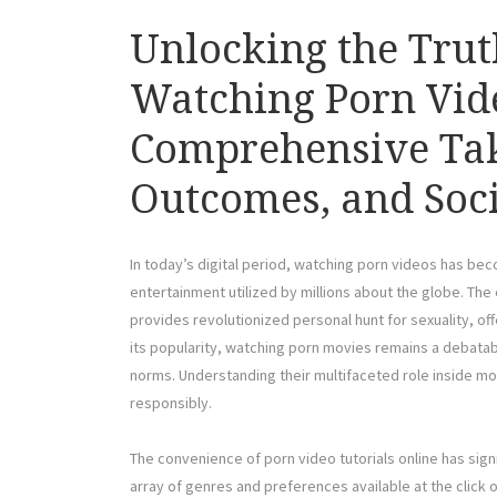
Unlocking the Tru
Watching Porn Vide
Comprehensive Take
Outcomes, and Soci
In today’s digital period, watching porn videos has bec
entertainment utilized by millions about the globe. Th
provides revolutionized personal hunt for sexuality, off
its popularity, watching porn movies remains a debatabl
norms. Understanding their multifaceted role inside mod
responsibly.
The convenience of porn video tutorials online has sign
array of genres and preferences available at the click o