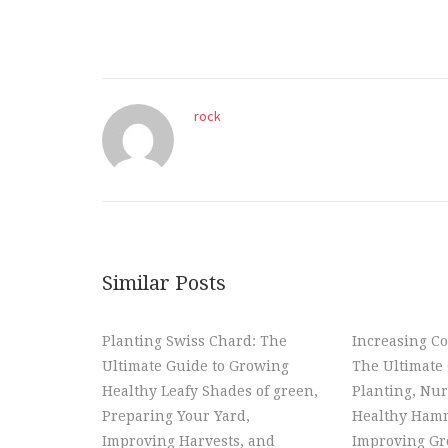
rock
Similar Posts
Planting Swiss Chard: The
Increasing Co
Ultimate Guide to Growing
The Ultimate 
Healthy Leafy Shades of green,
Planting, Nur
Preparing Your Yard,
Healthy Hamm
Improving Harvests, and
Improving Gr