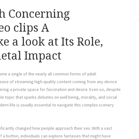
th Concerning
o clips A
 a look at Its Role,
etal Impact
ome a single of the nearly all common forms of adult
e ease of streaming high-quality content coming from any device
ering a private space for fascination and desire. Even so, despite
e topic that sparks debates on well being, morality, and social
ern life is usually essential to navigate this complex scenery
ificantly changed how people approach their sex. With a vast
f a button, individuals can explore fantasies that might have