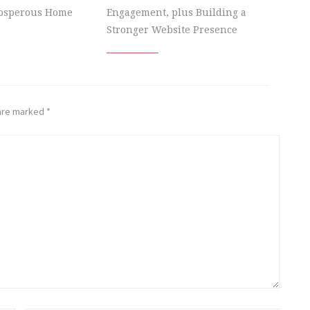
rosperous Home
Engagement, plus Building a
Stronger Website Presence
 are marked
*