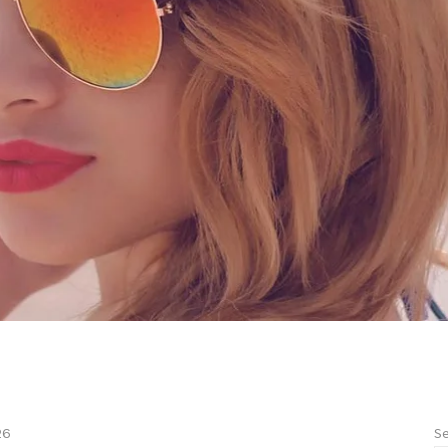
Se
26