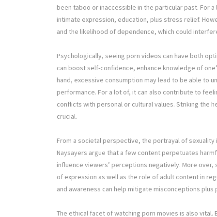
been taboo or inaccessible in the particular past. For a
intimate expression, education, plus stress relief. Ho
and the likelihood of dependence, which could interfere
Psychologically, seeing porn videos can have both opt
can boost self-confidence, enhance knowledge of one’s
hand, excessive consumption may lead to be able to un
performance. For a lot of, it can also contribute to feel
conflicts with personal or cultural values. Striking the h
crucial.
From a societal perspective, the portrayal of sexuality
Naysayers argue that a few content perpetuates harmful
influence viewers’ perceptions negatively. More over,
of expression as well as the role of adult content in r
and awareness can help mitigate misconceptions plus 
The ethical facet of watching porn movies is also vital.