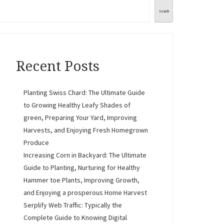
Search
Recent Posts
Planting Swiss Chard: The Ultimate Guide
to Growing Healthy Leafy Shades of
green, Preparing Your Yard, Improving
Harvests, and Enjoying Fresh Homegrown
Produce
Increasing Corn in Backyard: The Ultimate
Guide to Planting, Nurturing for Healthy
Hammer toe Plants, Improving Growth,
and Enjoying a prosperous Home Harvest
Serplify Web Traffic: Typically the
Complete Guide to Knowing Digital