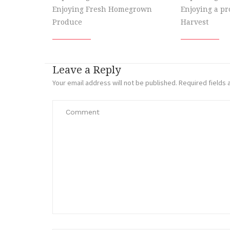
Enjoying Fresh Homegrown
Enjoying a p
Produce
Harvest
Leave a Reply
Your email address will not be published.
Required fields