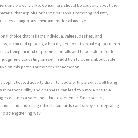
mers and viewers alike. Consumers should be cautious about the
material that exploits or harms persons. Promoting industry
e a less dangerous environment for all involved.
onal choice that reflects individual values, desires, and
ss, it can end up being a healthy section of sexual exploration in
d up being mindful of potential pitfalls and to be able to foster
 judgment. Educating oneself in addition to others about liable
ctive on this particular modern phenomenon.
a sophisticated activity that intersects with personal well being,
 with responsibility and openness can lead to a more positive
enges ensures a safer, healthier experience. Since society
sations and endorsing ethical standards can be key to integrating
 and strengthening way.