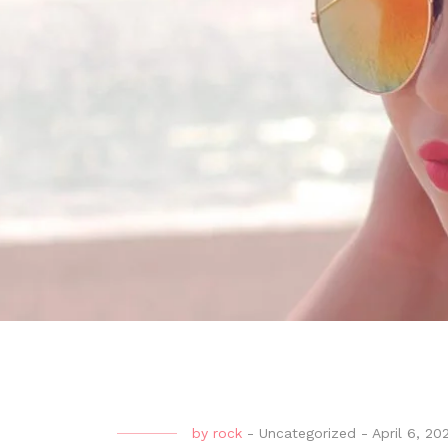
by
rock
-
Uncategorized
-
April 6, 20