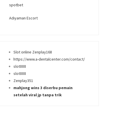
spotbet
Adıyaman Escort
Slot online Zenplay168
https://www.a-dentalcenter.com/contact/
slot888
slot888
Zenplay351
mahjong wins 3 diserbu pemain
setelah viral jp tanpa trik