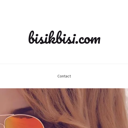
bisikbisi.com
Contact