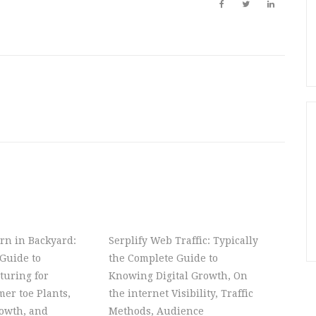
rn in Backyard:
Serplify Web Traffic: Typically
Guide to
the Complete Guide to
turing for
Knowing Digital Growth, On
er toe Plants,
the internet Visibility, Traffic
owth, and
Methods, Audience