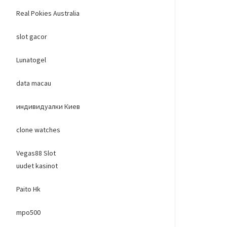
Real Pokies Australia
slot gacor
Lunatogel
data macau
индивидуалки Киев
clone watches
Vegas88 Slot
uudet kasinot
Paito Hk
mpo500