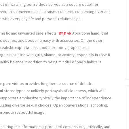
 lot of, watching porn videos serves as a secure outlet for
wever, this convenience also raises concerns concerning overuse
 with every day life and personal relationships.
imistic and unwanted side effects.
หลุด vk
About one hand, that
 desires, and boost intimacy with associates. On the other
realistic expectations about sex, body graphic, and
ings associated with guilt, shame, or anxiety, especially in case it
ealthy balance in addition to being mindful of one’s habits is
 in porn videos provides long been a source of debate.
 stereotypes or unlikely portrayals of closeness, which will
 supporters emphasize typically the importance of independence
egulating diverse sexual choices. Open conversations, schooling,
promote respectful usage.
 Ensuring the information is produced consensually, ethically, and