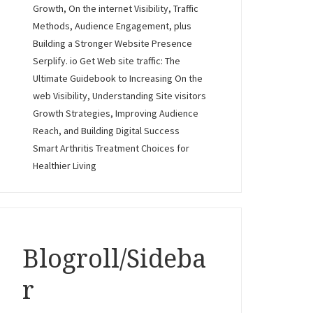
Growth, On the internet Visibility, Traffic
Methods, Audience Engagement, plus
Building a Stronger Website Presence
Serplify. io Get Web site traffic: The
Ultimate Guidebook to Increasing On the
web Visibility, Understanding Site visitors
Growth Strategies, Improving Audience
Reach, and Building Digital Success
Smart Arthritis Treatment Choices for
Healthier Living
Blogroll/Sideba
r