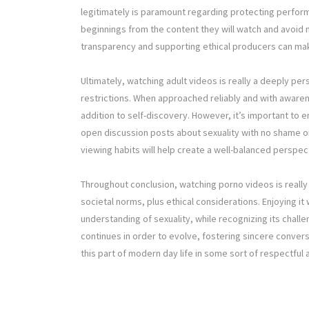
legitimately is paramount regarding protecting perfor
beginnings from the content they will watch and avoid 
transparency and supporting ethical producers can mak
Ultimately, watching adult videos is really a deeply pers
restrictions. When approached reliably and with awarene
addition to self-discovery. However, it’s important to en
open discussion posts about sexuality with no shame or
viewing habits will help create a well-balanced perspe
Throughout conclusion, watching porno videos is really 
societal norms, plus ethical considerations. Enjoying it
understanding of sexuality, while recognizing its chall
continues in order to evolve, fostering sincere conver
this part of modern day life in some sort of respectful