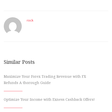
rock
Similar Posts
Maximize Your Forex Trading Revenue with FX
Refunds A thorough Guide
Optimize Your Income with Exness Cashback Offers!