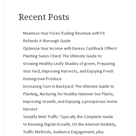
Recent Posts
Maximize Your Forex Trading Revenue with FX
Refunds A thorough Guide
Optimize Your Income with Exness Cashback Offers!
Planting Swiss Chard: The Ultimate Guide to
Growing Healthy Leafy Shades of green, Preparing
Your Yard, Improving Harvests, and Enjoying Fresh
Homegrown Produce
Increasing Corn in Backyard: The Ultimate Guide to
Planting, Nurturing for Healthy Hammer toe Plants,
Improving Growth, and Enjoying a prosperous Home
Harvest
Serplify Web Traffic: Typically the Complete Guide
to Knowing Digital Growth, On the internet Visibility,
Traffic Methods, Audience Engagement, plus