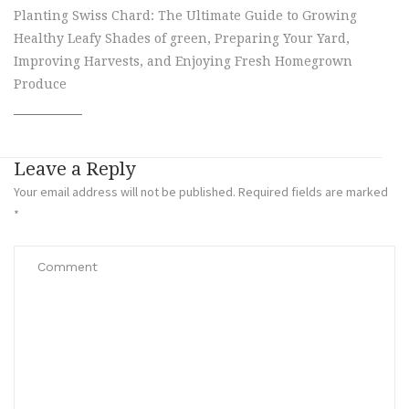
Planting Swiss Chard: The Ultimate Guide to Growing
Healthy Leafy Shades of green, Preparing Your Yard,
Improving Harvests, and Enjoying Fresh Homegrown
Produce
Leave a Reply
Your email address will not be published.
Required fields are marked
*