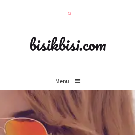
bisikbisi.com
Menu