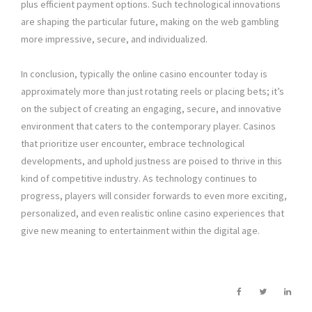
plus efficient payment options. Such technological innovations
are shaping the particular future, making on the web gambling
more impressive, secure, and individualized.
In conclusion, typically the online casino encounter today is
approximately more than just rotating reels or placing bets; it’s
on the subject of creating an engaging, secure, and innovative
environment that caters to the contemporary player. Casinos
that prioritize user encounter, embrace technological
developments, and uphold justness are poised to thrive in this
kind of competitive industry. As technology continues to
progress, players will consider forwards to even more exciting,
personalized, and even realistic online casino experiences that
give new meaning to entertainment within the digital age.