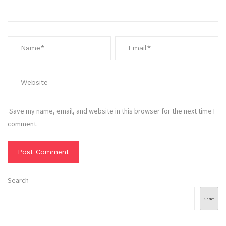
Save my name, email, and website in this browser for the next time I
comment.
Search
Search