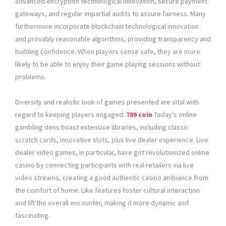
advanced encryption technological innovation, secure payment
gateways, and regular impartial audits to assure fairness. Many
furthermore incorporate blockchain technological innovation
and provably reasonable algorithms, providing transparency and
building confidence. When players sense safe, they are more
likely to be able to enjoy their game playing sessions without
problems.
Diversity and realistic look of games presented are vital with
regard to keeping players engaged.
789 coin
Today’s online
gambling dens boast extensive libraries, including classic
scratch cards, innovative slots, plus live dealer experience. Live
dealer video games, in particular, have got revolutionized online
casino by connecting participants with real retailers via live
video streams, creating a good authentic casino ambiance from
the comfort of home. Like features foster cultural interaction
and lift the overall encounter, making it more dynamic and
fascinating.