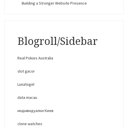
Building a Stronger Website Presence
Blogroll/Sidebar
Real Pokies Australia
slot gacor
Lunatogel
data macau
индивидуалки Киев
clone watches