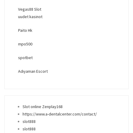
Vegas88 Slot
uudet kasinot
Paito Hk
mpo500
spotbet
Adıyaman Escort
Slot online Zenplay168
https://www.a-dentalcenter.com/contact/
slot888
slot888