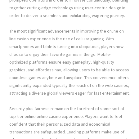
prompted operators in order to innovate continuously, blending
together cutting-edge technology using user-centric design in
order to deliver a seamless and exhilarating wagering journey.
The most significant advancements in improving the online on
line casino experience is the rise of cellular gaming. With
smartphones and tablets turning into ubiquitous, players now
choose to enjoy their favorite games in the go. Mobile-
optimized platforms ensure easy gameplay, high-quality
graphics, and effortless nav, allowing users to be able to access
countless games anytime and anyplace. This convenience offers
significantly expanded typically the reach of on the web casinos,
attracting a diverse global viewers eager for fast entertainment.
Security plus fairness remain on the forefront of some sort of
top-tier online online casino experience. Players want to feel
confident that their personalized data and economical
transactions are safeguarded. Leading platforms make use of