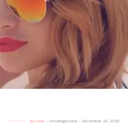
by
rock
-
Uncategorized
-
December 24, 2025