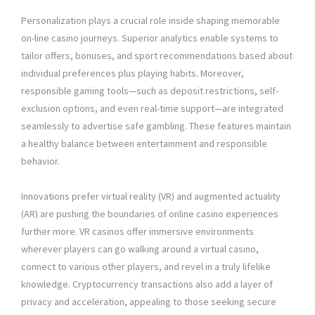
Personalization plays a crucial role inside shaping memorable
on-line casino journeys. Superior analytics enable systems to
tailor offers, bonuses, and sport recommendations based about
individual preferences plus playing habits. Moreover,
responsible gaming tools—such as deposit restrictions, self-
exclusion options, and even real-time support—are integrated
seamlessly to advertise safe gambling. These features maintain
a healthy balance between entertainment and responsible
behavior.
Innovations prefer virtual reality (VR) and augmented actuality
(AR) are pushing the boundaries of online casino experiences
further more. VR casinos offer immersive environments
wherever players can go walking around a virtual casino,
connect to various other players, and revel in a truly lifelike
knowledge. Cryptocurrency transactions also add a layer of
privacy and acceleration, appealing to those seeking secure