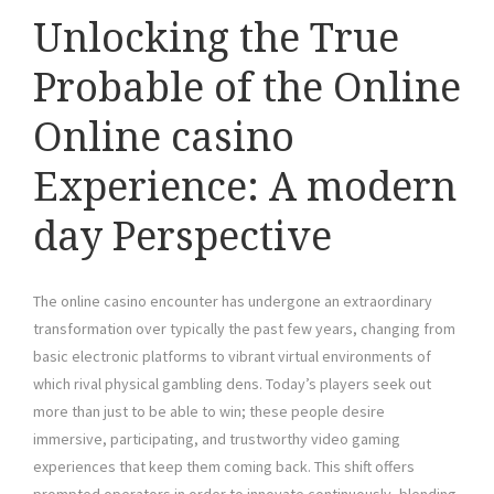
Unlocking the True
Probable of the Online
Online casino
Experience: A modern
day Perspective
The online casino encounter has undergone an extraordinary
transformation over typically the past few years, changing from
basic electronic platforms to vibrant virtual environments of
which rival physical gambling dens. Today’s players seek out
more than just to be able to win; these people desire
immersive, participating, and trustworthy video gaming
experiences that keep them coming back. This shift offers