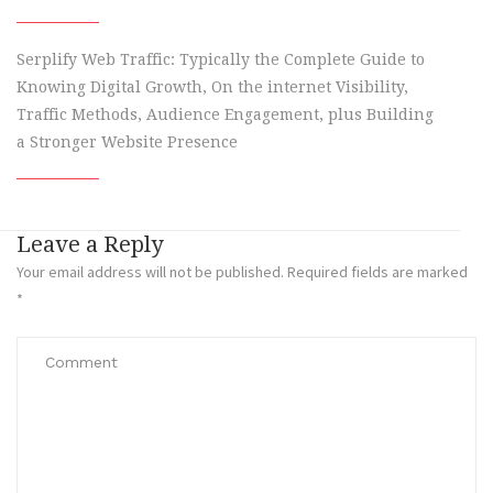
Serplify Web Traffic: Typically the Complete Guide to
Knowing Digital Growth, On the internet Visibility,
Traffic Methods, Audience Engagement, plus Building
a Stronger Website Presence
Leave a Reply
Your email address will not be published.
Required fields are marked
*