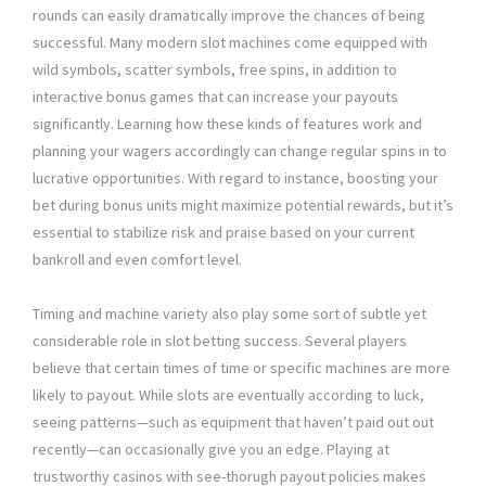
rounds can easily dramatically improve the chances of being
successful. Many modern slot machines come equipped with
wild symbols, scatter symbols, free spins, in addition to
interactive bonus games that can increase your payouts
significantly. Learning how these kinds of features work and
planning your wagers accordingly can change regular spins in to
lucrative opportunities. With regard to instance, boosting your
bet during bonus units might maximize potential rewards, but it’s
essential to stabilize risk and praise based on your current
bankroll and even comfort level.
Timing and machine variety also play some sort of subtle yet
considerable role in slot betting success. Several players
believe that certain times of time or specific machines are more
likely to payout. While slots are eventually according to luck,
seeing patterns—such as equipment that haven’t paid out out
recently—can occasionally give you an edge. Playing at
trustworthy casinos with see-thorugh payout policies makes