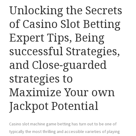
Unlocking the Secrets
of Casino Slot Betting
Expert Tips, Being
successful Strategies,
and Close-guarded
strategies to
Maximize Your own
Jackpot Potential
Casino slot machine game betting has turn out to be one of
typically the most thrilling and accessible varieties of playing