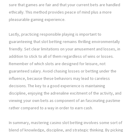
sure that games are fair and that your current bets are handled
ethically. This method provides peace of mind plus a more
pleasurable gaming experience.
Lastly, practicing responsible playing is important to
guaranteeing that slot betting remains thrilling environmentally
friendly. Set clear limitations on your amusement and losses, in
addition to stick to all of them regardless of wins or losses.
Remember of which slots are designed for leisure, not
guaranteed salary. Avoid chasing losses or betting under the
influence, because these behaviors may lead to careless
decisions. The key to a good experience is maintaining
discipline, enjoying the adrenaline excitment of the activity, and
viewing your own bets as component of an fascinating pastime
rather compared to a way in order to earn cash.
In summary, mastering casino slot betting involves some sort of
blend of knowledge, discipline, and strategic thinking. By picking