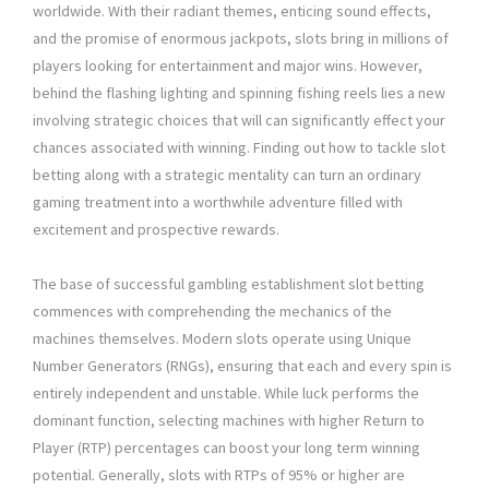
worldwide. With their radiant themes, enticing sound effects,
and the promise of enormous jackpots, slots bring in millions of
players looking for entertainment and major wins. However,
behind the flashing lighting and spinning fishing reels lies a new
involving strategic choices that will can significantly effect your
chances associated with winning. Finding out how to tackle slot
betting along with a strategic mentality can turn an ordinary
gaming treatment into a worthwhile adventure filled with
excitement and prospective rewards.
The base of successful gambling establishment slot betting
commences with comprehending the mechanics of the
machines themselves. Modern slots operate using Unique
Number Generators (RNGs), ensuring that each and every spin is
entirely independent and unstable. While luck performs the
dominant function, selecting machines with higher Return to
Player (RTP) percentages can boost your long term winning
potential. Generally, slots with RTPs of 95% or higher are