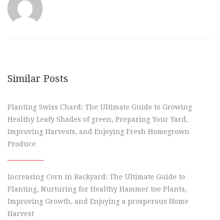
Similar Posts
Planting Swiss Chard: The Ultimate Guide to Growing
Healthy Leafy Shades of green, Preparing Your Yard,
Improving Harvests, and Enjoying Fresh Homegrown
Produce
Increasing Corn in Backyard: The Ultimate Guide to
Planting, Nurturing for Healthy Hammer toe Plants,
Improving Growth, and Enjoying a prosperous Home
Harvest