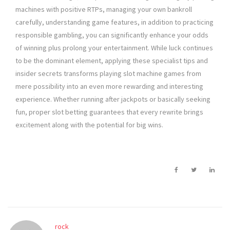
machines with positive RTPs, managing your own bankroll
carefully, understanding game features, in addition to practicing
responsible gambling, you can significantly enhance your odds
of winning plus prolong your entertainment. While luck continues
to be the dominant element, applying these specialist tips and
insider secrets transforms playing slot machine games from
mere possibility into an even more rewarding and interesting
experience. Whether running after jackpots or basically seeking
fun, proper slot betting guarantees that every rewrite brings
excitement along with the potential for big wins.
rock