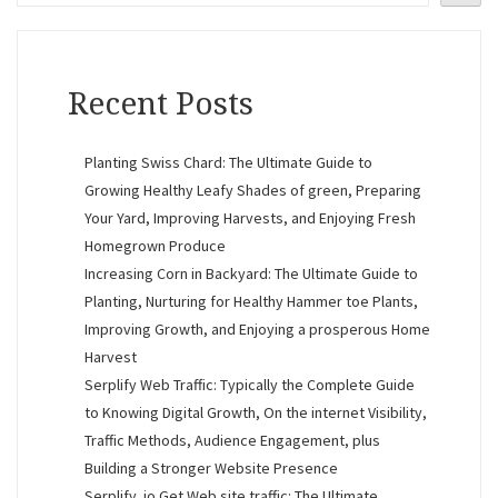
Recent Posts
Planting Swiss Chard: The Ultimate Guide to
Growing Healthy Leafy Shades of green, Preparing
Your Yard, Improving Harvests, and Enjoying Fresh
Homegrown Produce
Increasing Corn in Backyard: The Ultimate Guide to
Planting, Nurturing for Healthy Hammer toe Plants,
Improving Growth, and Enjoying a prosperous Home
Harvest
Serplify Web Traffic: Typically the Complete Guide
to Knowing Digital Growth, On the internet Visibility,
Traffic Methods, Audience Engagement, plus
Building a Stronger Website Presence
Serplify. io Get Web site traffic: The Ultimate