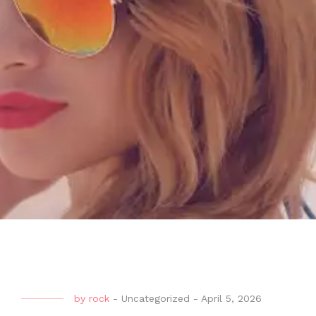
by
rock
-
Uncategorized
-
April 5, 2026