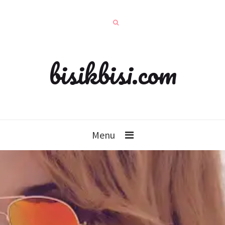
bisikbisi.com
Menu