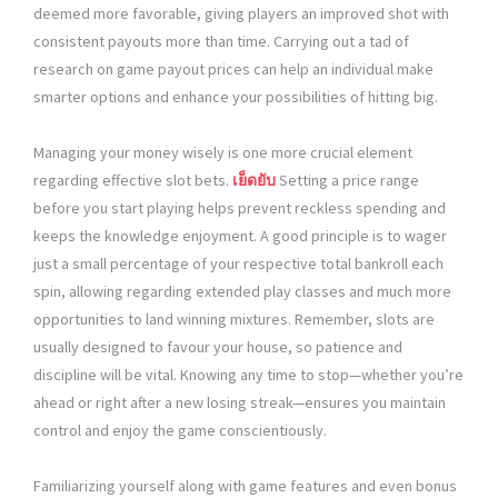
deemed more favorable, giving players an improved shot with
consistent payouts more than time. Carrying out a tad of
research on game payout prices can help an individual make
smarter options and enhance your possibilities of hitting big.
Managing your money wisely is one more crucial element
regarding effective slot bets.
เย็ดยับ
Setting a price range
before you start playing helps prevent reckless spending and
keeps the knowledge enjoyment. A good principle is to wager
just a small percentage of your respective total bankroll each
spin, allowing regarding extended play classes and much more
opportunities to land winning mixtures. Remember, slots are
usually designed to favour your house, so patience and
discipline will be vital. Knowing any time to stop—whether you’re
ahead or right after a new losing streak—ensures you maintain
control and enjoy the game conscientiously.
Familiarizing yourself along with game features and even bonus