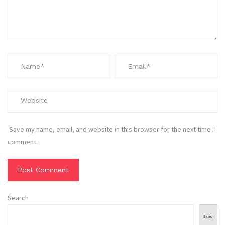
Save my name, email, and website in this browser for the next time I
comment.
Search
Search