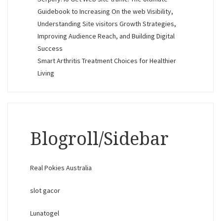
Guidebook to Increasing On the web Visibility,
Understanding Site visitors Growth Strategies,
Improving Audience Reach, and Building Digital
Success
Smart Arthritis Treatment Choices for Healthier
Living
Blogroll/Sidebar
Real Pokies Australia
slot gacor
Lunatogel