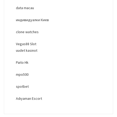
data macau
индивидуалки Киев
clone watches
Vegas88 Slot
uudet kasinot
Paito Hk
mpo500
spotbet
Adıyaman Escort