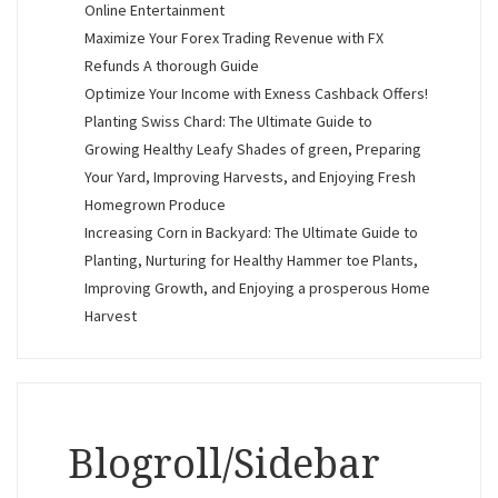
Online Entertainment
Maximize Your Forex Trading Revenue with FX
Refunds A thorough Guide
Optimize Your Income with Exness Cashback Offers!
Planting Swiss Chard: The Ultimate Guide to
Growing Healthy Leafy Shades of green, Preparing
Your Yard, Improving Harvests, and Enjoying Fresh
Homegrown Produce
Increasing Corn in Backyard: The Ultimate Guide to
Planting, Nurturing for Healthy Hammer toe Plants,
Improving Growth, and Enjoying a prosperous Home
Harvest
Blogroll/Sidebar