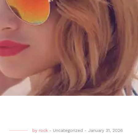
by
rock
-
Uncategorized
-
January 31, 2026