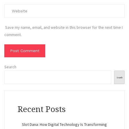
Save my name, email, and website in this browser for the next time I
comment.
Search
Search
Recent Posts
Slot Dana: How Digital Technology Is Transforming