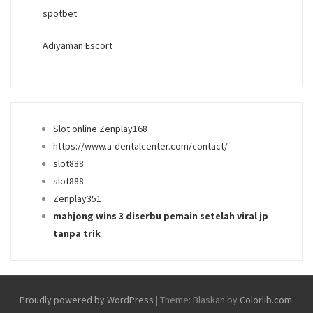
spotbet
Adıyaman Escort
Slot online Zenplay168
https://www.a-dentalcenter.com/contact/
slot888
slot888
Zenplay351
mahjong wins 3 diserbu pemain setelah viral jp
tanpa trik
Proudly powered by WordPress
|
Theme: Blaskan by
Colorlib.com
.