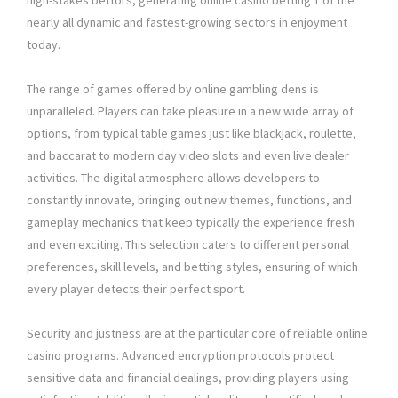
high-stakes bettors, generating online casino betting 1 of the
nearly all dynamic and fastest-growing sectors in enjoyment
today.
The range of games offered by online gambling dens is
unparalleled. Players can take pleasure in a new wide array of
options, from typical table games just like blackjack, roulette,
and baccarat to modern day video slots and even live dealer
activities. The digital atmosphere allows developers to
constantly innovate, bringing out new themes, functions, and
gameplay mechanics that keep typically the experience fresh
and even exciting. This selection caters to different personal
preferences, skill levels, and betting styles, ensuring of which
every player detects their perfect sport.
Security and justness are at the particular core of reliable online
casino programs. Advanced encryption protocols protect
sensitive data and financial dealings, providing players using