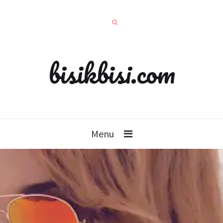
bisikbisi.com
Menu