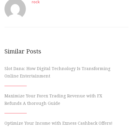
rock
Similar Posts
Slot Dana: How Digital Technology Is Transforming
Online Entertainment
Maximize Your Forex Trading Revenue with FX
Refunds A thorough Guide
Optimize Your Income with Exness Cashback Offers!