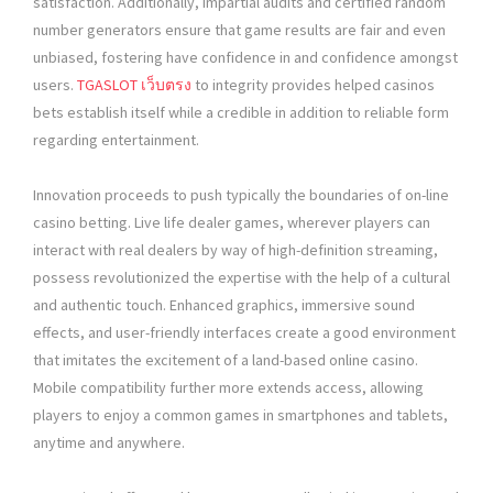
satisfaction. Additionally, impartial audits and certified random
number generators ensure that game results are fair and even
unbiased, fostering have confidence in and confidence amongst
users.
TGASLOT เว็บตรง
to integrity provides helped casinos
bets establish itself while a credible in addition to reliable form
regarding entertainment.
Innovation proceeds to push typically the boundaries of on-line
casino betting. Live life dealer games, wherever players can
interact with real dealers by way of high-definition streaming,
possess revolutionized the expertise with the help of a cultural
and authentic touch. Enhanced graphics, immersive sound
effects, and user-friendly interfaces create a good environment
that imitates the excitement of a land-based online casino.
Mobile compatibility further more extends access, allowing
players to enjoy a common games in smartphones and tablets,
anytime and anywhere.