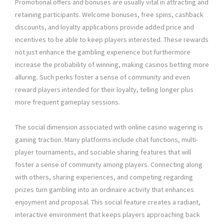
Promotional offers and bonuses are usually vital in attracting and
retaining participants. Welcome bonuses, free spins, cashback
discounts, and loyalty applications provide added price and
incentives to be able to keep players interested. These rewards
not just enhance the gambling experience but furthermore
increase the probability of winning, making casinos betting more
alluring. Such perks foster a sense of community and even
reward players intended for their loyalty, telling longer plus
more frequent gameplay sessions.
The social dimension associated with online casino wagering is
gaining traction. Many platforms include chat functions, multi-
player tournaments, and sociable sharing features that will
foster a sense of community among players. Connecting along
with others, sharing experiences, and competing regarding
prizes turn gambling into an ordinaire activity that enhances
enjoyment and proposal. This social feature creates a radiant,
interactive environment that keeps players approaching back