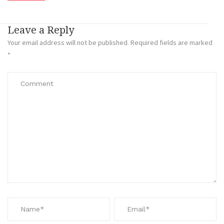
Leave a Reply
Your email address will not be published.
Required fields are marked
*