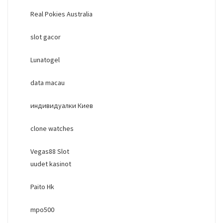
Real Pokies Australia
slot gacor
Lunatogel
data macau
индивидуалки Киев
clone watches
Vegas88 Slot
uudet kasinot
Paito Hk
mpo500