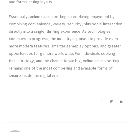
and forms lasting loyalty.
Essentially, online casino betting is redefining enjoyment by
combining convenience, variety, security, plus social interaction
directly into a single, thrilling experience. As technologies
continues to progress, the industry is poised to provide even
more modern features, smarter gameplay options, and greater
opportunities for gamers worldwide. For individuals seeking
thrill, strategy, and the chance to win big, online casino betting
remains one of the most compelling and available forms of
leisure inside the digital era.