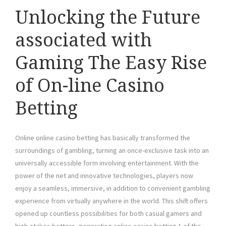
Unlocking the Future
associated with
Gaming The Easy Rise
of On-line Casino
Betting
Online online casino betting has basically transformed the
surroundings of gambling, turning an once-exclusive task into an
universally accessible form involving entertainment. With the
power of the net and innovative technologies, players now
enjoy a seamless, immersive, in addition to convenient gambling
experience from virtually anywhere in the world. This shift offers
opened up countless possibilities for both casual gamers and