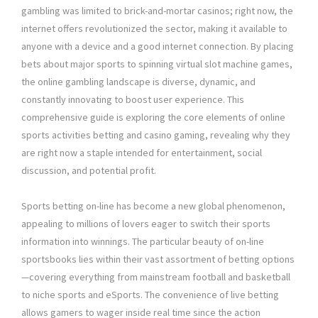
gambling was limited to brick-and-mortar casinos; right now, the
internet offers revolutionized the sector, making it available to
anyone with a device and a good internet connection. By placing
bets about major sports to spinning virtual slot machine games,
the online gambling landscape is diverse, dynamic, and
constantly innovating to boost user experience. This
comprehensive guide is exploring the core elements of online
sports activities betting and casino gaming, revealing why they
are right now a staple intended for entertainment, social
discussion, and potential profit.
Sports betting on-line has become a new global phenomenon,
appealing to millions of lovers eager to switch their sports
information into winnings. The particular beauty of on-line
sportsbooks lies within their vast assortment of betting options
—covering everything from mainstream football and basketball
to niche sports and eSports. The convenience of live betting
allows gamers to wager inside real time since the action