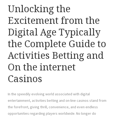
Unlocking the
Excitement from the
Digital Age Typically
the Complete Guide to
Activities Betting and
On the internet
Casinos
In the speedily evolving world associated with digital
entertainment, activities betting and on-line casinos stand from
the forefront, giving thrill, convenience, and even endless
opportunities regarding players worldwide. No longer do