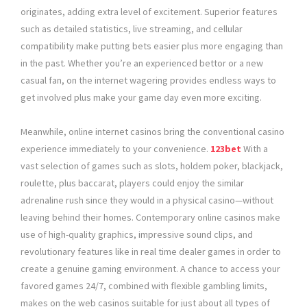
originates, adding extra level of excitement. Superior features
such as detailed statistics, live streaming, and cellular
compatibility make putting bets easier plus more engaging than
in the past. Whether you’re an experienced bettor or a new
casual fan, on the internet wagering provides endless ways to
get involved plus make your game day even more exciting.
Meanwhile, online internet casinos bring the conventional casino
experience immediately to your convenience.
123bet
With a
vast selection of games such as slots, holdem poker, blackjack,
roulette, plus baccarat, players could enjoy the similar
adrenaline rush since they would in a physical casino—without
leaving behind their homes. Contemporary online casinos make
use of high-quality graphics, impressive sound clips, and
revolutionary features like in real time dealer games in order to
create a genuine gaming environment. A chance to access your
favored games 24/7, combined with flexible gambling limits,
makes on the web casinos suitable for just about all types of