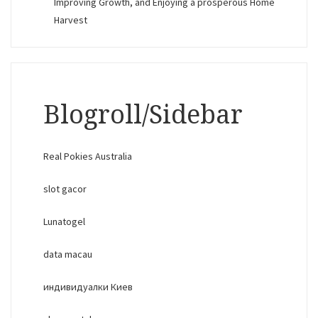
Improving Growth, and Enjoying a prosperous Home
Harvest
Blogroll/Sidebar
Real Pokies Australia
slot gacor
Lunatogel
data macau
индивидуалки Киев