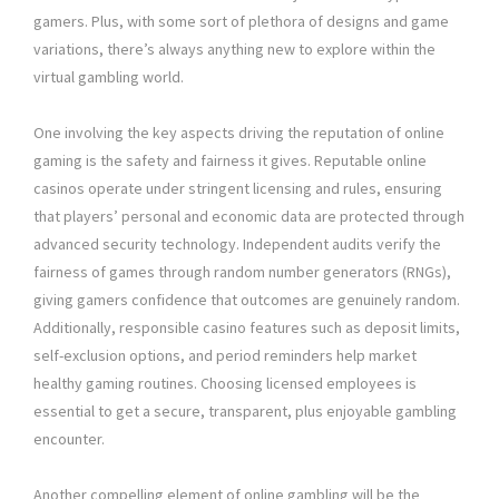
gamers. Plus, with some sort of plethora of designs and game
variations, there’s always anything new to explore within the
virtual gambling world.
One involving the key aspects driving the reputation of online
gaming is the safety and fairness it gives. Reputable online
casinos operate under stringent licensing and rules, ensuring
that players’ personal and economic data are protected through
advanced security technology. Independent audits verify the
fairness of games through random number generators (RNGs),
giving gamers confidence that outcomes are genuinely random.
Additionally, responsible casino features such as deposit limits,
self-exclusion options, and period reminders help market
healthy gaming routines. Choosing licensed employees is
essential to get a secure, transparent, plus enjoyable gambling
encounter.
Another compelling element of online gambling will be the