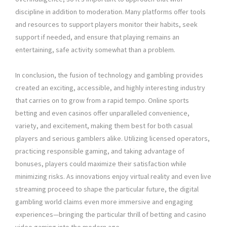
discipline in addition to moderation. Many platforms offer tools
and resources to support players monitor their habits, seek
support if needed, and ensure that playing remains an
entertaining, safe activity somewhat than a problem.
In conclusion, the fusion of technology and gambling provides
created an exciting, accessible, and highly interesting industry
that carries on to grow from a rapid tempo. Online sports
betting and even casinos offer unparalleled convenience,
variety, and excitement, making them best for both casual
players and serious gamblers alike. Utilizing licensed operators,
practicing responsible gaming, and taking advantage of
bonuses, players could maximize their satisfaction while
minimizing risks. As innovations enjoy virtual reality and even live
streaming proceed to shape the particular future, the digital
gambling world claims even more immersive and engaging
experiences—bringing the particular thrill of betting and casino