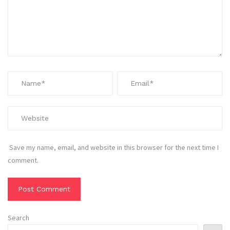
Save my name, email, and website in this browser for the next time I
comment.
Search