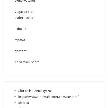
clone watches
Vegas88 Slot
uudet kasinot
Paito Hk
mpo500
spotbet
Adıyaman Escort
Slot online Zenplay168
https://www.a-dentalcenter.com/contact/
slot888