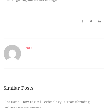
video gaming into the modern age.
rock
Similar Posts
Slot Dana: How Digital Technology Is Transforming