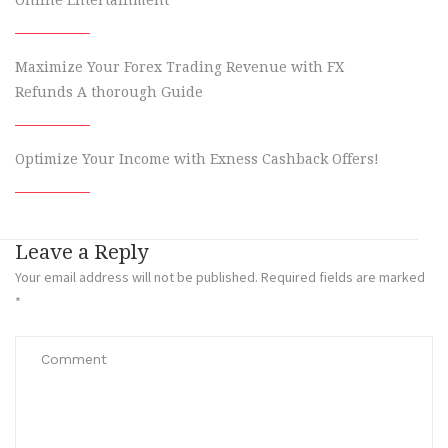
Online Entertainment
Maximize Your Forex Trading Revenue with FX
Refunds A thorough Guide
Optimize Your Income with Exness Cashback Offers!
Leave a Reply
Your email address will not be published.
Required fields are marked
*