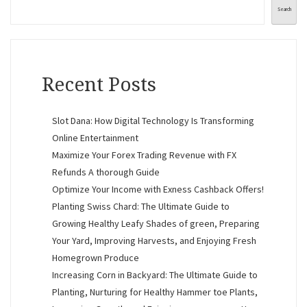
Search
Recent Posts
Slot Dana: How Digital Technology Is Transforming
Online Entertainment
Maximize Your Forex Trading Revenue with FX
Refunds A thorough Guide
Optimize Your Income with Exness Cashback Offers!
Planting Swiss Chard: The Ultimate Guide to
Growing Healthy Leafy Shades of green, Preparing
Your Yard, Improving Harvests, and Enjoying Fresh
Homegrown Produce
Increasing Corn in Backyard: The Ultimate Guide to
Planting, Nurturing for Healthy Hammer toe Plants,