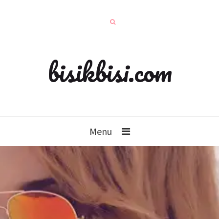
bisikbisi.com
Menu