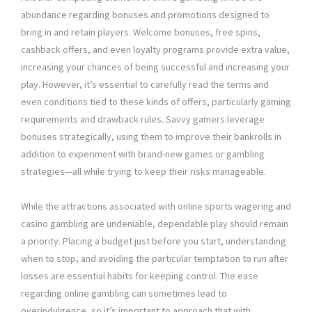
abundance regarding bonuses and promotions designed to
bring in and retain players. Welcome bonuses, free spins,
cashback offers, and even loyalty programs provide extra value,
increasing your chances of being successful and increasing your
play. However, it’s essential to carefully read the terms and
even conditions tied to these kinds of offers, particularly gaming
requirements and drawback rules. Savvy gamers leverage
bonuses strategically, using them to improve their bankrolls in
addition to experiment with brand-new games or gambling
strategies—all while trying to keep their risks manageable.
While the attractions associated with online sports wagering and
casino gambling are undeniable, dependable play should remain
a priority. Placing a budget just before you start, understanding
when to stop, and avoiding the particular temptation to run after
losses are essential habits for keeping control. The ease
regarding online gambling can sometimes lead to
overindulgence, so it’s important to approach that with