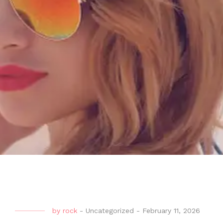
by
rock
-
Uncategorized
-
February 11, 2026