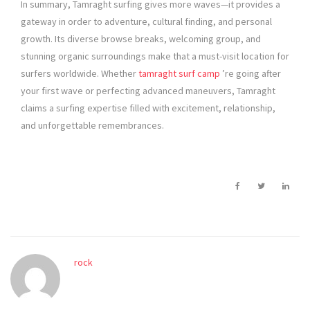
In summary, Tamraght surfing gives more waves—it provides a
gateway in order to adventure, cultural finding, and personal
growth. Its diverse browse breaks, welcoming group, and
stunning organic surroundings make that a must-visit location for
surfers worldwide. Whether
tamraght surf camp
’re going after
your first wave or perfecting advanced maneuvers, Tamraght
claims a surfing expertise filled with excitement, relationship,
and unforgettable remembrances.
rock