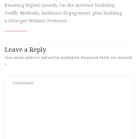
Knowing Digital Growth, On the internet Visibility,
Traffic Methods, Audience Engagement, plus Building
a Stronger Website Presence
Leave a Reply
Your email address will not be published.
Required fields are marked
*