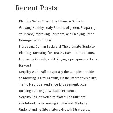
Recent Posts
Planting Swiss Chard: The Ultimate Guide to
Growing Healthy Leafy Shades of green, Preparing
Your Yard, Improving Harvests, and Enjoying Fresh
Homegrown Produce
Increasing Corn in Backyard: The Ultimate Guide to
Planting, Nurturing for Healthy Hammer toe Plants,
Improving Growth, and Enjoying a prosperous Home
Harvest
Serplify Web Traffic: Typically the Complete Guide
to Knowing Digital Growth, On the internet Visibility,
Traffic Methods, Audience Engagement, plus
Building a Stronger Website Presence
Serplify. io Get Web site traffic: The Ultimate
Guidebook to Increasing On the web Visibility,
Understanding Site visitors Growth Strategies,