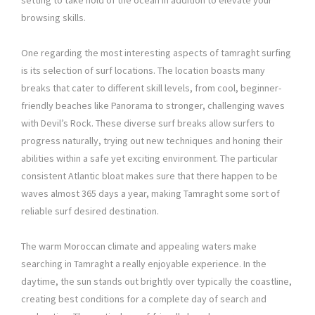
setting to take hold of the ocean in addition to elevate your
browsing skills.
One regarding the most interesting aspects of tamraght surfing
is its selection of surf locations. The location boasts many
breaks that cater to different skill levels, from cool, beginner-
friendly beaches like Panorama to stronger, challenging waves
with Devil’s Rock. These diverse surf breaks allow surfers to
progress naturally, trying out new techniques and honing their
abilities within a safe yet exciting environment. The particular
consistent Atlantic bloat makes sure that there happen to be
waves almost 365 days a year, making Tamraght some sort of
reliable surf desired destination.
The warm Moroccan climate and appealing waters make
searching in Tamraght a really enjoyable experience. In the
daytime, the sun stands out brightly over typically the coastline,
creating best conditions for a complete day of search and