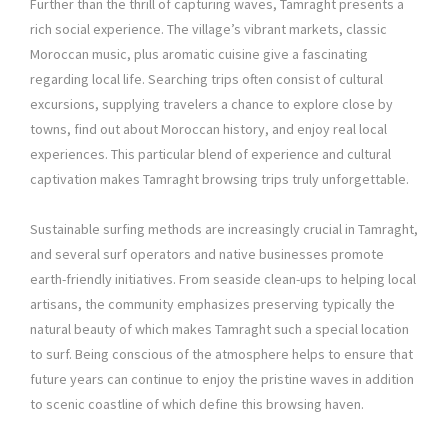
Further than the thrill of capturing waves, Tamraght presents a
rich social experience. The village’s vibrant markets, classic
Moroccan music, plus aromatic cuisine give a fascinating
regarding local life. Searching trips often consist of cultural
excursions, supplying travelers a chance to explore close by
towns, find out about Moroccan history, and enjoy real local
experiences. This particular blend of experience and cultural
captivation makes Tamraght browsing trips truly unforgettable.
Sustainable surfing methods are increasingly crucial in Tamraght,
and several surf operators and native businesses promote
earth-friendly initiatives. From seaside clean-ups to helping local
artisans, the community emphasizes preserving typically the
natural beauty of which makes Tamraght such a special location
to surf. Being conscious of the atmosphere helps to ensure that
future years can continue to enjoy the pristine waves in addition
to scenic coastline of which define this browsing haven.