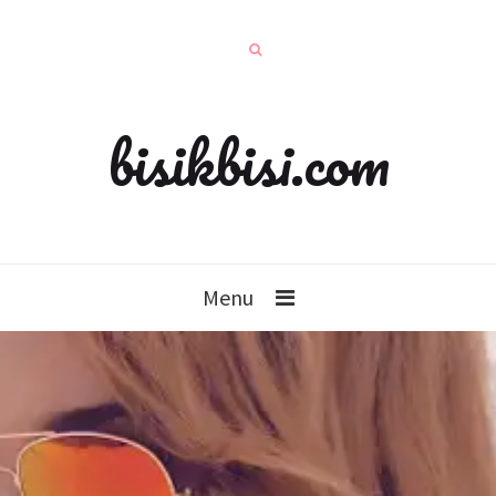
bisikbisi.com
Menu