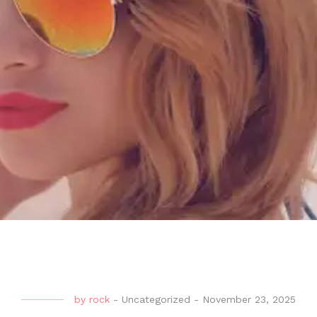
by
rock
-
Uncategorized
-
November 23, 2025