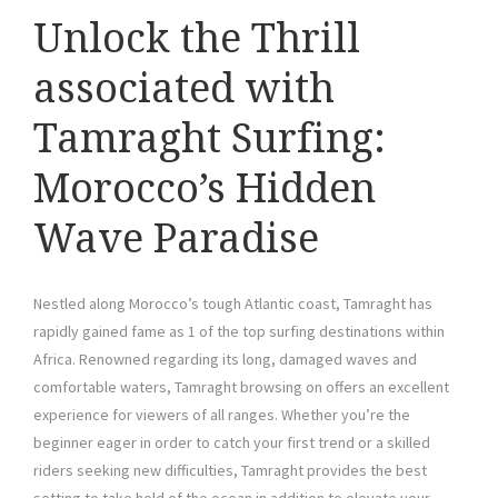
Unlock the Thrill
associated with
Tamraght Surfing:
Morocco’s Hidden
Wave Paradise
Nestled along Morocco’s tough Atlantic coast, Tamraght has
rapidly gained fame as 1 of the top surfing destinations within
Africa. Renowned regarding its long, damaged waves and
comfortable waters, Tamraght browsing on offers an excellent
experience for viewers of all ranges. Whether you’re the
beginner eager in order to catch your first trend or a skilled
riders seeking new difficulties, Tamraght provides the best