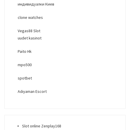
индивидуалки Киев
clone watches
Vegas88 Slot
uudet kasinot
Paito Hk
mpo500
spotbet
Adıyaman Escort
Slot online Zenplay168