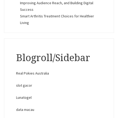
Improving Audience Reach, and Building Digital
Success
Smart Arthritis Treatment Choices for Healthier
Living
Blogroll/Sidebar
Real Pokies Australia
slot gacor
Lunatogel
data macau