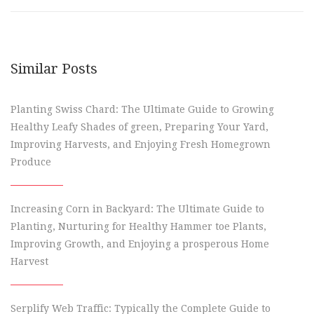
Similar Posts
Planting Swiss Chard: The Ultimate Guide to Growing
Healthy Leafy Shades of green, Preparing Your Yard,
Improving Harvests, and Enjoying Fresh Homegrown
Produce
Increasing Corn in Backyard: The Ultimate Guide to
Planting, Nurturing for Healthy Hammer toe Plants,
Improving Growth, and Enjoying a prosperous Home
Harvest
Serplify Web Traffic: Typically the Complete Guide to