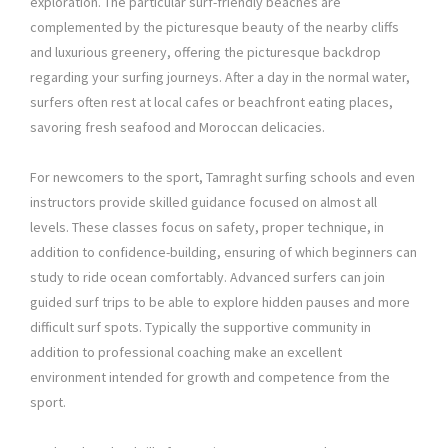
exploration. The particular surf-friendly beaches are
complemented by the picturesque beauty of the nearby cliffs
and luxurious greenery, offering the picturesque backdrop
regarding your surfing journeys. After a day in the normal water,
surfers often rest at local cafes or beachfront eating places,
savoring fresh seafood and Moroccan delicacies.
For newcomers to the sport, Tamraght surfing schools and even
instructors provide skilled guidance focused on almost all
levels. These classes focus on safety, proper technique, in
addition to confidence-building, ensuring of which beginners can
study to ride ocean comfortably. Advanced surfers can join
guided surf trips to be able to explore hidden pauses and more
difficult surf spots. Typically the supportive community in
addition to professional coaching make an excellent
environment intended for growth and competence from the
sport.