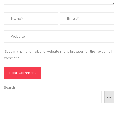
Save my name, email, and website in this browser for the next time I
comment.
Search
Search