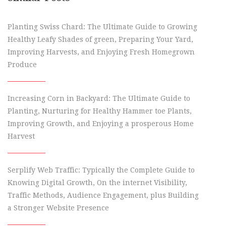
Planting Swiss Chard: The Ultimate Guide to Growing
Healthy Leafy Shades of green, Preparing Your Yard,
Improving Harvests, and Enjoying Fresh Homegrown
Produce
Increasing Corn in Backyard: The Ultimate Guide to
Planting, Nurturing for Healthy Hammer toe Plants,
Improving Growth, and Enjoying a prosperous Home
Harvest
Serplify Web Traffic: Typically the Complete Guide to
Knowing Digital Growth, On the internet Visibility,
Traffic Methods, Audience Engagement, plus Building
a Stronger Website Presence