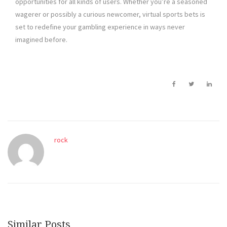
opportunities for all kinds of users. Whether you’re a seasoned
wagerer or possibly a curious newcomer, virtual sports bets is
set to redefine your gambling experience in ways never
imagined before.
rock
Similar Posts