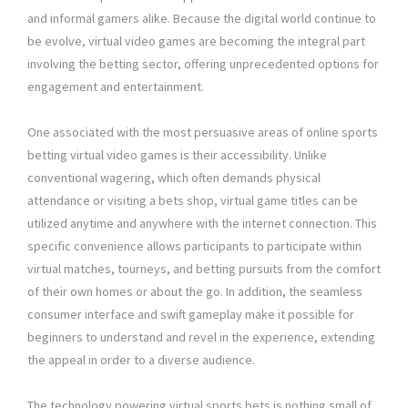
and informal gamers alike. Because the digital world continue to
be evolve, virtual video games are becoming the integral part
involving the betting sector, offering unprecedented options for
engagement and entertainment.
One associated with the most persuasive areas of online sports
betting virtual video games is their accessibility. Unlike
conventional wagering, which often demands physical
attendance or visiting a bets shop, virtual game titles can be
utilized anytime and anywhere with the internet connection. This
specific convenience allows participants to participate within
virtual matches, tourneys, and betting pursuits from the comfort
of their own homes or about the go. In addition, the seamless
consumer interface and swift gameplay make it possible for
beginners to understand and revel in the experience, extending
the appeal in order to a diverse audience.
The technology powering virtual sports bets is nothing small of