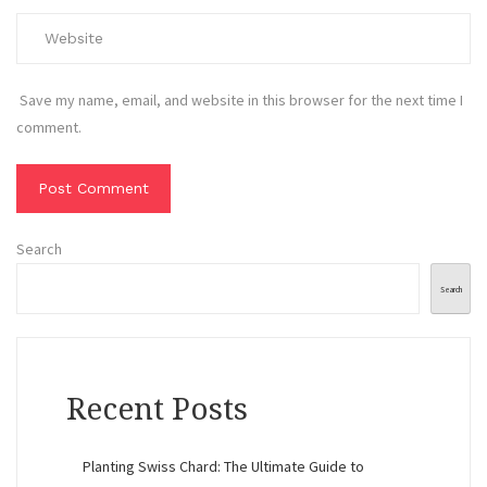
Save my name, email, and website in this browser for the next time I
comment.
Search
Search
Recent Posts
Planting Swiss Chard: The Ultimate Guide to