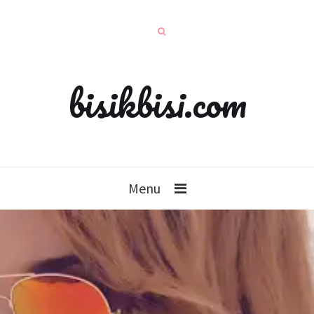
bisikbisi.com
Menu