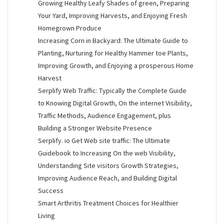
Growing Healthy Leafy Shades of green, Preparing
Your Yard, Improving Harvests, and Enjoying Fresh
Homegrown Produce
Increasing Corn in Backyard: The Ultimate Guide to
Planting, Nurturing for Healthy Hammer toe Plants,
Improving Growth, and Enjoying a prosperous Home
Harvest
Serplify Web Traffic: Typically the Complete Guide
to Knowing Digital Growth, On the internet Visibility,
Traffic Methods, Audience Engagement, plus
Building a Stronger Website Presence
Serplify. io Get Web site traffic: The Ultimate
Guidebook to Increasing On the web Visibility,
Understanding Site visitors Growth Strategies,
Improving Audience Reach, and Building Digital
Success
Smart Arthritis Treatment Choices for Healthier
Living