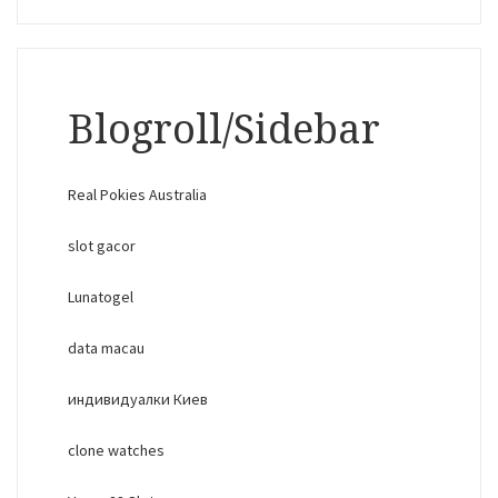
Blogroll/Sidebar
Real Pokies Australia
slot gacor
Lunatogel
data macau
индивидуалки Киев
clone watches