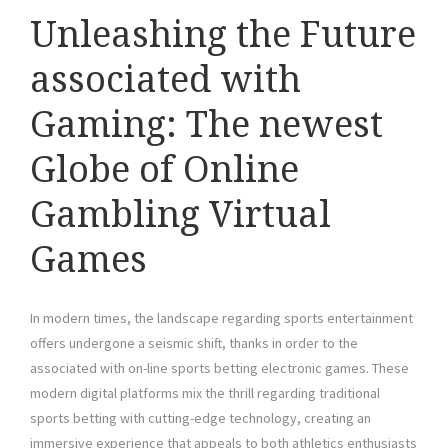
Unleashing the Future
associated with
Gaming: The newest
Globe of Online
Gambling Virtual
Games
In modern times, the landscape regarding sports entertainment
offers undergone a seismic shift, thanks in order to the
associated with on-line sports betting electronic games. These
modern digital platforms mix the thrill regarding traditional
sports betting with cutting-edge technology, creating an
immersive experience that appeals to both athletics enthusiasts