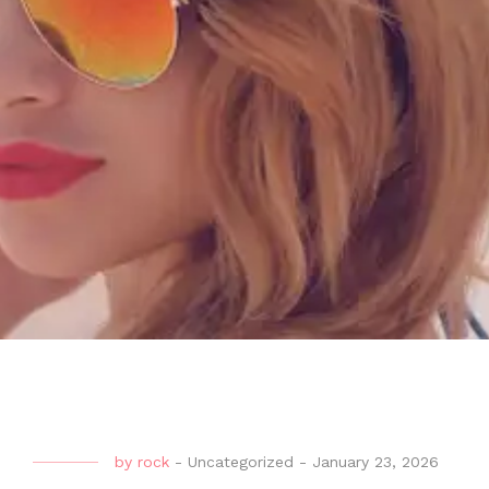
by
rock
-
Uncategorized
-
January 23, 2026