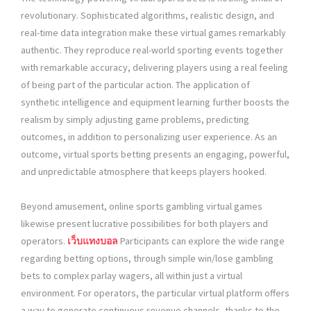
revolutionary. Sophisticated algorithms, realistic design, and
real-time data integration make these virtual games remarkably
authentic. They reproduce real-world sporting events together
with remarkable accuracy, delivering players using a real feeling
of being part of the particular action. The application of
synthetic intelligence and equipment learning further boosts the
realism by simply adjusting game problems, predicting
outcomes, in addition to personalizing user experience. As an
outcome, virtual sports betting presents an engaging, powerful,
and unpredictable atmosphere that keeps players hooked.
Beyond amusement, online sports gambling virtual games
likewise present lucrative possibilities for both players and
operators.
เว็บแทงบอล
Participants can explore the wide range
regarding betting options, through simple win/lose gambling
bets to complex parlay wagers, all within just a virtual
environment. For operators, the particular virtual platform offers
a way to generate continuous revenue channels, thanks to the