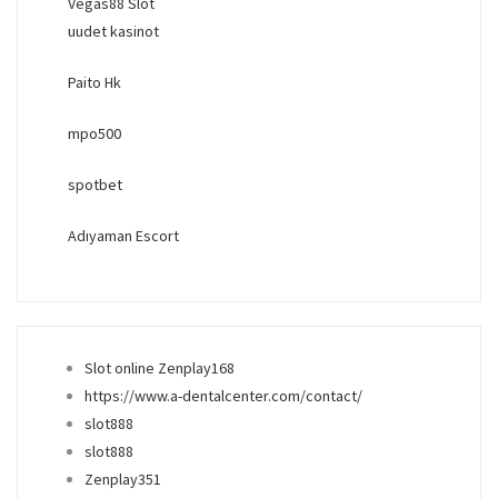
Vegas88 Slot
uudet kasinot
Paito Hk
mpo500
spotbet
Adıyaman Escort
Slot online Zenplay168
https://www.a-dentalcenter.com/contact/
slot888
slot888
Zenplay351