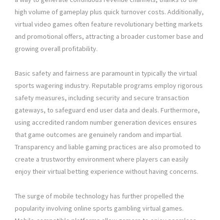
high volume of gameplay plus quick turnover costs. Additionally,
virtual video games often feature revolutionary betting markets
and promotional offers, attracting a broader customer base and
growing overall profitability.
Basic safety and fairness are paramount in typically the virtual
sports wagering industry. Reputable programs employ rigorous
safety measures, including security and secure transaction
gateways, to safeguard end user data and deals. Furthermore,
using accredited random number generation devices ensures
that game outcomes are genuinely random and impartial.
Transparency and liable gaming practices are also promoted to
create a trustworthy environment where players can easily
enjoy their virtual betting experience without having concerns.
The surge of mobile technology has further propelled the
popularity involving online sports gambling virtual games.