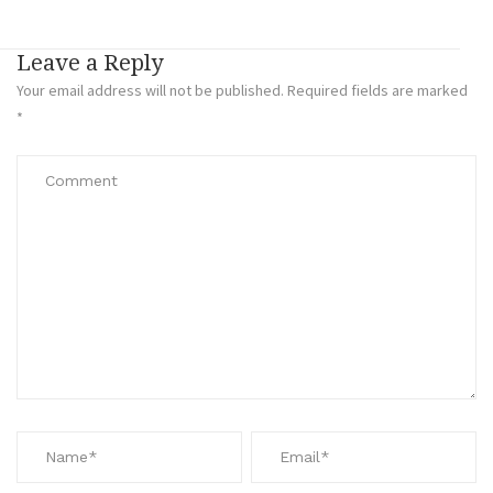
Leave a Reply
Your email address will not be published.
Required fields are marked
*