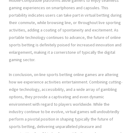
Mobile-compatible platforms allow gamers to enjoy seamless
gaming experiences on smartphones and capsules. This
portability indicates users can take part in virtual betting during
their commute, while browsing line, or throughout live sporting
activities, adding a coating of spontaneity and excitement. As
portable technology continues to advance, the future of online
sports betting is definitely poised for increased innovation and
enlargement, making it a cornerstone of typically the digital
gaming sector.
In conclusion, on-line sports betting online games are altering
how we experience activities entertainment. Combining cutting-
edge technology, accessibility, and a wide array of gambling
options, they provide a captivating and even dynamic
environment with regard to players worldwide. While the
industry continue to be evolve, virtual games will undoubtedly
perform a pivotal position in shaping typically the future of
sports betting, delivering unparalleled pleasure and