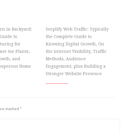
rn in Backyard:
Serplify Web Traffic: Typically
Guide to
the Complete Guide to
turing for
Knowing Digital Growth, On
er toe Plants,
the internet Visibility, Traffic
owth, and
Methods, Audience
rosperous Home
Engagement, plus Building a
Stronger Website Presence
 are marked
*