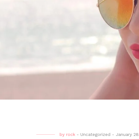
by
rock
-
Uncategorized
-
January 28