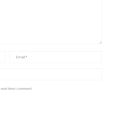
 next time I comment.