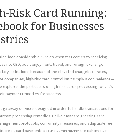
h-Risk Card Running:
ebook for Businesses
stries
stries face considerable hurdles when that comes to receiving
casino, CBD, adult enjoyment, travel, and foreign exchange
netary institutions because of the elevated chargeback rates,
ne companies, high-risk card control isn’t simply a convenience—
ine explores the particulars of high-risk cards processing, why it’s
heir payment remedies for success.
t gateway services designed in order to handle transactions for
nstream processing remedies. Unlike standard greeting card
t management protocols, conformity measures, and adaptable fee
dit credit card payments securely, minimizing the risk involving