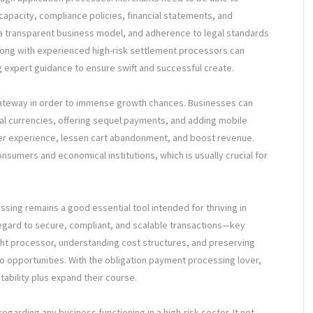
apacity, compliance policies, financial statements, and
 a transparent business model, and adherence to legal standards
long with experienced high-risk settlement processors can
 expert guidance to ensure swift and successful create.
gateway in order to immense growth chances. Businesses can
l currencies, offering sequel payments, and adding mobile
er experience, lessen cart abandonment, and boost revenue.
nsumers and economical institutions, which is usually crucial for
ssing remains a good essential tool intended for thriving in
 regard to secure, compliant, and scalable transactions—key
ight processor, understanding cost structures, and preserving
to opportunities. With the obligation payment processing lover,
tability plus expand their course.
 regarding any business functioning in a high-risk sector. It not