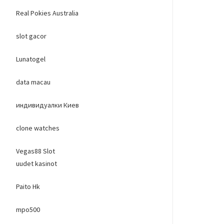
Real Pokies Australia
slot gacor
Lunatogel
data macau
индивидуалки Киев
clone watches
Vegas88 Slot
uudet kasinot
Paito Hk
mpo500