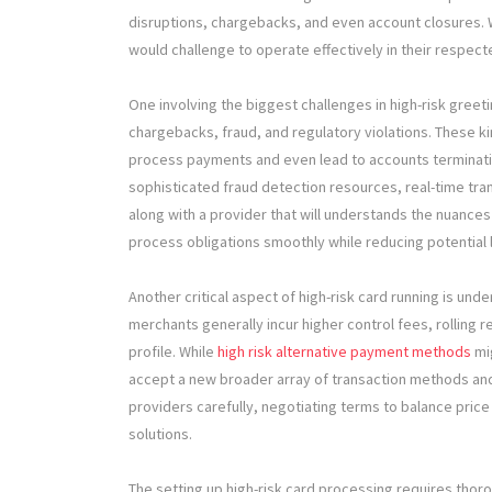
disruptions, chargebacks, and even account closures. W
would challenge to operate effectively in their respec
One involving the biggest challenges in high-risk greeti
chargebacks, fraud, and regulatory violations. These ki
process payments and even lead to accounts terminati
sophisticated fraud detection resources, real-time tran
along with a provider that will understands the nuances
process obligations smoothly while reducing potential 
Another critical aspect of high-risk card running is unde
merchants generally incur higher control fees, rolling
profile. While
high risk alternative payment methods
mig
accept a new broader array of transaction methods an
providers carefully, negotiating terms to balance price
solutions.
The setting up high-risk card processing requires thor