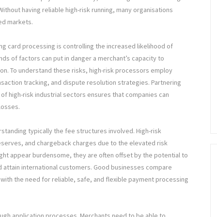
ithout having reliable high-risk running, many organisations
ted markets.
ng card processing is controlling the increased likelihood of
nds of factors can put in danger a merchant’s capacity to
on. To understand these risks, high-risk processors employ
saction tracking, and dispute resolution strategies. Partnering
 of high-risk industrial sectors ensures that companies can
losses.
rstanding typically the fee structures involved. High-risk
 reserves, and chargeback charges due to the elevated risk
ht appear burdensome, they are often offset by the potential to
d attain international customers. Good businesses compare
 with the need for reliable, safe, and flexible payment processing
ough application processes. Merchants need to be able to