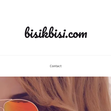
bisikbisi.com
Contact