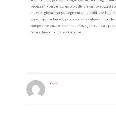
necessarily only ensures typically the uninterrupted
to reach global market segments and build long lasting 
managing, the benefits considerably outweigh the charg
competitive environment, purchasing robust card proce
term achievement and resilience.
rock