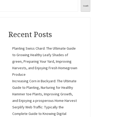
Search
Recent Posts
Planting Swiss Chard: The Ultimate Guide
to Growing Healthy Leafy Shades of
green, Preparing Your Yard, Improving
Harvests, and Enjoying Fresh Homegrown
Produce
Increasing Corn in Backyard: The Ultimate
Guide to Planting, Nurturing for Healthy
Hammer toe Plants, Improving Growth,
and Enjoying a prosperous Home Harvest
Serplify Web Traffic: Typically the
Complete Guide to Knowing Digital