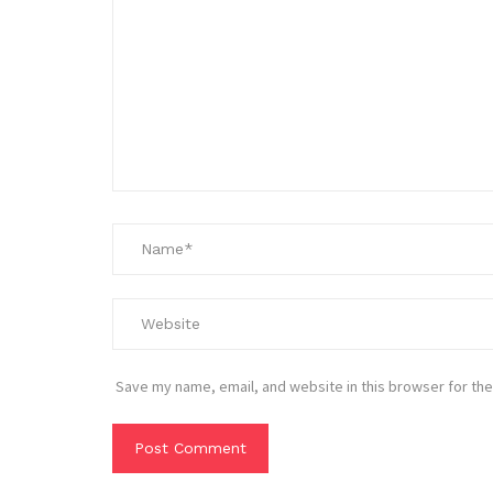
Save my name, email, and website in this browser for the