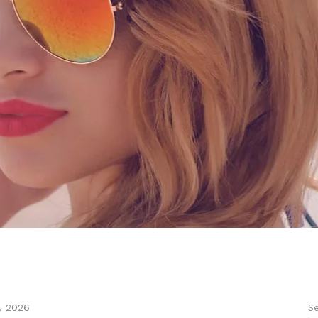
Se
, 2026