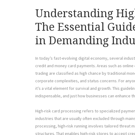
Understanding Hig
The Essential Guid
in Demanding Indu
In today’s fast-evolving digital economy, several indu
credit and money card payments. Areas such as online 
trading are classified as high chance by traditional mo
corporate complexities, and status concerns. For anyo
it’s a vital element for survival and growth. This guidel
indispensable, and just how businesses can enhance t
High-risk card processing refers to specialized paymen
industries that are usually often excluded through mai
processing, high-risk running involves tailored threa
structures. That enables high-risk stores to accept cre