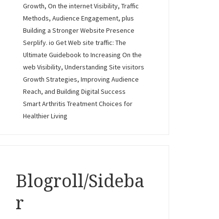
Growth, On the internet Visibility, Traffic
Methods, Audience Engagement, plus
Building a Stronger Website Presence
Serplify. io Get Web site traffic: The
Ultimate Guidebook to Increasing On the
web Visibility, Understanding Site visitors
Growth Strategies, Improving Audience
Reach, and Building Digital Success
Smart Arthritis Treatment Choices for
Healthier Living
Blogroll/Sideba
r