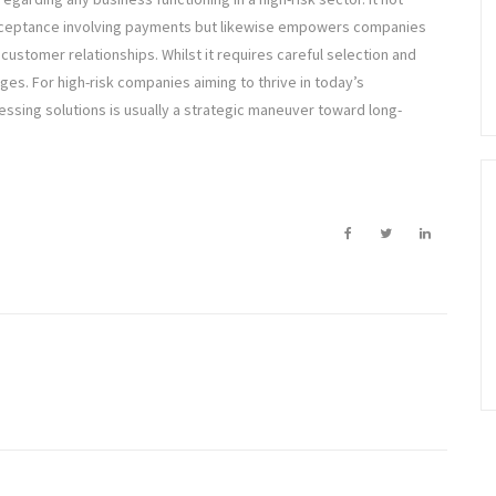
 acceptance involving payments but likewise empowers companies
customer relationships. Whilst it requires careful selection and
es. For high-risk companies aiming to thrive in today’s
ssing solutions is usually a strategic maneuver toward long-