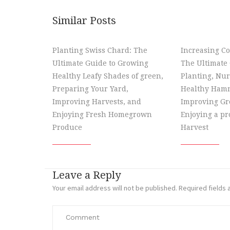
Similar Posts
Planting Swiss Chard: The
Increasing Co
Ultimate Guide to Growing
The Ultimate 
Healthy Leafy Shades of green,
Planting, Nur
Preparing Your Yard,
Healthy Hamm
Improving Harvests, and
Improving Gr
Enjoying Fresh Homegrown
Enjoying a p
Produce
Harvest
Leave a Reply
Your email address will not be published.
Required fields