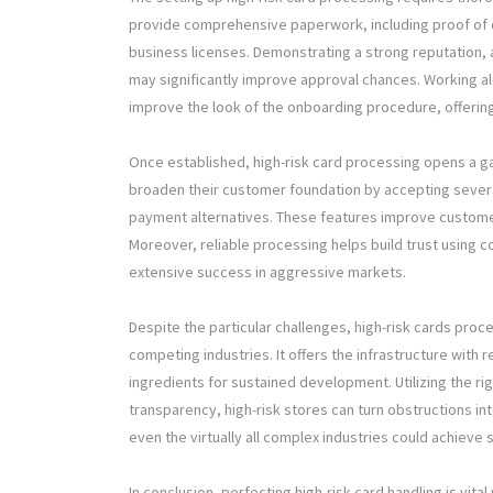
provide comprehensive paperwork, including proof of c
business licenses. Demonstrating a strong reputation,
may significantly improve approval chances. Working a
improve the look of the onboarding procedure, offering
Once established, high-risk card processing opens a 
broaden their customer foundation by accepting severa
payment alternatives. These features improve custom
Moreover, reliable processing helps build trust using co
extensive success in aggressive markets.
Despite the particular challenges, high-risk cards proce
competing industries. It offers the infrastructure with
ingredients for sustained development. Utilizing the r
transparency, high-risk stores can turn obstructions in
even the virtually all complex industries could achieve s
In conclusion, perfecting high-risk card handling is vital