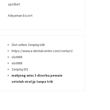
spotbet
Adıyaman Escort
Slot online Zenplay168
https://www.a-dentalcenter.com/contact/
slot888
slot888
Zenplay351
mahjong wins 3 diserbu pemain
setelah viral jp tanpa trik