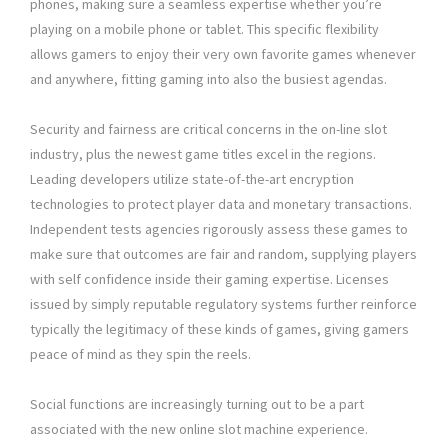
phones, making sure a seamless expertise whether you’re
playing on a mobile phone or tablet. This specific flexibility
allows gamers to enjoy their very own favorite games whenever
and anywhere, fitting gaming into also the busiest agendas.
Security and fairness are critical concerns in the on-line slot
industry, plus the newest game titles excel in the regions.
Leading developers utilize state-of-the-art encryption
technologies to protect player data and monetary transactions.
Independent tests agencies rigorously assess these games to
make sure that outcomes are fair and random, supplying players
with self confidence inside their gaming expertise. Licenses
issued by simply reputable regulatory systems further reinforce
typically the legitimacy of these kinds of games, giving gamers
peace of mind as they spin the reels.
Social functions are increasingly turning out to be a part
associated with the new online slot machine experience.