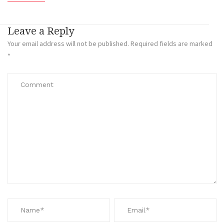
Leave a Reply
Your email address will not be published.
Required fields are marked
*