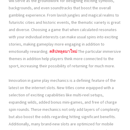
will serve as the groundwork for designing exciting symbols,
backgrounds, and even soundtracks that boost the overall
gambling experience. From lavish jungles and magical realms to
futuristic cities and historic events, the thematic variety is great
and diverse. Choosing a game that when calculated resonates
with your individual interests can make usual spins into exciting
stories, making gameplay more engaging in addition to
emotionally rewarding.
คลิปหลุดมาใหม่
The particular immersive
themes in addition help players think more connected to the
sport, increasing their possibility of returning for much more.
Innovation in game play mechanics is a defining feature of the
latest on the internet slots. New titles come equipped with a
selection of exciting capabilities like multi-reel setups,
expanding wilds, added bonus mini-games, and free of charge
spin rounds. These mechanics not only add layers of complexity
but also boost the odds regarding hitting significant benefits.
Additionally, many brand-new slots are optimized for mobile