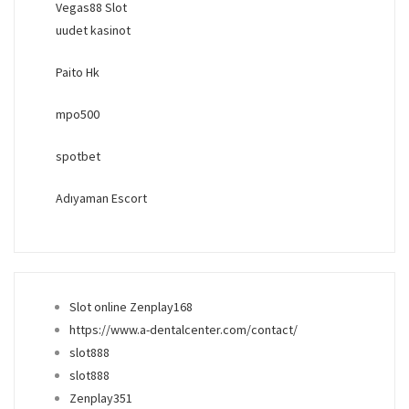
Vegas88 Slot
uudet kasinot
Paito Hk
mpo500
spotbet
Adıyaman Escort
Slot online Zenplay168
https://www.a-dentalcenter.com/contact/
slot888
slot888
Zenplay351