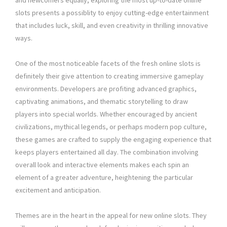
and newcomers equally, exploring the most up-to-date online
slots presents a possiblity to enjoy cutting-edge entertainment
that includes luck, skill, and even creativity in thrilling innovative
ways.
One of the most noticeable facets of the fresh online slots is
definitely their give attention to creating immersive gameplay
environments. Developers are profiting advanced graphics,
captivating animations, and thematic storytelling to draw
players into special worlds. Whether encouraged by ancient
civilizations, mythical legends, or perhaps modern pop culture,
these games are crafted to supply the engaging experience that
keeps players entertained all day. The combination involving
overall look and interactive elements makes each spin an
element of a greater adventure, heightening the particular
excitement and anticipation.
Themes are in the heart in the appeal for new online slots. They