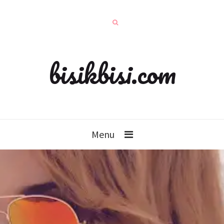
bisikbisi.com
Menu