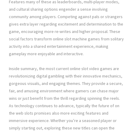
Features many of these as leaderboards, multi-player modes,
and cultural sharing options engender a sense involving
community among players. Competing against pals or strangers
gives extra layer regarding excitement and determination to the
game, encouraging more re-writes and higher proposal. These
social factors transform online slot machine games from solitary
activity into a shared entertainment experience, making
gameplay more enjoyable and interactive.
Inside summary, the most current online slot video games are
revolutionizing digital gambling with their innovative mechanics,
gorgeous visuals, and engaging themes. They provide a secure,
fair, and amusing environment where gamers can chase major
wins or just benefit from the thrill regarding spinning the reels.
As technology continues to advance, typically the future of on
the web slots promises also more exciting features and
immersive experience. Whether you’re a seasoned player or
simply starting out, exploring these new titles can open the