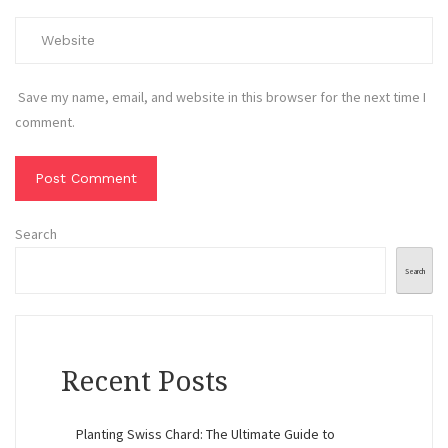
Save my name, email, and website in this browser for the next time I
comment.
Search
Search
Recent Posts
Planting Swiss Chard: The Ultimate Guide to