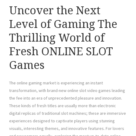
Uncover the Next
Level of Gaming The
Thrilling World of
Fresh ONLINE SLOT
Games
The online gaming market is experiencing an instant
transformation, with brand-new online slot video games leading
the fee into an era of unprecedented pleasure and innovation.
These kinds of fresh titles are usually more than electronic
digital replicas of traditional slot machines; these are immersive
experiences designed to captivate players using stunning
visuals, interesting themes, and innovative features. For lovers