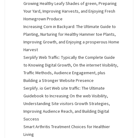
Growing Healthy Leafy Shades of green, Preparing
Your Yard, Improving Harvests, and Enjoying Fresh
Homegrown Produce
Increasing Corn in Backyard: The Ultimate Guide to
Planting, Nurturing for Healthy Hammer toe Plants,
Improving Growth, and Enjoying a prosperous Home
Harvest
Serplify Web Traffic: Typically the Complete Guide
to Knowing Digital Growth, On the internet Visibility,
Traffic Methods, Audience Engagement, plus
Building a Stronger Website Presence
Serplify. io Get Web site traffic: The Ultimate
Guidebook to Increasing On the web Visibility,
Understanding Site visitors Growth Strategies,
Improving Audience Reach, and Building Digital
Success
Smart Arthritis Treatment Choices for Healthier
Living