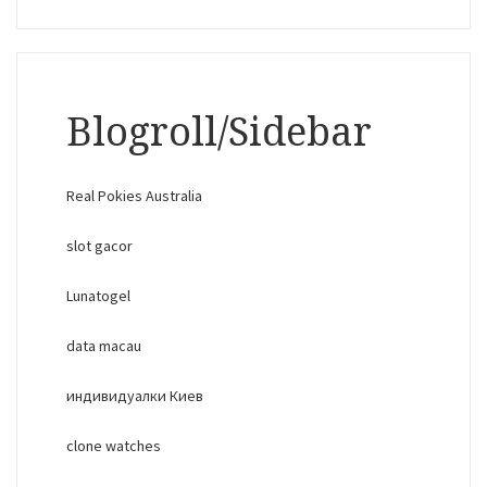
Blogroll/Sidebar
Real Pokies Australia
slot gacor
Lunatogel
data macau
индивидуалки Киев
clone watches