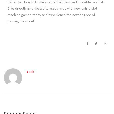
particular door to limitless entertainment and possible jackpots.
Dive directly into the world associated with new online slot
machine games today and experience the next degree of
gaming pleasure!
rock
Similar Posts