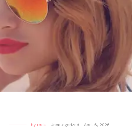
by
rock
-
Uncategorized
-
April 6, 2026