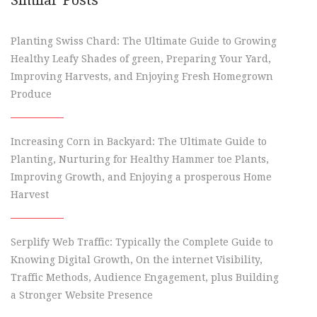
Planting Swiss Chard: The Ultimate Guide to Growing
Healthy Leafy Shades of green, Preparing Your Yard,
Improving Harvests, and Enjoying Fresh Homegrown
Produce
Increasing Corn in Backyard: The Ultimate Guide to
Planting, Nurturing for Healthy Hammer toe Plants,
Improving Growth, and Enjoying a prosperous Home
Harvest
Serplify Web Traffic: Typically the Complete Guide to
Knowing Digital Growth, On the internet Visibility,
Traffic Methods, Audience Engagement, plus Building
a Stronger Website Presence