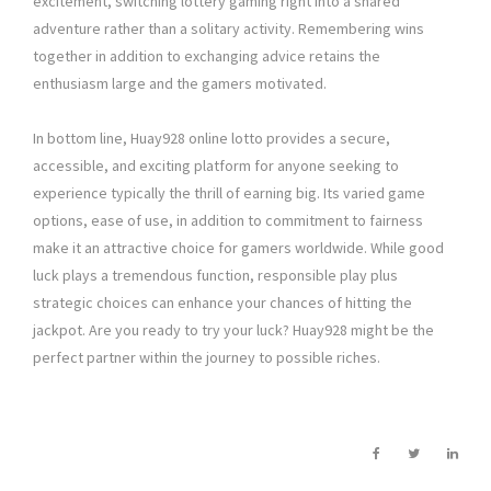
excitement, switching lottery gaming right into a shared
adventure rather than a solitary activity. Remembering wins
together in addition to exchanging advice retains the
enthusiasm large and the gamers motivated.
In bottom line, Huay928 online lotto provides a secure,
accessible, and exciting platform for anyone seeking to
experience typically the thrill of earning big. Its varied game
options, ease of use, in addition to commitment to fairness
make it an attractive choice for gamers worldwide. While good
luck plays a tremendous function, responsible play plus
strategic choices can enhance your chances of hitting the
jackpot. Are you ready to try your luck? Huay928 might be the
perfect partner within the journey to possible riches.