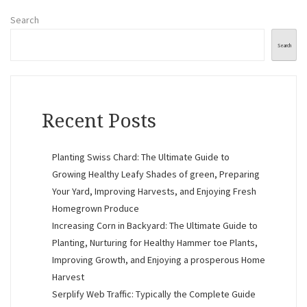
Search
Search
Recent Posts
Planting Swiss Chard: The Ultimate Guide to
Growing Healthy Leafy Shades of green, Preparing
Your Yard, Improving Harvests, and Enjoying Fresh
Homegrown Produce
Increasing Corn in Backyard: The Ultimate Guide to
Planting, Nurturing for Healthy Hammer toe Plants,
Improving Growth, and Enjoying a prosperous Home
Harvest
Serplify Web Traffic: Typically the Complete Guide