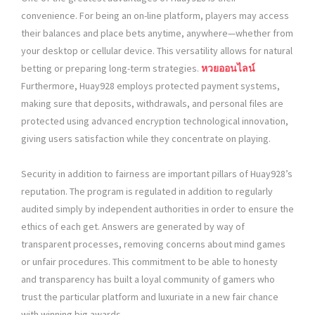
convenience. For being an on-line platform, players may access
their balances and place bets anytime, anywhere—whether from
your desktop or cellular device. This versatility allows for natural
betting or preparing long-term strategies.
หวยออนไลน์
Furthermore, Huay928 employs protected payment systems,
making sure that deposits, withdrawals, and personal files are
protected using advanced encryption technological innovation,
giving users satisfaction while they concentrate on playing.
Security in addition to fairness are important pillars of Huay928’s
reputation. The program is regulated in addition to regularly
audited simply by independent authorities in order to ensure the
ethics of each get. Answers are generated by way of
transparent processes, removing concerns about mind games
or unfair procedures. This commitment to be able to honesty
and transparency has built a loyal community of gamers who
trust the particular platform and luxuriate in a new fair chance
with winning big awards.