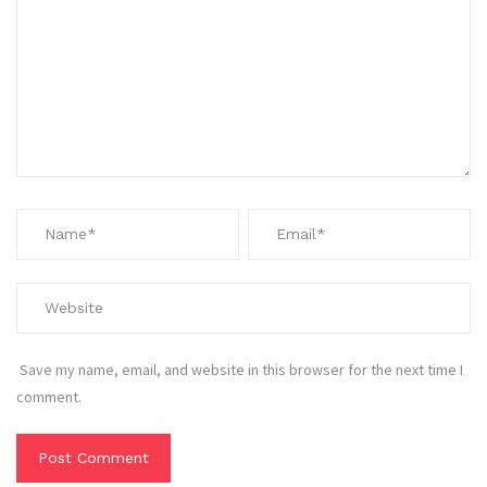
Save my name, email, and website in this browser for the next time I
comment.