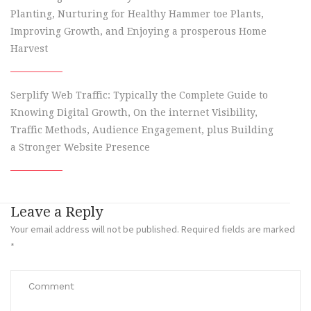
Planting, Nurturing for Healthy Hammer toe Plants,
Improving Growth, and Enjoying a prosperous Home
Harvest
Serplify Web Traffic: Typically the Complete Guide to
Knowing Digital Growth, On the internet Visibility,
Traffic Methods, Audience Engagement, plus Building
a Stronger Website Presence
Leave a Reply
Your email address will not be published.
Required fields are marked
*