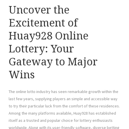
Uncover the
Excitement of
Huay928 Online
Lottery: Your
Gateway to Major
Wins
The online lotto industry has seen remarkable growth within the
last few years, supplying players an simple and accessible way
to try their particular luck from the comfort of these residences.
Among the many platforms available, Huay928 has established
itself as a trusted and popular choice for lottery enthusiasts
worldwide. Along with its user-friendly software, diverse betting