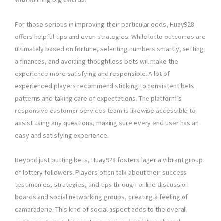
For those serious in improving their particular odds, Huay928
offers helpful tips and even strategies. While lotto outcomes are
ultimately based on fortune, selecting numbers smartly, setting
a finances, and avoiding thoughtless bets will make the
experience more satisfying and responsible. A lot of
experienced players recommend sticking to consistent bets
patterns and taking care of expectations. The platform’s
responsive customer services team is likewise accessible to
assist using any questions, making sure every end user has an
easy and satisfying experience.
Beyond just putting bets, Huay928 fosters lager a vibrant group
of lottery followers. Players often talk about their success
testimonies, strategies, and tips through online discussion
boards and social networking groups, creating a feeling of
camaraderie. This kind of social aspect adds to the overall