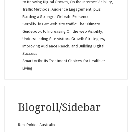
to Knowing Digital Growth, On the internet Visibility,
Traffic Methods, Audience Engagement, plus
Building a Stronger Website Presence
Serplify. io Get Web site traffic: The Ultimate
Guidebook to Increasing On the web Visibility,
Understanding Site visitors Growth Strategies,
Improving Audience Reach, and Building Digital
Success
Smart Arthritis Treatment Choices for Healthier
Living
Blogroll/Sidebar
Real Pokies Australia