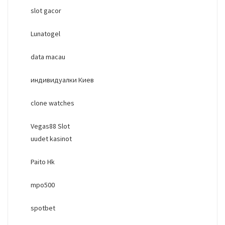
slot gacor
Lunatogel
data macau
индивидуалки Киев
clone watches
Vegas88 Slot
uudet kasinot
Paito Hk
mpo500
spotbet