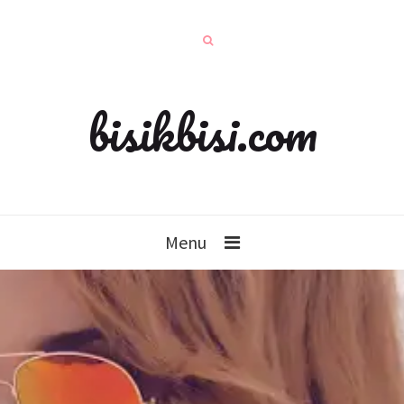
bisikbisi.com
Menu