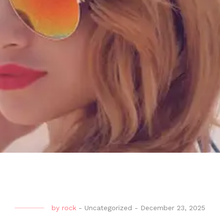
by
rock
-
Uncategorized
-
December 23, 2025