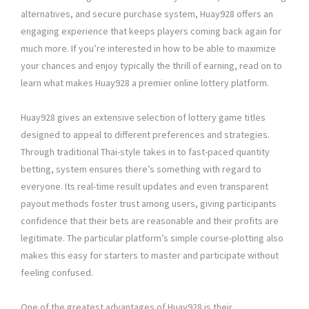
alternatives, and secure purchase system, Huay928 offers an
engaging experience that keeps players coming back again for
much more. If you’re interested in how to be able to maximize
your chances and enjoy typically the thrill of earning, read on to
learn what makes Huay928 a premier online lottery platform.
Huay928 gives an extensive selection of lottery game titles
designed to appeal to different preferences and strategies.
Through traditional Thai-style takes in to fast-paced quantity
betting, system ensures there’s something with regard to
everyone. Its real-time result updates and even transparent
payout methods foster trust among users, giving participants
confidence that their bets are reasonable and their profits are
legitimate. The particular platform’s simple course-plotting also
makes this easy for starters to master and participate without
feeling confused.
One of the greatest advantages of Huay928 is their