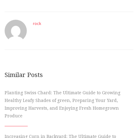
rock
Similar Posts
Planting Swiss Chard: The Ultimate Guide to Growing
Healthy Leafy Shades of green, Preparing Your Yard,
Improving Harvests, and Enjoying Fresh Homegrown
Produce
Increasing Corn in Backyard: The Ultimate Guide to