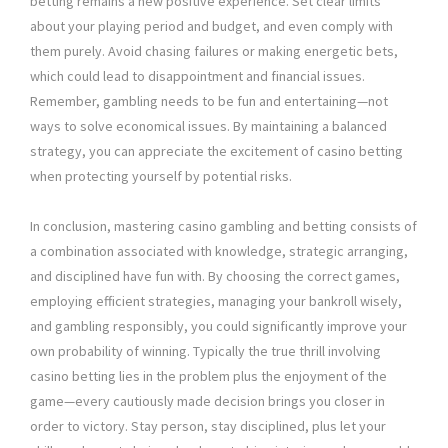
betting remains a new positive experience. Set clear limits
about your playing period and budget, and even comply with
them purely. Avoid chasing failures or making energetic bets,
which could lead to disappointment and financial issues.
Remember, gambling needs to be fun and entertaining—not
ways to solve economical issues. By maintaining a balanced
strategy, you can appreciate the excitement of casino betting
when protecting yourself by potential risks.
In conclusion, mastering casino gambling and betting consists of
a combination associated with knowledge, strategic arranging,
and disciplined have fun with. By choosing the correct games,
employing efficient strategies, managing your bankroll wisely,
and gambling responsibly, you could significantly improve your
own probability of winning. Typically the true thrill involving
casino betting lies in the problem plus the enjoyment of the
game—every cautiously made decision brings you closer in
order to victory. Stay person, stay disciplined, plus let your