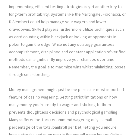
Implementing efficient betting strategies is yet another key to
long-term profitability. Systems like the Martingale, Fibonacci, or
D’Alembert could help manage your wagers and lower
drawdowns. Skilled players furthermore utilize techniques such
as card counting within blackjack or looking at opponents in
poker to gain the edge. While not any strategy guarantees
accomplishment, disciplined and constant application of verified
methods can significantly improve your chances over time.
Remember, the goal is to maximize wins whilst minimizing losses
through smart betting.
Money management might just be the particular most important
feature of casino wagering. Setting strict limitations on how
many money you’re ready to wager and sticking to them
prevents thoughtless decisions and psychological gambling.
Many suffered bettors recommend wagering only a small
percentage of the total bankroll per bet, letting you endure
losing streaks and even stay in the overall game longer. Online