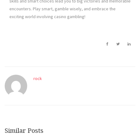
skills and smart choices lead you to big victories and memorable
encounters. Play smart, gamble wisely, and embrace the
exciting world involving casino gambling!
rock
Similar Posts