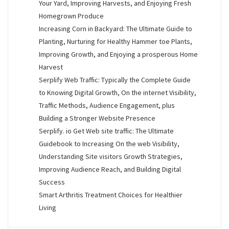
Your Yard, Improving Harvests, and Enjoying Fresh
Homegrown Produce
Increasing Corn in Backyard: The Ultimate Guide to
Planting, Nurturing for Healthy Hammer toe Plants,
Improving Growth, and Enjoying a prosperous Home
Harvest
Serplify Web Traffic: Typically the Complete Guide
to Knowing Digital Growth, On the internet Visibility,
Traffic Methods, Audience Engagement, plus
Building a Stronger Website Presence
Serplify. io Get Web site traffic: The Ultimate
Guidebook to Increasing On the web Visibility,
Understanding Site visitors Growth Strategies,
Improving Audience Reach, and Building Digital
Success
Smart Arthritis Treatment Choices for Healthier
Living