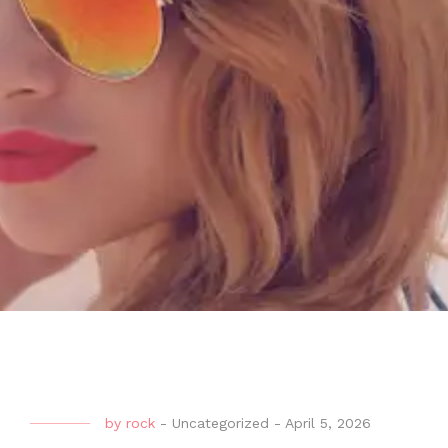
by
rock
-
Uncategorized
-
April 5, 2026