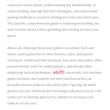
seasoned casino player, understanding the fundamentals of
casino betting, typically the best strategies, and responsible
gaming methods is crucial for turning luck into consistent wins.
This specific comprehensive guide is exploring everything you
want to know about casino gambling plus betting to raise your
game.
Above all, choosing the proper game is essential. Each and
every casino game has its own chances, rules, and payout
structures. Games just like blackjack, baccarat, plus poker often
present better odds for skilled players, specifically when
employing tactical techniques.
หนังโป๊
Conversely, slot machine
game machines and roulette are more luck-based but can
provide massive jackpots plus quick wins. Figuring out which
games suit your skill level and risk hunger will assist you to craft
some sort of winning approach in addition to increase your
chances of success.