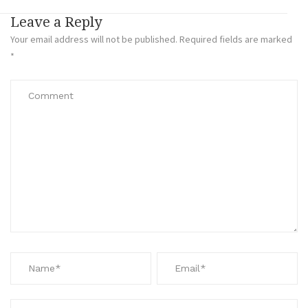
Leave a Reply
Your email address will not be published.
Required fields are marked
*