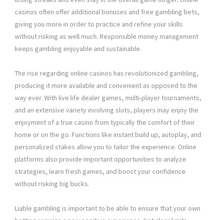
casinos often offer additional bonuses and free gambling bets,
giving you more in order to practice and refine your skills
without risking as well much. Responsible money management
keeps gambling enjoyable and sustainable.
The rise regarding online casinos has revolutionized gambling,
producing it more available and convenient as opposed to the
way ever. With live life dealer games, multi-player tournaments,
and an extensive variety involving slots, players may enjoy the
enjoyment of a true casino from typically the comfort of their
home or on the go. Functions like instant build up, autoplay, and
personalized stakes allow you to tailor the experience. Online
platforms also provide important opportunities to analyze
strategies, learn fresh games, and boost your confidence
without risking big bucks.
Liable gambling is important to be able to ensure that your own