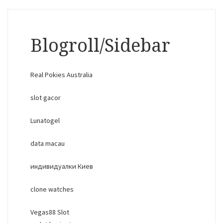
Blogroll/Sidebar
Real Pokies Australia
slot gacor
Lunatogel
data macau
индивидуалки Киев
clone watches
Vegas88 Slot