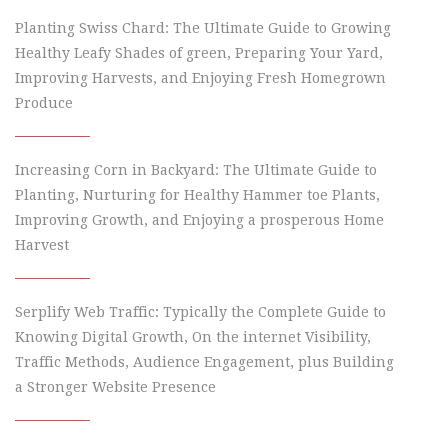
Planting Swiss Chard: The Ultimate Guide to Growing
Healthy Leafy Shades of green, Preparing Your Yard,
Improving Harvests, and Enjoying Fresh Homegrown
Produce
Increasing Corn in Backyard: The Ultimate Guide to
Planting, Nurturing for Healthy Hammer toe Plants,
Improving Growth, and Enjoying a prosperous Home
Harvest
Serplify Web Traffic: Typically the Complete Guide to
Knowing Digital Growth, On the internet Visibility,
Traffic Methods, Audience Engagement, plus Building
a Stronger Website Presence