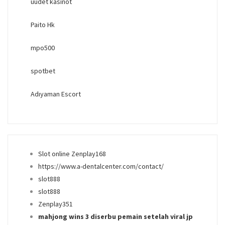
uudet kasinot
Paito Hk
mpo500
spotbet
Adıyaman Escort
Slot online Zenplay168
https://www.a-dentalcenter.com/contact/
slot888
slot888
Zenplay351
mahjong wins 3 diserbu pemain setelah viral jp