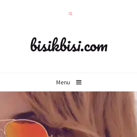
bisikbisi.com
Menu