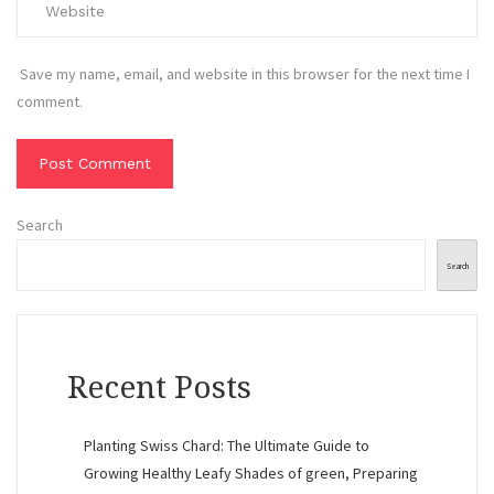
Save my name, email, and website in this browser for the next time I
comment.
Search
Search
Recent Posts
Planting Swiss Chard: The Ultimate Guide to
Growing Healthy Leafy Shades of green, Preparing