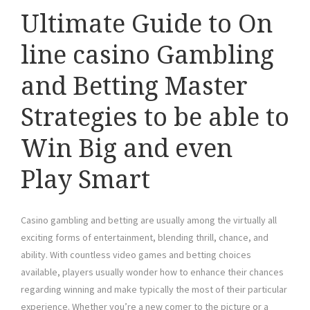
Ultimate Guide to On
line casino Gambling
and Betting Master
Strategies to be able to
Win Big and even
Play Smart
Casino gambling and betting are usually among the virtually all
exciting forms of entertainment, blending thrill, chance, and
ability. With countless video games and betting choices
available, players usually wonder how to enhance their chances
regarding winning and make typically the most of their particular
experience. Whether you’re a new comer to the picture or a