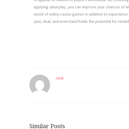
applying ideal play, you can improve your chances of 
world of online casino games in addition to experience 
spin, deal, and even hand holds the potential for remar
rock
Similar Posts