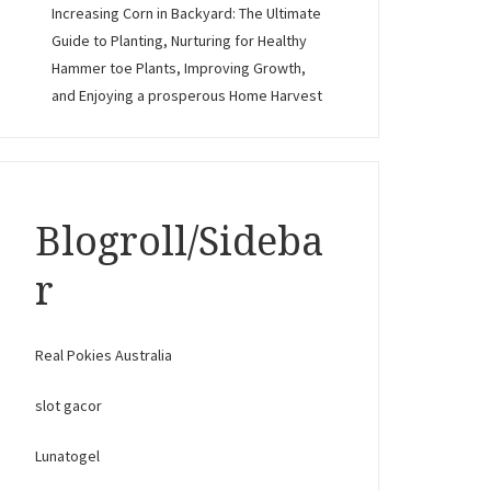
Increasing Corn in Backyard: The Ultimate
Guide to Planting, Nurturing for Healthy
Hammer toe Plants, Improving Growth,
and Enjoying a prosperous Home Harvest
Blogroll/Sideba
r
Real Pokies Australia
slot gacor
Lunatogel