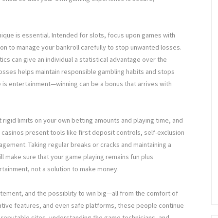
nique is essential. Intended for slots, focus upon games with
ion to manage your bankroll carefully to stop unwanted losses.
ics can give an individual a statistical advantage over the
 losses helps maintain responsible gambling habits and stops
e is entertainment—winning can be a bonus that arrives with
 rigid limits on your own betting amounts and playing time, and
casinos present tools like first deposit controls, self-exclusion
nagement. Taking regular breaks or cracks and maintaining a
ill make sure that your game playing remains fun plus
rtainment, not a solution to make money.
tement, and the possiblity to win big—all from the comfort of
vative features, and even safe platforms, these people continue
g reputable sites, understanding the game technicians, and