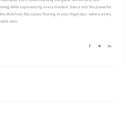
winning while experiencing every moment. Dance into the powerful
the thrill from the casino flooring at your fingertips—where every
kable wins.