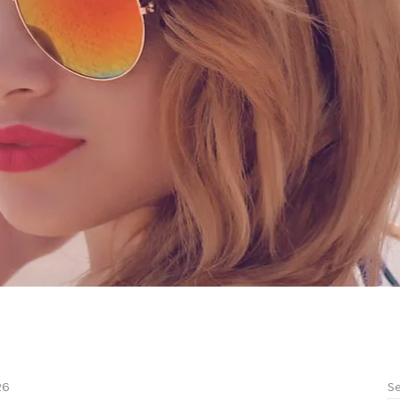
Se
26