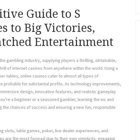
itive Guide to S
s to Big Victories,
atched Entertainment
the gambling industry, supplying players a thrilling, obtainable,
rill of internet casinos from anywhere within the world. Using a
ier tables, online casinos cater to almost all types of
the probable for substantial profits. As technology improvements,
 immersive design, innovative features, and realistic gameplay
 you’re a beginner or a seasoned gambler, learning the ins and
ng the chances of success and ensuring a new fun, responsible
ing slots, table games, poker, live dealer experiences, and
es are the most favored due to their own simplicity, engaging