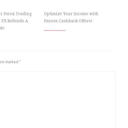
r Forex Trading
Optimize Your Income with
 FX Refunds A
Exness Cashback Offers!
de
 are marked
*