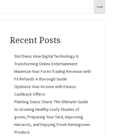
Search
Recent Posts
Slot Dana: How Digital Technology Is
Transforming Online Entertainment
Maximize Your Forex Trading Revenue with
FX Refunds A thorough Guide
Optimize Your Income with Exness
Cashback Offers!
Planting Swiss Chard: The Ultimate Guide
to Growing Healthy Leafy Shades of
green, Preparing Your Yard, Improving
Harvests, and Enjoying Fresh Homegrown
Produce