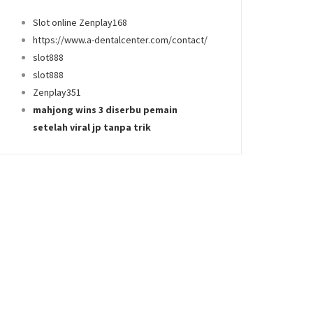
Slot online Zenplay168
https://www.a-dentalcenter.com/contact/
slot888
slot888
Zenplay351
mahjong wins 3 diserbu pemain
setelah viral jp tanpa trik