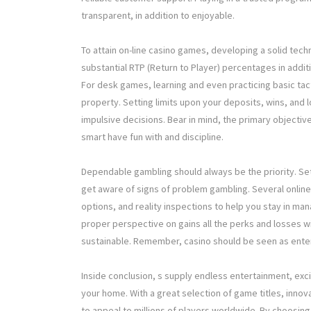
transparent, in addition to enjoyable.
To attain on-line casino games, developing a solid tech
substantial RTP (Return to Player) percentages in addit
For desk games, learning and even practicing basic tact
property. Setting limits upon your deposits, wins, and
impulsive decisions. Bear in mind, the primary objectiv
smart have fun with and discipline.
Dependable gambling should always be the priority. Set
get aware of signs of problem gambling. Several online 
options, and reality inspections to help you stay in ma
proper perspective on gains all the perks and losses w
sustainable. Remember, casino should be seen as ente
Inside conclusion, s supply endless entertainment, exci
your home. With a great selection of game titles, inno
to appeal to millions of players worldwide. By choosin