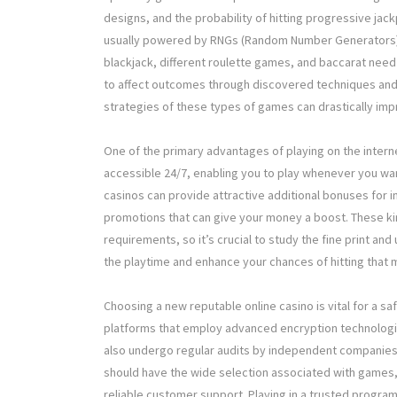
designs, and the probability of hitting progressive jackp
usually powered by RNGs (Random Number Generators), e
blackjack, different roulette games, and baccarat need 
to affect outcomes through discovered techniques and
strategies of these types of games can drastically imp
One of the primary advantages of playing on the internet
accessible 24/7, enabling you to play whenever you want
casinos can provide attractive additional bonuses for 
promotions that can give your money a boost. These ki
requirements, so it’s crucial to study the fine print an
the playtime and enhance your chances of hitting that m
Choosing a new reputable online casino is vital for a s
platforms that employ advanced encryption technologies 
also undergo regular audits by independent companies t
should have the wide selection associated with games, 
reliable customer support. Playing in a trusted progra