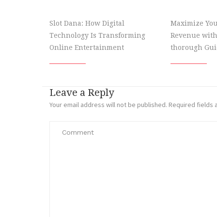
Slot Dana: How Digital
Maximize You
Technology Is Transforming
Revenue with
Online Entertainment
thorough Gui
Leave a Reply
Your email address will not be published.
Required fields