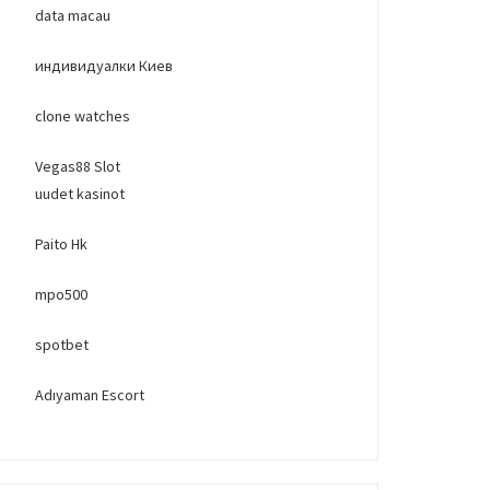
data macau
индивидуалки Киев
clone watches
Vegas88 Slot
uudet kasinot
Paito Hk
mpo500
spotbet
Adıyaman Escort