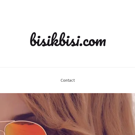
bisikbisi.com
Contact