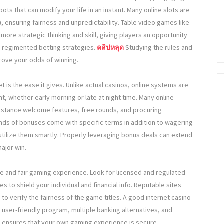
ots that can modify your life in an instant. Many online slots are
nsuring fairness and unpredictability. Table video games like
more strategic thinking and skill, giving players an opportunity
 regimented betting strategies.
คลิปหลุด
Studying the rules and
rove your odds of winning.
 is the ease it gives. Unlike actual casinos, online systems are
, whether early morning or late at night time. Many online
instance welcome features, free rounds, and procuring
nds of bonuses come with specific terms in addition to wagering
d utilize them smartly. Properly leveraging bonus deals can extend
ajor win.
afe and fair gaming experience. Look for licensed and regulated
to shield your individual and financial info. Reputable sites
o verify the fairness of the game titles. A good internet casino
user-friendly program, multiple banking alternatives, and
m ensures that your own gaming experience is secure,