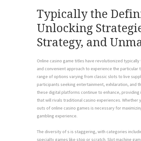
Typically the Defin
Unlocking Strategie
Strategy, and Unm
Online casino game titles have revolutionized typically 
and convenient approach to experience the particular th
range of options varying from classic slots to live suppl
participants seeking entertainment, exhilaration, and 
these digital platforms continue to enhance, providing
that will rivals traditional casino experiences. Whether
outs of online casino games is necessary for maximizi
gambling experience.
The diversity of s is staggering, with categories includ
specialty games like stop or scratch. Slot machine gam