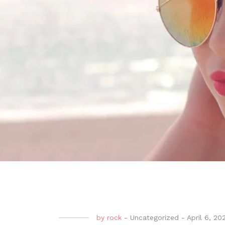
by
rock
-
Uncategorized
-
April 6, 20