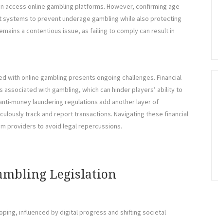
can access online gambling platforms. However, confirming age
st systems to prevent underage gambling while also protecting
mains a contentious issue, as failing to comply can result in
ated with online gambling presents ongoing challenges. Financial
ns associated with gambling, which can hinder players’ ability to
 anti-money laundering regulations add another layer of
culously track and report transactions. Navigating these financial
om providers to avoid legal repercussions.
ambling Legislation
ping, influenced by digital progress and shifting societal