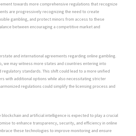
movement towards more comprehensive regulations that recognize
ments are progressively recognizing the need to create
sible gambling, and protect minors from access to these
 balance between encouraging a competitive market and
erstate and international agreements regarding online gambling.
hip, we may witness more states and countries entering into
 regulatory standards. This shift could lead to a more unified
rs with additional options while also necessitating stricter
armonized regulations could simplify the licensing process and
 blockchain and artificial intelligence is expected to play a crucial
romise to enhance transparency, security, and efficiency in online
embrace these technologies to improve monitoring and ensure