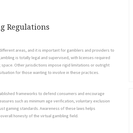
g Regulations
different areas, and it is important for gamblers and providers to
ambling is totally legal and supervised, with licenses required
space. Other jurisdictions impose rigid limitations or outright
 situation for those wanting to involve in these practices.
 established frameworks to defend consumers and encourage
easures such as minimum age verification, voluntary exclusion
just gaming standards. Awareness of these laws helps
verall honesty of the virtual gambling field.