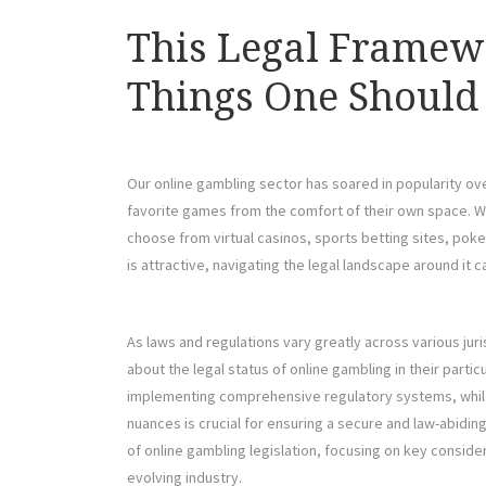
This Legal Framewo
Things One Should
Our online gambling sector has soared in popularity ove
favorite games from the comfort of their own space. Wi
choose from virtual casinos, sports betting sites, pok
is attractive, navigating the legal landscape around it 
As laws and regulations vary greatly across various ju
about the legal status of online gambling in their partic
implementing comprehensive regulatory systems, while 
nuances is crucial for ensuring a secure and law-abiding
of online gambling legislation, focusing on key conside
evolving industry.