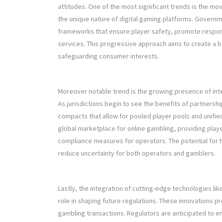
attitudes. One of the most significant trends is the 
the unique nature of digital gaming platforms. Govern
frameworks that ensure player safety, promote respon
services. This progressive approach aims to create a
safeguarding consumer interests.
Moreover notable trend is the growing presence of int
As jurisdictions begin to see the benefits of partners
compacts that allow for pooled player pools and unified
global marketplace for online gambling, providing playe
compliance measures for operators. The potential for h
reduce uncertainty for both operators and gamblers.
Lastly, the integration of cutting-edge technologies like
role in shaping future regulations. These innovations p
gambling transactions. Regulators are anticipated to 