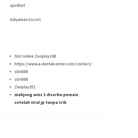
spotbet
Adıyaman Escort
Slot online Zenplay168
https://www.a-dentalcenter.com/contact/
slot888
slot888
Zenplay351
mahjong wins 3 diserbu pemain
setelah viral jp tanpa trik