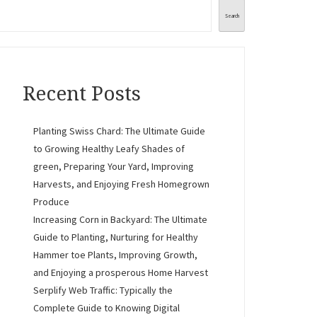
Search
Recent Posts
Planting Swiss Chard: The Ultimate Guide
to Growing Healthy Leafy Shades of
green, Preparing Your Yard, Improving
Harvests, and Enjoying Fresh Homegrown
Produce
Increasing Corn in Backyard: The Ultimate
Guide to Planting, Nurturing for Healthy
Hammer toe Plants, Improving Growth,
and Enjoying a prosperous Home Harvest
Serplify Web Traffic: Typically the
Complete Guide to Knowing Digital