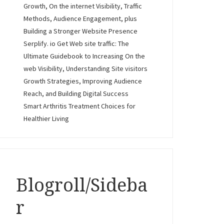
Growth, On the internet Visibility, Traffic
Methods, Audience Engagement, plus
Building a Stronger Website Presence
Serplify. io Get Web site traffic: The
Ultimate Guidebook to Increasing On the
web Visibility, Understanding Site visitors
Growth Strategies, Improving Audience
Reach, and Building Digital Success
Smart Arthritis Treatment Choices for
Healthier Living
Blogroll/Sideba
r