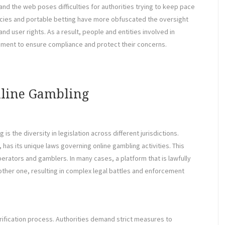
nd the web poses difficulties for authorities trying to keep pace
ncies and portable betting have more obfuscated the oversight
nd user rights. As a result, people and entities involved in
onment to ensure compliance and protect their concerns.
nline Gambling
 is the diversity in legislation across different jurisdictions.
has its unique laws governing online gambling activities. This
erators and gamblers. In many cases, a platform that is lawfully
nother one, resulting in complex legal battles and enforcement
verification process. Authorities demand strict measures to