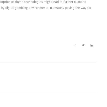
doption of these technologies might lead to further nuanced
 by digital gambling environments, ultimately paving the way for