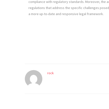
compliance with regulatory standards. Moreover, the a
regulations that address the specific challenges posed
a more up-to-date and responsive legal framework.
rock