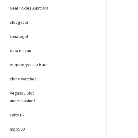
Real Pokies Australia
slot gacor
Lunatogel
data macau
индивидуалки Киев
clone watches
Vegas88 Slot
uudet kasinot
Paito Hk
mpo500