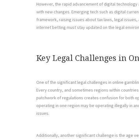
However, the rapid advancement of digital technology a
with new changes. Emerging tech such as digital curre
framework, raising issues about tax laws, legal issues, a
internet betting must stay updated on the legal envir
Key Legal Challenges in O
One of the significant legal challenges in online gambling
Every country, and sometimes regions within countries, 
patchwork of regulations creates confusion for both op
operating in one region may be operating illegally in a
issues.
Additionally, another significant challenge is the age 