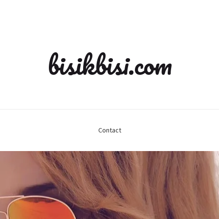
bisikbisi.com
Contact