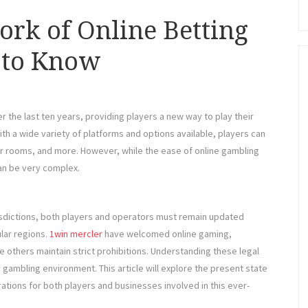
rk of Online Betting
 to Know
r the last ten years, providing players a new way to play their
th a wide variety of platforms and options available, players can
er rooms, and more. However, while the ease of online gambling
can be very complex.
risdictions, both players and operators must remain updated
ular regions.
1win mercler
have welcomed online gaming,
others maintain strict prohibitions. Understanding these legal
 gambling environment. This article will explore the present state
rations for both players and businesses involved in this ever-