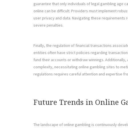
guarantee that only individuals of legal gambling age 
online can be difficult. Providers must implement robu
user privacy and data. Navigating these requirements re
severe penalties.
Finally, the regulation of financial transactions associ
entities often have strict policies regarding transactio
fund their accounts or withdraw winnings. Additionally,
complexity, necessitating online gambling sites to meti
regulations requires careful attention and expertise fr
Future Trends in Online G
The landscape of online gambling is continuously develo