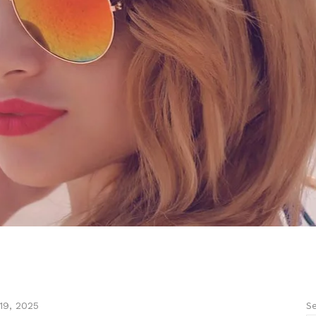
Se
19, 2025