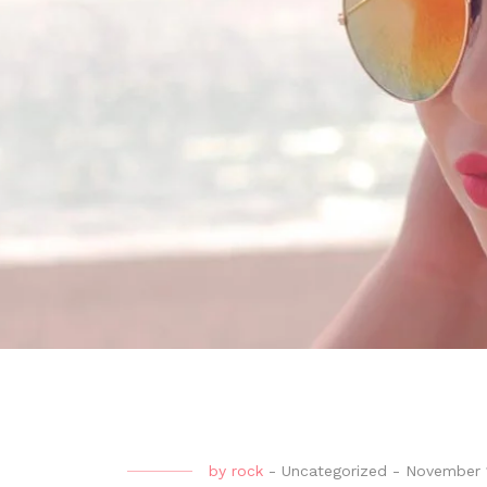
by
rock
-
Uncategorized
-
November 