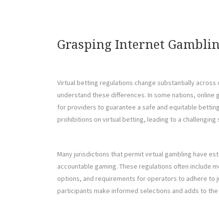
Grasping Internet Gamblin
Virtual betting regulations change substantially across 
understand these differences. In some nations, online g
for providers to guarantee a safe and equitable betting 
prohibitions on virtual betting, leading to a challenging
Many jurisdictions that permit virtual gambling have
accountable gaming. These regulations often include m
options, and requirements for operators to adhere to 
participants make informed selections and adds to the o