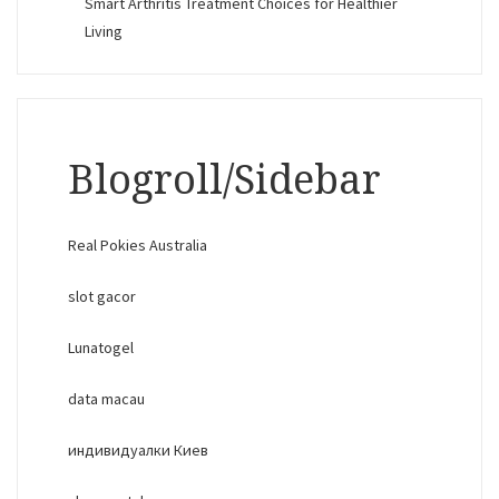
Smart Arthritis Treatment Choices for Healthier
Living
Blogroll/Sidebar
Real Pokies Australia
slot gacor
Lunatogel
data macau
индивидуалки Киев