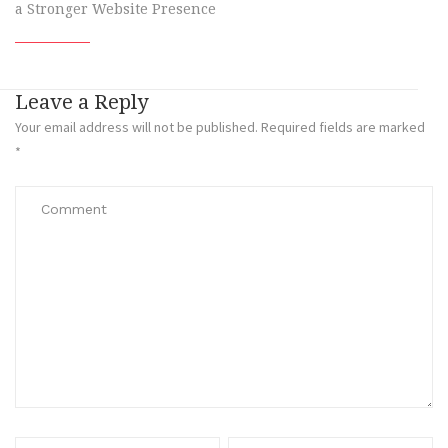
a Stronger Website Presence
Leave a Reply
Your email address will not be published.
Required fields are marked
*