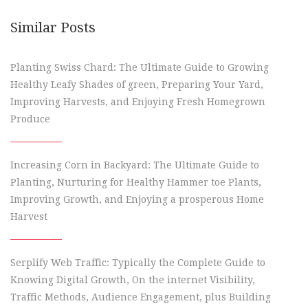
Similar Posts
Planting Swiss Chard: The Ultimate Guide to Growing
Healthy Leafy Shades of green, Preparing Your Yard,
Improving Harvests, and Enjoying Fresh Homegrown
Produce
Increasing Corn in Backyard: The Ultimate Guide to
Planting, Nurturing for Healthy Hammer toe Plants,
Improving Growth, and Enjoying a prosperous Home
Harvest
Serplify Web Traffic: Typically the Complete Guide to
Knowing Digital Growth, On the internet Visibility,
Traffic Methods, Audience Engagement, plus Building