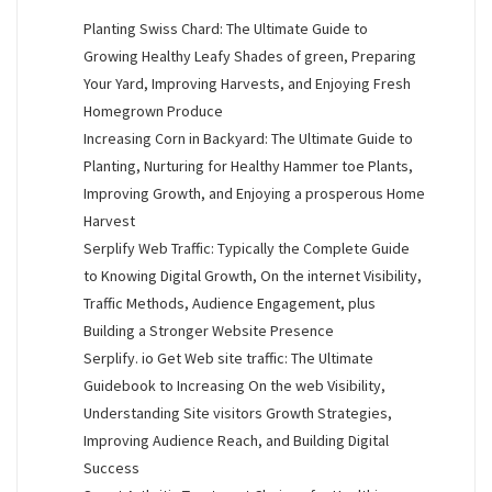
Planting Swiss Chard: The Ultimate Guide to
Growing Healthy Leafy Shades of green, Preparing
Your Yard, Improving Harvests, and Enjoying Fresh
Homegrown Produce
Increasing Corn in Backyard: The Ultimate Guide to
Planting, Nurturing for Healthy Hammer toe Plants,
Improving Growth, and Enjoying a prosperous Home
Harvest
Serplify Web Traffic: Typically the Complete Guide
to Knowing Digital Growth, On the internet Visibility,
Traffic Methods, Audience Engagement, plus
Building a Stronger Website Presence
Serplify. io Get Web site traffic: The Ultimate
Guidebook to Increasing On the web Visibility,
Understanding Site visitors Growth Strategies,
Improving Audience Reach, and Building Digital
Success