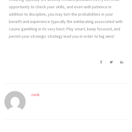
opportunity to check your skills, and even with patience in
addition to discipline, you may turn the probabilities in your
benefit and experience typically the exhilarating associated with
casino gambling in its very best. Play smart, keep focused, and
permit your strategic strategy lead you in order to big wins!
rock