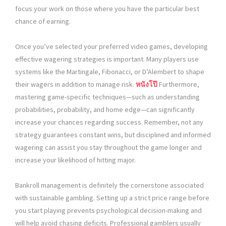
focus your work on those where you have the particular best
chance of earning.
Once you’ve selected your preferred video games, developing
effective wagering strategies is important. Many players use
systems like the Martingale, Fibonacci, or D’Alembert to shape
their wagers in addition to manage risk.
หนังโป๊
Furthermore,
mastering game-specific techniques—such as understanding
probabilities, probability, and home edge—can significantly
increase your chances regarding success. Remember, not any
strategy guarantees constant wins, but disciplined and informed
wagering can assist you stay throughout the game longer and
increase your likelihood of hitting major.
Bankroll management is definitely the cornerstone associated
with sustainable gambling. Setting up a strict price range before
you start playing prevents psychological decision-making and
will help avoid chasing deficits. Professional gamblers usually