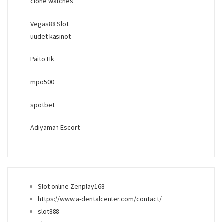
clone watches
Vegas88 Slot
uudet kasinot
Paito Hk
mpo500
spotbet
Adıyaman Escort
Slot online Zenplay168
https://www.a-dentalcenter.com/contact/
slot888