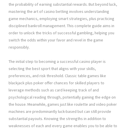
the probability of earning substantial rewards. But beyond luck,
mastering the art of casino betting involves understanding
game mechanics, employing smart strategies, plus practicing
disciplined bankroll management. This complete guide aims in
order to unlock the tricks of successful gambling, helping you
switch the odds within your favor and revel in the game
responsibly.
The initial step to becoming a successful casino player is
selecting the best sport that aligns with your skills,
preferences, and risk threshold. Classic table games like
blackjack plus poker offer chances for skilled players to
leverage methods such as card keeping track of and
psychological reading through, potentially gaining the edge on
the house. Meanwhile, games just like roulette and video poker
machines are predominantly luck-based but can still provide
substantial payouts. Knowing the strengths in addition to
weaknesses of each and every game enables you to be able to