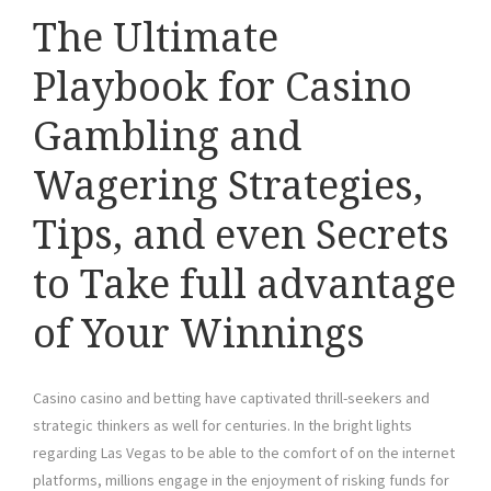
The Ultimate
Playbook for Casino
Gambling and
Wagering Strategies,
Tips, and even Secrets
to Take full advantage
of Your Winnings
Casino casino and betting have captivated thrill-seekers and
strategic thinkers as well for centuries. In the bright lights
regarding Las Vegas to be able to the comfort of on the internet
platforms, millions engage in the enjoyment of risking funds for