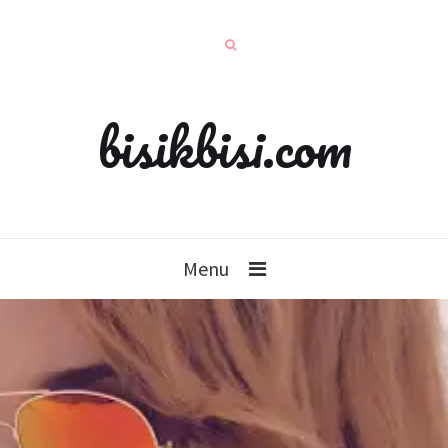
bisikbisi.com
Menu