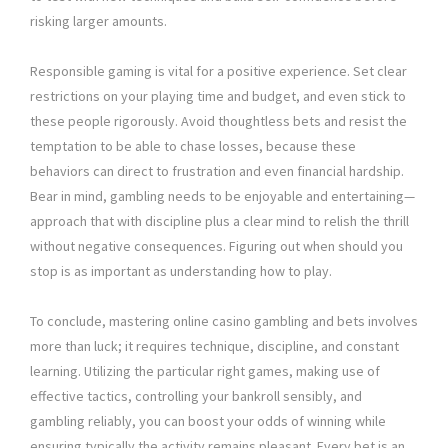
risking larger amounts.
Responsible gaming is vital for a positive experience. Set clear
restrictions on your playing time and budget, and even stick to
these people rigorously. Avoid thoughtless bets and resist the
temptation to be able to chase losses, because these
behaviors can direct to frustration and even financial hardship.
Bear in mind, gambling needs to be enjoyable and entertaining—
approach that with discipline plus a clear mind to relish the thrill
without negative consequences. Figuring out when should you
stop is as important as understanding how to play.
To conclude, mastering online casino gambling and bets involves
more than luck; it requires technique, discipline, and constant
learning. Utilizing the particular right games, making use of
effective tactics, controlling your bankroll sensibly, and
gambling reliably, you can boost your odds of winning while
ensuring typically the activity remains pleasant. Every bet is an