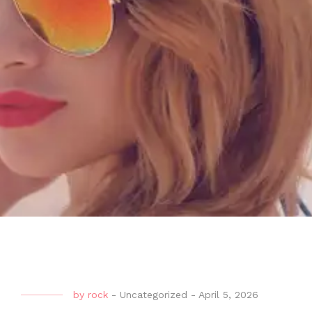
by
rock
-
Uncategorized
-
April 5, 2026