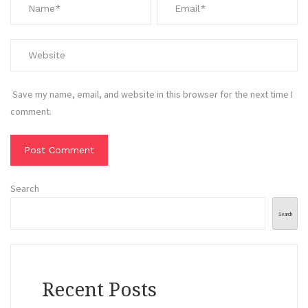
Save my name, email, and website in this browser for the next time I
comment.
Search
Search
Recent Posts