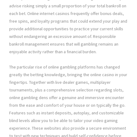
advise risking simply a small proportion of your total bankroll on
each bet. Online internet casinos frequently offer bonus deals,
free spins, and loyalty programs that could extend your play and
provide additional opportunities to practice your current skills
without endangering an excessive amount of. Responsible
bankroll management ensures that will gambling remains an
enjoyable activity rather than a financial burden.
The particular rise of online gambling platforms has changed
greatly the betting knowledge, bringing the online casino in your
fingertips. Together with live dealer games, multiplayer
tournaments, plus a comprehensive selection regarding slots,
online gambling dens offer a genuine and immersive encounter
from the ease and comfort of your house or on typically the go.
Features such as instant deposits, autoplay, and customizable
blind levels allow you to be able to tailor your video gaming
experience. These websites also provide a secure environment
to test with new techniques and build self-confidence before