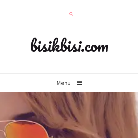
bisikbisi.com
Menu