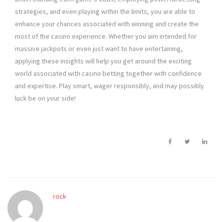
strategies, and even playing within the limits, you are able to
enhance your chances associated with winning and create the
most of the casino experience. Whether you aim intended for
massive jackpots or even just want to have entertaining,
applying these insights will help you get around the exciting
world associated with casino betting together with confidence
and expertise. Play smart, wager responsibly, and may possibly
luck be on your side!
rock