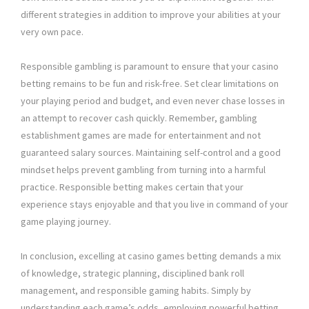
different strategies in addition to improve your abilities at your
very own pace.
Responsible gambling is paramount to ensure that your casino
betting remains to be fun and risk-free. Set clear limitations on
your playing period and budget, and even never chase losses in
an attempt to recover cash quickly. Remember, gambling
establishment games are made for entertainment and not
guaranteed salary sources. Maintaining self-control and a good
mindset helps prevent gambling from turning into a harmful
practice. Responsible betting makes certain that your
experience stays enjoyable and that you live in command of your
game playing journey.
In conclusion, excelling at casino games betting demands a mix
of knowledge, strategic planning, disciplined bank roll
management, and responsible gaming habits. Simply by
understanding each game’s odds, employing powerful betting