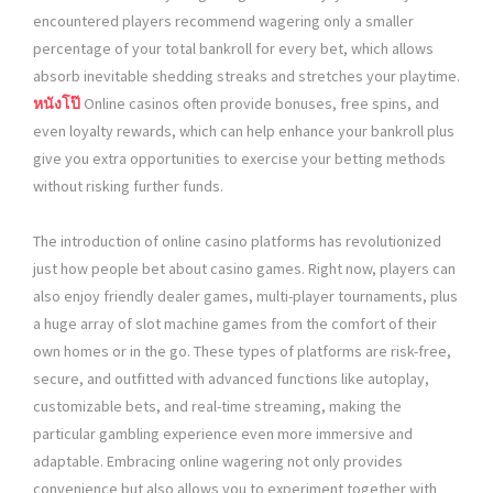
encountered players recommend wagering only a smaller
percentage of your total bankroll for every bet, which allows
absorb inevitable shedding streaks and stretches your playtime.
หนังโป๊
Online casinos often provide bonuses, free spins, and
even loyalty rewards, which can help enhance your bankroll plus
give you extra opportunities to exercise your betting methods
without risking further funds.
The introduction of online casino platforms has revolutionized
just how people bet about casino games. Right now, players can
also enjoy friendly dealer games, multi-player tournaments, plus
a huge array of slot machine games from the comfort of their
own homes or in the go. These types of platforms are risk-free,
secure, and outfitted with advanced functions like autoplay,
customizable bets, and real-time streaming, making the
particular gambling experience even more immersive and
adaptable. Embracing online wagering not only provides
convenience but also allows you to experiment together with