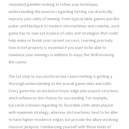
seasoned gambler looking to refine your technique,
understanding the nuances regarding betting can drastically
improve your odds of winning. From typical table games just like
poker and blackjack to modern slot machines and roulette, each
game has its own set in place of rules and strategies that could
help make or break your current success. Learning precisely
how to bet properly is essential if you want to be able to
maximize your winnings in addition to enjoy the thrill involving
the casino.
The 1st step to successful on line casino betting is getting a
thorough understanding of the overall game rules and odds.
Every game has an exclusive house edge plus payout structure,
which influences the chance for succeeding. For example,
baccarat is known regarding its favorable odds when played
with maximum strategy, whereas slot machines tend to be able
to have higher residence edges but provide the allure involving
massive jackpots. Familiarizing yourself with these kinds of