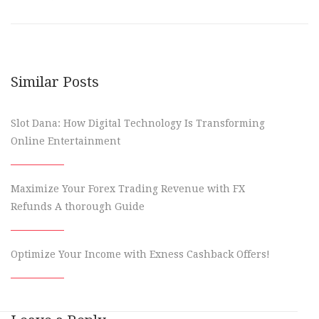
Similar Posts
Slot Dana: How Digital Technology Is Transforming
Online Entertainment
Maximize Your Forex Trading Revenue with FX
Refunds A thorough Guide
Optimize Your Income with Exness Cashback Offers!