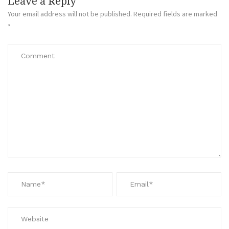
Leave a Reply
Your email address will not be published.
Required fields are marked
*