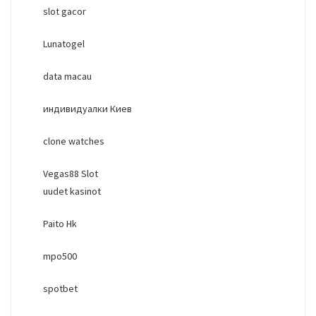
slot gacor
Lunatogel
data macau
индивидуалки Киев
clone watches
Vegas88 Slot
uudet kasinot
Paito Hk
mpo500
spotbet