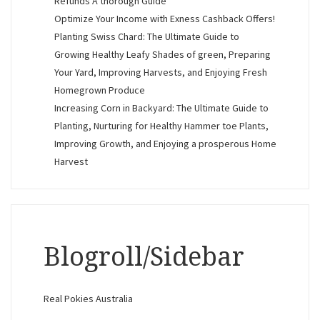
Refunds A thorough Guide
Optimize Your Income with Exness Cashback Offers!
Planting Swiss Chard: The Ultimate Guide to
Growing Healthy Leafy Shades of green, Preparing
Your Yard, Improving Harvests, and Enjoying Fresh
Homegrown Produce
Increasing Corn in Backyard: The Ultimate Guide to
Planting, Nurturing for Healthy Hammer toe Plants,
Improving Growth, and Enjoying a prosperous Home
Harvest
Blogroll/Sidebar
Real Pokies Australia