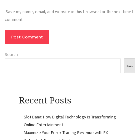
Save my name, email, and website in this browser for the next time I
comment.
Search
Search
Recent Posts
Slot Dana: How Digital Technology Is Transforming
Online Entertainment
Maximize Your Forex Trading Revenue with FX