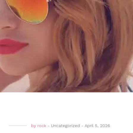
by
rock
-
Uncategorized
-
April 5, 2026