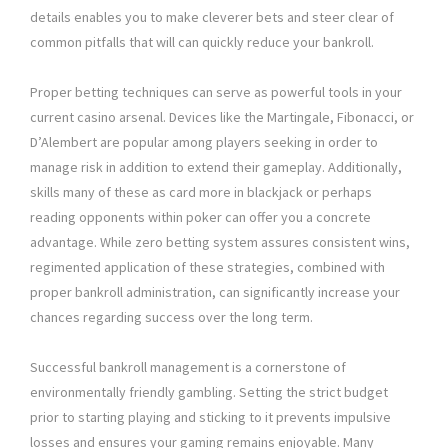
details enables you to make cleverer bets and steer clear of
common pitfalls that will can quickly reduce your bankroll.
Proper betting techniques can serve as powerful tools in your
current casino arsenal. Devices like the Martingale, Fibonacci, or
D’Alembert are popular among players seeking in order to
manage risk in addition to extend their gameplay. Additionally,
skills many of these as card more in blackjack or perhaps
reading opponents within poker can offer you a concrete
advantage. While zero betting system assures consistent wins,
regimented application of these strategies, combined with
proper bankroll administration, can significantly increase your
chances regarding success over the long term.
Successful bankroll management is a cornerstone of
environmentally friendly gambling. Setting the strict budget
prior to starting playing and sticking to it prevents impulsive
losses and ensures your gaming remains enjoyable. Many