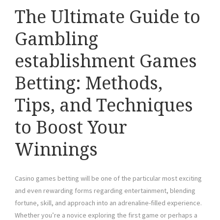
The Ultimate Guide to
Gambling
establishment Games
Betting: Methods,
Tips, and Techniques
to Boost Your
Winnings
Casino games betting will be one of the particular most exciting
and even rewarding forms regarding entertainment, blending
fortune, skill, and approach into an adrenaline-filled experience.
Whether you’re a novice exploring the first game or perhaps a