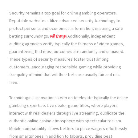
Security remains a top goal for online gambling operators.
Reputable websites utilize advanced security technology to
protect personal and economical information, ensuring a safe
betting surroundings.
คลิปหลุด
Additionally, independent
auditing agencies verify typically the fairness of video games,
guaranteeing that most outcomes are randomly and unbiased.
These types of security measures foster trust among
customers, encouraging responsible gaming while providing
tranquility of mind that will their bets are usually fair and risk-
free.
Technological innovations keep on to elevate typically the online
gambling expertise. Live dealer game titles, where players
interact with real dealers through live streaming, duplicate the
authentic online casino atmosphere with spectacular realism.
Mobile compatibility allows bettors to place wagers effortlessly
from smartphones in addition to tablets, providing best