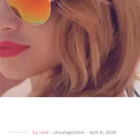
by
rock
-
Uncategorized
-
April 6, 2026