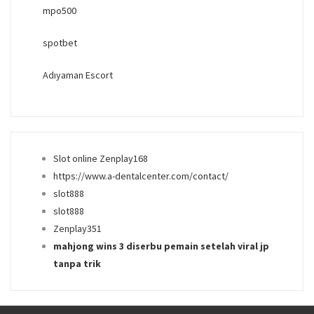
mpo500
spotbet
Adıyaman Escort
Slot online Zenplay168
https://www.a-dentalcenter.com/contact/
slot888
slot888
Zenplay351
mahjong wins 3 diserbu pemain setelah viral jp
tanpa trik