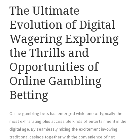
The Ultimate
Evolution of Digital
Wagering Exploring
the Thrills and
Opportunities of
Online Gambling
Betting
Online gambling bets has emerged while one of typically the
most exhilarating plus accessible kinds of entertainment in the
digital age. By seamlessly mixing the excitement involving
traditional casinos together with the convenience of net