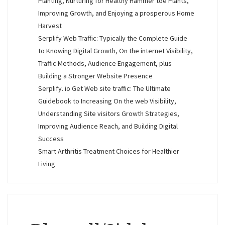
Planting, Nurturing for Healthy Hammer toe Plants,
Improving Growth, and Enjoying a prosperous Home
Harvest
Serplify Web Traffic: Typically the Complete Guide
to Knowing Digital Growth, On the internet Visibility,
Traffic Methods, Audience Engagement, plus
Building a Stronger Website Presence
Serplify. io Get Web site traffic: The Ultimate
Guidebook to Increasing On the web Visibility,
Understanding Site visitors Growth Strategies,
Improving Audience Reach, and Building Digital
Success
Smart Arthritis Treatment Choices for Healthier
Living