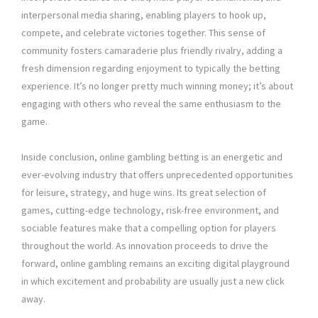
interpersonal media sharing, enabling players to hook up,
compete, and celebrate victories together. This sense of
community fosters camaraderie plus friendly rivalry, adding a
fresh dimension regarding enjoyment to typically the betting
experience. It’s no longer pretty much winning money; it’s about
engaging with others who reveal the same enthusiasm to the
game.
Inside conclusion, online gambling betting is an energetic and
ever-evolving industry that offers unprecedented opportunities
for leisure, strategy, and huge wins. Its great selection of
games, cutting-edge technology, risk-free environment, and
sociable features make that a compelling option for players
throughout the world. As innovation proceeds to drive the
forward, online gambling remains an exciting digital playground
in which excitement and probability are usually just a new click
away.