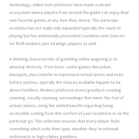
technology, online bets platforms have made a vibrant
ecosystem where players from around the globe can enjoy their
own favorite games at any time they desire. This particular
evolution has not really only expanded typically the reach of
playing but has additionally presented countless new chances
for thrill-seekers plus strategic players as well.
A defining characteristic of gambling online wagering is its
amazing diversity. From basic casino games like poker,
blackjack, plus roulette to impressive virtual sports and even
lottery options, typically the choices available happen to be
almost limitless. Modern platforms invest greatly in creating
stunning, visually stunning surroundings that mimic the feel of
actual casinos, using the added benefit regarding being
accessible coming from the comfort of your residence or on the
particular go. This selection ensures that every player finds
something which suits their type, whether they’re informal
enthusiasts or high-stakes gamblers.