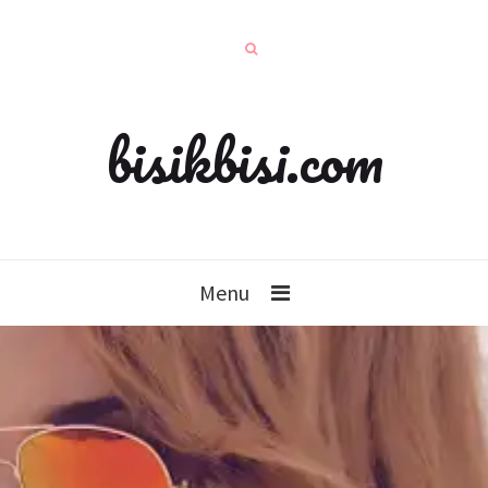
bisikbisi.com
Menu