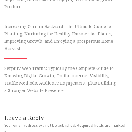
Produce
Increasing Corn in Backyard: The Ultimate Guide to
Planting, Nurturing for Healthy Hammer toe Plants,
Improving Growth, and Enjoying a prosperous Home
Harvest
Serplify Web Traffic: Typically the Complete Guide to
Knowing Digital Growth, On the internet Visibility,
Traffic Methods, Audience Engagement, plus Building
a Stronger Website Presence
Leave a Reply
Your email address will not be published.
Required fields are marked