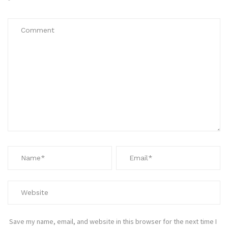
*
Save my name, email, and website in this browser for the next time I