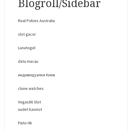
Blogroll/Sidebar
Real Pokies Australia
slot gacor
Lunatogel
data macau
индивидуалки Киев
clone watches
Vegas88 Slot
uudet kasinot
Paito Hk