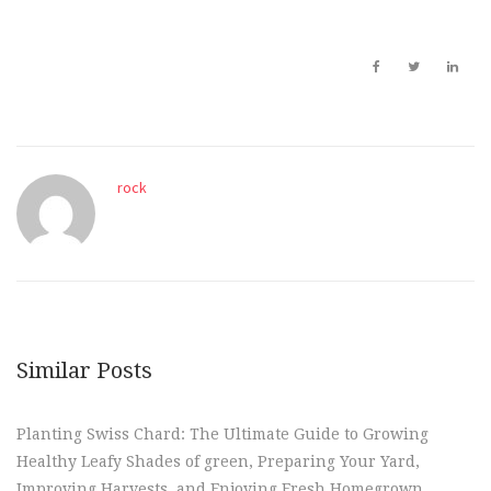
rock
Similar Posts
Planting Swiss Chard: The Ultimate Guide to Growing
Healthy Leafy Shades of green, Preparing Your Yard,
Improving Harvests, and Enjoying Fresh Homegrown