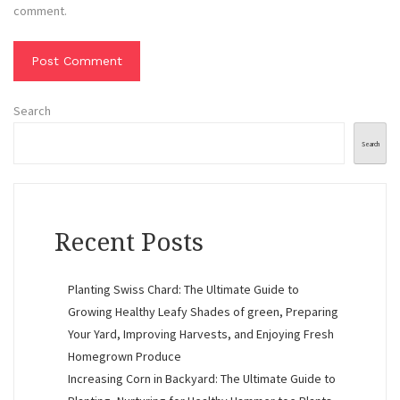
comment.
Search
Search
Recent Posts
Planting Swiss Chard: The Ultimate Guide to
Growing Healthy Leafy Shades of green, Preparing
Your Yard, Improving Harvests, and Enjoying Fresh
Homegrown Produce
Increasing Corn in Backyard: The Ultimate Guide to