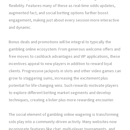
flexibility. Features many of these as real-time odds updates,
augmented fact, and social betting options further boost
engagement, making just about every session more interactive
and dynamic.
Bonus deals and promotions will be integral to typically the
gambling online ecosystem. From generous welcome offers and
free moves to cashback advantages and VIP applications, these
incentives appeal to new players in addition to reward loyal
clients. Progressive jackpots in slots and other video games can
grow to staggering sums, increasing the excitement plus
potential for life-changing wins. Such rewards motivate players
to explore different betting market segments and develop
techniques, creating a livlier plus more rewarding encounter.
The social element of gambling online wagering is transforming
solo play into a community-driven activity. Many websites now
incorporate features like chat, multi-player tournaments, and