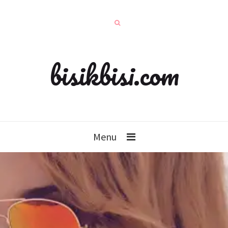
bisikbisi.com
Menu