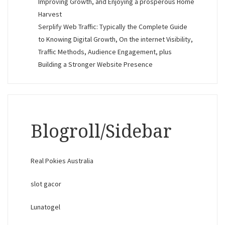
Improving Growth, and Enjoying a prosperous Home
Harvest
Serplify Web Traffic: Typically the Complete Guide
to Knowing Digital Growth, On the internet Visibility,
Traffic Methods, Audience Engagement, plus
Building a Stronger Website Presence
Blogroll/Sidebar
Real Pokies Australia
slot gacor
Lunatogel