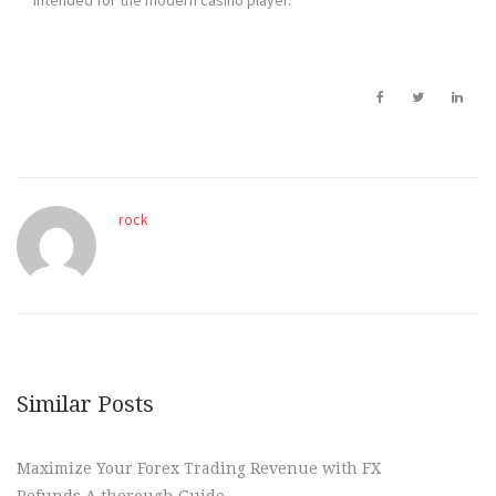
intended for the modern casino player.
rock
Similar Posts
Maximize Your Forex Trading Revenue with FX