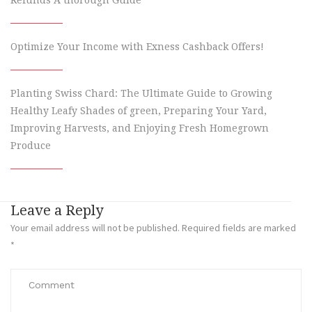
Refunds A thorough Guide
Optimize Your Income with Exness Cashback Offers!
Planting Swiss Chard: The Ultimate Guide to Growing
Healthy Leafy Shades of green, Preparing Your Yard,
Improving Harvests, and Enjoying Fresh Homegrown
Produce
Leave a Reply
Your email address will not be published.
Required fields are marked
*