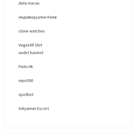
data macau
индивидуалки Киев
clone watches
Vegas88 Slot
uudet kasinot
Paito Hk
mpo500
spotbet
Adıyaman Escort