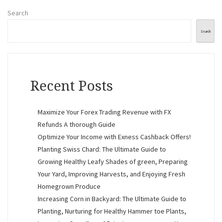
Search
Search
Recent Posts
Maximize Your Forex Trading Revenue with FX
Refunds A thorough Guide
Optimize Your Income with Exness Cashback Offers!
Planting Swiss Chard: The Ultimate Guide to
Growing Healthy Leafy Shades of green, Preparing
Your Yard, Improving Harvests, and Enjoying Fresh
Homegrown Produce
Increasing Corn in Backyard: The Ultimate Guide to
Planting, Nurturing for Healthy Hammer toe Plants,