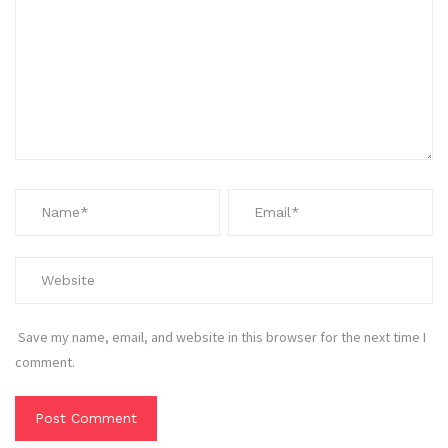
Save my name, email, and website in this browser for the next time I
comment.