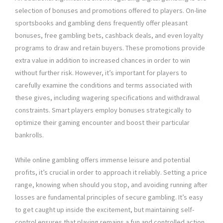
selection of bonuses and promotions offered to players. On-line
sportsbooks and gambling dens frequently offer pleasant
bonuses, free gambling bets, cashback deals, and even loyalty
programs to draw and retain buyers. These promotions provide
extra value in addition to increased chances in order to win
without further risk. However, it’s important for players to
carefully examine the conditions and terms associated with
these gives, including wagering specifications and withdrawal
constraints. Smart players employ bonuses strategically to
optimize their gaming encounter and boost their particular
bankrolls.
While online gambling offers immense leisure and potential
profits, it’s crucial in order to approach it reliably. Setting a price
range, knowing when should you stop, and avoiding running after
losses are fundamental principles of secure gambling. It’s easy
to get caught up inside the excitement, but maintaining self-
control ensures that playing remains a fun and controlled action.