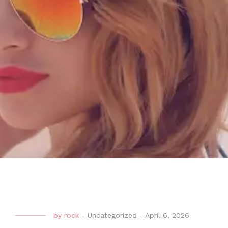
by
rock
-
Uncategorized
-
April 6, 2026