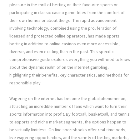
pleasure in the thrill of betting on their favourite sports or
participating in classic casino game titles from the comfort of
their own homes or about the go. The rapid advancement
involving technology, combined using the proliferation of
licensed and protected online operators, has made sports
betting in addition to online casinos even more accessible,
diverse, and even exciting than in the past. This specific
comprehensive guide explores everything you will need to know
about the dynamic realm of on the internet gambling,
highlighting their benefits, key characteristics, and methods for
responsible play.
Wagering on the internet has become the global phenomenon,
attracting an incredible number of fans which want to turn their
sports information into profit. By football, basketball, and tennis
to esports and niche market segments, the options happen to
be virtually limitless. On-line sportsbooks offer real-time odds,
live wagering opportunities, and the variety of betting markets,