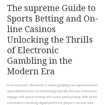
The supreme Guide to
Sports Betting and On-
line Casinos
Unlocking the Thrills
of Electronic
Gambling in the
Modern Era
In recent years, the world of online gambling has experienced an
unparalleled boom, revolutionizing typically the way enthusiasts
engage with sports betting and casino game playing. With all the
convenience involving digital platforms, players can now take