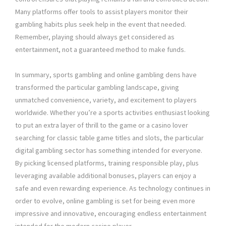
Many platforms offer tools to assist players monitor their
gambling habits plus seek help in the event that needed.
Remember, playing should always get considered as
entertainment, not a guaranteed method to make funds.
In summary, sports gambling and online gambling dens have
transformed the particular gambling landscape, giving
unmatched convenience, variety, and excitement to players
worldwide. Whether you’re a sports activities enthusiast looking
to put an extra layer of thrill to the game or a casino lover
searching for classic table game titles and slots, the particular
digital gambling sector has something intended for everyone.
By picking licensed platforms, training responsible play, plus
leveraging available additional bonuses, players can enjoy a
safe and even rewarding experience. As technology continues in
order to evolve, online gambling is set for being even more
impressive and innovative, encouraging endless entertainment