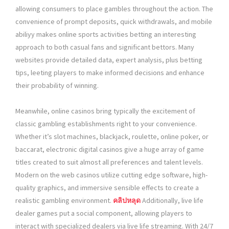
allowing consumers to place gambles throughout the action. The
convenience of prompt deposits, quick withdrawals, and mobile
abiliyy makes online sports activities betting an interesting
approach to both casual fans and significant bettors. Many
websites provide detailed data, expert analysis, plus betting
tips, leeting players to make informed decisions and enhance
their probability of winning.
Meanwhile, online casinos bring typically the excitement of
classic gambling establishments right to your convenience.
Whether it’s slot machines, blackjack, roulette, online poker, or
baccarat, electronic digital casinos give a huge array of game
titles created to suit almost all preferences and talent levels.
Modern on the web casinos utilize cutting edge software, high-
quality graphics, and immersive sensible effects to create a
realistic gambling environment.
คลิปหลุด
Additionally, live life
dealer games put a social component, allowing players to
interact with specialized dealers via live life streaming. With 24/7