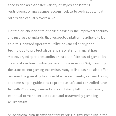
access and an extensive variety of styles and betting
restrictions, online casinos accommodate to both substantial
rollers and casual players alike.
1 of the crucial benefits of online casino is the improved security
and justness standards that respected platforms adhere to be
able to. Licensed operators utilize advanced encryption
technology to protect players’ personal and financial files.
Moreover, independent audits ensure the fairness of games by
means of random number generation devices (RNGs), providing
the transparent gaming expertise. Many online casinos also offer
responsible gambling features like deposit limits, self-exclusion,
and time simple guidelines to promote safe and controlled have
fun with. Choosing licensed and regulated platforms is usually
essential to make certain a safe and trustworthy gambling
environment.
An additional significant benefit regarding digital gambling is the