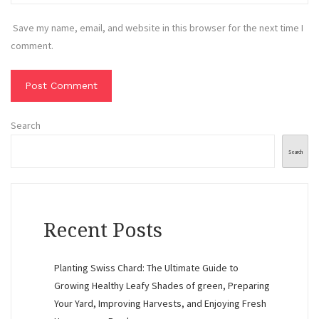
Save my name, email, and website in this browser for the next time I
comment.
Search
Search
Recent Posts
Planting Swiss Chard: The Ultimate Guide to
Growing Healthy Leafy Shades of green, Preparing
Your Yard, Improving Harvests, and Enjoying Fresh