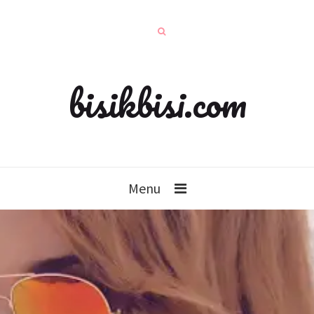
bisikbisi.com
Menu