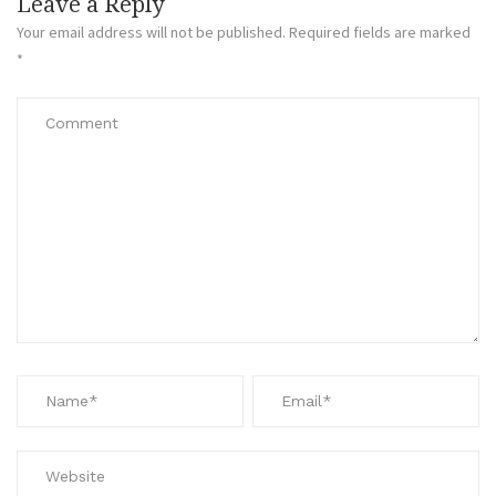
Leave a Reply
Your email address will not be published.
Required fields are marked
*