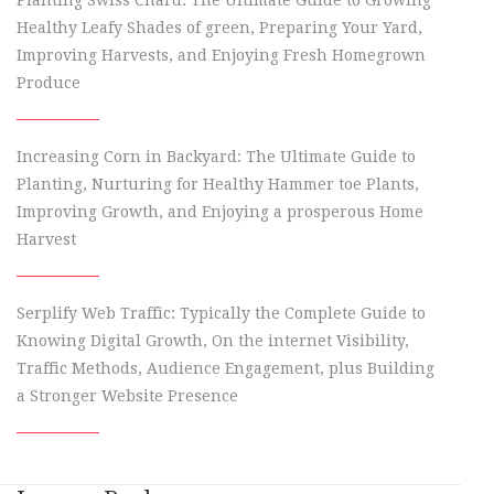
Planting Swiss Chard: The Ultimate Guide to Growing
Healthy Leafy Shades of green, Preparing Your Yard,
Improving Harvests, and Enjoying Fresh Homegrown
Produce
Increasing Corn in Backyard: The Ultimate Guide to
Planting, Nurturing for Healthy Hammer toe Plants,
Improving Growth, and Enjoying a prosperous Home
Harvest
Serplify Web Traffic: Typically the Complete Guide to
Knowing Digital Growth, On the internet Visibility,
Traffic Methods, Audience Engagement, plus Building
a Stronger Website Presence