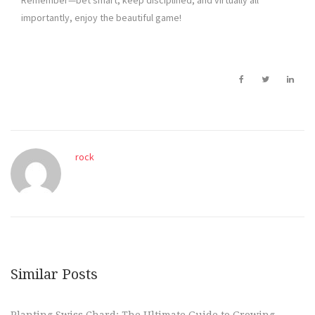
Remember—bet smart, keep disciplined, and virtually all
importantly, enjoy the beautiful game!
rock
Similar Posts