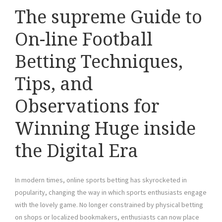
The supreme Guide to
On-line Football
Betting Techniques,
Tips, and
Observations for
Winning Huge inside
the Digital Era
In modern times, online sports betting has skyrocketed in
popularity, changing the way in which sports enthusiasts engage
with the lovely game. No longer constrained by physical betting
on shops or localized bookmakers, enthusiasts can now place