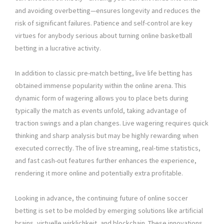
and avoiding overbetting—ensures longevity and reduces the
risk of significant failures. Patience and self-control are key
virtues for anybody serious about turning online basketball
betting in a lucrative activity.
In addition to classic pre-match betting, live life betting has
obtained immense popularity within the online arena. This
dynamic form of wagering allows you to place bets during
typically the match as events unfold, taking advantage of
traction swings and a plan changes. Live wagering requires quick
thinking and sharp analysis but may be highly rewarding when
executed correctly. The of live streaming, real-time statistics,
and fast cash-out features further enhances the experience,
rendering it more online and potentially extra profitable.
Looking in advance, the continuing future of online soccer
betting is set to be molded by emerging solutions like artificial
brains, virtuelle wirklichkeit, and blockchain. These innovations