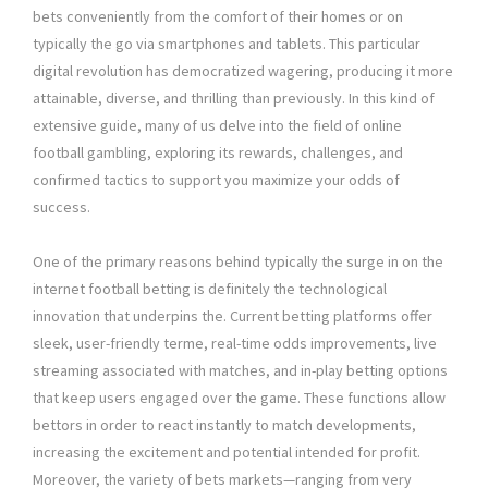
bets conveniently from the comfort of their homes or on
typically the go via smartphones and tablets. This particular
digital revolution has democratized wagering, producing it more
attainable, diverse, and thrilling than previously. In this kind of
extensive guide, many of us delve into the field of online
football gambling, exploring its rewards, challenges, and
confirmed tactics to support you maximize your odds of
success.
One of the primary reasons behind typically the surge in on the
internet football betting is definitely the technological
innovation that underpins the. Current betting platforms offer
sleek, user-friendly terme, real-time odds improvements, live
streaming associated with matches, and in-play betting options
that keep users engaged over the game. These functions allow
bettors in order to react instantly to match developments,
increasing the excitement and potential intended for profit.
Moreover, the variety of bets markets—ranging from very