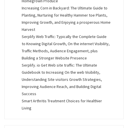
Homegrown Produce
Increasing Corn in Backyard: The Ultimate Guide to
Planting, Nurturing for Healthy Hammer toe Plants,
Improving Growth, and Enjoying a prosperous Home
Harvest
Serplify Web Traffic: Typically the Complete Guide
to Knowing Digital Growth, On the internet Visibility,
Traffic Methods, Audience Engagement, plus
Building a Stronger Website Presence
Serplify. io Get Web site traffic: The Ultimate
Guidebook to Increasing On the web Visibility,
Understanding Site visitors Growth Strategies,
Improving Audience Reach, and Building Digital
Success
Smart Arthritis Treatment Choices for Healthier
Living