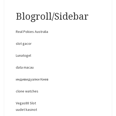
Blogroll/Sidebar
Real Pokies Australia
slot gacor
Lunatogel
data macau
индивидуалки Киев
clone watches
Vegas88 Slot
uudet kasinot