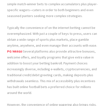
simple match-winner bets to complex accumulators plus player-
specific wagers—caters in order to both beginners and even
seasoned punters seeking more complex strategies.
Typically the convenience of on the internet betting cannot be
overemphasized. With just a couple of keys to press, users can
obtain a wide range of sports plus markets, place gamble
anytime, anywhere, and even manage their accounts with ease.
PG ทดลอง
Several platforms also provide attractive bonuses,
welcome offers, and loyalty programs that give extra value in
addition to boost your betting bankroll. Payment choices
increasingly diverse, including e-wallets, cryptocurrencies, and
traditional credit/debit greeting cards, making deposits plus
withdrawals seamless. This mix of accessibility plus incentives
has built online football bets a preferred choice for millions
around the world.
However, the convenience of online wagering also brings risks.