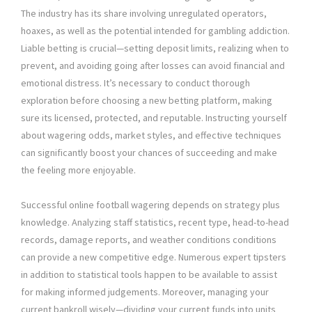
The industry has its share involving unregulated operators,
hoaxes, as well as the potential intended for gambling addiction.
Liable betting is crucial—setting deposit limits, realizing when to
prevent, and avoiding going after losses can avoid financial and
emotional distress. It’s necessary to conduct thorough
exploration before choosing a new betting platform, making
sure its licensed, protected, and reputable. Instructing yourself
about wagering odds, market styles, and effective techniques
can significantly boost your chances of succeeding and make
the feeling more enjoyable.
Successful online football wagering depends on strategy plus
knowledge. Analyzing staff statistics, recent type, head-to-head
records, damage reports, and weather conditions conditions
can provide a new competitive edge. Numerous expert tipsters
in addition to statistical tools happen to be available to assist
for making informed judgements. Moreover, managing your
current bankroll wisely—dividing your current funds into units