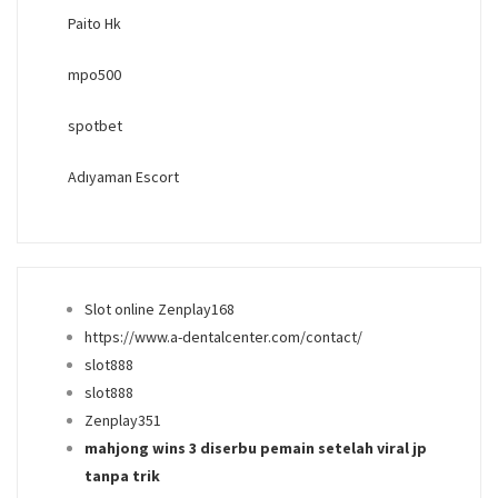
Paito Hk
mpo500
spotbet
Adıyaman Escort
Slot online Zenplay168
https://www.a-dentalcenter.com/contact/
slot888
slot888
Zenplay351
mahjong wins 3 diserbu pemain setelah viral jp
tanpa trik