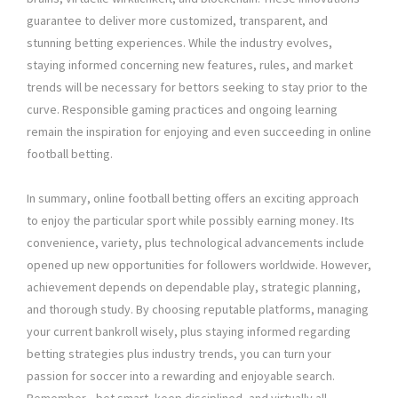
guarantee to deliver more customized, transparent, and
stunning betting experiences. While the industry evolves,
staying informed concerning new features, rules, and market
trends will be necessary for bettors seeking to stay prior to the
curve. Responsible gaming practices and ongoing learning
remain the inspiration for enjoying and even succeeding in online
football betting.
In summary, online football betting offers an exciting approach
to enjoy the particular sport while possibly earning money. Its
convenience, variety, plus technological advancements include
opened up new opportunities for followers worldwide. However,
achievement depends on dependable play, strategic planning,
and thorough study. By choosing reputable platforms, managing
your current bankroll wisely, plus staying informed regarding
betting strategies plus industry trends, you can turn your
passion for soccer into a rewarding and enjoyable search.