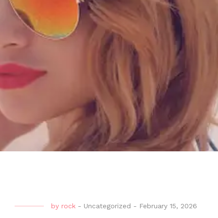
by
rock
-
Uncategorized
-
February 15, 2026