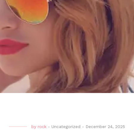
by
rock
-
Uncategorized
-
December 24, 2025