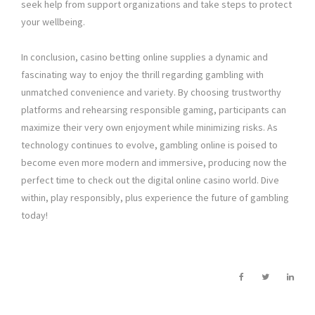
seek help from support organizations and take steps to protect
your wellbeing.
In conclusion, casino betting online supplies a dynamic and
fascinating way to enjoy the thrill regarding gambling with
unmatched convenience and variety. By choosing trustworthy
platforms and rehearsing responsible gaming, participants can
maximize their very own enjoyment while minimizing risks. As
technology continues to evolve, gambling online is poised to
become even more modern and immersive, producing now the
perfect time to check out the digital online casino world. Dive
within, play responsibly, plus experience the future of gambling
today!