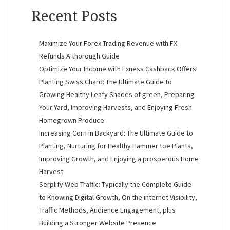
Recent Posts
Maximize Your Forex Trading Revenue with FX
Refunds A thorough Guide
Optimize Your Income with Exness Cashback Offers!
Planting Swiss Chard: The Ultimate Guide to
Growing Healthy Leafy Shades of green, Preparing
Your Yard, Improving Harvests, and Enjoying Fresh
Homegrown Produce
Increasing Corn in Backyard: The Ultimate Guide to
Planting, Nurturing for Healthy Hammer toe Plants,
Improving Growth, and Enjoying a prosperous Home
Harvest
Serplify Web Traffic: Typically the Complete Guide
to Knowing Digital Growth, On the internet Visibility,
Traffic Methods, Audience Engagement, plus
Building a Stronger Website Presence