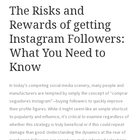
The Risks and
Rewards of getting
Instagram Followers:
What You Need to
Know
In today’s competing social media scenery, many people and
manufacturers are tempted by simply the concept of “comprar
seguidores Instagram”—buying followers to quickly improve
their profile figures. While it might seem like an simple shortcut
to popularity and influence, it’s critical to examine regardless of
whether this strategy is truly beneficial or if this could repeat
damage than good. Understanding the dynamics at the rear of