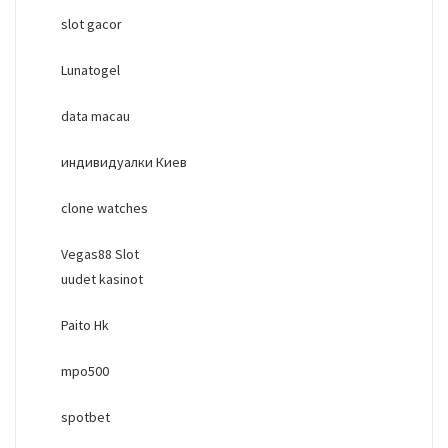
slot gacor
Lunatogel
data macau
индивидуалки Киев
clone watches
Vegas88 Slot
uudet kasinot
Paito Hk
mpo500
spotbet