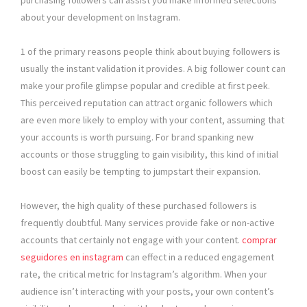
purchasing followers can assist you make informed selections
about your development on Instagram.
1 of the primary reasons people think about buying followers is
usually the instant validation it provides. A big follower count can
make your profile glimpse popular and credible at first peek.
This perceived reputation can attract organic followers which
are even more likely to employ with your content, assuming that
your accounts is worth pursuing. For brand spanking new
accounts or those struggling to gain visibility, this kind of initial
boost can easily be tempting to jumpstart their expansion.
However, the high quality of these purchased followers is
frequently doubtful. Many services provide fake or non-active
accounts that certainly not engage with your content.
comprar
seguidores en instagram
can effect in a reduced engagement
rate, the critical metric for Instagram’s algorithm. When your
audience isn’t interacting with your posts, your own content’s