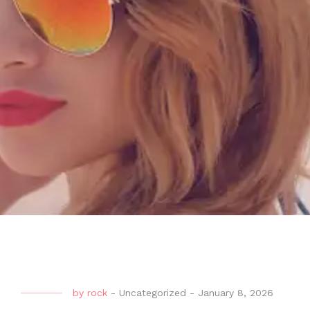
by
rock
-
Uncategorized
-
January 8, 2026