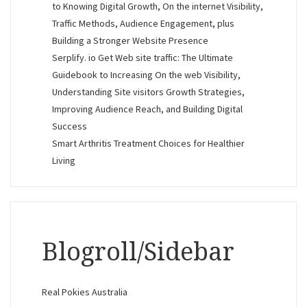
to Knowing Digital Growth, On the internet Visibility,
Traffic Methods, Audience Engagement, plus
Building a Stronger Website Presence
Serplify. io Get Web site traffic: The Ultimate
Guidebook to Increasing On the web Visibility,
Understanding Site visitors Growth Strategies,
Improving Audience Reach, and Building Digital
Success
Smart Arthritis Treatment Choices for Healthier
Living
Blogroll/Sidebar
Real Pokies Australia