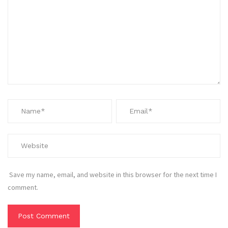
Save my name, email, and website in this browser for the next time I
comment.