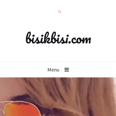
bisikbisi.com
Menu