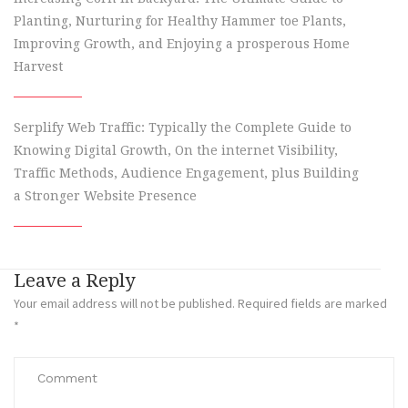
Planting, Nurturing for Healthy Hammer toe Plants,
Improving Growth, and Enjoying a prosperous Home
Harvest
Serplify Web Traffic: Typically the Complete Guide to
Knowing Digital Growth, On the internet Visibility,
Traffic Methods, Audience Engagement, plus Building
a Stronger Website Presence
Leave a Reply
Your email address will not be published.
Required fields are marked
*