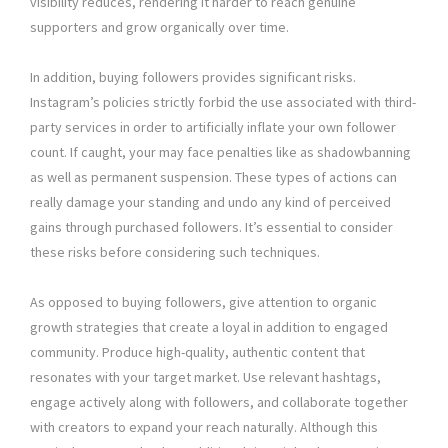
visibility reduces, rendering it harder to reach genuine
supporters and grow organically over time.
In addition, buying followers provides significant risks.
Instagram’s policies strictly forbid the use associated with third-
party services in order to artificially inflate your own follower
count. If caught, your may face penalties like as shadowbanning
as well as permanent suspension. These types of actions can
really damage your standing and undo any kind of perceived
gains through purchased followers. It’s essential to consider
these risks before considering such techniques.
As opposed to buying followers, give attention to organic
growth strategies that create a loyal in addition to engaged
community. Produce high-quality, authentic content that
resonates with your target market. Use relevant hashtags,
engage actively along with followers, and collaborate together
with creators to expand your reach naturally. Although this