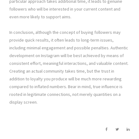
particular approach takes additional time, it leads to genuine
followers who will be interested in your current content and
even more likely to support aims.
In conclusion, although the concept of buying followers may
provide quick results, it often leads to long-term issues,
including minimal engagement and possible penalties. Authentic
development on Instagram will be best achieved by means of
consistent effort, meaningful interactions, and valuable content.
Creating an actual community takes time, but the trust in
addition to loyalty you produce will be much more rewarding
compared to inflated numbers. Bear in mind, true influence is
rooted in legitimate connections, not merely quantities on a
display screen.