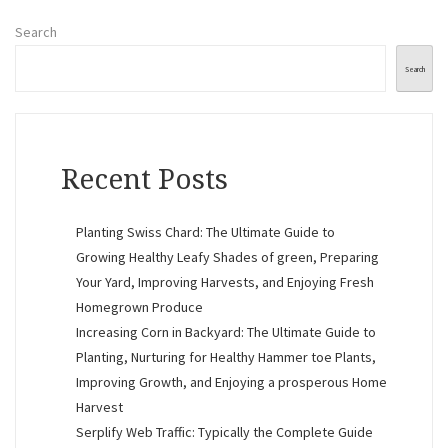
Search
Search
Recent Posts
Planting Swiss Chard: The Ultimate Guide to
Growing Healthy Leafy Shades of green, Preparing
Your Yard, Improving Harvests, and Enjoying Fresh
Homegrown Produce
Increasing Corn in Backyard: The Ultimate Guide to
Planting, Nurturing for Healthy Hammer toe Plants,
Improving Growth, and Enjoying a prosperous Home
Harvest
Serplify Web Traffic: Typically the Complete Guide