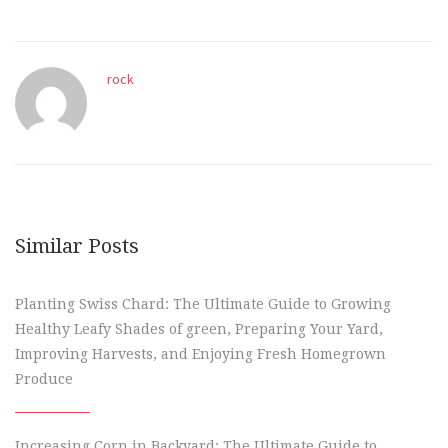
rock
Similar Posts
Planting Swiss Chard: The Ultimate Guide to Growing
Healthy Leafy Shades of green, Preparing Your Yard,
Improving Harvests, and Enjoying Fresh Homegrown
Produce
Increasing Corn in Backyard: The Ultimate Guide to