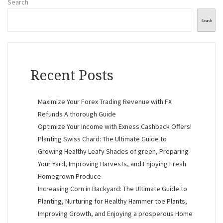
Search
Search
Recent Posts
Maximize Your Forex Trading Revenue with FX
Refunds A thorough Guide
Optimize Your Income with Exness Cashback Offers!
Planting Swiss Chard: The Ultimate Guide to
Growing Healthy Leafy Shades of green, Preparing
Your Yard, Improving Harvests, and Enjoying Fresh
Homegrown Produce
Increasing Corn in Backyard: The Ultimate Guide to
Planting, Nurturing for Healthy Hammer toe Plants,
Improving Growth, and Enjoying a prosperous Home