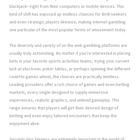
blackjack—right from their computers or mobile devices. This
kind of shift has exposed up endless chances for thrill-seekers
and even strategic players likewise, making internet gambling
one particular of the most popular forms of amusement today.
The diversity and variety of on the web gambling platforms are
usually truly astonishing. No matter if you’re interested in placing
bets in your favorite sports activities teams, trying your current
luck at electronic poker tables, or perhaps spinning the different
roulette games wheel, the choices are practically limitless.
Leading providers offer a rich choice of games and even betting
markets, every single designed to supply immersive
experiences, realistic graphics, and unlined gameplay. This
range ensures that players will get their desired design of
betting and even enjoy tailored encounters that keep the
enjoyment alive.
Security plus fairness are extremely important in the world of