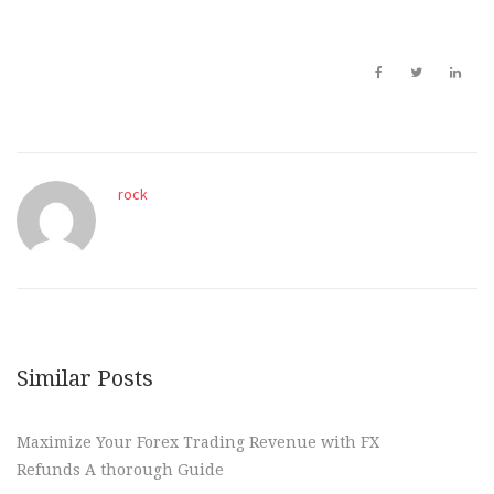
rock
Similar Posts
Maximize Your Forex Trading Revenue with FX
Refunds A thorough Guide