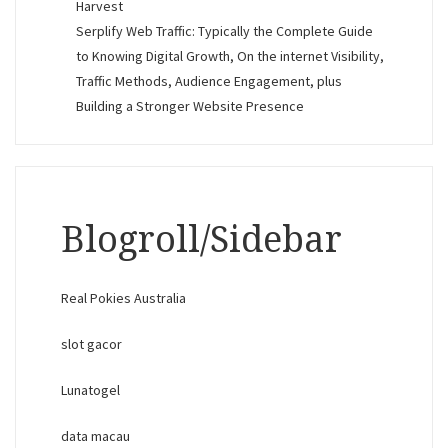
Harvest
Serplify Web Traffic: Typically the Complete Guide
to Knowing Digital Growth, On the internet Visibility,
Traffic Methods, Audience Engagement, plus
Building a Stronger Website Presence
Blogroll/Sidebar
Real Pokies Australia
slot gacor
Lunatogel
data macau