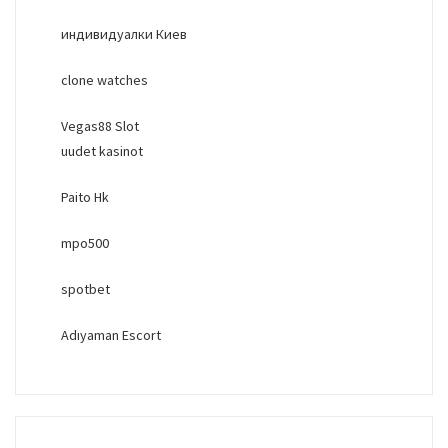
индивидуалки Киев
clone watches
Vegas88 Slot
uudet kasinot
Paito Hk
mpo500
spotbet
Adıyaman Escort