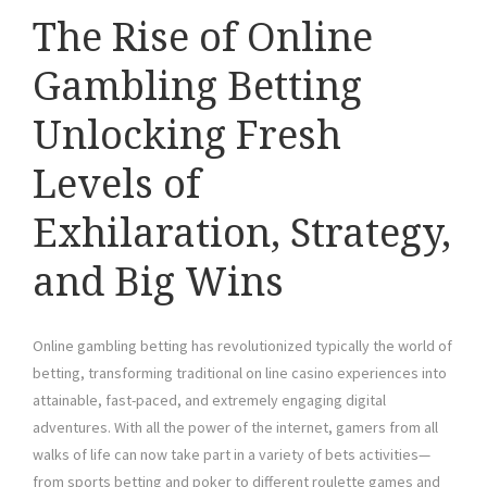
The Rise of Online
Gambling Betting
Unlocking Fresh
Levels of
Exhilaration, Strategy,
and Big Wins
Online gambling betting has revolutionized typically the world of
betting, transforming traditional on line casino experiences into
attainable, fast-paced, and extremely engaging digital
adventures. With all the power of the internet, gamers from all
walks of life can now take part in a variety of bets activities—
from sports betting and poker to different roulette games and