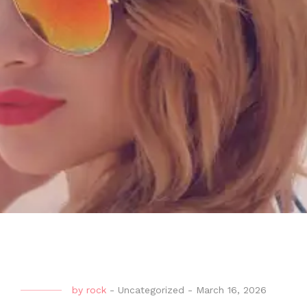
by
rock
-
Uncategorized
-
March 16, 2026