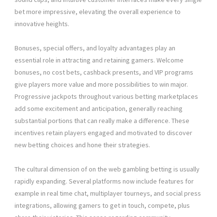
bet more impressive, elevating the overall experience to
innovative heights.
Bonuses, special offers, and loyalty advantages play an
essential role in attracting and retaining gamers. Welcome
bonuses, no cost bets, cashback presents, and VIP programs
give players more value and more possibilities to win major.
Progressive jackpots throughout various betting marketplaces
add some excitement and anticipation, generally reaching
substantial portions that can really make a difference. These
incentives retain players engaged and motivated to discover
new betting choices and hone their strategies.
The cultural dimension of on the web gambling betting is usually
rapidly expanding. Several platforms now include features for
example in real time chat, multiplayer tourneys, and social press
integrations, allowing gamers to get in touch, compete, plus