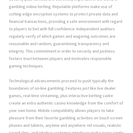
gambling online betting. Reputable platforms make use of
cutting-edge encryption systems to protect private data and
financial transactions, providing a safe environment with regard
to players to bet with full confidence. Independent auditors
regularly verify of which games and wagering outcomes are
reasonable and random, guaranteeing transparency and
integrity. This commitment in order to security and justness
fosters trust between players and motivates responsible
gaming techniques.
Technological advancements proceed to push typically the
boundaries of on-line gambling. Features just like live dealer
games, real-time streaming, plus interactive betting cadre
create an extra authentic casino knowledge from the comfort of
your own home. Mobile compatibility allows players to take
pleasure from their favorite gambling activities on touch screen
phones and tablets, anytime and anywhere. Hd visuals, realistic
sound clips, and intuitive customer interfaces make every single