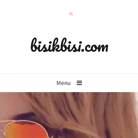
bisikbisi.com
Menu