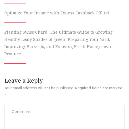
Optimize Your Income with Exness Cashback Offers!
Planting Swiss Chard: The Ultimate Guide to Growing
Healthy Leafy Shades of green, Preparing Your Yard,
Improving Harvests, and Enjoying Fresh Homegrown
Produce
Leave a Reply
Your email address will not be published.
Required fields are marked
*