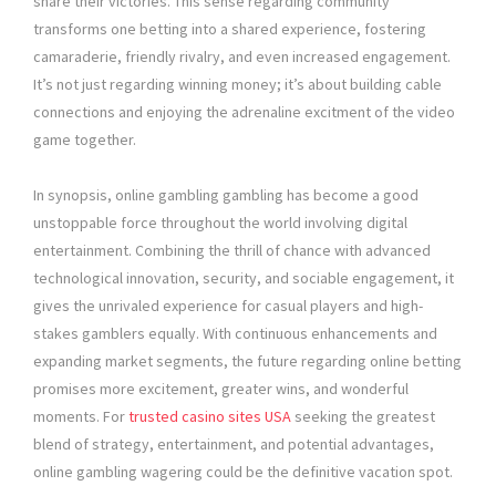
share their victories. This sense regarding community
transforms one betting into a shared experience, fostering
camaraderie, friendly rivalry, and even increased engagement.
It’s not just regarding winning money; it’s about building cable
connections and enjoying the adrenaline excitment of the video
game together.
In synopsis, online gambling gambling has become a good
unstoppable force throughout the world involving digital
entertainment. Combining the thrill of chance with advanced
technological innovation, security, and sociable engagement, it
gives the unrivaled experience for casual players and high-
stakes gamblers equally. With continuous enhancements and
expanding market segments, the future regarding online betting
promises more excitement, greater wins, and wonderful
moments. For
trusted casino sites USA
seeking the greatest
blend of strategy, entertainment, and potential advantages,
online gambling wagering could be the definitive vacation spot.