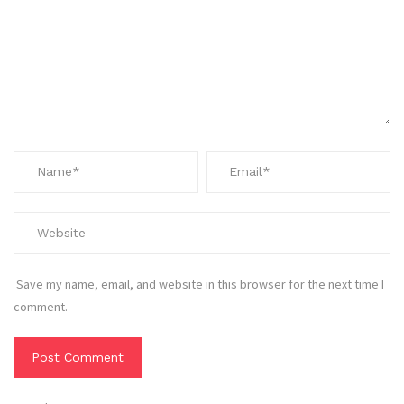
Save my name, email, and website in this browser for the next time I
comment.