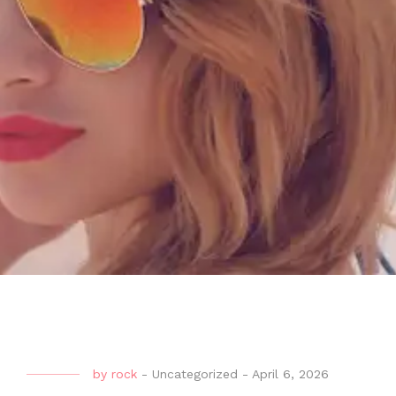
by
rock
-
Uncategorized
-
April 6, 2026