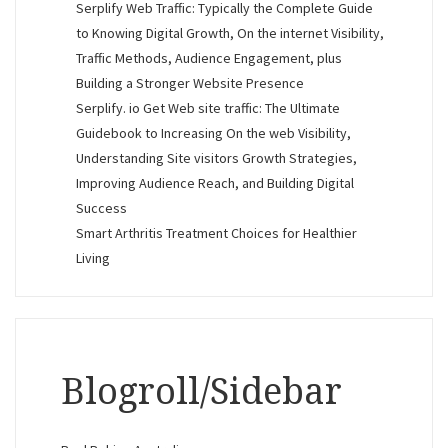
Serplify Web Traffic: Typically the Complete Guide
to Knowing Digital Growth, On the internet Visibility,
Traffic Methods, Audience Engagement, plus
Building a Stronger Website Presence
Serplify. io Get Web site traffic: The Ultimate
Guidebook to Increasing On the web Visibility,
Understanding Site visitors Growth Strategies,
Improving Audience Reach, and Building Digital
Success
Smart Arthritis Treatment Choices for Healthier
Living
Blogroll/Sidebar