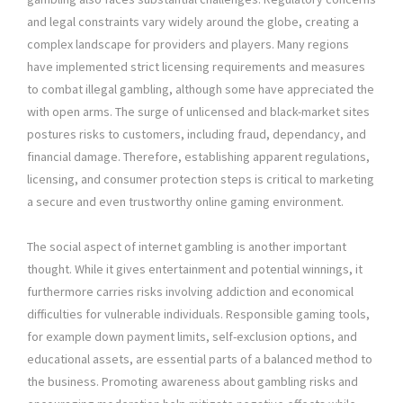
and legal constraints vary widely around the globe, creating a
complex landscape for providers and players. Many regions
have implemented strict licensing requirements and measures
to combat illegal gambling, although some have appreciated the
with open arms. The surge of unlicensed and black-market sites
postures risks to customers, including fraud, dependancy, and
financial damage. Therefore, establishing apparent regulations,
licensing, and consumer protection steps is critical to marketing
a secure and even trustworthy online gaming environment.
The social aspect of internet gambling is another important
thought. While it gives entertainment and potential winnings, it
furthermore carries risks involving addiction and economical
difficulties for vulnerable individuals. Responsible gaming tools,
for example down payment limits, self-exclusion options, and
educational assets, are essential parts of a balanced method to
the business. Promoting awareness about gambling risks and