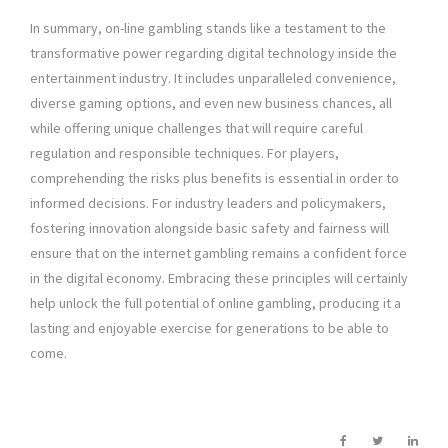
In summary, on-line gambling stands like a testament to the
transformative power regarding digital technology inside the
entertainment industry. It includes unparalleled convenience,
diverse gaming options, and even new business chances, all
while offering unique challenges that will require careful
regulation and responsible techniques. For players,
comprehending the risks plus benefits is essential in order to
informed decisions. For industry leaders and policymakers,
fostering innovation alongside basic safety and fairness will
ensure that on the internet gambling remains a confident force
in the digital economy. Embracing these principles will certainly
help unlock the full potential of online gambling, producing it a
lasting and enjoyable exercise for generations to be able to
come.