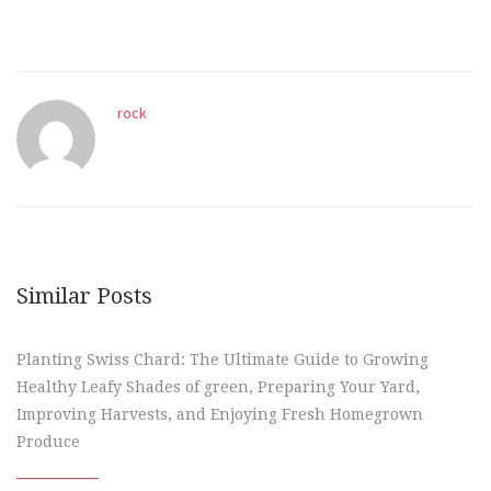
rock
Similar Posts
Planting Swiss Chard: The Ultimate Guide to Growing
Healthy Leafy Shades of green, Preparing Your Yard,
Improving Harvests, and Enjoying Fresh Homegrown
Produce