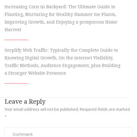
Increasing Corn in Backyard: The Ultimate Guide to
Planting, Nurturing for Healthy Hammer toe Plants,
Improving Growth, and Enjoying a prosperous Home
Harvest
Serplify Web Traffic: Typically the Complete Guide to
Knowing Digital Growth, On the internet Visibility,
Traffic Methods, Audience Engagement, plus Building
a Stronger Website Presence
Leave a Reply
Your email address will not be published.
Required fields are marked
*