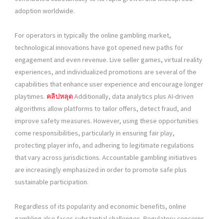
adoption worldwide.
For operators in typically the online gambling market,
technological innovations have got opened new paths for
engagement and even revenue. Live seller games, virtual reality
experiences, and individualized promotions are several of the
capabilities that enhance user experience and encourage longer
playtimes.
คลิปหลุด
Additionally, data analytics plus AI-driven
algorithms allow platforms to tailor offers, detect fraud, and
improve safety measures. However, using these opportunities
come responsibilities, particularly in ensuring fair play,
protecting player info, and adhering to legitimate regulations
that vary across jurisdictions. Accountable gambling initiatives
are increasingly emphasized in order to promote safe plus
sustainable participation.
Regardless of its popularity and economic benefits, online
gambling also faces substantial challenges. Regulatory concerns