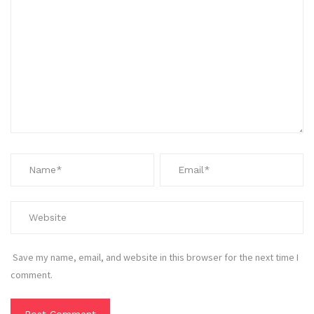
Save my name, email, and website in this browser for the next time I
comment.