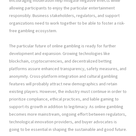
encouraging moderation help mitigate negative effects while
allowing participants to enjoy the particular entertainment
responsibly. Business stakeholders, regulators, and support
organizations need to work together to be able to foster a risk-
free gambling ecosystem.
The particular future of online gambling is ready for further
development and expansion. Growing technologies like
blockchain, cryptocurrencies, and decentralized betting
platforms assure enhanced transparency, safety measures, and
anonymity. Cross-platform integration and cultural gambling
features will probably attract new demographics and retain
existing players. However, the industry must continue in order to
prioritize compliance, ethical practices, and liable gaming to
support its growth in addition to legitimacy. As online gambling
becomes more mainstream, ongoing effort between regulators,
technological innovation providers, and buyer advocates is
going to be essential in shaping the sustainable and good future.