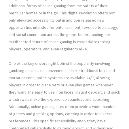
additional forms of online gaming from the safety of their
particular homes or in the go. This digital revolution offers not
only elevated accessibility but in addition released new
opportunities intended for entertainment, revenue technology,
and social connection across the globe. Understanding the
multifaceted nature of online gaming is essential regarding
players, operators, and even regulators alike.
One of the key drivers right behind the popularity involving
gambling online is its convenience. Unlike traditional brick-and-
mortar casinos, online systems are available 24/7, allowing
players in order to place bets or even play games whenever
they want. The easy to use interfaces, instant deposit, and quick
withdrawals make the experience seamless and appealing.
Additionally, online gaming sites often provide a wider number
of games and gambling options, catering in order to diverse
preferences. This specific accessibility and variety have
contributed substantially to its rapid growth and widespread