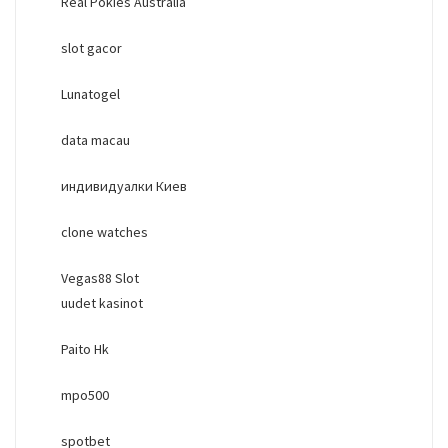
Real Pokies Australia
slot gacor
Lunatogel
data macau
индивидуалки Киев
clone watches
Vegas88 Slot
uudet kasinot
Paito Hk
mpo500
spotbet