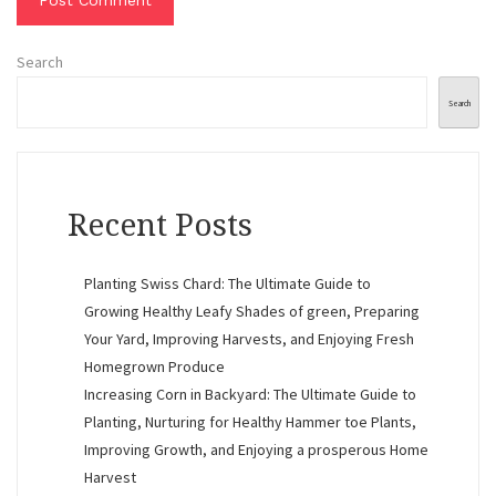
Search
Search
Recent Posts
Planting Swiss Chard: The Ultimate Guide to
Growing Healthy Leafy Shades of green, Preparing
Your Yard, Improving Harvests, and Enjoying Fresh
Homegrown Produce
Increasing Corn in Backyard: The Ultimate Guide to
Planting, Nurturing for Healthy Hammer toe Plants,
Improving Growth, and Enjoying a prosperous Home
Harvest