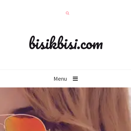
bisikbisi.com
Menu