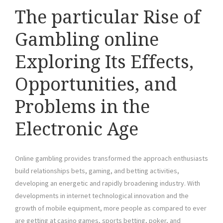
The particular Rise of
Gambling online
Exploring Its Effects,
Opportunities, and
Problems in the
Electronic Age
Online gambling provides transformed the approach enthusiasts
build relationships bets, gaming, and betting activities,
developing an energetic and rapidly broadening industry. With
developments in internet technological innovation and the
growth of mobile equipment, more people as compared to ever
are getting at casino games, sports betting, poker, and