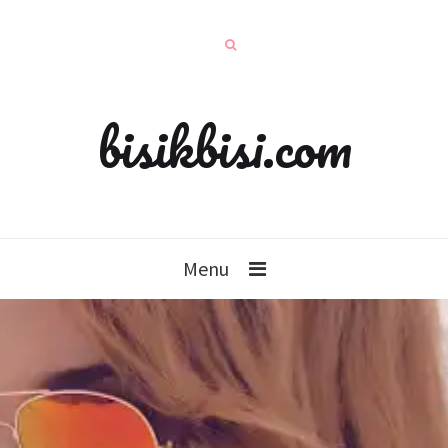
bisikbisi.com
Menu