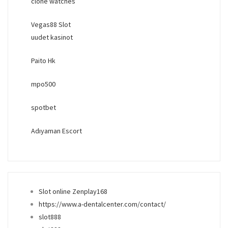
clone watches
Vegas88 Slot
uudet kasinot
Paito Hk
mpo500
spotbet
Adıyaman Escort
Slot online Zenplay168
https://www.a-dentalcenter.com/contact/
slot888