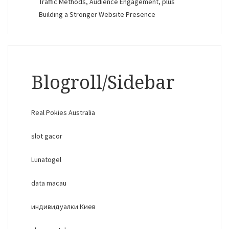
Traffic Methods, Audience Engagement, plus
Building a Stronger Website Presence
Blogroll/Sidebar
Real Pokies Australia
slot gacor
Lunatogel
data macau
индивидуалки Киев