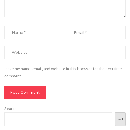
Save my name, email, and website in this browser for the next time I
comment.
Search
Search