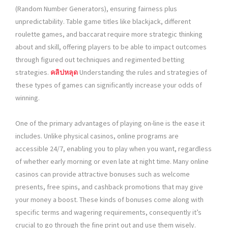
(Random Number Generators), ensuring fairness plus
unpredictability. Table game titles like blackjack, different
roulette games, and baccarat require more strategic thinking
about and skill, offering players to be able to impact outcomes
through figured out techniques and regimented betting
strategies.
คลิปหลุด
Understanding the rules and strategies of
these types of games can significantly increase your odds of
winning.
One of the primary advantages of playing on-line is the ease it
includes. Unlike physical casinos, online programs are
accessible 24/7, enabling you to play when you want, regardless
of whether early morning or even late at night time. Many online
casinos can provide attractive bonuses such as welcome
presents, free spins, and cashback promotions that may give
your money a boost. These kinds of bonuses come along with
specific terms and wagering requirements, consequently it’s
crucial to go through the fine print out and use them wisely.