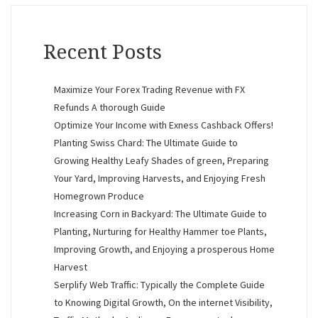
Recent Posts
Maximize Your Forex Trading Revenue with FX
Refunds A thorough Guide
Optimize Your Income with Exness Cashback Offers!
Planting Swiss Chard: The Ultimate Guide to
Growing Healthy Leafy Shades of green, Preparing
Your Yard, Improving Harvests, and Enjoying Fresh
Homegrown Produce
Increasing Corn in Backyard: The Ultimate Guide to
Planting, Nurturing for Healthy Hammer toe Plants,
Improving Growth, and Enjoying a prosperous Home
Harvest
Serplify Web Traffic: Typically the Complete Guide
to Knowing Digital Growth, On the internet Visibility,