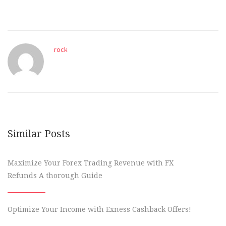
rock
Similar Posts
Maximize Your Forex Trading Revenue with FX
Refunds A thorough Guide
Optimize Your Income with Exness Cashback Offers!