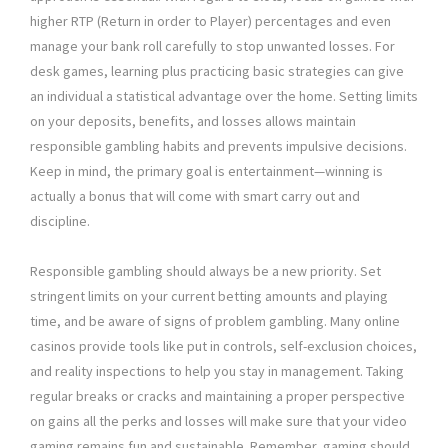
higher RTP (Return in order to Player) percentages and even
manage your bank roll carefully to stop unwanted losses. For
desk games, learning plus practicing basic strategies can give
an individual a statistical advantage over the home. Setting limits
on your deposits, benefits, and losses allows maintain
responsible gambling habits and prevents impulsive decisions.
Keep in mind, the primary goal is entertainment—winning is
actually a bonus that will come with smart carry out and
discipline.
Responsible gambling should always be a new priority. Set
stringent limits on your current betting amounts and playing
time, and be aware of signs of problem gambling. Many online
casinos provide tools like put in controls, self-exclusion choices,
and reality inspections to help you stay in management. Taking
regular breaks or cracks and maintaining a proper perspective
on gains all the perks and losses will make sure that your video
gaming remains fun and sustainable. Remember, gaming should