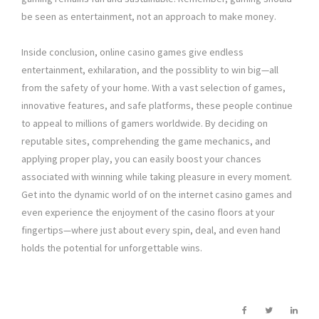
be seen as entertainment, not an approach to make money.
Inside conclusion, online casino games give endless
entertainment, exhilaration, and the possiblity to win big—all
from the safety of your home. With a vast selection of games,
innovative features, and safe platforms, these people continue
to appeal to millions of gamers worldwide. By deciding on
reputable sites, comprehending the game mechanics, and
applying proper play, you can easily boost your chances
associated with winning while taking pleasure in every moment.
Get into the dynamic world of on the internet casino games and
even experience the enjoyment of the casino floors at your
fingertips—where just about every spin, deal, and even hand
holds the potential for unforgettable wins.