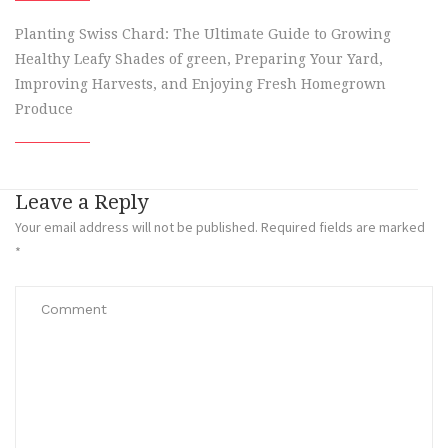
Planting Swiss Chard: The Ultimate Guide to Growing
Healthy Leafy Shades of green, Preparing Your Yard,
Improving Harvests, and Enjoying Fresh Homegrown
Produce
Leave a Reply
Your email address will not be published.
Required fields are marked
*