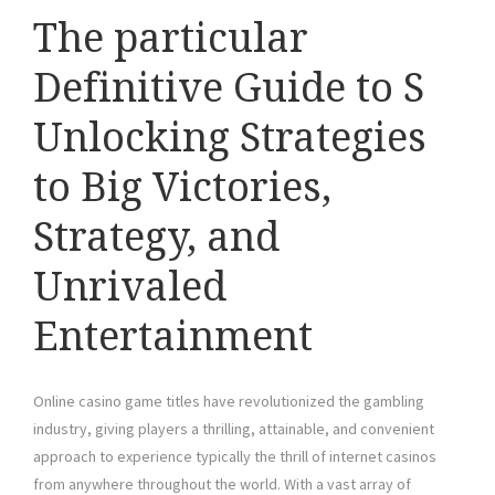
The particular
Definitive Guide to S
Unlocking Strategies
to Big Victories,
Strategy, and
Unrivaled
Entertainment
Online casino game titles have revolutionized the gambling
industry, giving players a thrilling, attainable, and convenient
approach to experience typically the thrill of internet casinos
from anywhere throughout the world. With a vast array of