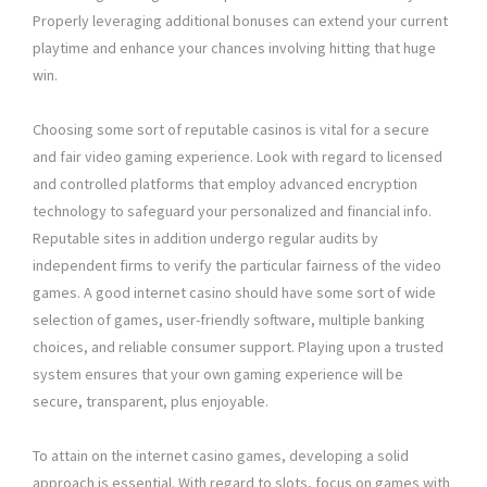
Properly leveraging additional bonuses can extend your current
playtime and enhance your chances involving hitting that huge
win.
Choosing some sort of reputable casinos is vital for a secure
and fair video gaming experience. Look with regard to licensed
and controlled platforms that employ advanced encryption
technology to safeguard your personalized and financial info.
Reputable sites in addition undergo regular audits by
independent firms to verify the particular fairness of the video
games. A good internet casino should have some sort of wide
selection of games, user-friendly software, multiple banking
choices, and reliable consumer support. Playing upon a trusted
system ensures that your own gaming experience will be
secure, transparent, plus enjoyable.
To attain on the internet casino games, developing a solid
approach is essential. With regard to slots, focus on games with