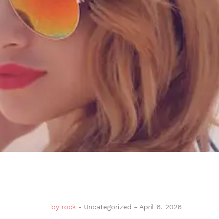
by
rock
-
Uncategorized
-
April 6, 2026