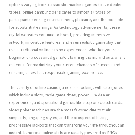
options varying from classic slot machine games to live dealer
tables, online gambling dens cater to almost all types of
participants seeking entertainment, pleasure, and the possible
for substantial earnings. As technology advancements, these
digital websites continue to boost, providing immersive
artwork, innovative features, and even realistic gameplay that
rivals traditional on line casino experiences. Whether you’re a
beginner or a seasoned gambler, learning the ins and outs of s is
essential for maximizing your current chances of success and
ensuring a new fun, responsible gaming experience.
The variety of online casino games is shocking, with categories
which include slots, table game titles, poker, live dealer
experiences, and specialised games like stop or scratch cards.
Video poker machines are the most favored due to their
simplicity, engaging styles, and the prospect of hitting
progressive jackpots that can transform your life throughout an
instant. Numerous online slots are usually powered by RNGs