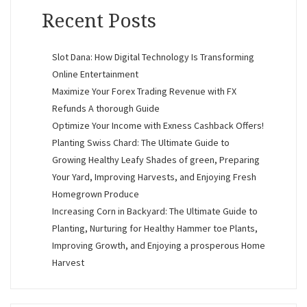
Recent Posts
Slot Dana: How Digital Technology Is Transforming
Online Entertainment
Maximize Your Forex Trading Revenue with FX
Refunds A thorough Guide
Optimize Your Income with Exness Cashback Offers!
Planting Swiss Chard: The Ultimate Guide to
Growing Healthy Leafy Shades of green, Preparing
Your Yard, Improving Harvests, and Enjoying Fresh
Homegrown Produce
Increasing Corn in Backyard: The Ultimate Guide to
Planting, Nurturing for Healthy Hammer toe Plants,
Improving Growth, and Enjoying a prosperous Home
Harvest