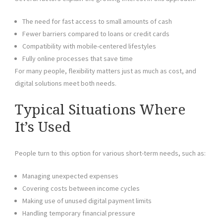
The need for fast access to small amounts of cash
Fewer barriers compared to loans or credit cards
Compatibility with mobile-centered lifestyles
Fully online processes that save time
For many people, flexibility matters just as much as cost, and
digital solutions meet both needs.
Typical Situations Where
It’s Used
People turn to this option for various short-term needs, such as:
Managing unexpected expenses
Covering costs between income cycles
Making use of unused digital payment limits
Handling temporary financial pressure