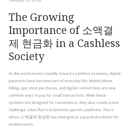
January 31, 2026
The Growing
Importance of 소액결
제 현금화 in a Cashless
Society
As the world moves steadily toward a cashless economy, digital
payments have become part of everyday life. Mobile phone
billing, app store purchases, and digital content fees are now
common ways to pay for small transactions. While these
systems are designed for convenience, they also create a new
challenge: value that is locked into specific platforms. This is
where 소액결제 현금화 has emerged as a practical solution for
modern users.