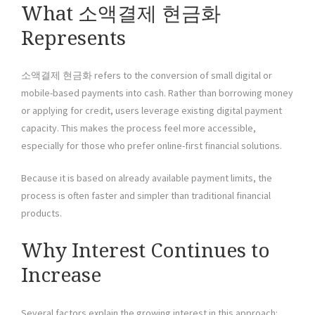
What 소액결제 현금화
Represents
소액결제 현금화 refers to the conversion of small digital or
mobile-based payments into cash. Rather than borrowing money
or applying for credit, users leverage existing digital payment
capacity. This makes the process feel more accessible,
especially for those who prefer online-first financial solutions.
Because it is based on already available payment limits, the
process is often faster and simpler than traditional financial
products.
Why Interest Continues to
Increase
Several factors explain the growing interest in this approach: