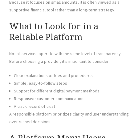
Because it focuses on small amounts, it is often viewed as a
supportive financial tool rather than a long-term strategy.
What to Look for in a
Reliable Platform
Not all services operate with the same level of transparency.
Before choosing a provider, it’s important to consider:
Clear explanations of fees and procedures
Simple, easy-to-follow steps
Support for different digital payment methods
Responsive customer communication
A track record of trust
A responsible platform prioritizes clarity and user understanding
over rushed decisions.