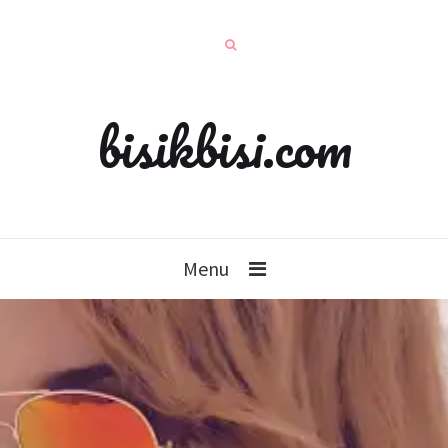
bisikbisi.com
Menu