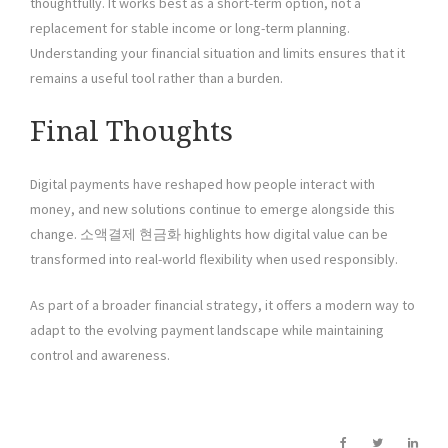
thoughtfully. It works best as a short-term option, not a
replacement for stable income or long-term planning.
Understanding your financial situation and limits ensures that it
remains a useful tool rather than a burden.
Final Thoughts
Digital payments have reshaped how people interact with
money, and new solutions continue to emerge alongside this
change. 소액결제 현금화 highlights how digital value can be
transformed into real-world flexibility when used responsibly.
As part of a broader financial strategy, it offers a modern way to
adapt to the evolving payment landscape while maintaining
control and awareness.