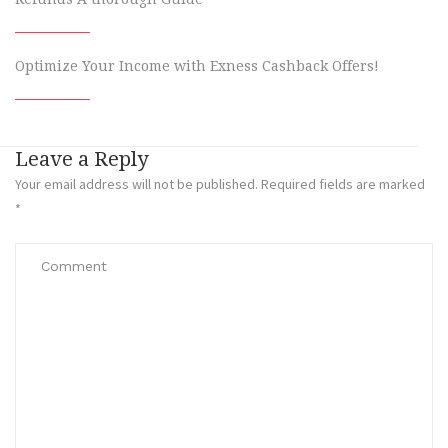
Optimize Your Income with Exness Cashback Offers!
Leave a Reply
Your email address will not be published.
Required fields are marked
*