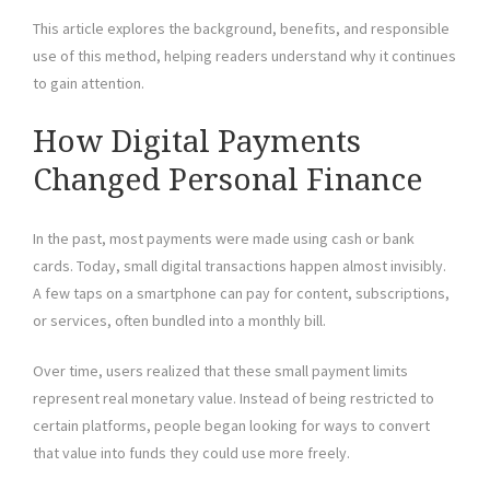
This article explores the background, benefits, and responsible
use of this method, helping readers understand why it continues
to gain attention.
How Digital Payments
Changed Personal Finance
In the past, most payments were made using cash or bank
cards. Today, small digital transactions happen almost invisibly.
A few taps on a smartphone can pay for content, subscriptions,
or services, often bundled into a monthly bill.
Over time, users realized that these small payment limits
represent real monetary value. Instead of being restricted to
certain platforms, people began looking for ways to convert
that value into funds they could use more freely.