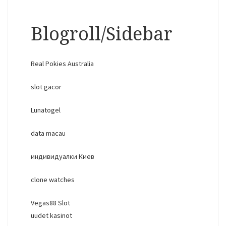
Blogroll/Sidebar
Real Pokies Australia
slot gacor
Lunatogel
data macau
индивидуалки Киев
clone watches
Vegas88 Slot
uudet kasinot