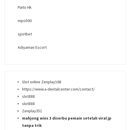
Paito Hk
mpo500
spotbet
Adıyaman Escort
Slot online Zenplay168
https://www.a-dentalcenter.com/contact/
slot888
slot888
Zenplay351
mahjong wins 3 diserbu pemain setelah viral jp
tanpa trik