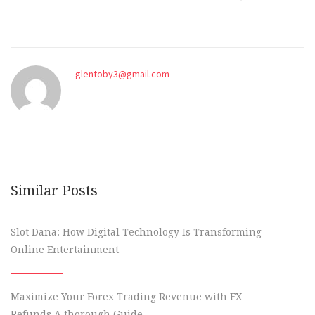
glentoby3@gmail.com
Similar Posts
Slot Dana: How Digital Technology Is Transforming
Online Entertainment
Maximize Your Forex Trading Revenue with FX
Refunds A thorough Guide