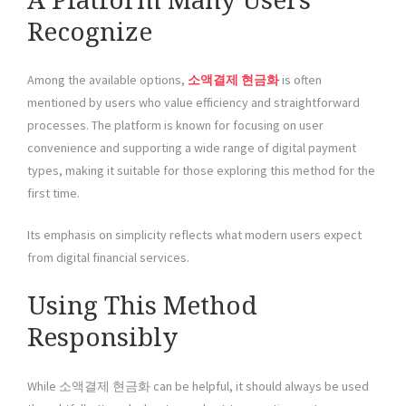
A Platform Many Users
Recognize
Among the available options,
소액결제 현금화
is often
mentioned by users who value efficiency and straightforward
processes. The platform is known for focusing on user
convenience and supporting a wide range of digital payment
types, making it suitable for those exploring this method for the
first time.
Its emphasis on simplicity reflects what modern users expect
from digital financial services.
Using This Method
Responsibly
While 소액결제 현금화 can be helpful, it should always be used