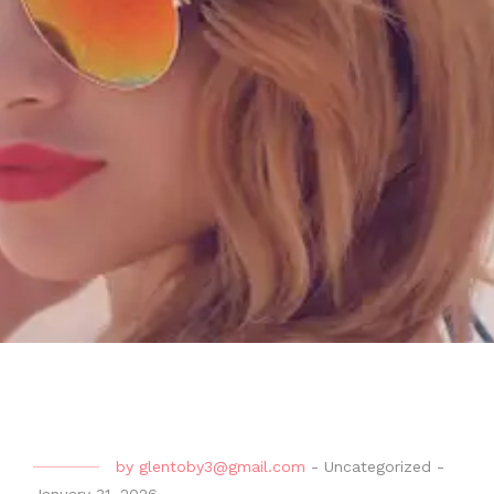
by
glentoby3@gmail.com
-
Uncategorized
-