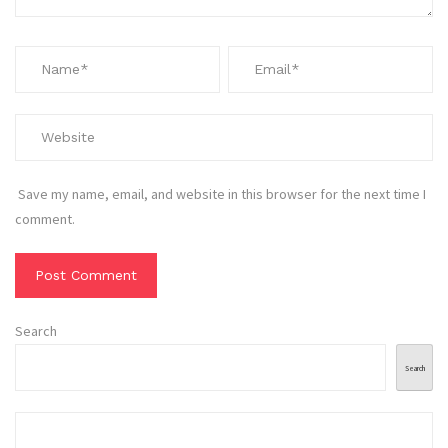
Save my name, email, and website in this browser for the next time I
comment.
Search
Search