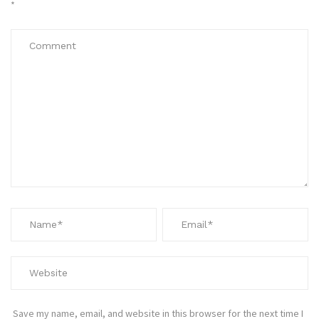
*
Save my name, email, and website in this browser for the next time I