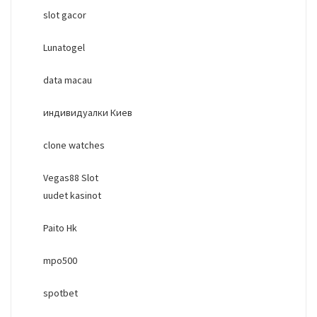
slot gacor
Lunatogel
data macau
индивидуалки Киев
clone watches
Vegas88 Slot
uudet kasinot
Paito Hk
mpo500
spotbet