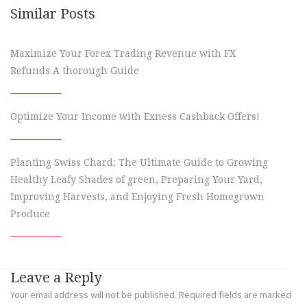
Similar Posts
Maximize Your Forex Trading Revenue with FX
Refunds A thorough Guide
Optimize Your Income with Exness Cashback Offers!
Planting Swiss Chard: The Ultimate Guide to Growing
Healthy Leafy Shades of green, Preparing Your Yard,
Improving Harvests, and Enjoying Fresh Homegrown
Produce
Leave a Reply
Your email address will not be published.
Required fields are marked