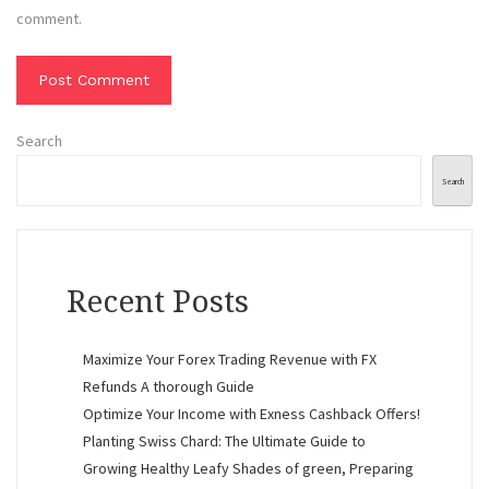
comment.
Search
Search
Recent Posts
Maximize Your Forex Trading Revenue with FX
Refunds A thorough Guide
Optimize Your Income with Exness Cashback Offers!
Planting Swiss Chard: The Ultimate Guide to
Growing Healthy Leafy Shades of green, Preparing