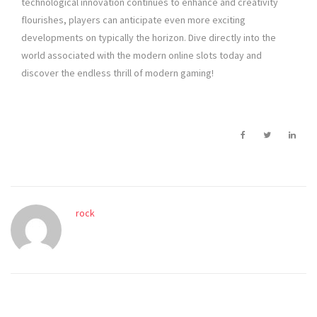
technological innovation continues to enhance and creativity
flourishes, players can anticipate even more exciting
developments on typically the horizon. Dive directly into the
world associated with the modern online slots today and
discover the endless thrill of modern gaming!
rock