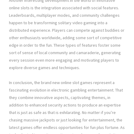
Another interesting development in the world of innovative
online slots is the integration associated with social features.
Leaderboards, multiplayer modes, and community challenges
happen to be transforming solitary video gaming into a
distributed experience. Players can compete against buddies or
other enthusiasts worldwide, adding some sort of competitive
edge in order to the fun. These types of features foster some
sort of sense of local community and camaraderie, generating
every session even more engaging and motivating players to
explore diverse games and techniques.
In conclusion, the brand new online slot games represent a
fascinating evolution in electronic gambling entertainment. That
they combine innovative aspects, captivating themes, in
addition to enhanced security actions to produce an expertise
that is just as safe as that is exhilarating. No matter if you’re
chasing massive jackpots or just looking for entertainment, the
latest games offer endless opportunities for fun plus fortune. As