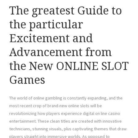
The greatest Guide to
the particular
Excitement and
Advancement from
the New ONLINE SLOT
Games
The world of online gambling is constantly expanding, and the
most recent crop of brand-new online slots will be
revolutionizing how players experience digital on line casino
entertainment. These clean titles are created with innovative
technicians, stunning visuals, plus captivating themes that draw
players straight into immersive worlds. As opposed to