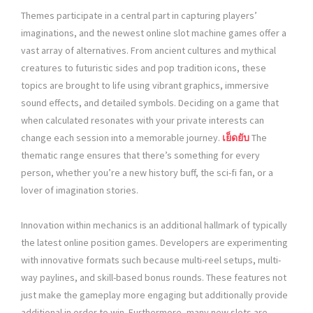
Themes participate in a central part in capturing players’
imaginations, and the newest online slot machine games offer a
vast array of alternatives. From ancient cultures and mythical
creatures to futuristic sides and pop tradition icons, these
topics are brought to life using vibrant graphics, immersive
sound effects, and detailed symbols. Deciding on a game that
when calculated resonates with your private interests can
change each session into a memorable journey.
เย็ดยับ
The
thematic range ensures that there’s something for every
person, whether you’re a new history buff, the sci-fi fan, or a
lover of imagination stories.
Innovation within mechanics is an additional hallmark of typically
the latest online position games. Developers are experimenting
with innovative formats such because multi-reel setups, multi-
way paylines, and skill-based bonus rounds. These features not
just make the gameplay more engaging but additionally provide
additional in order to win. Furthermore, many new slots are