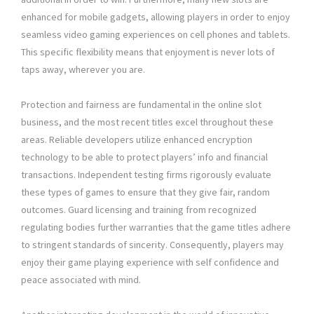
enhanced for mobile gadgets, allowing players in order to enjoy
seamless video gaming experiences on cell phones and tablets.
This specific flexibility means that enjoyment is never lots of
taps away, wherever you are.
Protection and fairness are fundamental in the online slot
business, and the most recent titles excel throughout these
areas. Reliable developers utilize enhanced encryption
technology to be able to protect players’ info and financial
transactions. Independent testing firms rigorously evaluate
these types of games to ensure that they give fair, random
outcomes. Guard licensing and training from recognized
regulating bodies further warranties that the game titles adhere
to stringent standards of sincerity. Consequently, players may
enjoy their game playing experience with self confidence and
peace associated with mind.