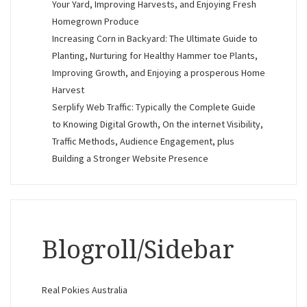
Your Yard, Improving Harvests, and Enjoying Fresh
Homegrown Produce
Increasing Corn in Backyard: The Ultimate Guide to
Planting, Nurturing for Healthy Hammer toe Plants,
Improving Growth, and Enjoying a prosperous Home
Harvest
Serplify Web Traffic: Typically the Complete Guide
to Knowing Digital Growth, On the internet Visibility,
Traffic Methods, Audience Engagement, plus
Building a Stronger Website Presence
Blogroll/Sidebar
Real Pokies Australia