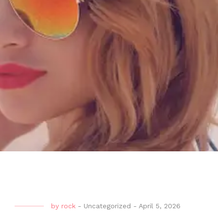
by
rock
-
Uncategorized
-
April 5, 2026