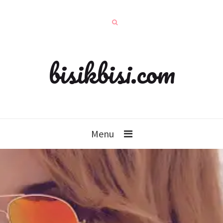
bisikbisi.com
Menu