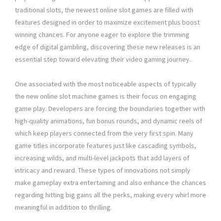
traditional slots, the newest online slot games are filled with
features designed in order to maximize excitement plus boost
winning chances. For anyone eager to explore the trimming
edge of digital gambling, discovering these new releases is an
essential step toward elevating their video gaming journey.
One associated with the most noticeable aspects of typically
the new online slot machine games is their focus on engaging
game play. Developers are forcing the boundaries together with
high-quality animations, fun bonus rounds, and dynamic reels of
which keep players connected from the very first spin. Many
game titles incorporate features just like cascading symbols,
increasing wilds, and multi-level jackpots that add layers of
intricacy and reward. These types of innovations not simply
make gameplay extra entertaining and also enhance the chances
regarding hitting big gains all the perks, making every whirl more
meaningful in addition to thrilling.